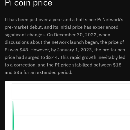
Pi coin price
It has been just over a year and a half since Pi Network’s
pre-market debut, and its initial price has experienced
significant changes. On December 30, 2022, when
discussions about the network launch began, the price of
Pi was $48. However, by January 1, 2023, the pre-launch
price had surged to $244. This rapid growth inevitably led
to a correction, and the PI price stabilized between $18
and $35 for an extended period.