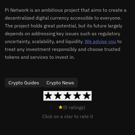
Pi Network is an ambitious project that aims to create a
decentralized digital currency accessible to everyone.
The project holds great potential, but its future largely
depends on addressing key issues such as regulatory
uncertainty, scalability, and liquidity.
We advise you
to
treat any investment responsibly and choose trusted
tokens and services to invest in.
Crypto Guides
Crypto News
0.0
(0 ratings)
Click on a star to rate it