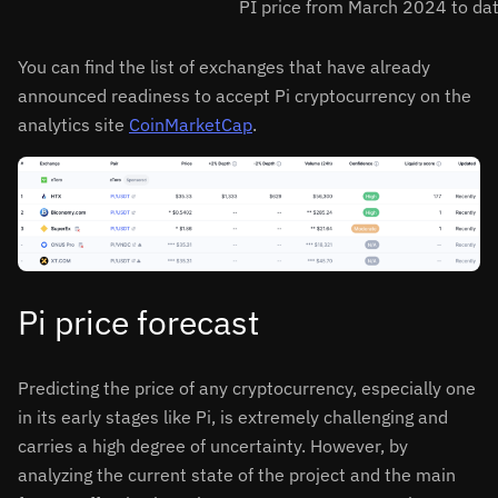
PI price from March 2024 to da
You can find the list of exchanges that have already
announced readiness to accept Pi cryptocurrency on the
analytics site
CoinMarketCap
.
Pi price forecast
Predicting the price of any cryptocurrency, especially one
in its early stages like Pi, is extremely challenging and
carries a high degree of uncertainty. However, by
analyzing the current state of the project and the main