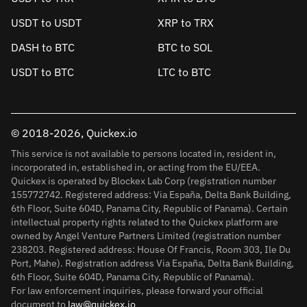
USDT to USDT
XRP to TRX
DASH to BTC
BTC to SOL
USDT to BTC
LTC to BTC
© 2018-2026, Quickex.io
This service is not available to persons located in, resident in,
incorporated in, established in, or acting from the EU/EEA.
Quickex is operated by Blockex Lab Corp (registration number
155772742. Registered address: Via España, Delta Bank Building,
6th Floor, Suite 604D, Panama City, Republic of Panama). Certain
intellectual property rights related to the Quickex platform are
owned by Angel Venture Partners Limited (registration number
238203. Registered address: House Of Francis, Room 303, Ile Du
Port, Mahe). Registration address Via España, Delta Bank Building,
6th Floor, Suite 604D, Panama City, Republic of Panama).
For law enforcement inquiries, please forward your official
document to
law@quickex.io