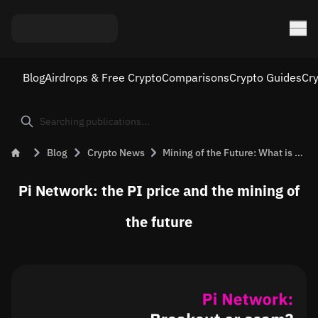
Blog
Airdrops & Free Crypto
Comparisons
Crypto Guides
Cr
Blog
Crypto News
Mining of the Future: What is Pi Network?
Pi Network: the PI price and the mining of
the future