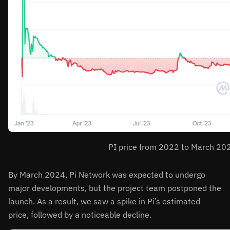
PI price from 2022 to March 20
By March 2024, Pi Network was expected to undergo
major developments, but the project team postponed the
launch. As a result, we saw a spike in Pi’s estimated
price, followed by a noticeable decline.