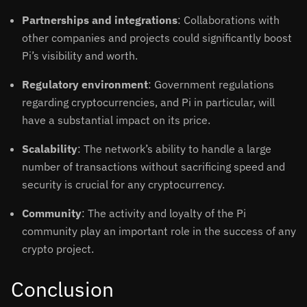
Partnerships and integrations
: Collaborations with
other companies and projects could significantly boost
Pi’s visibility and worth.
Regulatory environment
: Government regulations
regarding cryptocurrencies, and Pi in particular, will
have a substantial impact on its price.
Scalability
: The network’s ability to handle a large
number of transactions without sacrificing speed and
security is crucial for any cryptocurrency.
Community
: The activity and loyalty of the Pi
community play an important role in the success of any
crypto project.
Conclusion