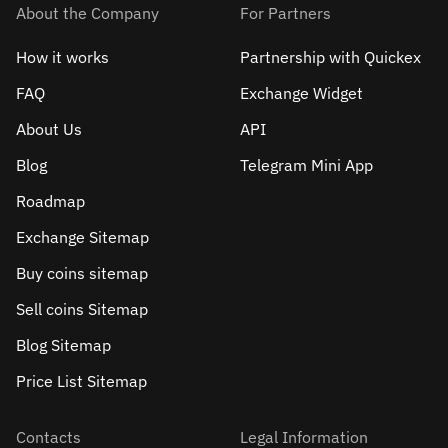
About the Company
For Partners
How it works
Partnership with Quickex
FAQ
Exchange Widget
About Us
API
Blog
Telegram Mini App
Roadmap
Exchange Sitemap
Buy coins sitemap
Sell сoins Sitemap
Blog Sitemap
Price List Sitemap
Contacts
Legal Information