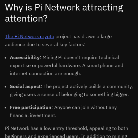
Why is Pi Network attracting
attention?
The Pi Network crypto
project has drawn a large
audience due to several key factors:
Accessibility
: Mining Pi doesn’t require technical
expertise or powerful hardware. A smartphone and
internet connection are enough.
Social aspect
: The project actively builds a community,
giving users a sense of belonging to something bigger.
Free participation
: Anyone can join without any
financial investment.
Pi Network has a low entry threshold, appealing to both
beginners and experienced users. In addition to mining