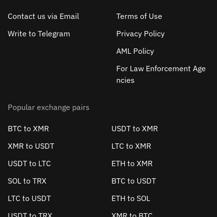
Contact us via Email
Terms of Use
Write to Telegram
Privacy Policy
AML Policy
For Law Enforcement Age
ncies
Popular exchange pairs
BTC to XMR
USDT to XMR
XMR to USDT
LTC to XMR
USDT to LTC
ETH to XMR
SOL to TRX
BTC to USDT
LTC to USDT
ETH to SOL
USDT to TRX
XMR to BTC