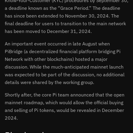
Know-Your-Customer (KYC) procedures by September 30,
a deadline known as the “Grace Period.” The deadline
has since been extended to November 30, 2024. The
final deadline for users to transition to the main network
has been moved to December 31, 2024.
An important event occurred in late August when
PiBridge (a decentralized financial platform bridging Pi
Network with other blockchains) hosted a major
discussion. While the much-anticipated mainnet launch
was expected to be part of the discussion, no additional
details were shared by the working group.
Shortly after, the core Pi team announced that the open
mainnet roadmap, which would allow the official buying
and selling of Pi tokens, would be revealed in December
2024.