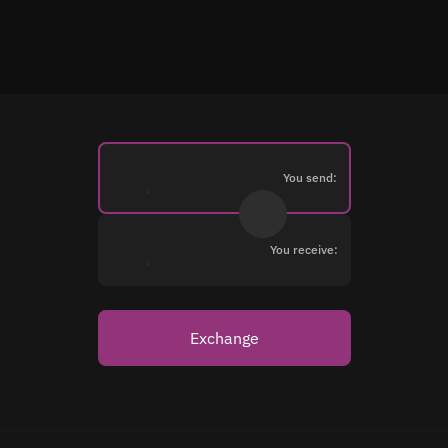
You send:
You receive:
Exchange