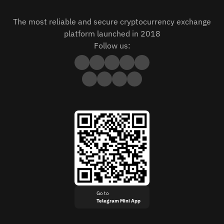
The most reliable and secure cryptocurrency exchange
platform launched in 2018
Follow us:
Go to
Telegram Mini App