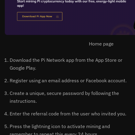
Home page
Download the Pi Network app from the App Store or
Google Play.
Register using an email address or Facebook account.
Create a unique, secure password by following the
instructions.
Enter the referral code from the user who invited you.
Press the lightning icon to activate mining and
remember to repeat this every 24 hours.