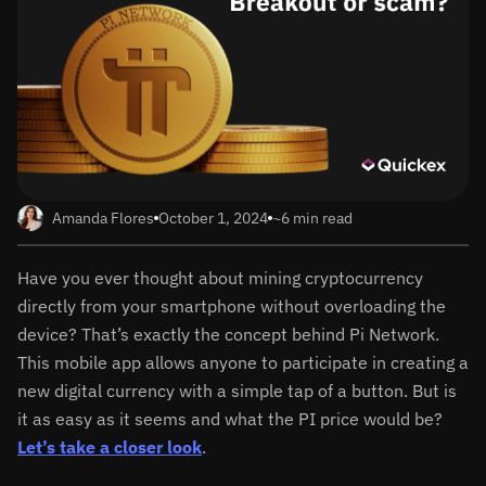
Amanda Flores
October 1, 2024
~6 min read
Have you ever thought about mining cryptocurrency
directly from your smartphone without overloading the
device? That’s exactly the concept behind Pi Network.
This mobile app allows anyone to participate in creating a
new digital currency with a simple tap of a button. But is
it as easy as it seems and what the PI price would be?
Let’s take a closer look
.