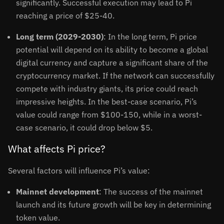
significantly. Successful execution may lead to Pi
reaching a price of $25-40.
Long term (2029-2030)
: In the long term, Pi price
potential will depend on its ability to become a global
digital currency and capture a significant share of the
cryptocurrency market. If the network can successfully
compete with industry giants, its price could reach
impressive heights. In the best-case scenario, Pi’s
value could range from $100-150, while in a worst-
case scenario, it could drop below $5.
What affects Pi price?
Several factors will influence Pi’s value:
Mainnet development
: The success of the mainnet
launch and its future growth will be key in determining
token value.