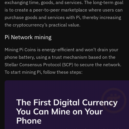
exchanging time, goods, and services. The long-term goal
is to create a peer-to-peer marketplace where users can
purchase goods and services with Pi, thereby increasing
the cryptocurrency’s practical value.
Pi Network mining
Mining Pi Coins is energy-efficient and won’t drain your
phone battery, using a trust mechanism based on the
Stellar Consensus Protocol (SCP) to secure the network.
To start mining Pi, follow these steps: