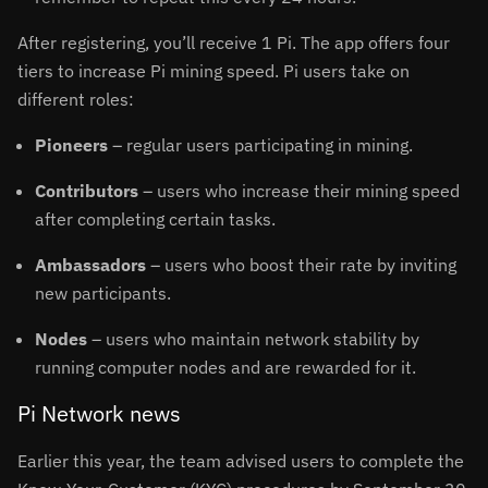
After registering, you’ll receive 1 Pi. The app offers four
tiers to increase Pi mining speed. Pi users take on
different roles:
Pioneers
– regular users participating in mining.
Contributors
– users who increase their mining speed
after completing certain tasks.
Ambassadors
– users who boost their rate by inviting
new participants.
Nodes
– users who maintain network stability by
running computer nodes and are rewarded for it.
Pi Network news
Earlier this year, the team advised users to complete the