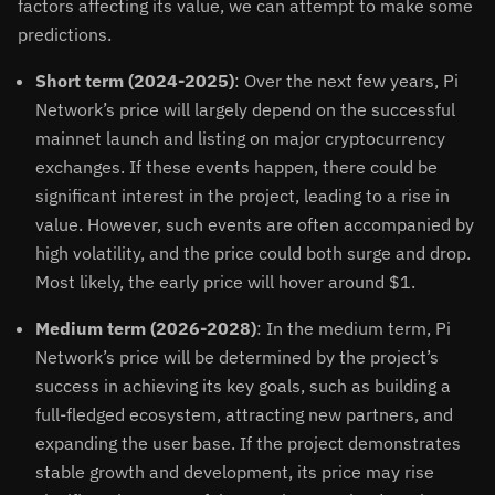
factors affecting its value, we can attempt to make some
predictions.
Short term (2024-2025)
: Over the next few years, Pi
Network’s price will largely depend on the successful
mainnet launch and listing on major cryptocurrency
exchanges. If these events happen, there could be
significant interest in the project, leading to a rise in
value. However, such events are often accompanied by
high volatility, and the price could both surge and drop.
Most likely, the early price will hover around $1.
Medium term (2026-2028)
: In the medium term, Pi
Network’s price will be determined by the project’s
success in achieving its key goals, such as building a
full-fledged ecosystem, attracting new partners, and
expanding the user base. If the project demonstrates
stable growth and development, its price may rise