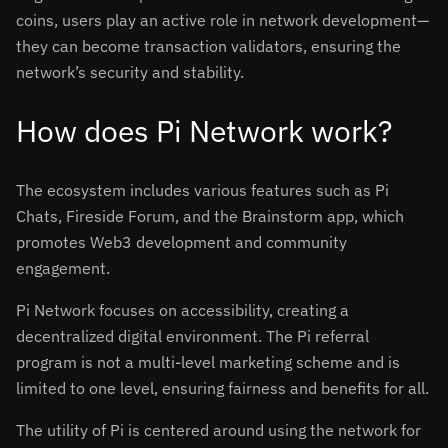
coins, users play an active role in network development—
they can become transaction validators, ensuring the
network’s security and stability.
How does Pi Network work?
The ecosystem includes various features such as Pi
Chats, Fireside Forum, and the Brainstorm app, which
promotes Web3 development and community
engagement.
Pi Network focuses on accessibility, creating a
decentralized digital environment. The Pi referral
program is not a multi-level marketing scheme and is
limited to one level, ensuring fairness and benefits for all.
The utility of Pi is centered around using the network for