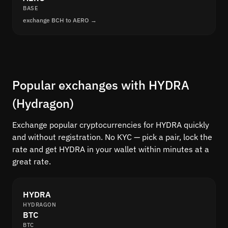
BASE
exchange BCH to AERO →
Popular exchanges with HYDRA
(Hydragon)
Exchange popular cryptocurrencies for HYDRA quickly
and without registration. No KYC — pick a pair, lock the
rate and get HYDRA in your wallet within minutes at a
great rate.
HYDRA
HYDRAGON
BTC
BTC