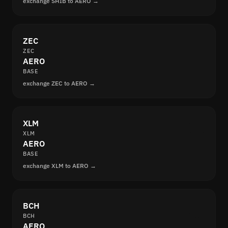
exchange SHIB to AERO →
ZEC
ZEC
AERO
BASE
exchange ZEC to AERO →
XLM
XLM
AERO
BASE
exchange XLM to AERO →
BCH
BCH
AERO