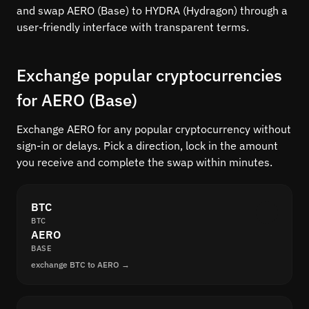
and swap AERO (Base) to HYDRA (Hydragon) through a
user-friendly interface with transparent terms.
Exchange popular cryptocurrencies
for AERO (Base)
Exchange AERO for any popular cryptocurrency without
sign-in or delays. Pick a direction, lock in the amount
you receive and complete the swap within minutes.
BTC
BTC
AERO
BASE
exchange BTC to AERO →