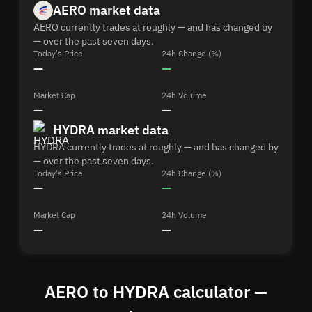
AERO market data
AERO currently trades at roughly — and has changed by
— over the past seven days.
Today's Price
24h Change (%)
—
—
Market Cap
24h Volume
—
—
HYDRA market data
HYDRA currently trades at roughly — and has changed by
— over the past seven days.
Today's Price
24h Change (%)
—
—
Market Cap
24h Volume
—
—
AERO to HYDRA calculator —