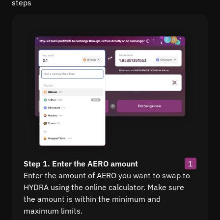
steps
Step 1. Enter the AERO amount
1
Enter the amount of AERO you want to swap to
HYDRA using the online calculator. Make sure
the amount is within the minimum and
maximum limits.