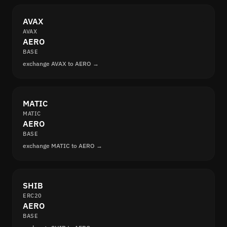
AVAX
AVAX
AERO
BASE
exchange AVAX to AERO →
MATIC
MATIC
AERO
BASE
exchange MATIC to AERO →
SHIB
ERC20
AERO
BASE