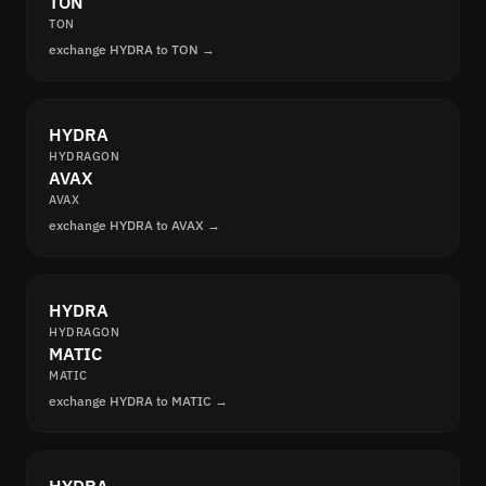
TON
TON
exchange HYDRA to TON →
HYDRA
HYDRAGON
AVAX
AVAX
exchange HYDRA to AVAX →
HYDRA
HYDRAGON
MATIC
MATIC
exchange HYDRA to MATIC →