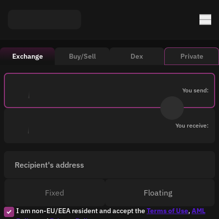
Exchange
Buy/Sell
Dex
Private
You send:
You receive:
Recipient's address
Fixed
Floating
I am non-EU/EEA resident and accept the
Terms of Use
,
AML