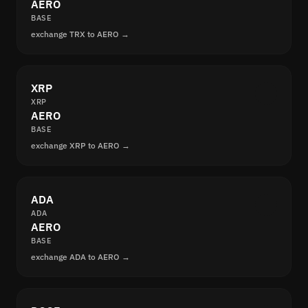
AERO
BASE
exchange TRX to AERO →
XRP
XRP
AERO
BASE
exchange XRP to AERO →
ADA
ADA
AERO
BASE
exchange ADA to AERO →