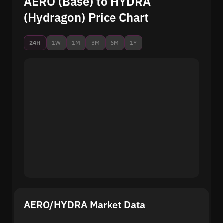
AERO (Base) to HYDRA
(Hydragon) Price Chart
24H
1W
1M
3M
6M
1Y
AERO/HYDRA Market Data