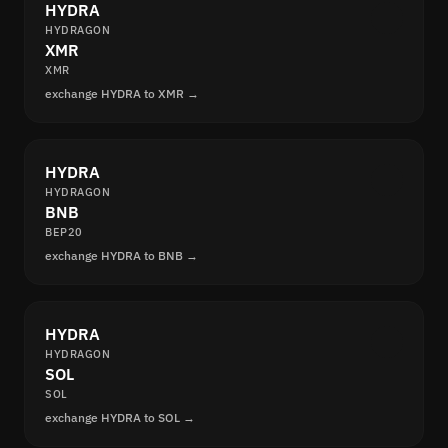
HYDRA
HYDRAGON
XMR
XMR
exchange HYDRA to XMR →
HYDRA
HYDRAGON
BNB
BEP20
exchange HYDRA to BNB →
HYDRA
HYDRAGON
SOL
SOL
exchange HYDRA to SOL →