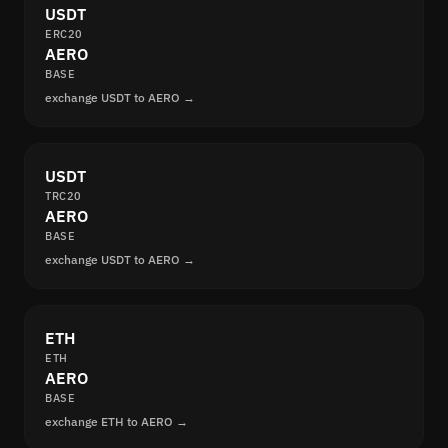
USDT
ERC20
AERO
BASE
exchange USDT to AERO →
USDT
TRC20
AERO
BASE
exchange USDT to AERO →
ETH
ETH
AERO
BASE
exchange ETH to AERO →