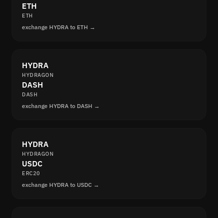
ETH
ETH
exchange HYDRA to ETH →
HYDRA
HYDRAGON
DASH
DASH
exchange HYDRA to DASH →
HYDRA
HYDRAGON
USDC
ERC20
exchange HYDRA to USDC →