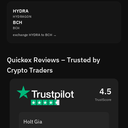
HYDRA
HYDRAGON
BCH
BCH
exchange HYDRA to BCH →
Quickex Reviews – Trusted by
Crypto Traders
4.5
TrustScore
Holt Gia
Shanti