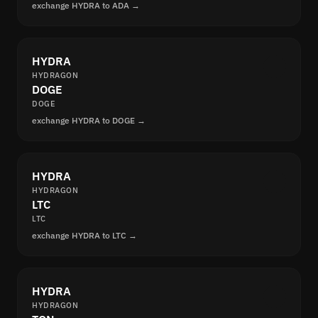
exchange HYDRA to ADA →
HYDRA
HYDRAGON
DOGE
DOGE
exchange HYDRA to DOGE →
HYDRA
HYDRAGON
LTC
LTC
exchange HYDRA to LTC →
HYDRA
HYDRAGON