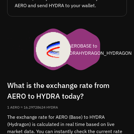
AERO and send HYDRA to your wallet.
What is the exchange rate from
AERO to HYDRA today?
1 AERO ≈ 16.29728624 HYDRA
The exchange rate for AERO (Base) to HYDRA
(Hydragon) is calculated in real time based on live
market data. You can instantly check the current rate