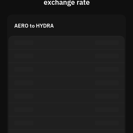
exchange rate
AERO to HYDRA