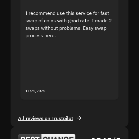
I recommend use this service for fast
I acci
swap of coins with good rate. I made 2
to the
swaps without problems. Easy swap
swap a
process here.
suppor
the sit
proof I
second
mistak
you fo
servic
11/25/2025
11/18/2
All reviews on Trustpilot