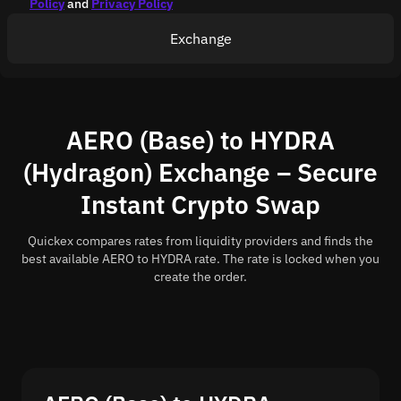
Policy
and
Privacy Policy
Exchange
AERO (Base) to HYDRA
(Hydragon) Exchange – Secure
Instant Crypto Swap
Quickex compares rates from liquidity providers and finds the
best available AERO to HYDRA rate. The rate is locked when you
create the order.