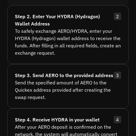
Step 2. Enter Your HYDRA (Hydragon)
2
Wallet Address
To safely exchange AERO/HYDRA, enter your
HYDRA (Hydragon) wallet address to receive the
funds. After filling in all required fields, create an
exchange request.
Step 3. Send AERO to the provided address
3
Send the specified amount of AERO to the
Quickex address provided after creating the
swap request.
Step 4. Receive HYDRA in your wallet
4
After your AERO deposit is confirmed on the
network, the system will automatically convert