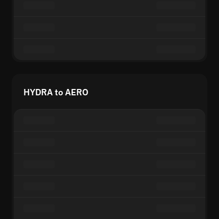
HYDRA to AERO