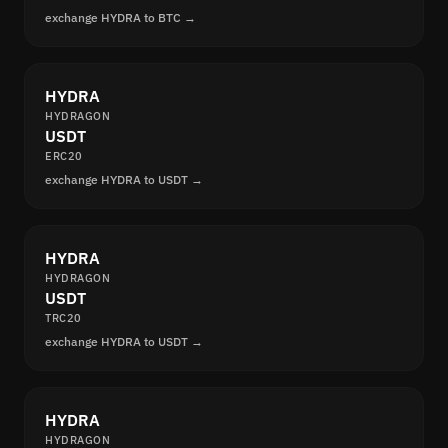
exchange HYDRA to BTC →
HYDRA
HYDRAGON
USDT
ERC20
exchange HYDRA to USDT →
HYDRA
HYDRAGON
USDT
TRC20
exchange HYDRA to USDT →
HYDRA
HYDRAGON