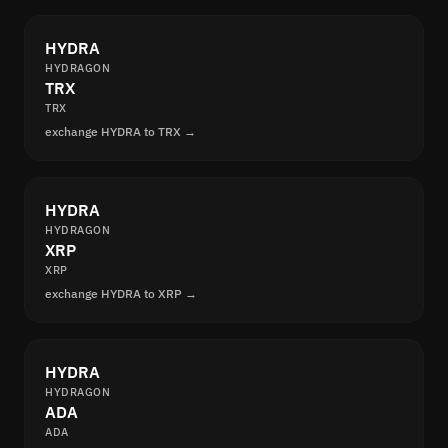
HYDRA
HYDRAGON
TRX
TRX
exchange HYDRA to TRX →
HYDRA
HYDRAGON
XRP
XRP
exchange HYDRA to XRP →
HYDRA
HYDRAGON
ADA
ADA