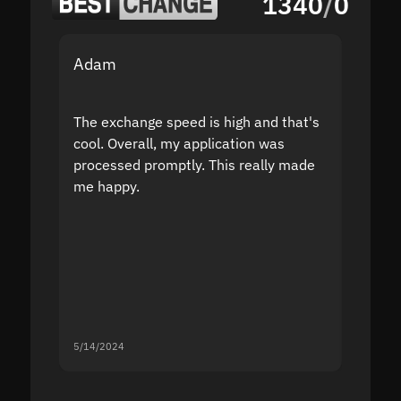
1340
/
0
Adam
Yakov
The exchange speed is high and that's
Fast a
cool. Overall, my application was
high r
processed promptly. This really made
proble
me happy.
5/14/2024
5/13/20