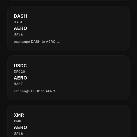
DASH
DASH
AERO
BASE
exchange DASH to AERO →
USDC
ERC20
AERO
BASE
exchange USDC to AERO →
XMR
XMR
AERO
BASE