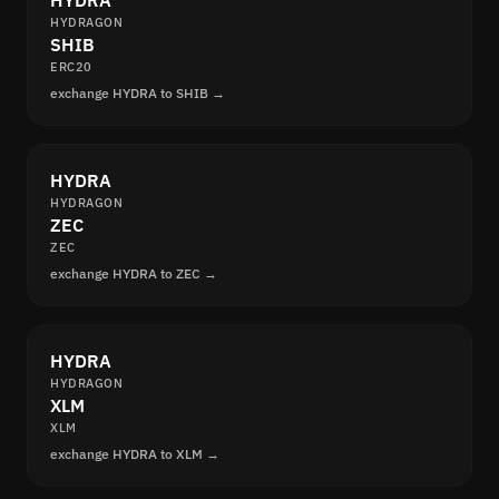
HYDRA
HYDRAGON
SHIB
ERC20
exchange HYDRA to SHIB →
HYDRA
HYDRAGON
ZEC
ZEC
exchange HYDRA to ZEC →
HYDRA
HYDRAGON
XLM
XLM
exchange HYDRA to XLM →