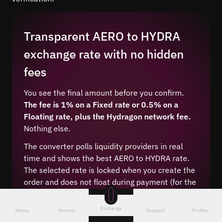
Transparent AERO to HYDRA
exchange rate with no hidden
fees
You see the final amount before you confirm.
The fee is 1% on a Fixed rate or 0.5% on a
Floating rate, plus the Hydragon network fee.
Nothing else.
The converter polls liquidity providers in real
time and shows the best AERO to HYDRA rate.
The selected rate is locked when you create the
order and does not float during payment (for the
Fixed type).
Exchange
Home
History
Support
Profile