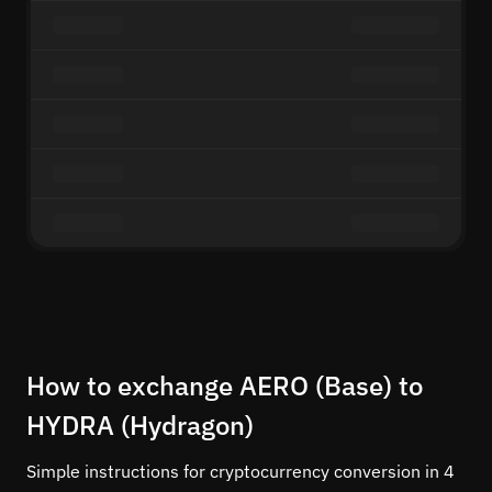
How to exchange AERO (Base) to
HYDRA (Hydragon)
Simple instructions for cryptocurrency conversion in 4