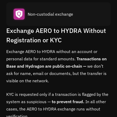
Non-custodial exchange
Exchange AERO to HYDRA Without
Registration or KYC
Exchange AERO to HYDRA without an account or
personal data for standard amounts.
Transactions on
Base and Hydragon are public on-chain —
we don’t
ask for name, email or documents, but the transfer is
visible on the network.
KYC is requested only if a transaction is flagged by the
system as suspicious —
to prevent fraud.
In all other
cases, the AERO to HYDRA exchange runs without
verification.