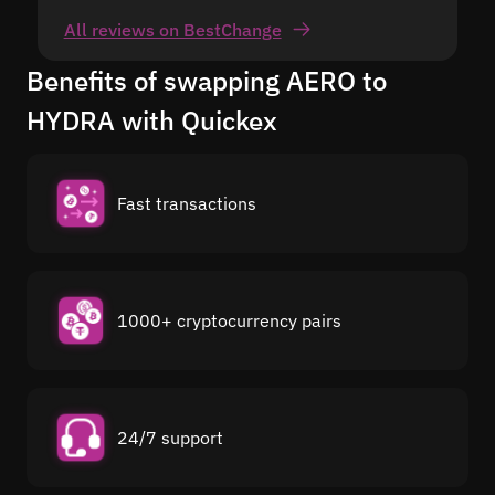
All reviews on BestChange
Benefits of swapping AERO to
HYDRA with Quickex
Fast transactions
1000+ cryptocurrency pairs
24/7 support