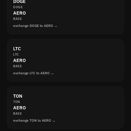
DOGE
DOGE
AERO
BASE
exchange DOGE to AERO →
LTC
LTC
AERO
BASE
exchange LTC to AERO →
TON
TON
AERO
BASE
exchange TON to AERO →