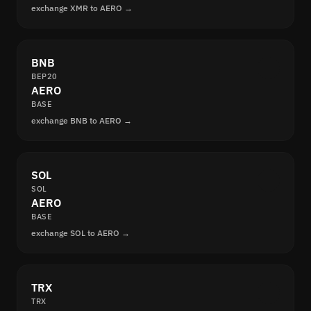
exchange XMR to AERO →
BNB
BEP20
AERO
BASE
exchange BNB to AERO →
SOL
SOL
AERO
BASE
exchange SOL to AERO →
TRX
TRX