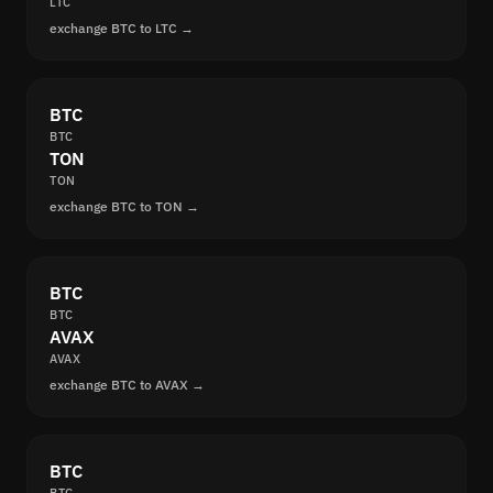
LTC
exchange BTC to LTC →
BTC
BTC
TON
TON
exchange BTC to TON →
BTC
BTC
AVAX
AVAX
exchange BTC to AVAX →
BTC