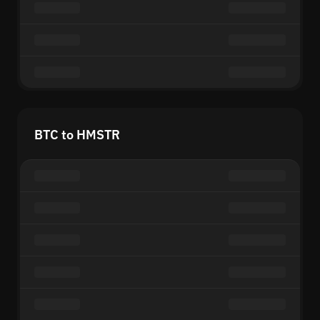
BTC to HMSTR