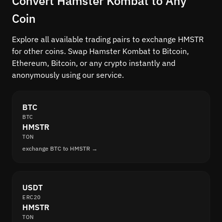
Convert Hamster Kombat to Any
Coin
Explore all available trading pairs to exchange HMSTR
for other coins. Swap Hamster Kombat to Bitcoin,
Ethereum, Bitcoin, or any crypto instantly and
anonymously using our service.
BTC
BTC
HMSTR
TON
exchange BTC to HMSTR →
USDT
ERC20
HMSTR
TON