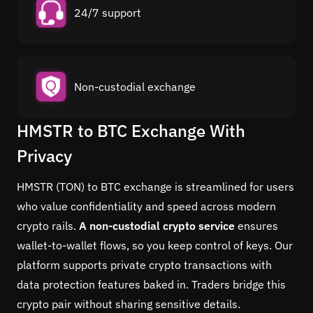
24/7 support
Non-custodial exchange
HMSTR to BTC Exchange With
Privacy
HMSTR (TON) to BTC exchange is streamlined for users
who value confidentiality and speed across modern
crypto rails.
A non-custodial crypto service
ensures
wallet-to-wallet flows, so you keep control of keys. Our
platform supports private crypto transactions with
data protection features baked in. Traders bridge this
crypto pair without sharing sensitive details.