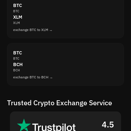
BTC
BTC
XLM
XLM
exchange BTC to XLM →
BTC
BTC
BCH
BCH
exchange BTC to BCH →
Trusted Crypto Exchange Service
4.5