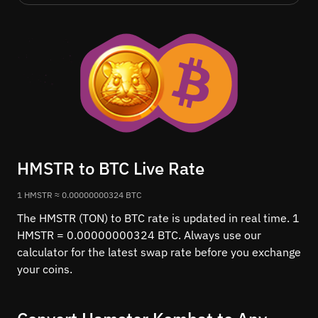
HMSTR to BTC Live Rate
1 HMSTR ≈ 0.00000000324 BTC
The HMSTR (TON) to BTC rate is updated in real time. 1
HMSTR = 0.00000000324 BTC. Always use our
calculator for the latest swap rate before you exchange
your coins.