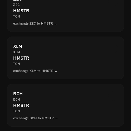
ZEC
HMSTR
TON
exchange ZEC to HMSTR →
XLM
XLM
HMSTR
TON
exchange XLM to HMSTR →
BCH
BCH
HMSTR
TON
exchange BCH to HMSTR →