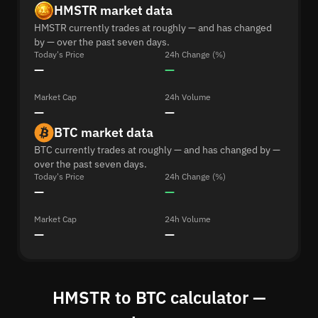
HMSTR market data
HMSTR currently trades at roughly — and has changed
by — over the past seven days.
Today's Price
24h Change (%)
—
—
Market Cap
24h Volume
—
—
BTC market data
BTC currently trades at roughly — and has changed by —
over the past seven days.
Today's Price
24h Change (%)
—
—
Market Cap
24h Volume
—
—
HMSTR to BTC calculator —