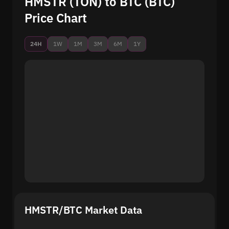
HMSTR (TON) to BTC (BTC)
Price Chart
24H
1W
1M
3M
6M
1Y
HMSTR/BTC Market Data