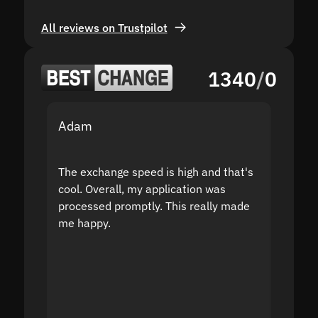
All reviews on Trustpilot
1340
/
0
Adam
Yakov
The exchange speed is high and that's
Fast a
cool. Overall, my application was
high r
processed promptly. This really made
proble
me happy.