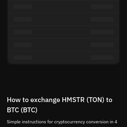
How to exchange HMSTR (TON) to
BTC (BTC)
Simple instructions for cryptocurrency conversion in 4