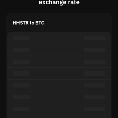
exchange rate
HMSTR to BTC