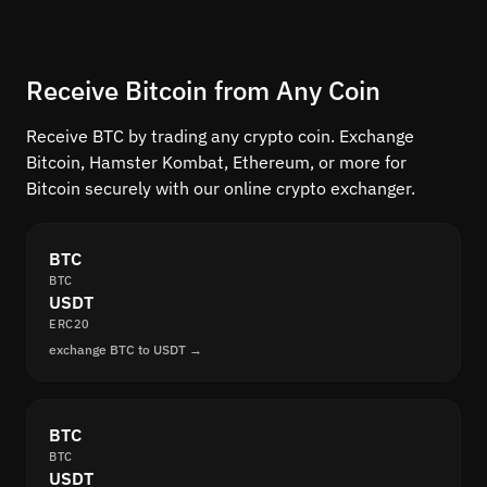
Receive Bitcoin from Any Coin
Receive BTC by trading any crypto coin. Exchange
Bitcoin, Hamster Kombat, Ethereum, or more for
Bitcoin securely with our online crypto exchanger.
BTC
BTC
USDT
ERC20
exchange BTC to USDT →
BTC
BTC
USDT