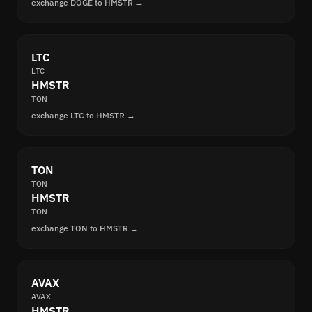
exchange DOGE to HMSTR →
LTC
LTC
HMSTR
TON
exchange LTC to HMSTR →
TON
TON
HMSTR
TON
exchange TON to HMSTR →
AVAX
AVAX
HMSTR