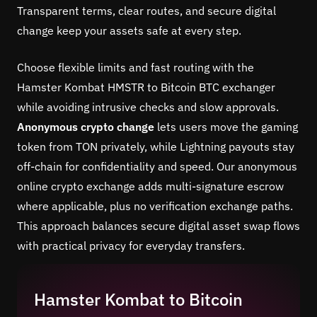
Transparent terms, clear routes, and secure digital
change keep your assets safe at every step.
Choose flexible limits and fast routing with the
Hamster Kombat HMSTR to Bitcoin BTC exchanger
while avoiding intrusive checks and slow approvals.
Anonymous crypto change
lets users move the gaming
token from TON privately, while Lightning payouts stay
off-chain for confidentiality and speed. Our anonymous
online crypto exchange adds multi-signature escrow
where applicable, plus no verification exchange paths.
This approach balances secure digital asset swap flows
with practical privacy for everyday transfers.
Hamster Kombat to Bitcoin