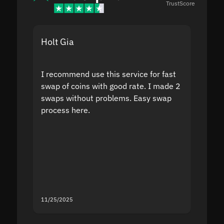
TrustScore
Holt Gia
Shanti
I recommend use this service for fast
I acci
swap of coins with good rate. I made 2
to the
swaps without problems. Easy swap
swap a
process here.
suppor
the sit
proof I
second
mistak
you fo
servic
11/25/2025
11/18/2