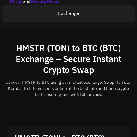
Policy
and
Privacy Policy
Exchange
HMSTR (TON) to BTC (BTC)
Exchange – Secure Instant
Crypto Swap
Convert HMSTR to BTC using our instant exchange. Swap Hamster
Kombat to Bitcoin coins online at the best rate and trade crypto
fast, securely, and with full privacy.