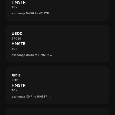
HMSTR
TON
exchange DASH to HMSTR →
USDC
ERC20
HMSTR
TON
exchange USDC to HMSTR →
XMR
XMR
HMSTR
TON
exchange XMR to HMSTR →