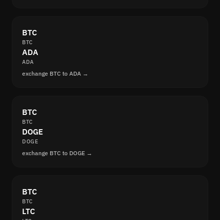
BTC
BTC
ADA
ADA
exchange BTC to ADA →
BTC
BTC
DOGE
DOGE
exchange BTC to DOGE →
BTC
BTC
LTC