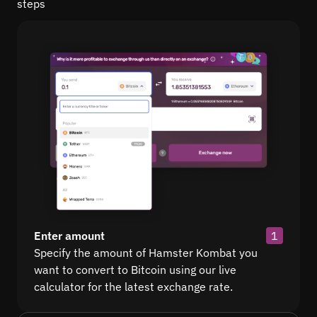
steps
Enter amount
1
Specify the amount of Hamster Kombat you
want to convert to Bitcoin using our live
calculator for the latest exchange rate.