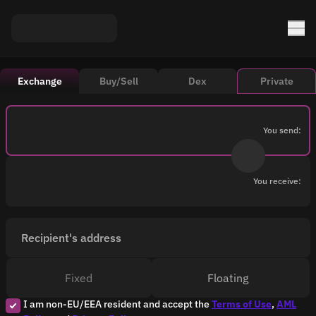
Exchange
Buy/Sell
Dex
Private
You send:
You receive:
Recipient's address
Fixed
Floating
I am non-EU/EEA resident and accept the
Terms of Use
,
AML