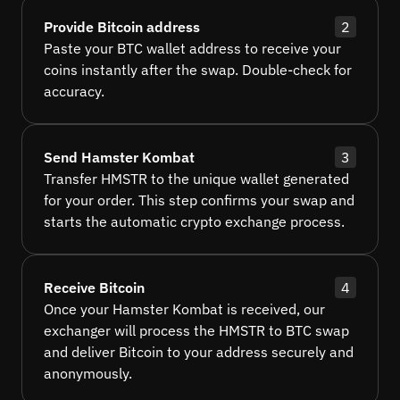
Provide Bitcoin address
2
Paste your BTC wallet address to receive your
coins instantly after the swap. Double-check for
accuracy.
Send Hamster Kombat
3
Transfer HMSTR to the unique wallet generated
for your order. This step confirms your swap and
starts the automatic crypto exchange process.
Receive Bitcoin
4
Once your Hamster Kombat is received, our
exchanger will process the HMSTR to BTC swap
and deliver Bitcoin to your address securely and
anonymously.