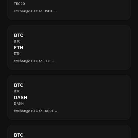
TRC20
exchange BTC to USDT →
BTC
BTC
ETH
ETH
exchange BTC to ETH →
BTC
BTC
DASH
DASH
exchange BTC to DASH →
BTC