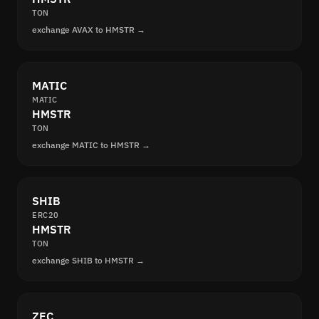
TON
exchange AVAX to HMSTR →
MATIC
MATIC
HMSTR
TON
exchange MATIC to HMSTR →
SHIB
ERC20
HMSTR
TON
exchange SHIB to HMSTR →
ZEC