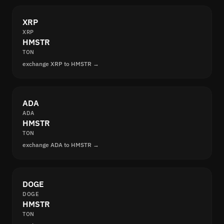
XRP
XRP
HMSTR
TON
exchange XRP to HMSTR →
ADA
ADA
HMSTR
TON
exchange ADA to HMSTR →
DOGE
DOGE
HMSTR
TON