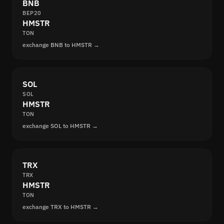
BNB
BEP20
HMSTR
TON
exchange BNB to HMSTR →
SOL
SOL
HMSTR
TON
exchange SOL to HMSTR →
TRX
TRX
HMSTR
TON
exchange TRX to HMSTR →