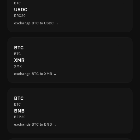
BTC
USDC
ERC20
exchange BTC to USDC →
BTC
BTC
XMR
XMR
exchange BTC to XMR →
BTC
BTC
BNB
BEP20
exchange BTC to BNB →