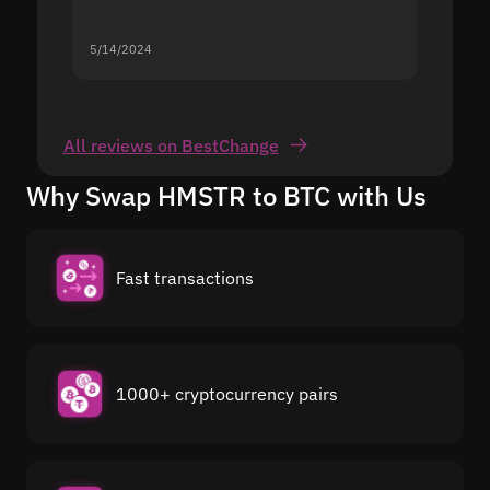
5/14/2024
5/13/20
All reviews on BestChange
Why Swap HMSTR to BTC with Us
Fast transactions
1000+ cryptocurrency pairs