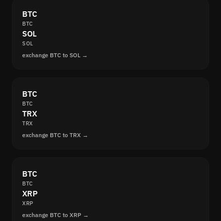
BTC
BTC
SOL
SOL
exchange BTC to SOL →
BTC
BTC
TRX
TRX
exchange BTC to TRX →
BTC
BTC
XRP
XRP
exchange BTC to XRP →