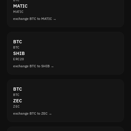
BTC
MATIC
MATIC
exchange BTC to MATIC →
BTC
BTC
SHIB
ERC20
exchange BTC to SHIB →
BTC
BTC
ZEC
ZEC
exchange BTC to ZEC →