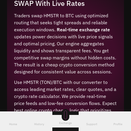
SWAP With Live Rates
Traders swap HMSTR to BTC using optimized
routing that seeks tight spreads and reliable
execution windows.
Real-time exchange rate
updates power decisions with live price signals
and optimal pricing. Our engine aggregates
liquidity and shows transparent fees. You get
competitive swap margins without hidden costs.
The result is a cheap crypto conversion method
designed for consistent value across sessions.
Use HMSTR (TON)/BTC with our converter to
access leading market rates, clear quotes, and a
crypto rate calculator. We provide real-time
price feeds and low-fee conversion flows. Expect
best online crypto change logic that prioritizes
fair execution while keeping costs predictable
Exchange
for this digital currency pair.
Home
History
Support
Profile