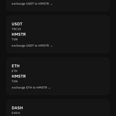
exchange USDT to HMSTR →
USDT
TRC20
HMSTR
TON
exchange USDT to HMSTR →
ETH
ETH
HMSTR
TON
exchange ETH to HMSTR →
DASH
DASH