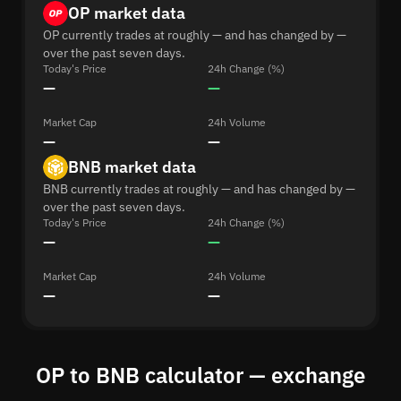
OP market data
OP currently trades at roughly — and has changed by —
over the past seven days.
Today's Price
24h Change (%)
—
—
Market Cap
24h Volume
—
—
BNB market data
BNB currently trades at roughly — and has changed by —
over the past seven days.
Today's Price
24h Change (%)
—
—
Market Cap
24h Volume
—
—
OP to BNB calculator — exchange