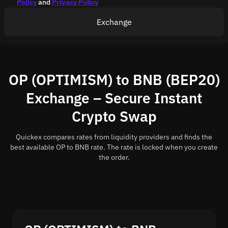
Policy
and
Privacy Policy
Exchange
OP (OPTIMISM) to BNB (BEP20)
Exchange – Secure Instant
Crypto Swap
Quickex compares rates from liquidity providers and finds the
best available OP to BNB rate. The rate is locked when you create
the order.