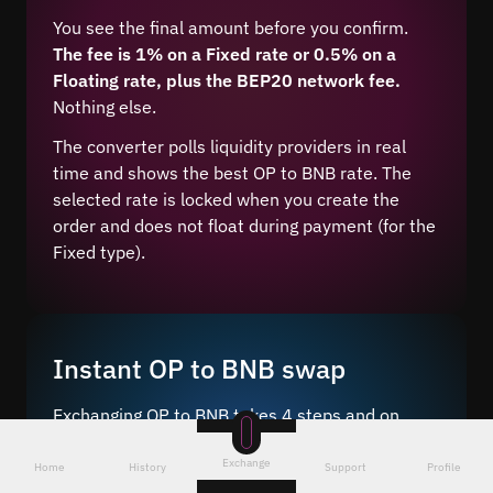
You see the final amount before you confirm.
The fee is 1% on a Fixed rate or 0.5% on a
Floating rate, plus the BEP20 network fee.
Nothing else.
The converter polls liquidity providers in real
time and shows the best OP to BNB rate. The
selected rate is locked when you create the
order and does not float during payment (for the
Fixed type).
Instant OP to BNB swap
Exchanging OP to BNB takes 4 steps and on
average 5–10 minutes after network
Exchange
confirmation.
Home
History
Support
Profile