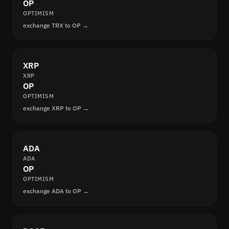
OP
OPTIMISM
exchange TRX to OP →
XRP
XRP
OP
OPTIMISM
exchange XRP to OP →
ADA
ADA
OP
OPTIMISM
exchange ADA to OP →