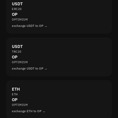
USDT
ERC20
OP
OPTIMISM
exchange USDT to OP →
USDT
TRC20
OP
OPTIMISM
exchange USDT to OP →
ETH
ETH
OP
OPTIMISM
exchange ETH to OP →