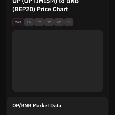
OP (OPTIMISM) to BNB
(BEP20) Price Chart
24H
1W
1M
3M
6M
1Y
OP/BNB Market Data