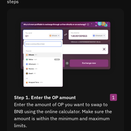
steps
Step 1. Enter the OP amount
1
Enter the amount of OP you want to swap to
BNB using the online calculator. Make sure the
amount is within the minimum and maximum
limits.