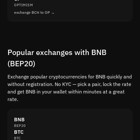
OPTIMISM
exchange BCH to OP →
Popular exchanges with BNB
(BEP20)
Exchange popular cryptocurrencies for BNB quickly and
without registration. No KYC — pick a pair, lock the rate
and get BNB in your wallet within minutes at a great
rate.
BNB
BEP20
BTC
BTC