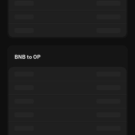
BNB to OP