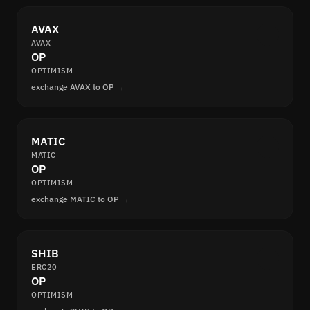
AVAX
AVAX
OP
OPTIMISM
exchange AVAX to OP →
MATIC
MATIC
OP
OPTIMISM
exchange MATIC to OP →
SHIB
ERC20
OP
OPTIMISM