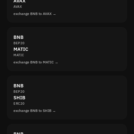
AVAX
AVAX
exchange BNB to AVAX →
BNB
BEP20
MATIC
MATIC
exchange BNB to MATIC →
BNB
BEP20
SHIB
ERC20
exchange BNB to SHIB →