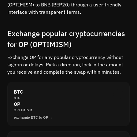
(OPTIMISM) to BNB (BEP20) through a user-friendly
interface with transparent terms.
Exchange popular cryptocurrencies
for OP (OPTIMISM)
Exchange OP for any popular cryptocurrency without
sign-in or delays. Pick a direction, lock in the amount
you receive and complete the swap within minutes.
BTC
BTC
OP
OPTIMISM
exchange BTC to OP →