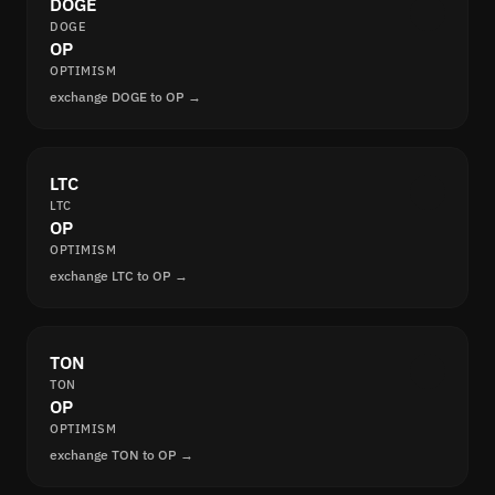
DOGE
DOGE
OP
OPTIMISM
exchange DOGE to OP →
LTC
LTC
OP
OPTIMISM
exchange LTC to OP →
TON
TON
OP
OPTIMISM
exchange TON to OP →