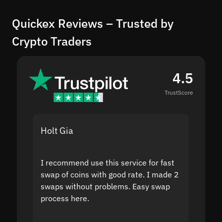
Quickex Reviews – Trusted by
Crypto Traders
4.5
TrustScore
Holt Gia
Shanti
I recommend use this service for fast
I acci
swap of coins with good rate. I made 2
to the
swaps without problems. Easy swap
swap a
process here.
suppor
the sit
proof I