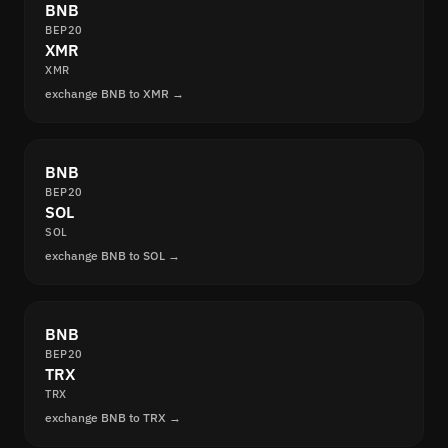
BNB
BEP20
XMR
XMR
exchange BNB to XMR →
BNB
BEP20
SOL
SOL
exchange BNB to SOL →
BNB
BEP20
TRX
TRX
exchange BNB to TRX →