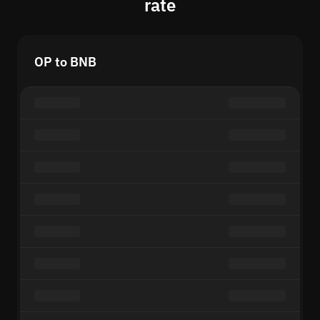
rate
OP to BNB