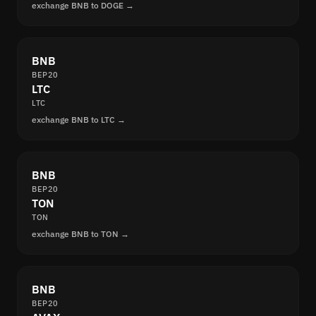
exchange BNB to DOGE →
BNB
BEP20
LTC
LTC
exchange BNB to LTC →
BNB
BEP20
TON
TON
exchange BNB to TON →
BNB
BEP20