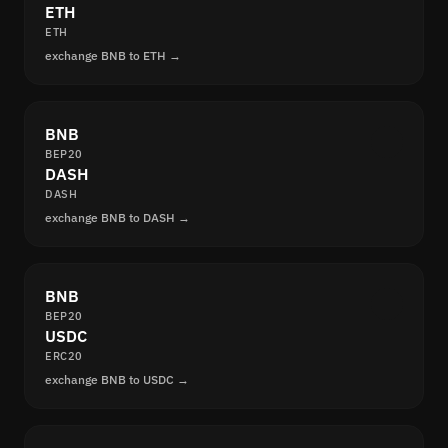
ETH
ETH
exchange BNB to ETH →
BNB
BEP20
DASH
DASH
exchange BNB to DASH →
BNB
BEP20
USDC
ERC20
exchange BNB to USDC →