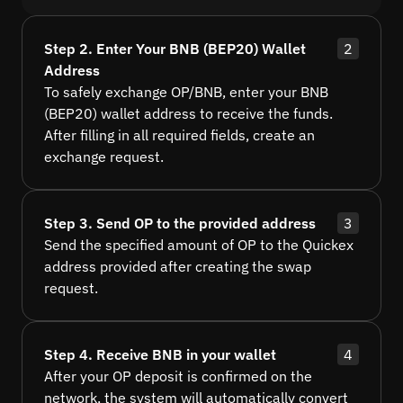
Step 2. Enter Your BNB (BEP20) Wallet
2
Address
To safely exchange OP/BNB, enter your BNB
(BEP20) wallet address to receive the funds.
After filling in all required fields, create an
exchange request.
Step 3. Send OP to the provided address
3
Send the specified amount of OP to the Quickex
address provided after creating the swap
request.
Step 4. Receive BNB in your wallet
4
After your OP deposit is confirmed on the
network, the system will automatically convert