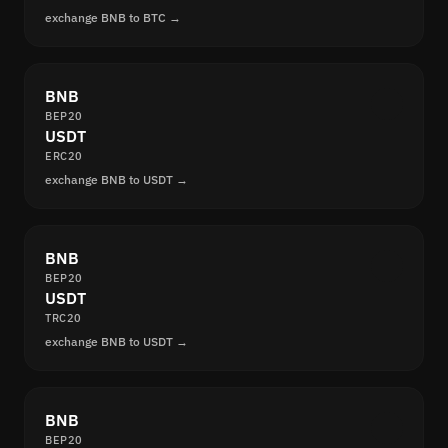
exchange BNB to BTC →
BNB
BEP20
USDT
ERC20
exchange BNB to USDT →
BNB
BEP20
USDT
TRC20
exchange BNB to USDT →
BNB
BEP20