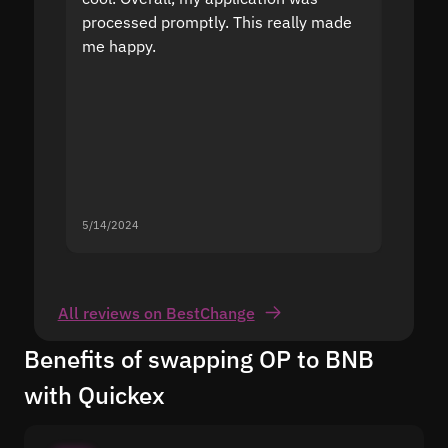
processed promptly. This really made
proble
me happy.
5/14/2024
5/13/20
All reviews on BestChange
Benefits of swapping OP to BNB
with Quickex