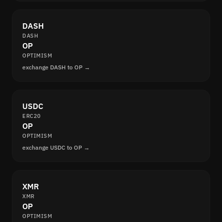
DASH
DASH
OP
OPTIMISM
exchange DASH to OP →
USDC
ERC20
OP
OPTIMISM
exchange USDC to OP →
XMR
XMR
OP
OPTIMISM