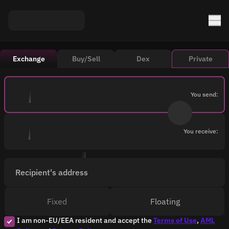
Exchange
Buy/Sell
Dex
Private
You send:
You receive:
Recipient's address
Fixed
Floating
I am non-EU/EEA resident and accept the
Terms of Use
,
AML