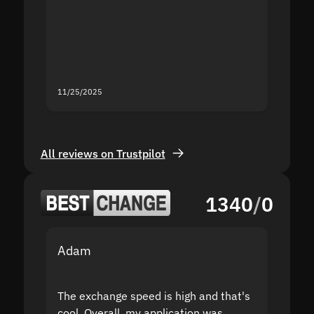
second
mistak
you fo
servic
11/25/2025
11/18/2
All reviews on Trustpilot
1340
/
0
Adam
Yakov
The exchange speed is high and that's
Fast a
cool. Overall, my application was
high r