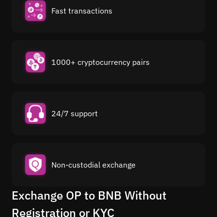
Fast transactions
1000+ cryptocurrency pairs
24/7 support
Non-custodial exchange
Exchange OP to BNB Without
Registration or KYC