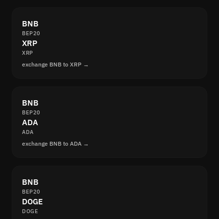
BNB
BEP20
XRP
XRP
exchange BNB to XRP →
BNB
BEP20
ADA
ADA
exchange BNB to ADA →
BNB
BEP20
DOGE
DOGE