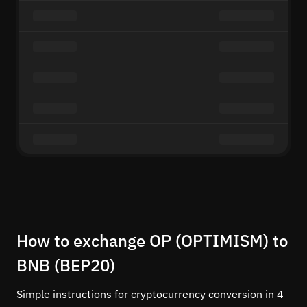
How to exchange OP (OPTIMISM) to
BNB (BEP20)
Simple instructions for cryptocurrency conversion in 4