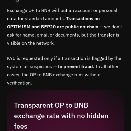
Exchange OP to BNB without an account or personal
data for standard amounts.
Transactions on
OPTIMISM and BEP20 are public on-chain —
we don’t
ask for name, email or documents, but the transfer is
visible on the network.
KYC is requested only if a transaction is flagged by the
system as suspicious —
to prevent fraud.
In all other
cases, the OP to BNB exchange runs without
verification.
Transparent OP to BNB
exchange rate with no hidden
fees