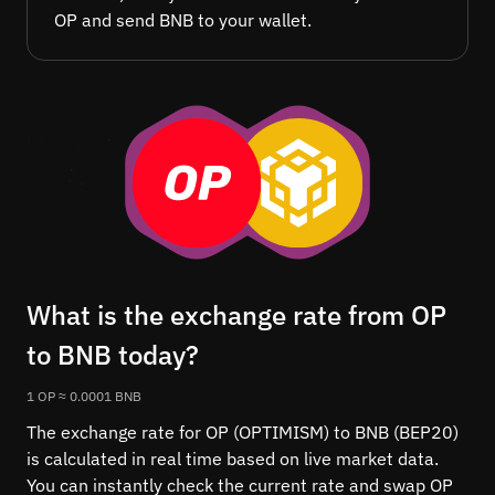
OP and send BNB to your wallet.
What is the exchange rate from OP
to BNB today?
1 OP ≈ 0.0001 BNB
The exchange rate for OP (OPTIMISM) to BNB (BEP20)
is calculated in real time based on live market data.
You can instantly check the current rate and swap OP