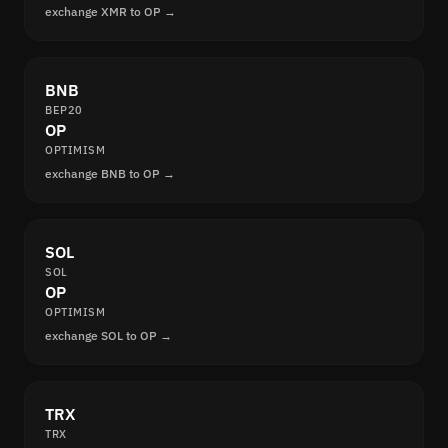
exchange XMR to OP →
BNB
BEP20
OP
OPTIMISM
exchange BNB to OP →
SOL
SOL
OP
OPTIMISM
exchange SOL to OP →
TRX
TRX