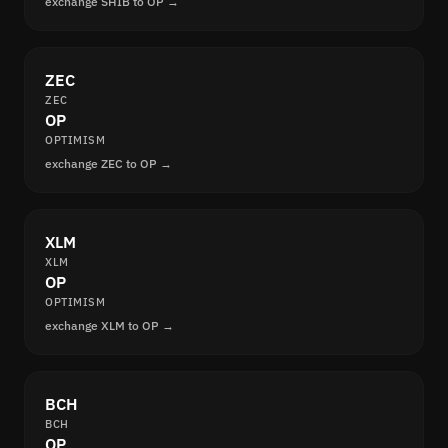
exchange SHIB to OP →
ZEC
ZEC
OP
OPTIMISM
exchange ZEC to OP →
XLM
XLM
OP
OPTIMISM
exchange XLM to OP →
BCH
BCH
OP