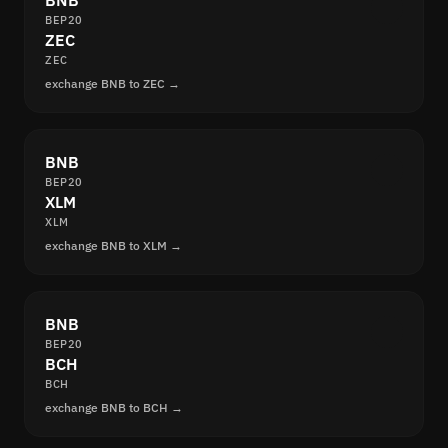
BNB
BEP20
ZEC
ZEC
exchange BNB to ZEC →
BNB
BEP20
XLM
XLM
exchange BNB to XLM →
BNB
BEP20
BCH
BCH
exchange BNB to BCH →