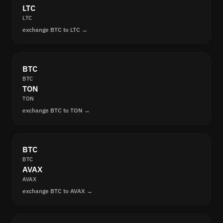
LTC
LTC
exchange BTC to LTC →
BTC
BTC
TON
TON
exchange BTC to TON →
BTC
BTC
AVAX
AVAX
exchange BTC to AVAX →