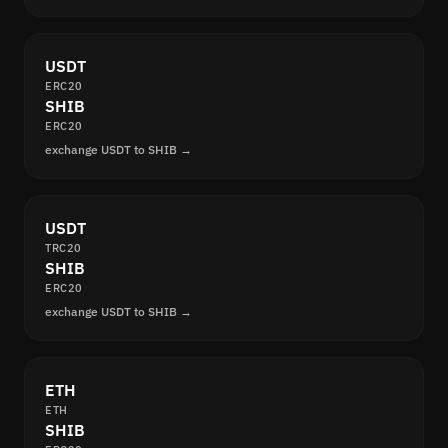
USDT
ERC20
SHIB
ERC20
exchange USDT to SHIB →
USDT
TRC20
SHIB
ERC20
exchange USDT to SHIB →
ETH
ETH
SHIB