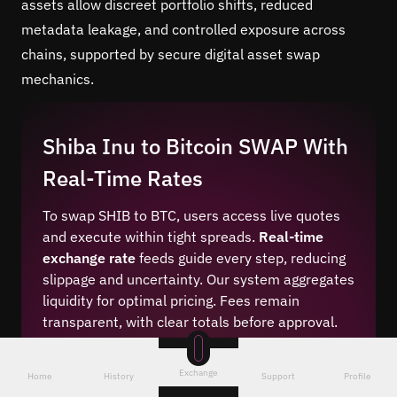
assets allow discreet portfolio shifts, reduced
metadata leakage, and controlled exposure across
chains, supported by secure digital asset swap
mechanics.
Shiba Inu to Bitcoin SWAP With
Real-Time Rates
To swap SHIB to BTC, users access live quotes
and execute within tight spreads.
Real-time
exchange rate
feeds guide every step, reducing
slippage and uncertainty. Our system aggregates
liquidity for optimal pricing. Fees remain
transparent, with clear totals before approval.
Traders can compare numbers instantly and
proceed only when conditions match their goals
Exchange
Home
History
Support
Profile
for this crypto pair.