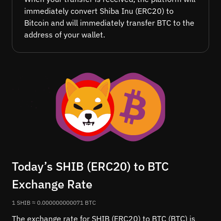
immediately convert Shiba Inu (ERC20) to
Bitcoin and will immediately transfer BTC to the
address of your wallet.
Today’s SHIB (ERC20) to BTC
Exchange Rate
1 SHIB ≈ 0.000000000071 BTC
The exchange rate for SHIB (ERC20) to BTC (BTC) is