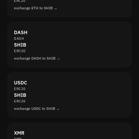
ERC20
exchange ETH to SHIB →
DASH
DASH
SHIB
ERC20
exchange DASH to SHIB →
USDC
ERC20
SHIB
ERC20
exchange USDC to SHIB →
XMR