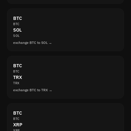
BTC
BTC
SOL
SOL
exchange BTC to SOL →
BTC
BTC
TRX
TRX
exchange BTC to TRX →
BTC
BTC
XRP
XRP