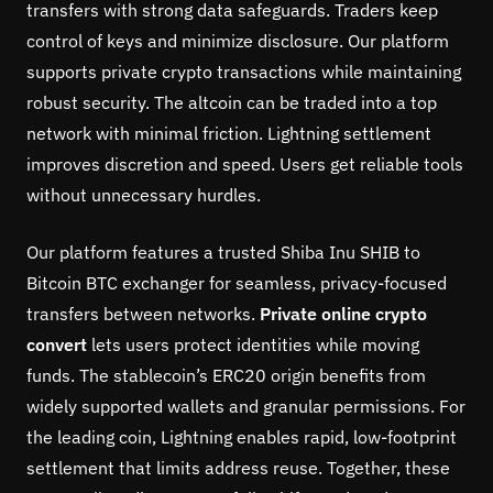
transfers with strong data safeguards. Traders keep
control of keys and minimize disclosure. Our platform
supports private crypto transactions while maintaining
robust security. The altcoin can be traded into a top
network with minimal friction. Lightning settlement
improves discretion and speed. Users get reliable tools
without unnecessary hurdles.
Our platform features a trusted Shiba Inu SHIB to
Bitcoin BTC exchanger for seamless, privacy-focused
transfers between networks.
Private online crypto
convert
lets users protect identities while moving
funds. The stablecoin’s ERC20 origin benefits from
widely supported wallets and granular permissions. For
the leading coin, Lightning enables rapid, low-footprint
settlement that limits address reuse. Together, these