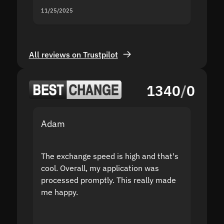
11/25/2025
11/18/2
All reviews on Trustpilot
1340
/
0
Adam
Yakov
The exchange speed is high and that's
Fast a
cool. Overall, my application was
high r
processed promptly. This really made
proble
me happy.