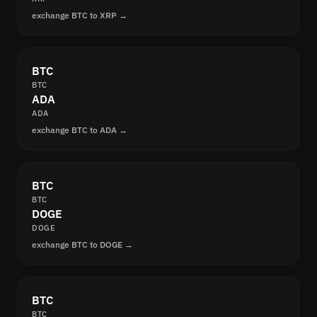
exchange BTC to XRP →
BTC
BTC
ADA
ADA
exchange BTC to ADA →
BTC
BTC
DOGE
DOGE
exchange BTC to DOGE →
BTC
BTC