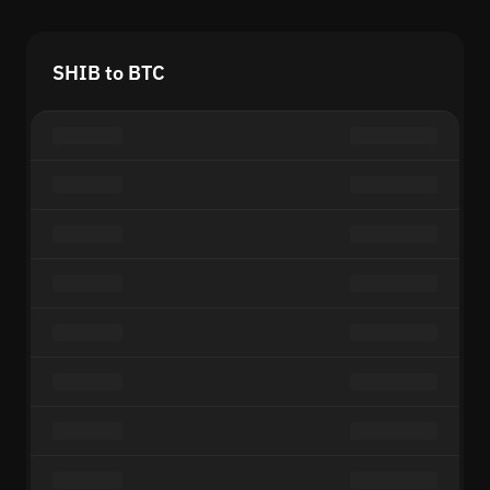
SHIB to BTC