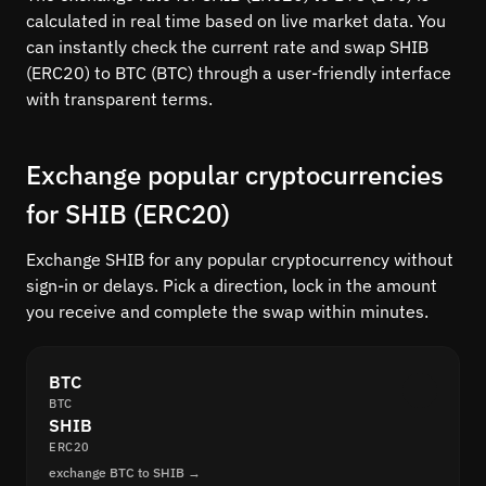
calculated in real time based on live market data. You
can instantly check the current rate and swap SHIB
(ERC20) to BTC (BTC) through a user-friendly interface
with transparent terms.
Exchange popular cryptocurrencies
for SHIB (ERC20)
Exchange SHIB for any popular cryptocurrency without
sign-in or delays. Pick a direction, lock in the amount
you receive and complete the swap within minutes.
BTC
BTC
SHIB
ERC20
exchange BTC to SHIB →