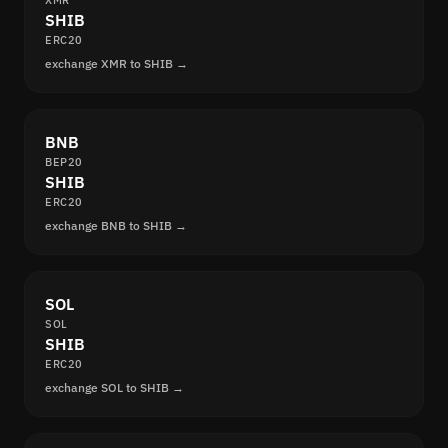
XMR
SHIB
ERC20
exchange XMR to SHIB →
BNB
BEP20
SHIB
ERC20
exchange BNB to SHIB →
SOL
SOL
SHIB
ERC20
exchange SOL to SHIB →