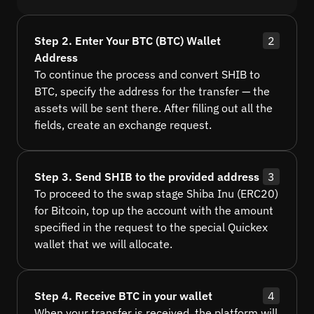
Step 2. Enter Your BTC (BTC) Wallet
2
Address
To continue the process and convert SHIB to
BTC, specify the address for the transfer — the
assets will be sent there. After filling out all the
fields, create an exchange request.
Step 3. Send SHIB to the provided address
3
To proceed to the swap stage Shiba Inu (ERC20)
for Bitcoin, top up the account with the amount
specified in the request to the special Quickex
wallet that we will allocate.
Step 4. Receive BTC in your wallet
4
When your transfer is received, the platform will