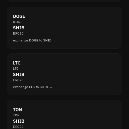
DOGE
DOGE
SHIB
ERC20
exchange DOGE to SHIB →
LTC
LTC
SHIB
ERC20
exchange LTC to SHIB →
TON
TON
SHIB
ERC20