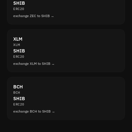
SHIB
ERC20
exchange ZEC to SHIB →
XLM
XLM
SHIB
ERC20
exchange XLM to SHIB →
BCH
BCH
SHIB
ERC20
exchange BCH to SHIB →