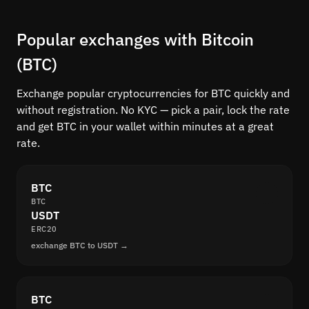
Popular exchanges with Bitcoin
(BTC)
Exchange popular cryptocurrencies for BTC quickly and
without registration. No KYC — pick a pair, lock the rate
and get BTC in your wallet within minutes at a great
rate.
BTC
BTC
USDT
ERC20
exchange BTC to USDT →
BTC