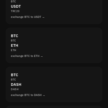
BTC
USDT
TRC20
exchange BTC to USDT →
BTC
BTC
ETH
ETH
exchange BTC to ETH →
BTC
BTC
DASH
DASH
exchange BTC to DASH →