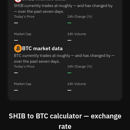
SHIB currently trades at roughly — and has changed by
— over the past seven days.
Today's Price
24h Change (%)
—
—
Market Cap
24h Volume
—
—
BTC market data
BTC currently trades at roughly — and has changed by —
over the past seven days.
Today's Price
24h Change (%)
—
—
Market Cap
24h Volume
—
—
SHIB to BTC calculator — exchange
rate