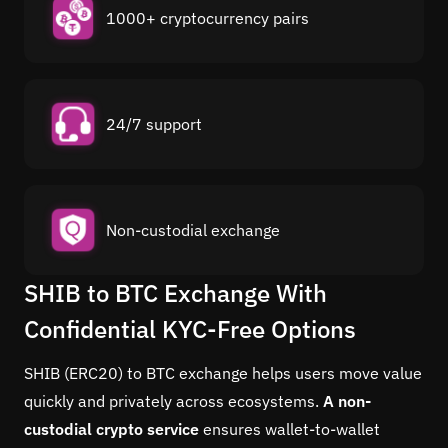
1000+ cryptocurrency pairs
24/7 support
Non-custodial exchange
SHIB to BTC Exchange With
Confidential KYC-Free Options
SHIB (ERC20) to BTC exchange helps users move value
quickly and privately across ecosystems.
A non-
custodial crypto service
ensures wallet-to-wallet