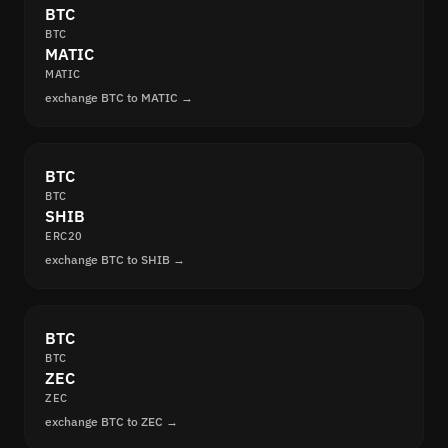
BTC
BTC
MATIC
MATIC
exchange BTC to MATIC →
BTC
BTC
SHIB
ERC20
exchange BTC to SHIB →
BTC
BTC
ZEC
ZEC
exchange BTC to ZEC →