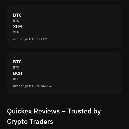
BTC
BTC
XLM
XLM
exchange BTC to XLM →
BTC
BTC
BCH
BCH
exchange BTC to BCH →
Quickex Reviews – Trusted by
Crypto Traders