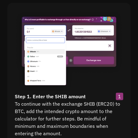
Step 1. Enter the SHIB amount
1
To continue with the exchange SHIB (ERC20) to
BTC, add the intended crypto amount to the
calculator for further steps. Be mindful of
minimum and maximum boundaries when
entering the amount.