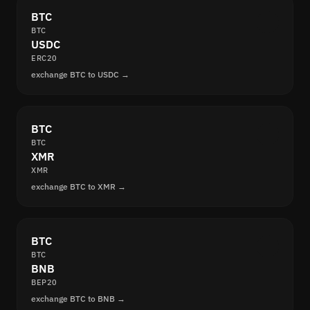
BTC
BTC
USDC
ERC20
exchange BTC to USDC →
BTC
BTC
XMR
XMR
exchange BTC to XMR →
BTC
BTC
BNB
BEP20
exchange BTC to BNB →