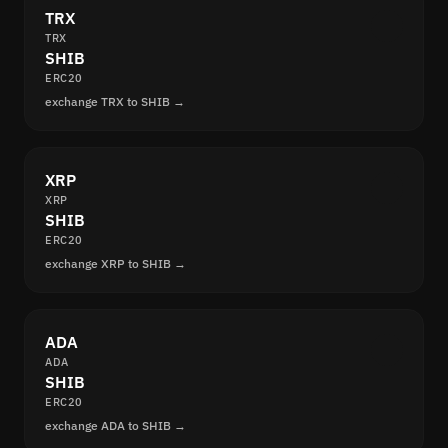
TRX
TRX
SHIB
ERC20
exchange TRX to SHIB →
XRP
XRP
SHIB
ERC20
exchange XRP to SHIB →
ADA
ADA
SHIB
ERC20
exchange ADA to SHIB →