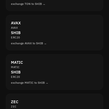
exchange TON to SHIB →
AVAX
AVAX
SHIB
ERC20
exchange AVAX to SHIB →
MATIC
MATIC
SHIB
ERC20
exchange MATIC to SHIB →
ZEC
ZEC