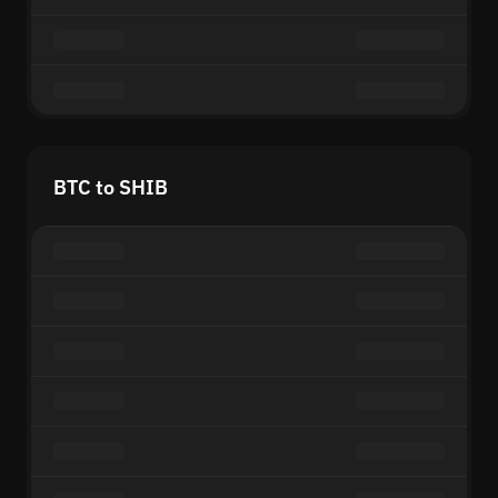
BTC to SHIB