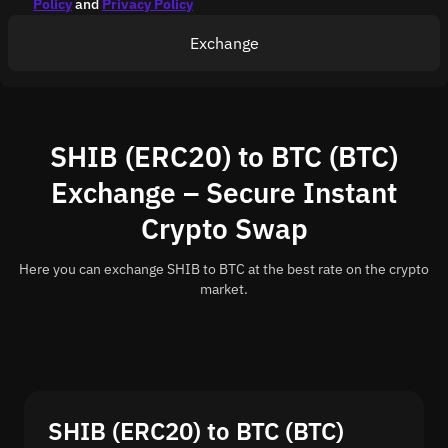
Policy
and
Privacy Policy
Exchange
SHIB (ERC20) to BTC (BTC)
Exchange – Secure Instant
Crypto Swap
Here you can exchange SHIB to BTC at the best rate on the crypto
market.
SHIB (ERC20) to BTC (BTC)