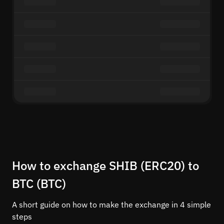
How to exchange SHIB (ERC20) to
BTC (BTC)
A short guide on how to make the exchange in 4 simple
steps