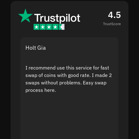
4.5
TrustScore
Holt Gia
Shanti
I recommend use this service for fast
I acci
swap of coins with good rate. I made 2
to the
swaps without problems. Easy swap
swap a
process here.
suppor
the sit
proof I
second
mistak
you fo
servic