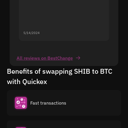
5/14/2024
5/13/20
All reviews on BestChange
Benefits of swapping SHIB to BTC
with Quickex
Fast transactions