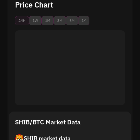
Price Chart
24H
1W
1M
3M
6M
1Y
SHIB/BTC Market Data
SHIB market data