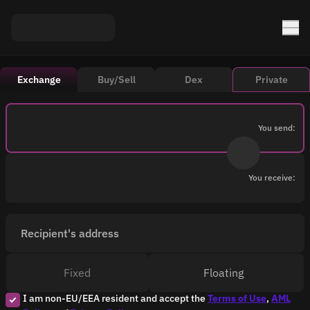
Exchange
Buy/Sell
Dex
Private
You send:
You receive:
Recipient's address
Fixed
Floating
I am non-EU/EEA resident and accept the
Terms of Use
,
AML