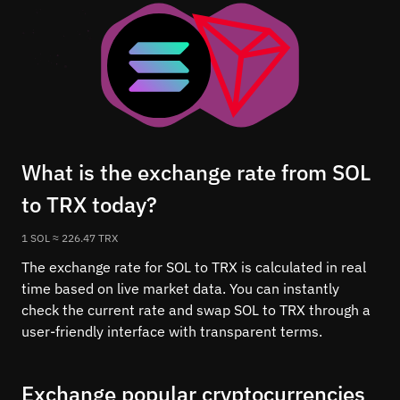
What is the exchange rate from SOL
to TRX today?
1 SOL ≈ 226.47 TRX
The exchange rate for SOL to TRX is calculated in real
time based on live market data. You can instantly
check the current rate and swap SOL to TRX through a
user-friendly interface with transparent terms.
Exchange popular cryptocurrencies