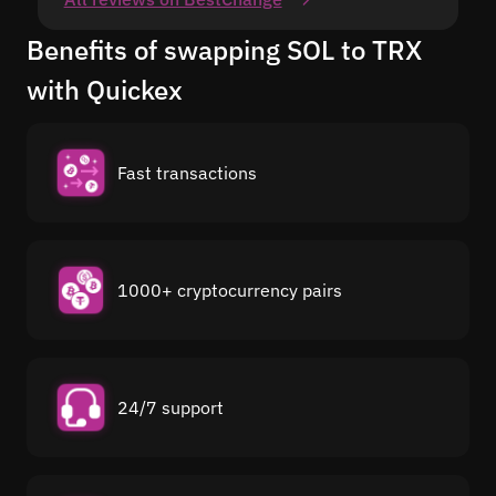
Benefits of swapping SOL to TRX
with Quickex
Fast transactions
1000+ cryptocurrency pairs
24/7 support