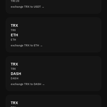
TRC20
exchange TRX to USDT →
TRX
TRX
ETH
ETH
exchange TRX to ETH →
TRX
TRX
DASH
DASH
exchange TRX to DASH →
TRX