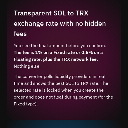
Transparent SOL to TRX
exchange rate with no hidden
fees
You see the final amount before you confirm.
The fee is 1% on a Fixed rate or 0.5% on a
Floating rate, plus the TRX network fee.
Nothing else.
The converter polls liquidity providers in real
time and shows the best SOL to TRX rate. The
selected rate is locked when you create the
order and does not float during payment (for the
Fixed type).