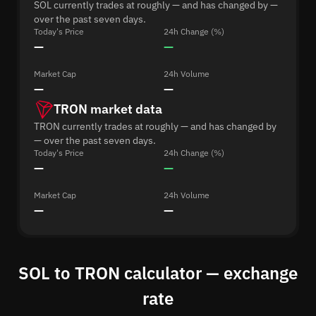
SOL currently trades at roughly — and has changed by —
over the past seven days.
Today's Price
24h Change (%)
—
—
Market Cap
24h Volume
—
—
TRON market data
TRON currently trades at roughly — and has changed by
— over the past seven days.
Today's Price
24h Change (%)
—
—
Market Cap
24h Volume
—
—
SOL to TRON calculator — exchange
rate