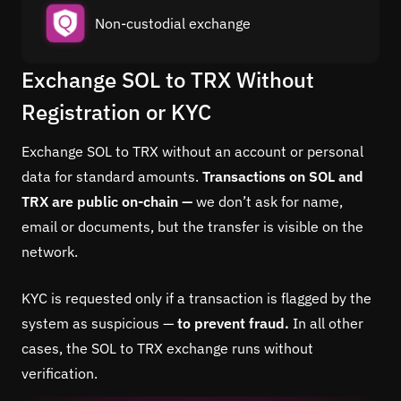
Non-custodial exchange
Exchange SOL to TRX Without
Registration or KYC
Exchange SOL to TRX without an account or personal
data for standard amounts.
Transactions on SOL and
TRX are public on-chain —
we don’t ask for name,
email or documents, but the transfer is visible on the
network.
KYC is requested only if a transaction is flagged by the
system as suspicious —
to prevent fraud.
In all other
cases, the SOL to TRX exchange runs without
verification.