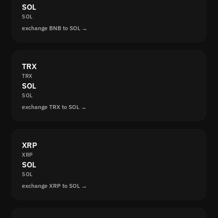
SOL
SOL
exchange BNB to SOL →
TRX
TRX
SOL
SOL
exchange TRX to SOL →
XRP
XRP
SOL
SOL
exchange XRP to SOL →