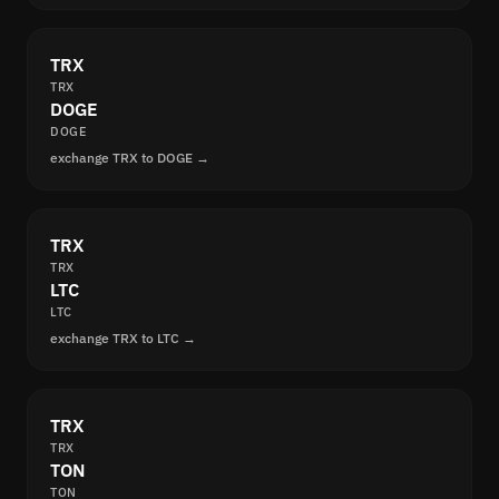
TRX
TRX
DOGE
DOGE
exchange TRX to DOGE →
TRX
TRX
LTC
LTC
exchange TRX to LTC →
TRX
TRX
TON
TON