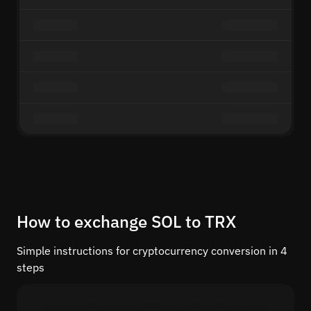
How to exchange SOL to TRX
Simple instructions for cryptocurrency conversion in 4
steps