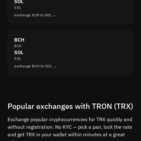
SOL
SOL
exchange XLM to SOL →
BCH
BCH
SOL
SOL
exchange BCH to SOL →
Popular exchanges with TRON (TRX)
Exchange popular cryptocurrencies for TRX quickly and
without registration. No KYC — pick a pair, lock the rate
and get TRX in your wallet within minutes at a great