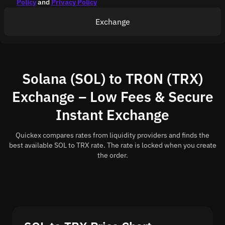
Policy
and
Privacy Policy
Exchange
Solana (SOL) to TRON (TRX)
Exchange – Low Fees & Secure
Instant Exchange
Quickex compares rates from liquidity providers and finds the
best available SOL to TRX rate. The rate is locked when you create
the order.