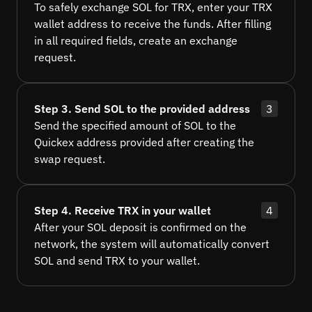
To safely exchange SOL for TRX, enter your TRX
wallet address to receive the funds. After filling
in all required fields, create an exchange
request.
Step 3. Send SOL to the provided address
3
Send the specified amount of SOL to the
Quickex address provided after creating the
swap request.
Step 4. Receive TRX in your wallet
4
After your SOL deposit is confirmed on the
network, the system will automatically convert
SOL and send TRX to your wallet.