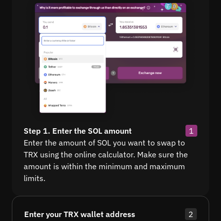
Step 1. Enter the SOL amount
1
Enter the amount of SOL you want to swap to
TRX using the online calculator. Make sure the
amount is within the minimum and maximum
limits.
Enter your TRX wallet address
2