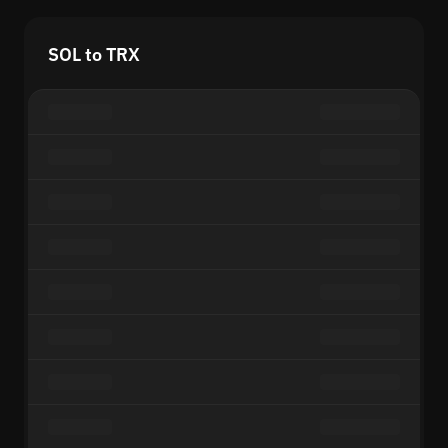
SOL to TRX