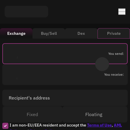
Exchange
Buy/Sell
Dex
Private
You send:
You receive:
Recipient's address
Fixed
Floating
I am non-EU/EEA resident and accept the
Terms of Use
,
AML