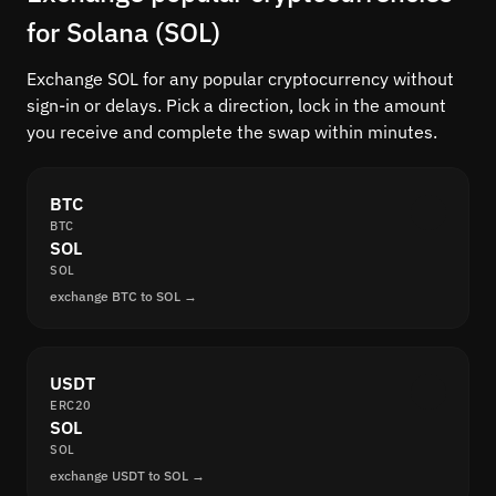
for Solana (SOL)
Exchange SOL for any popular cryptocurrency without
sign-in or delays. Pick a direction, lock in the amount
you receive and complete the swap within minutes.
BTC
BTC
SOL
SOL
exchange BTC to SOL →
USDT
ERC20
SOL
SOL
exchange USDT to SOL →