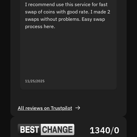
I recommend use this service for fast
I acci
swap of coins with good rate. I made 2
to the
swaps without problems. Easy swap
swap a
process here.
suppor
the sit
proof I
second
mistak
you fo
servic
11/25/2025
11/18/2
All reviews on Trustpilot
1340
/
0