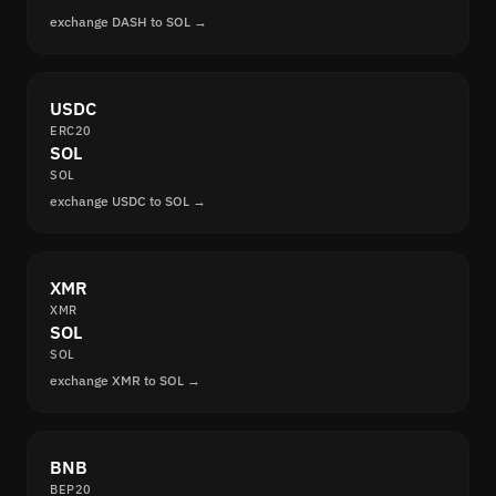
exchange DASH to SOL →
USDC
ERC20
SOL
SOL
exchange USDC to SOL →
XMR
XMR
SOL
SOL
exchange XMR to SOL →
BNB
BEP20