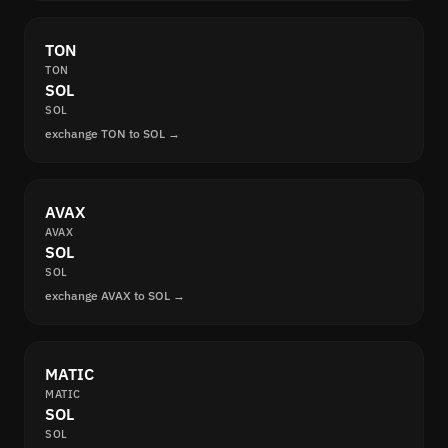
TON
TON
SOL
SOL
exchange TON to SOL →
AVAX
AVAX
SOL
SOL
exchange AVAX to SOL →
MATIC
MATIC
SOL
SOL