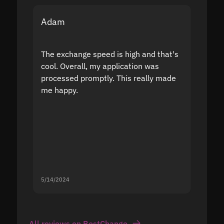
Adam
Yakov
The exchange speed is high and that's
Fast a
cool. Overall, my application was
high r
processed promptly. This really made
proble
me happy.
5/14/2024
5/13/20
All reviews on BestChange