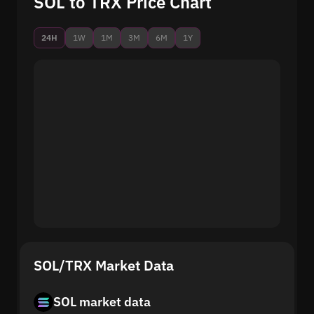
SOL to TRX Price Chart
24H
1W
1M
3M
6M
1Y
SOL/TRX Market Data
SOL market data