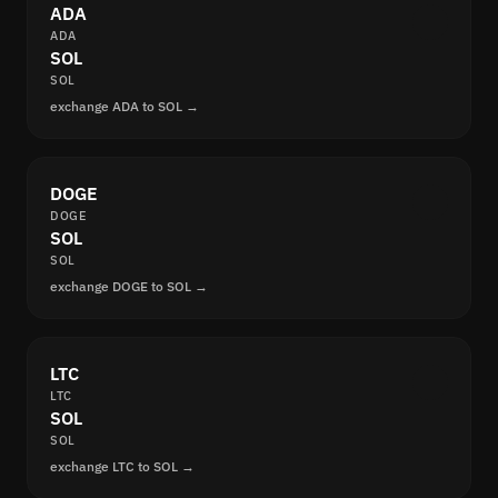
ADA
ADA
SOL
SOL
exchange ADA to SOL →
DOGE
DOGE
SOL
SOL
exchange DOGE to SOL →
LTC
LTC
SOL
SOL
exchange LTC to SOL →