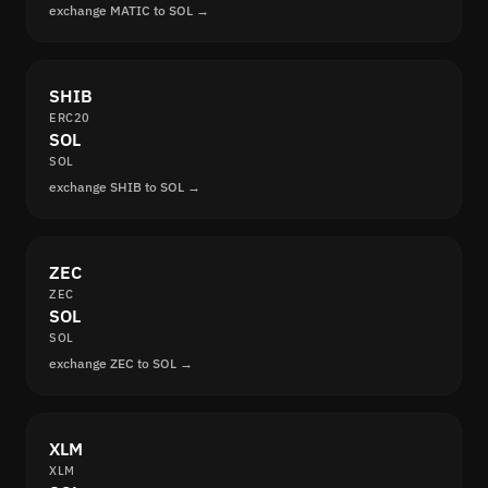
exchange MATIC to SOL →
SHIB
ERC20
SOL
SOL
exchange SHIB to SOL →
ZEC
ZEC
SOL
SOL
exchange ZEC to SOL →
XLM
XLM