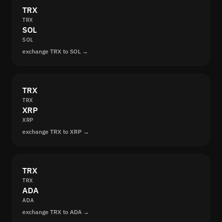
TRX
TRX
SOL
SOL
exchange TRX to SOL →
TRX
TRX
XRP
XRP
exchange TRX to XRP →
TRX
TRX
ADA
ADA
exchange TRX to ADA →