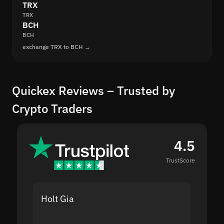
TRX
TRX
BCH
BCH
exchange TRX to BCH →
Quickex Reviews – Trusted by
Crypto Traders
4.5
TrustScore
Holt Gia
Shanti