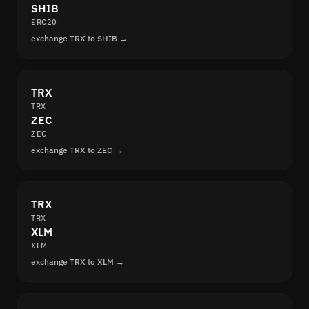
SHIB
ERC20
exchange TRX to SHIB →
TRX
TRX
ZEC
ZEC
exchange TRX to ZEC →
TRX
TRX
XLM
XLM
exchange TRX to XLM →