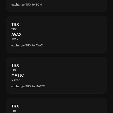
exchange TRX to TON →
TRX
TRX
AVAX
AVAX
exchange TRX to AVAX →
TRX
TRX
MATIC
MATIC
exchange TRX to MATIC →
TRX
TRX