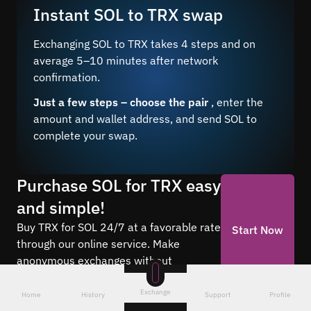
Instant SOL to TRX swap
Exchanging SOL to TRX takes 4 steps and on
average 5–10 minutes after network
confirmation.
Just a few steps – choose the pair
, enter the
amount and wallet address, and send SOL to
complete your swap.
Purchase SOL for TRX easy
and simple!
Buy TRX for SOL 24/7 at a favorable rate
Start Now
through our online service. Make
anonymous exchanges without
registration.
Exchange
Home
History
Support
Profile