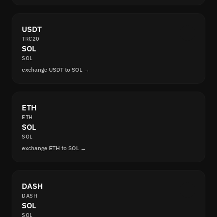
USDT
TRC20
SOL
SOL
exchange USDT to SOL →
ETH
ETH
SOL
SOL
exchange ETH to SOL →
DASH
DASH
SOL
SOL