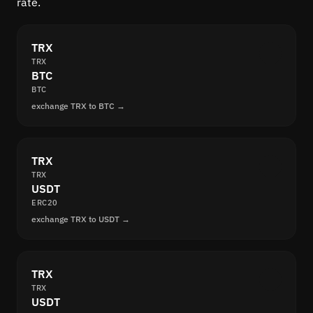
rate.
TRX
TRX
BTC
BTC
exchange TRX to BTC →
TRX
TRX
USDT
ERC20
exchange TRX to USDT →
TRX
TRX
USDT