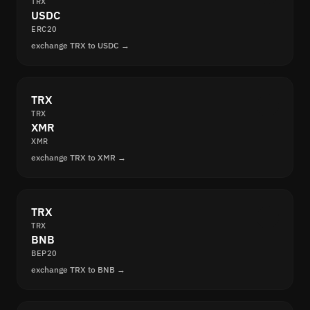
TRX
USDC
ERC20
exchange TRX to USDC →
TRX
TRX
XMR
XMR
exchange TRX to XMR →
TRX
TRX
BNB
BEP20
exchange TRX to BNB →