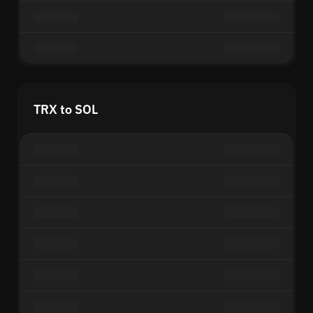
TRX to SOL