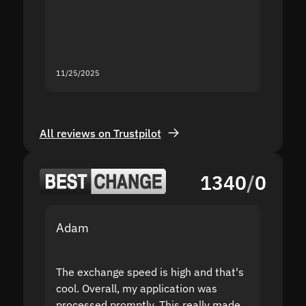
mistak
you fo
servic
11/25/2025
11/18/2
All reviews on Trustpilot
1340
/
0
Adam
Yakov
The exchange speed is high and that's
Fast a
cool. Overall, my application was
high r
processed promptly. This really made
proble