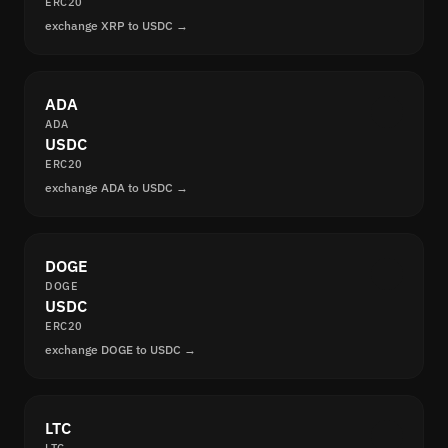
ERC20
exchange XRP to USDC →
ADA
ADA
USDC
ERC20
exchange ADA to USDC →
DOGE
DOGE
USDC
ERC20
exchange DOGE to USDC →
LTC