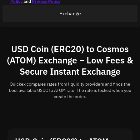
Policy
and
Privacy Policy
Exchange
USD Coin (ERC20) to Cosmos
(ATOM) Exchange – Low Fees &
Secure Instant Exchange
Quickex compares rates from liquidity providers and finds the
best available USDC to ATOM rate. The rate is locked when you
create the order.