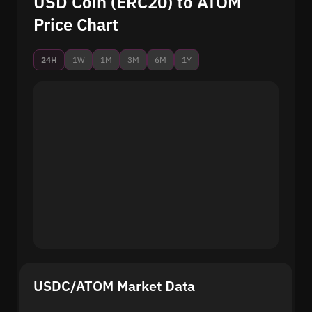
USD Coin (ERC20) to ATOM
Price Chart
24H
1W
1M
3M
6M
1Y
USDC/ATOM Market Data