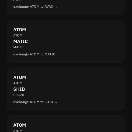
exchange ATOM to AVAX →
ATOM
ATOM
MATIC
MATIC
exchange ATOM to MATIC →
ATOM
ATOM
SHIB
ERC20
exchange ATOM to SHIB →
ATOM
ATOM