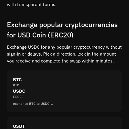
with transparent terms.
Exchange popular cryptocurrencies
for USD Coin (ERC20)
Exchange USDC for any popular cryptocurrency without
sign-in or delays. Pick a direction, lock in the amount
you receive and complete the swap within minutes.
BTC
BTC
USDC
ERC20
exchange BTC to USDC →
USDT