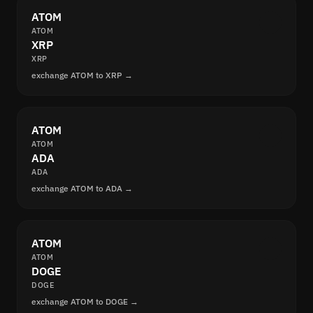
ATOM
ATOM
XRP
XRP
exchange ATOM to XRP →
ATOM
ATOM
ADA
ADA
exchange ATOM to ADA →
ATOM
ATOM
DOGE
DOGE
exchange ATOM to DOGE →