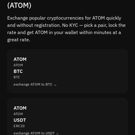
(ATOM)
Exchange popular cryptocurrencies for ATOM quickly
and without registration. No KYC — pick a pair, lock the
rate and get ATOM in your wallet within minutes at a
great rate.
ATOM
ATOM
BTC
BTC
exchange ATOM to BTC →
ATOM
ATOM
USDT
ERC20
exchange ATOM to USDT →