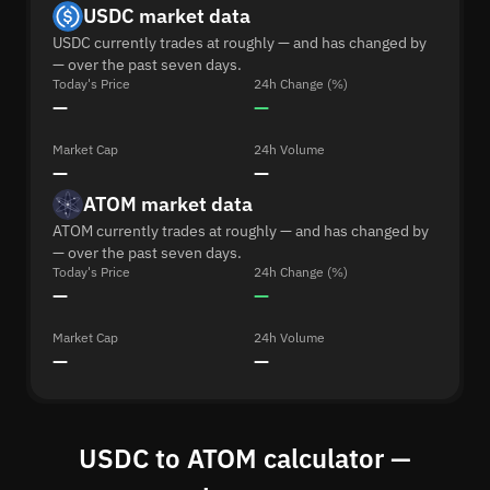
USDC market data
USDC currently trades at roughly — and has changed by
— over the past seven days.
Today's Price
24h Change (%)
—
—
Market Cap
24h Volume
—
—
ATOM market data
ATOM currently trades at roughly — and has changed by
— over the past seven days.
Today's Price
24h Change (%)
—
—
Market Cap
24h Volume
—
—
USDC to ATOM calculator —