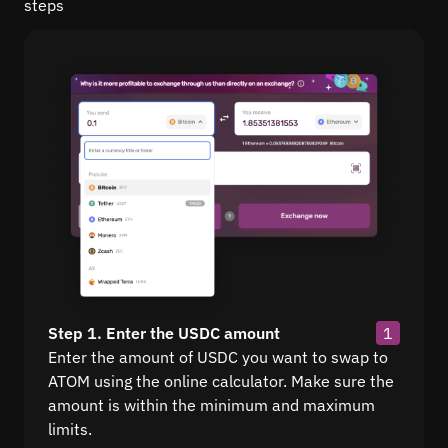
steps
Step 1. Enter the USDC amount
1
Enter the amount of USDC you want to swap to
ATOM using the online calculator. Make sure the
amount is within the minimum and maximum
limits.