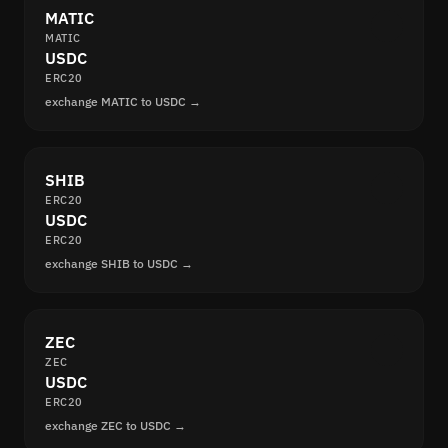
MATIC
MATIC
USDC
ERC20
exchange MATIC to USDC →
SHIB
ERC20
USDC
ERC20
exchange SHIB to USDC →
ZEC
ZEC
USDC
ERC20
exchange ZEC to USDC →