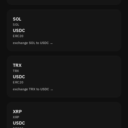
SOL
SOL
USDC
ERC20
exchange SOL to USDC →
TRX
TRX
USDC
ERC20
exchange TRX to USDC →
XRP
XRP
USDC