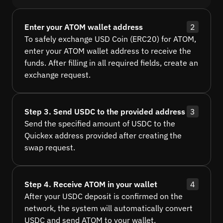
Enter your ATOM wallet address
2
To safely exchange USD Coin (ERC20) for ATOM,
enter your ATOM wallet address to receive the
funds. After filling in all required fields, create an
exchange request.
Step 3. Send USDC to the provided address
3
Send the specified amount of USDC to the
Quickex address provided after creating the
swap request.
Step 4. Receive ATOM in your wallet
4
After your USDC deposit is confirmed on the
network, the system will automatically convert
USDC and send ATOM to your wallet.