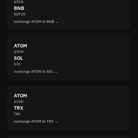
ATOM
BNB
BEP20
exchange ATOM to BNB →
ATOM
ATOM
SOL
SOL
exchange ATOM to SOL →
ATOM
ATOM
TRX
TRX
exchange ATOM to TRX →