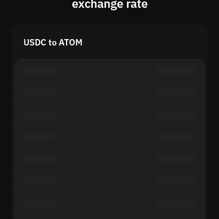
exchange rate
USDC to ATOM