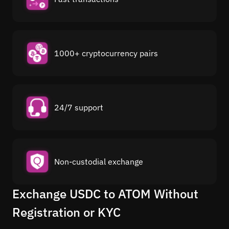
1000+ cryptocurrency pairs
24/7 support
Non-custodial exchange
Exchange USDC to ATOM Without
Registration or KYC