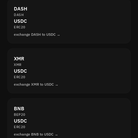
DASH
DASH
USDC
ERC20
exchange DASH to USDC →
XMR
XMR
USDC
ERC20
exchange XMR to USDC →
BNB
BEP20
USDC
ERC20
exchange BNB to USDC →