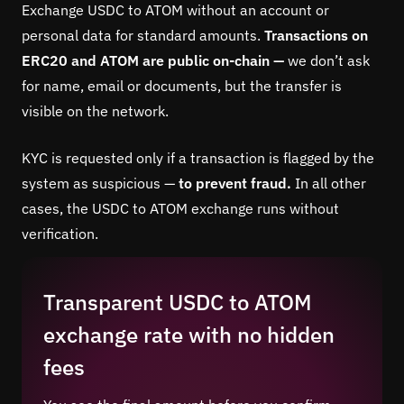
Exchange USDC to ATOM without an account or
personal data for standard amounts.
Transactions on
ERC20 and ATOM are public on-chain —
we don’t ask
for name, email or documents, but the transfer is
visible on the network.
KYC is requested only if a transaction is flagged by the
system as suspicious —
to prevent fraud.
In all other
cases, the USDC to ATOM exchange runs without
verification.
Transparent USDC to ATOM
exchange rate with no hidden
fees