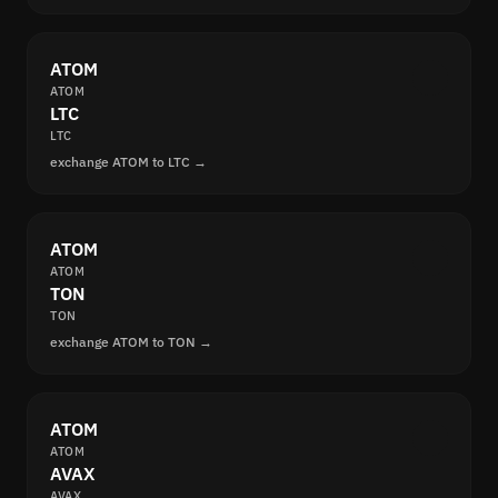
ATOM
ATOM
LTC
LTC
exchange ATOM to LTC →
ATOM
ATOM
TON
TON
exchange ATOM to TON →
ATOM
ATOM
AVAX
AVAX