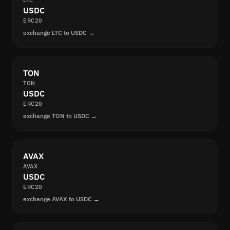
LTC
USDC
ERC20
exchange LTC to USDC →
TON
TON
USDC
ERC20
exchange TON to USDC →
AVAX
AVAX
USDC
ERC20
exchange AVAX to USDC →