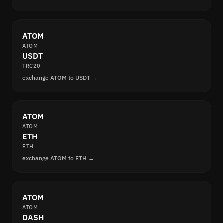
ATOM
ATOM
USDT
TRC20
exchange ATOM to USDT →
ATOM
ATOM
ETH
ETH
exchange ATOM to ETH →
ATOM
ATOM
DASH