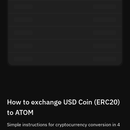
How to exchange USD Coin (ERC20)
to ATOM
Simple instructions for cryptocurrency conversion in 4