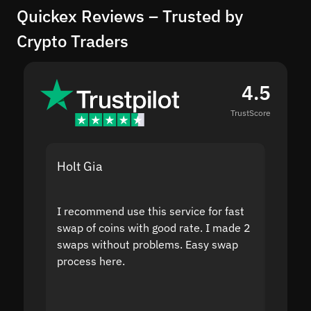
Quickex Reviews – Trusted by
Crypto Traders
4.5
TrustScore
Holt Gia
Shanti
I recommend use this service for fast
I acci
swap of coins with good rate. I made 2
to the
swaps without problems. Easy swap
swap a
process here.
suppor
the sit
proof I
second