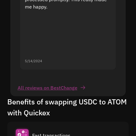
me happy.
5/14/2024
5/13/20
All reviews on BestChange
Benefits of swapping USDC to ATOM
with Quickex
Fast transactions