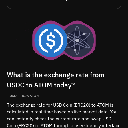
What is the exchange rate from
USDC to ATOM today?
1 USDC ≈ 0.73 ATOM
The exchange rate for USD Coin (ERC20) to ATOM is
calculated in real time based on live market data. You
can instantly check the current rate and swap USD
Coin (ERC20) to ATOM through a user-friendly interface