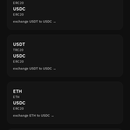
ERC20
USDC
ERC20
exchange USDT to USDC →
USDT
TRC20
USDC
ERC20
exchange USDT to USDC →
ETH
ETH
USDC
ERC20
exchange ETH to USDC →