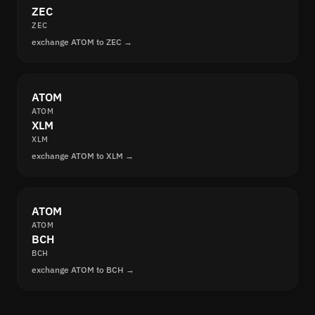
ZEC
ZEC
exchange ATOM to ZEC →
ATOM
ATOM
XLM
XLM
exchange ATOM to XLM →
ATOM
ATOM
BCH
BCH
exchange ATOM to BCH →