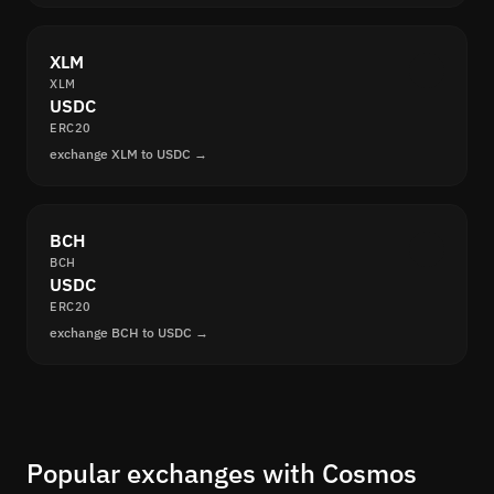
XLM
XLM
USDC
ERC20
exchange XLM to USDC →
BCH
BCH
USDC
ERC20
exchange BCH to USDC →
Popular exchanges with Cosmos