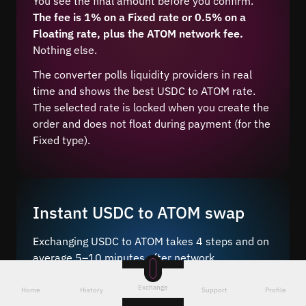
You see the final amount before you confirm.
The fee is 1% on a Fixed rate or 0.5% on a
Floating rate, plus the ATOM network fee.
Nothing else.
The converter polls liquidity providers in real
time and shows the best USDC to ATOM rate.
The selected rate is locked when you create the
order and does not float during payment (for the
Fixed type).
Instant USDC to ATOM swap
Exchanging USDC to ATOM takes 4 steps and on
average 5–10 minutes after network
confirmation.
Exchange
Home
History
Support
Profile
Just a few steps – choose the pair
, enter the