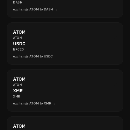
DASH
exchange ATOM to DASH →
ATOM
ATOM
USDC
ERC20
exchange ATOM to USDC →
ATOM
ATOM
XMR
XMR
exchange ATOM to XMR →
ATOM