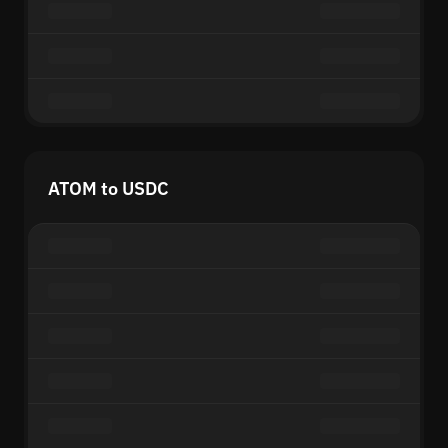
ATOM to USDC