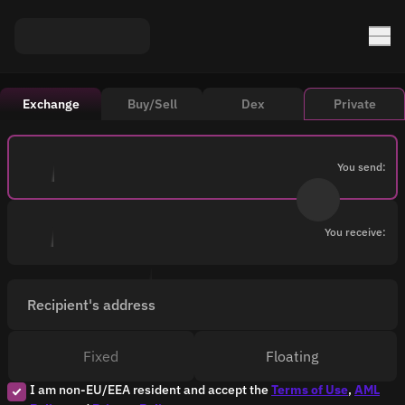
Exchange
Buy/Sell
Dex
Private
You send:
You receive:
Recipient's address
Fixed
Floating
I am non-EU/EEA resident and accept the
Terms of Use
,
AML