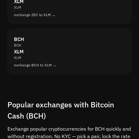
XLM
XLM
exchange ZEC to XLM →
BCH
BCH
XLM
XLM
exchange BCH to XLM →
Popular exchanges with Bitcoin
Cash (BCH)
Exchange popular cryptocurrencies for BCH quickly and
without registration. No KYC — pick a pair, lock the rate