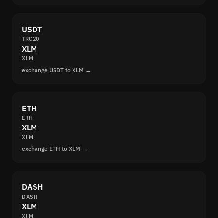
USDT
TRC20
XLM
XLM
exchange USDT to XLM →
ETH
ETH
XLM
XLM
exchange ETH to XLM →
DASH
DASH
XLM
XLM