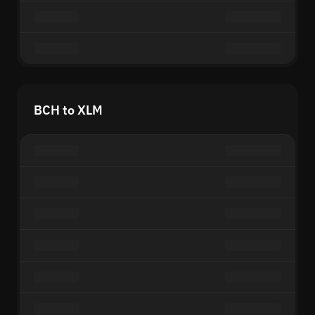
BCH to XLM