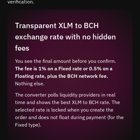
verification.
Transparent XLM to BCH
exchange rate with no hidden
fees
You see the final amount before you confirm.
The fee is 1% on a Fixed rate or 0.5% on a
Floating rate, plus the BCH network fee.
Nothing else.
The converter polls liquidity providers in real
time and shows the best XLM to BCH rate. The
selected rate is locked when you create the
order and does not float during payment (for the
Fixed type).