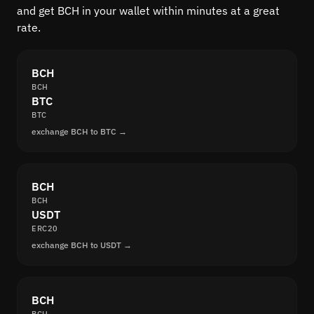
and get BCH in your wallet within minutes at a great
rate.
BCH
BCH
BTC
BTC
exchange BCH to BTC →
BCH
BCH
USDT
ERC20
exchange BCH to USDT →
BCH