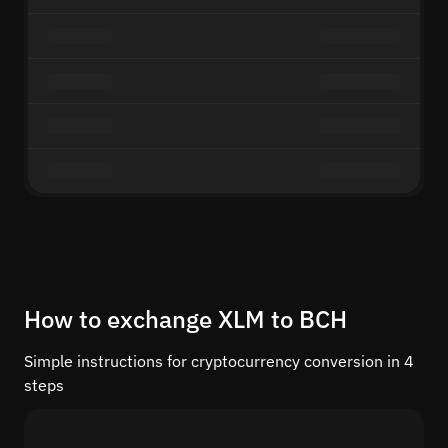
How to exchange XLM to BCH
Simple instructions for cryptocurrency conversion in 4
steps