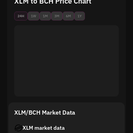
XLM to BCH Price Chart
24H
1W
1M
3M
6M
1Y
XLM/BCH Market Data
XLM market data