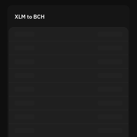
XLM to BCH