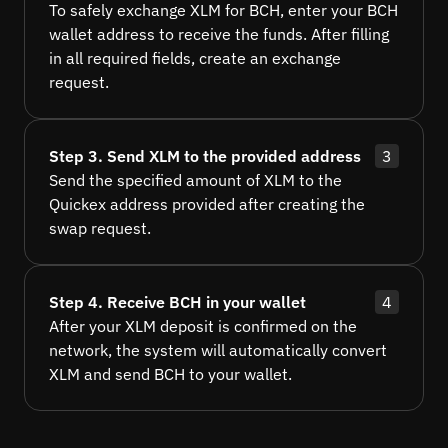
To safely exchange XLM for BCH, enter your BCH
wallet address to receive the funds. After filling
in all required fields, create an exchange
request.
Step 3. Send XLM to the provided address
3
Send the specified amount of XLM to the
Quickex address provided after creating the
swap request.
Step 4. Receive BCH in your wallet
4
After your XLM deposit is confirmed on the
network, the system will automatically convert
XLM and send BCH to your wallet.