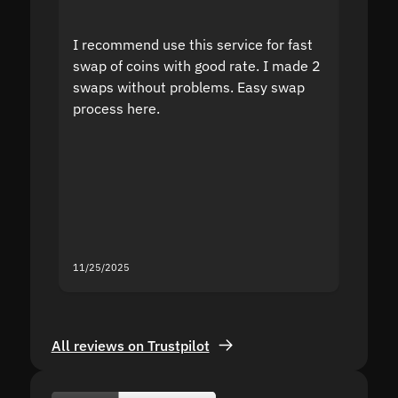
I recommend use this service for fast
I acci
swap of coins with good rate. I made 2
to the
swaps without problems. Easy swap
swap a
process here.
suppor
the sit
proof I
second
mistak
you fo
servic
11/25/2025
11/18/2
All reviews on Trustpilot