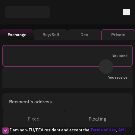
Exchange
Buy/Sell
Dex
Private
You send:
You receive:
Recipient's address
Fixed
Floating
I am non-EU/EEA resident and accept the
Terms of Use
,
AML