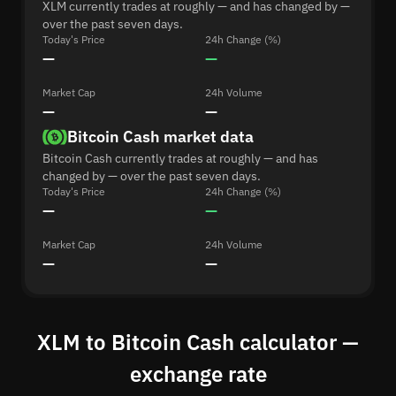
XLM currently trades at roughly — and has changed by —
over the past seven days.
Today's Price
24h Change (%)
—
—
Market Cap
24h Volume
—
—
Bitcoin Cash market data
Bitcoin Cash currently trades at roughly — and has
changed by — over the past seven days.
Today's Price
24h Change (%)
—
—
Market Cap
24h Volume
—
—
XLM to Bitcoin Cash calculator —
exchange rate