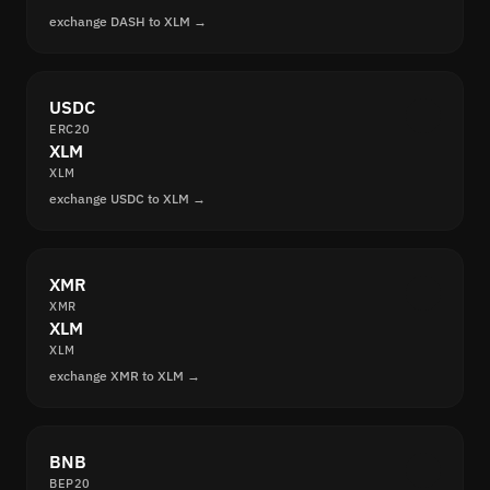
exchange DASH to XLM →
USDC
ERC20
XLM
XLM
exchange USDC to XLM →
XMR
XMR
XLM
XLM
exchange XMR to XLM →
BNB
BEP20