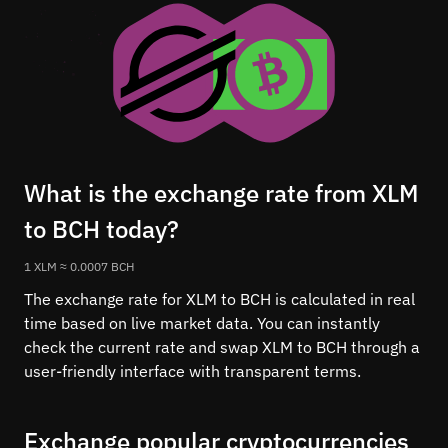
What is the exchange rate from XLM
to BCH today?
1 XLM ≈ 0.0007 BCH
The exchange rate for XLM to BCH is calculated in real
time based on live market data. You can instantly
check the current rate and swap XLM to BCH through a
user-friendly interface with transparent terms.
Exchange popular cryptocurrencies