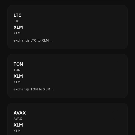
LTC
LTC
XLM
XLM
exchange LTC to XLM →
TON
TON
XLM
XLM
exchange TON to XLM →
AVAX
AVAX
XLM
XLM