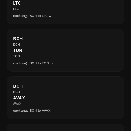
LTC
LTC
exchange BCH to LTC →
BCH
BCH
TON
TON
exchange BCH to TON →
BCH
BCH
AVAX
AVAX
exchange BCH to AVAX →