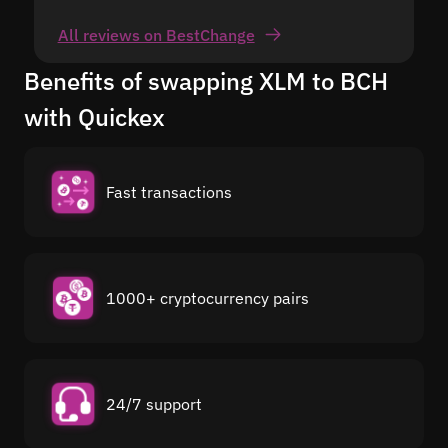
All reviews on BestChange
Benefits of swapping XLM to BCH
with Quickex
Fast transactions
1000+ cryptocurrency pairs
24/7 support