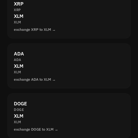
XRP
XRP
XLM
XLM
exchange XRP to XLM →
ADA
ADA
XLM
XLM
exchange ADA to XLM →
DOGE
DOGE
XLM
XLM
exchange DOGE to XLM →