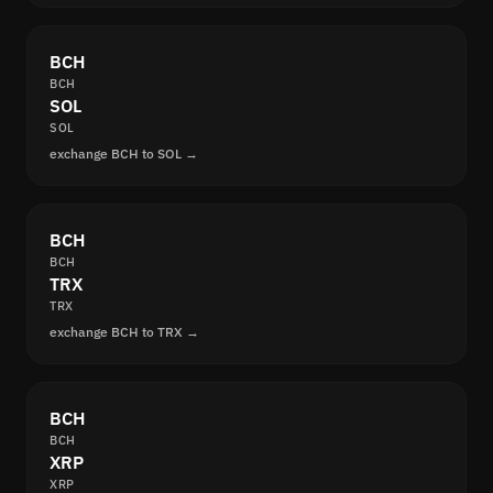
BCH
BCH
SOL
SOL
exchange BCH to SOL →
BCH
BCH
TRX
TRX
exchange BCH to TRX →
BCH
BCH
XRP
XRP