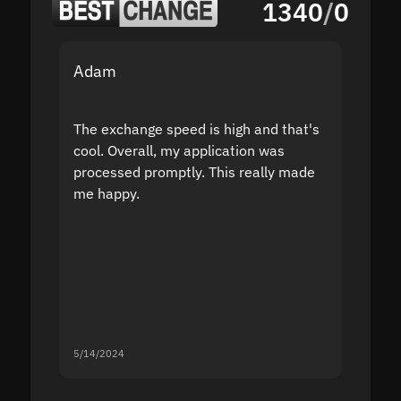
1340
/
0
Adam
Yakov
The exchange speed is high and that's
Fast a
cool. Overall, my application was
high r
processed promptly. This really made
proble
me happy.
5/14/2024
5/13/20