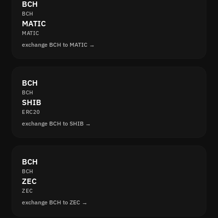
BCH
BCH
MATIC
MATIC
exchange BCH to MATIC →
BCH
BCH
SHIB
ERC20
exchange BCH to SHIB →
BCH
BCH
ZEC
ZEC
exchange BCH to ZEC →