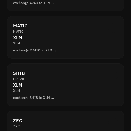
exchange AVAX to XLM →
MATIC
MATIC
XLM
XLM
exchange MATIC to XLM →
SHIB
ERC20
XLM
XLM
exchange SHIB to XLM →
ZEC
ZEC