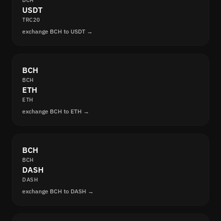
BCH
USDT
TRC20
exchange BCH to USDT →
BCH
BCH
ETH
ETH
exchange BCH to ETH →
BCH
BCH
DASH
DASH
exchange BCH to DASH →