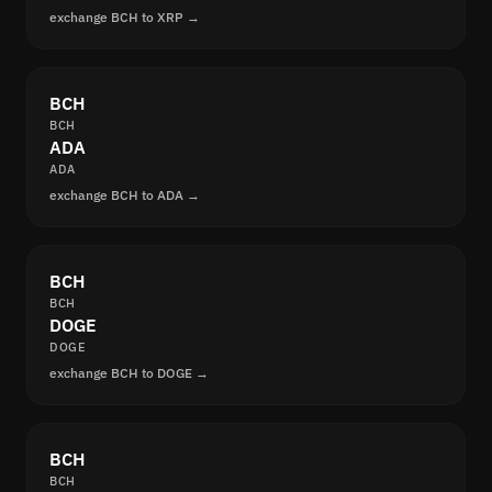
exchange BCH to XRP →
BCH
BCH
ADA
ADA
exchange BCH to ADA →
BCH
BCH
DOGE
DOGE
exchange BCH to DOGE →
BCH
BCH