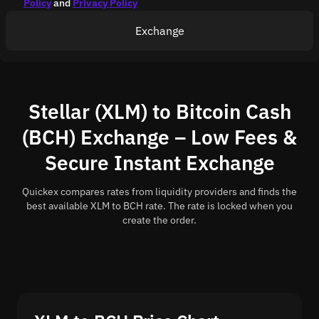
Policy
and
Privacy Policy
Exchange
Stellar (XLM) to Bitcoin Cash
(BCH) Exchange – Low Fees &
Secure Instant Exchange
Quickex compares rates from liquidity providers and finds the
best available XLM to BCH rate. The rate is locked when you
create the order.