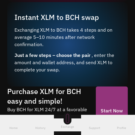
Instant XLM to BCH swap
Exchanging XLM to BCH takes 4 steps and on
average 5–10 minutes after network
confirmation.
Just a few steps – choose the pair
, enter the
amount and wallet address, and send XLM to
complete your swap.
Purchase XLM for BCH
easy and simple!
Buy BCH for XLM 24/7 at a favorable
Start Now
rate through our online service. Make
anonymous exchanges without
Exchange
Home
History
Support
Profile
registration.