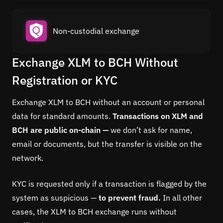
Non-custodial exchange
Exchange XLM to BCH Without
Registration or KYC
Exchange XLM to BCH without an account or personal
data for standard amounts.
Transactions on XLM and
BCH are public on-chain —
we don’t ask for name,
email or documents, but the transfer is visible on the
network.
KYC is requested only if a transaction is flagged by the
system as suspicious —
to prevent fraud.
In all other
cases, the XLM to BCH exchange runs without