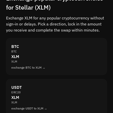
for Stellar (XLM)
Exchange XLM for any popular cryptocurrency without
sign-in or delays. Pick a direction, lock in the amount
you receive and complete the swap within minutes.
BTC
BTC
XLM
XLM
exchange BTC to XLM →
USDT
ERC20
XLM
XLM
exchange USDT to XLM →