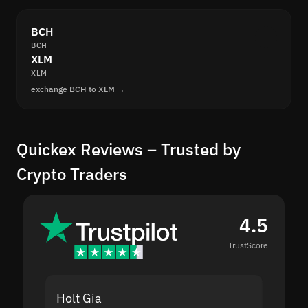
BCH
BCH
XLM
XLM
exchange BCH to XLM →
Quickex Reviews – Trusted by
Crypto Traders
4.5
TrustScore
Holt Gia
Shanti