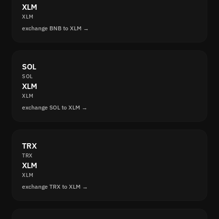
XLM
XLM
exchange BNB to XLM →
SOL
SOL
XLM
XLM
exchange SOL to XLM →
TRX
TRX
XLM
XLM
exchange TRX to XLM →