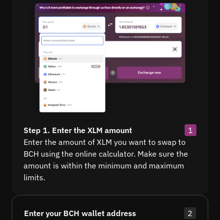
Step 1. Enter the XLM amount
1
Enter the amount of XLM you want to swap to
BCH using the online calculator. Make sure the
amount is within the minimum and maximum
limits.
Enter your BCH wallet address
2