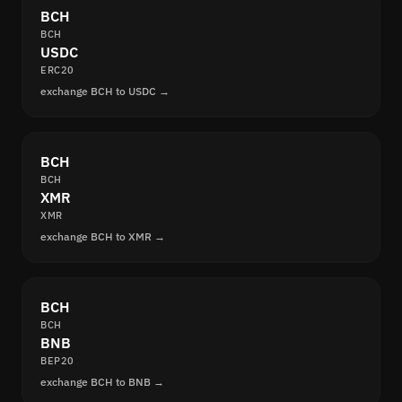
BCH
BCH
USDC
ERC20
exchange BCH to USDC →
BCH
BCH
XMR
XMR
exchange BCH to XMR →
BCH
BCH
BNB
BEP20
exchange BCH to BNB →