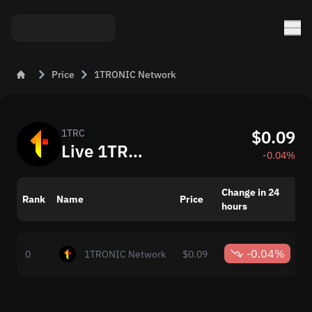
Price
1TRONIC Network
$0.09
1TRC
Live 1TRONIC Network (1TRC) Price and Rate Today
-0.04%
Change in 24
M
Rank
Name
Price
hours
c
-0.04%
0
1TRONIC Network
$0.09