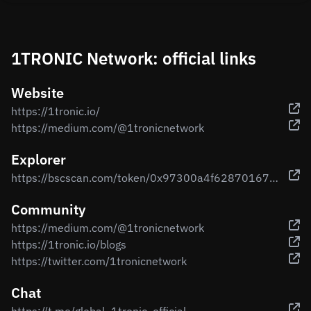
1TRONIC Network: official links
Website
https://1tronic.io/
https://medium.com/@1tronicnetwork
Explorer
https://bscscan.com/token/0x97300a4f628701672096460b5469c41a8d3ecb1a
Community
https://medium.com/@1tronicnetwork
https://1tronic.io/blogs
https://twitter.com/1tronicnetwork
Chat