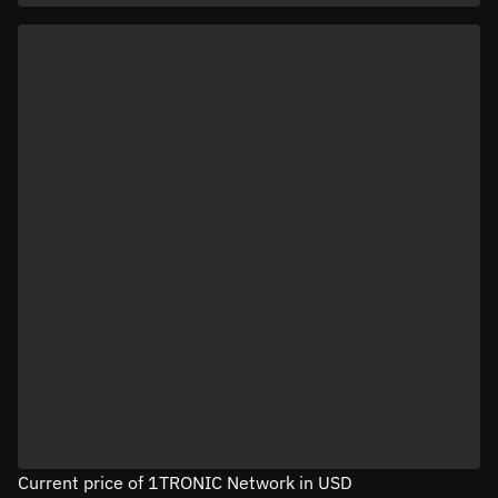
Current price of 1TRONIC Network in USD