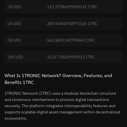
10 USD
112.37384299590131 1TRC
25 USD
280.93460748975326 1TRC
50 USD
561.8692149795065 1TRC
100 USD
1123.738429959013 1TRC
What Is 1TRONIC Network? Overview, Features, and
Benefits 1TRC
1TRONIC Network (1TRC) uses a modular blockchain structure
and consensus mechanisms to process digital transactions
securely. The platform integrates interoperability features and
supports scalable digital asset management within decentralized
ecosystems.