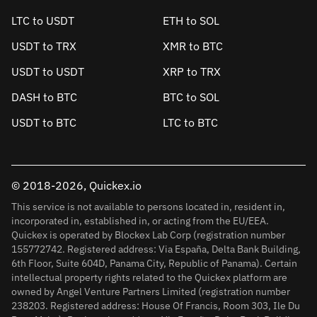
LTC to USDT
ETH to SOL
USDT to TRX
XMR to BTC
USDT to USDT
XRP to TRX
DASH to BTC
BTC to SOL
USDT to BTC
LTC to BTC
© 2018-2026, Quickex.io
This service is not available to persons located in, resident in,
incorporated in, established in, or acting from the EU/EEA.
Quickex is operated by Blockex Lab Corp (registration number
155772742. Registered address: Via España, Delta Bank Building,
6th Floor, Suite 604D, Panama City, Republic of Panama). Certain
intellectual property rights related to the Quickex platform are
owned by Angel Venture Partners Limited (registration number
238203. Registered address: House Of Francis, Room 303, Ile Du