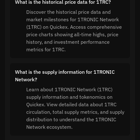
What is the historical price data for 1TRC?
Discover the historical price data and
market milestones for 1TRONIC Network
(1TRC) on Quickex. Access comprehensive
price charts showing all-time highs, price
history, and investment performance
metrics for 1TRC.
What is the supply information for 1TRONIC
Network?
Learn about 1TRONIC Network (1TRC)
supply information and tokenomics on
Quickex. View detailed data about 1TRC
circulation, total supply metrics, and supply
distribution to understand the 1TRONIC
Network ecosystem.