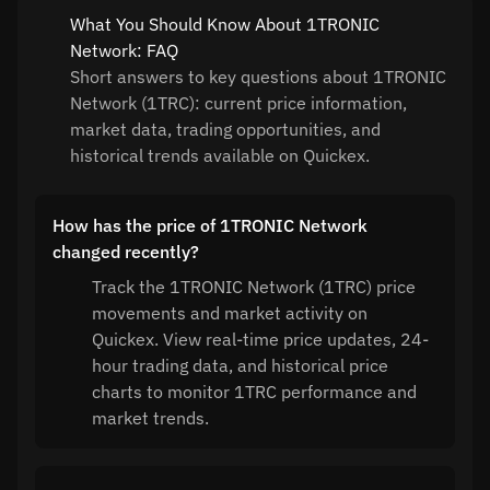
What You Should Know About 1TRONIC
Network: FAQ
Short answers to key questions about 1TRONIC
Network (1TRC): current price information,
market data, trading opportunities, and
historical trends available on Quickex.
How has the price of 1TRONIC Network
changed recently?
Track the 1TRONIC Network (1TRC) price
movements and market activity on
Quickex. View real-time price updates, 24-
hour trading data, and historical price
charts to monitor 1TRC performance and
market trends.