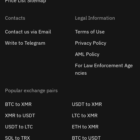
Price List Sitemap
Contacts
Legal Information
Contact us via Email
Terms of Use
Write to Telegram
Privacy Policy
AML Policy
For Law Enforcement Age
ncies
Popular exchange pairs
BTC to XMR
USDT to XMR
XMR to USDT
LTC to XMR
USDT to LTC
ETH to XMR
SOL to TRX
BTC to USDT