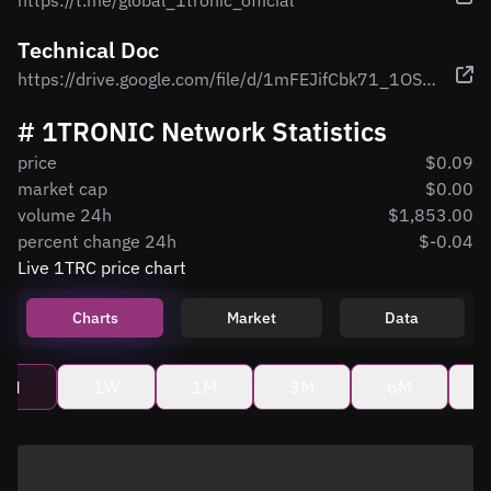
https://t.me/global_1tronic_official
Technical Doc
https://drive.google.com/file/d/1mFEJifCbk71_1OSUox-8cCHu0c27KvAc/view
# 1TRONIC Network Statistics
price
$0.09
market cap
$0.00
volume 24h
$1,853.00
percent change 24h
$-0.04
Live 1TRC price chart
Charts
Market
Data
4H
1W
1M
3M
6M