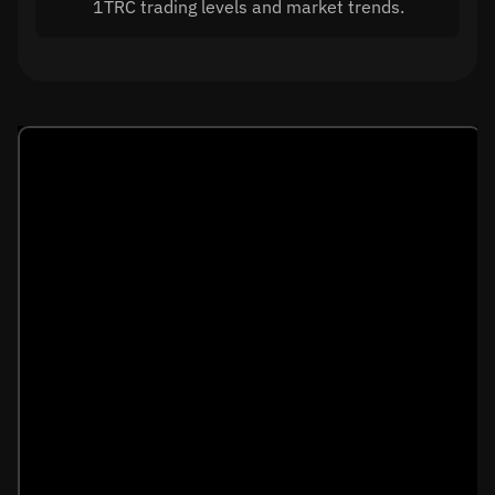
1TRC trading levels and market trends.