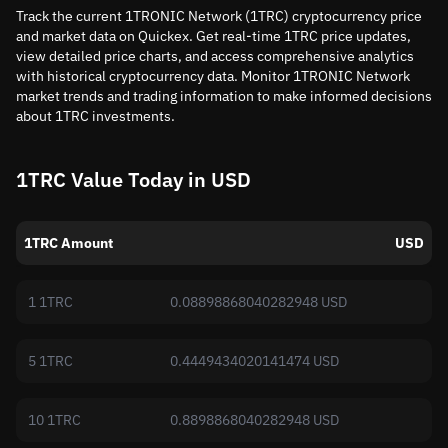
Track the current 1TRONIC Network (1TRC) cryptocurrency price
and market data on Quickex. Get real-time 1TRC price updates,
view detailed price charts, and access comprehensive analytics
with historical cryptocurrency data. Monitor 1TRONIC Network
market trends and trading information to make informed decisions
about 1TRC investments.
1TRC Value Today in USD
1TRC Amount
USD
1 1TRC
0.08898868040282948 USD
5 1TRC
0.4449434020141474 USD
10 1TRC
0.8898868040282948 USD