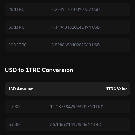
25 1TRC
2.224717010070737 USD
50 1TRC
4.449434020141474 USD
100 1TRC
8.898868040282949 USD
USD to 1TRC Conversion
USD Amount
1TRC Value
1 USD
11.237384299590131 1TRC
5 USD
56.18692149795066 1TRC