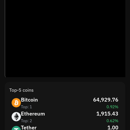
Top-5 coins
Bitcoin
64,929.76
Top: 1
0.92%
Ethereum
1,915.43
Top: 2
0.62%
Tether
1.00