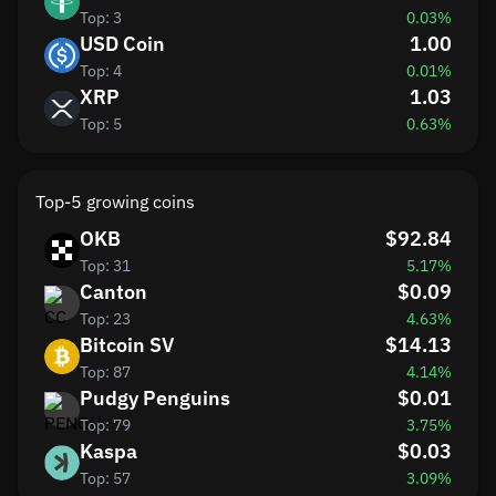
Top: 3
0.03%
USD Coin
1.00
Top: 4
0.01%
XRP
1.03
Top: 5
0.63%
Top-5 growing coins
OKB
$92.84
Top: 31
5.17%
Canton
$0.09
Top: 23
4.63%
Bitcoin SV
$14.13
Top: 87
4.14%
Pudgy Penguins
$0.01
Top: 79
3.75%
Kaspa
$0.03
Top: 57
3.09%