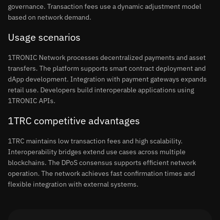
governance. Transaction fees use a dynamic adjustment model
based on network demand.
Usage scenarios
1TRONIC Network processes decentralized payments and asset
transfers. The platform supports smart contract deployment and
dApp development. Integration with payment gateways expands
retail use. Developers build interoperable applications using
1TRONIC APIs.
1TRC competitive advantages
1TRC maintains low transaction fees and high scalability.
Interoperability bridges extend use cases across multiple
blockchains. The DPoS consensus supports efficient network
operation. The network achieves fast confirmation times and
flexible integration with external systems.