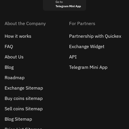
Go to
Telegram Mini App
About the Company
For Partners
How it works
Partnership with Quickex
FAQ
Exchange Widget
About Us
API
Blog
Telegram Mini App
Roadmap
Exchange Sitemap
Buy coins sitemap
Sell сoins Sitemap
Blog Sitemap