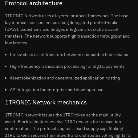
Protocol architecture
1TRONIC Network uses a layered protocol framework. The base
layer processes consensus using delegated proof-of-stake
(DPoS). Sidechains and bridges integrate cross-chain asset
transfers. The network supports high transaction throughput and
low latency.
Cross-chain asset transfers between compatible blockchains
High-frequency transaction processing for digital payments
Asset tokenization and decentralized application hosting
API integration for enterprise and developer use
1TRONIC Network mechanics
1TRONIC Network issues the 1TRC token as the main utility
asset. Block validators receive 1TRC rewards for transaction
confirmation. The protocol applies a fixed supply cap. Staking
1TRC tokens secures the network and distributes voting rights for