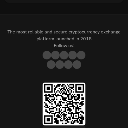
The most reliable and secure cryptocurrency exchange
platform launched in 2018
Follow us: