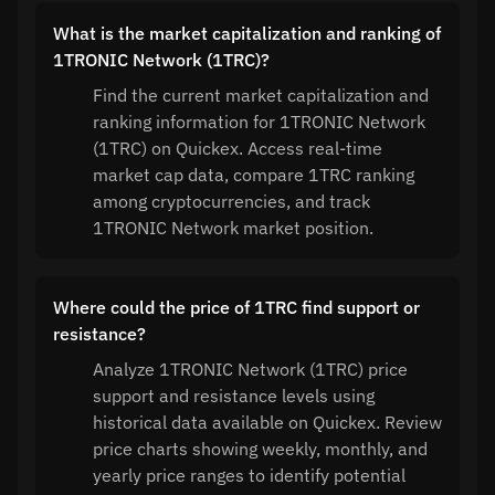
What is the market capitalization and ranking of
1TRONIC Network (1TRC)?
Find the current market capitalization and
ranking information for 1TRONIC Network
(1TRC) on Quickex. Access real-time
market cap data, compare 1TRC ranking
among cryptocurrencies, and track
1TRONIC Network market position.
Where could the price of 1TRC find support or
resistance?
Analyze 1TRONIC Network (1TRC) price
support and resistance levels using
historical data available on Quickex. Review
price charts showing weekly, monthly, and
yearly price ranges to identify potential