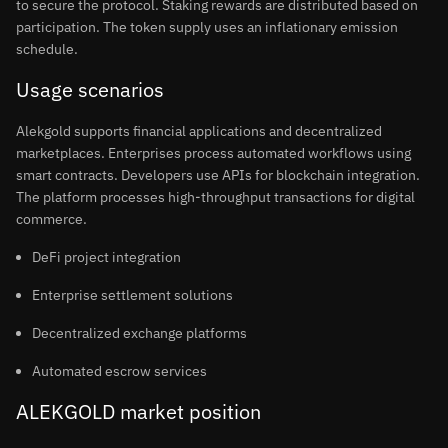
to secure the protocol. Staking rewards are distributed based on
participation. The token supply uses an inflationary emission
schedule.
Usage scenarios
Alekgold supports financial applications and decentralized
marketplaces. Enterprises process automated workflows using
smart contracts. Developers use APIs for blockchain integration.
The platform processes high-throughput transactions for digital
commerce.
DeFi project integration
Enterprise settlement solutions
Decentralized exchange platforms
Automated escrow services
ALEKGOLD market position