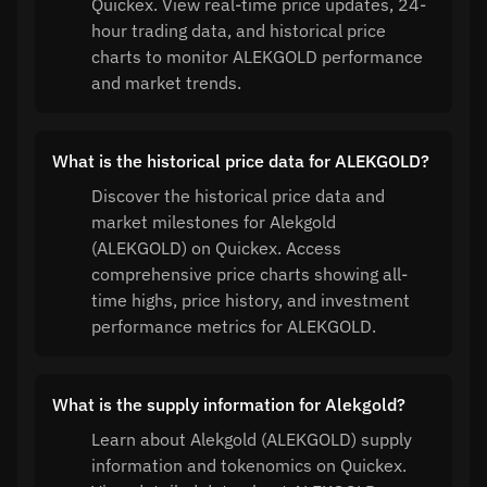
Quickex. View real-time price updates, 24-
hour trading data, and historical price
charts to monitor ALEKGOLD performance
and market trends.
What is the historical price data for ALEKGOLD?
Discover the historical price data and
market milestones for Alekgold
(ALEKGOLD) on Quickex. Access
comprehensive price charts showing all-
time highs, price history, and investment
performance metrics for ALEKGOLD.
What is the supply information for Alekgold?
Learn about Alekgold (ALEKGOLD) supply
information and tokenomics on Quickex.