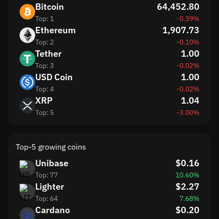
Bitcoin
64,452.80
Top: 1
-0.39%
Ethereum
1,907.73
Top: 2
-0.10%
Tether
1.00
Top: 3
-0.02%
USD Coin
1.00
Top: 4
-0.02%
XRP
1.04
Top: 5
-3.00%
Top-5 growing coins
Unibase
$0.16
Top: 77
10.60%
Lighter
$2.27
Top: 64
7.68%
Cardano
$0.20