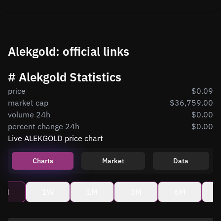
Alekgold: official links
# Alekgold Statistics
price
$0.09
market cap
$36,759.00
volume 24h
$0.00
percent change 24h
$0.00
Live ALEKGOLD price chart
Charts
Market
Data
4H
1W
1M
3M
6M