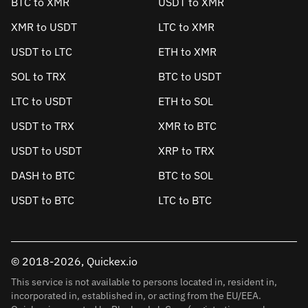
BTC to XMR
USDT to XMR
XMR to USDT
LTC to XMR
USDT to LTC
ETH to XMR
SOL to TRX
BTC to USDT
LTC to USDT
ETH to SOL
USDT to TRX
XMR to BTC
USDT to USDT
XRP to TRX
DASH to BTC
BTC to SOL
USDT to BTC
LTC to BTC
© 2018-2026, Quickex.io
This service is not available to persons located in, resident in,
incorporated in, established in, or acting from the EU/EEA.