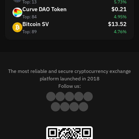
Top: 13
5.73%
Curve DAO Token
$0.21
Top: 84
4.95%
Bitcoin SV
$13.52
Top: 89
4.76%
The most reliable and secure cryptocurrency exchange
platform launched in 2018
Follow us: