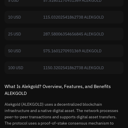
5 USD
57.51601270931369 ALEKGOLD
10 USD
115.03202541862738 ALEKGOLD
25 USD
287.58006354656845 ALEKGOLD
50 USD
575.1601270931369 ALEKGOLD
100 USD
1150.3202541862738 ALEKGOLD
What Is Alekgold? Overview, Features, and Benefits
ALEKGOLD
Alekgold (ALEKGOLD) uses a decentralized blockchain
infrastructure and a native digital asset. The network processes
peer-to-peer transactions and supports digital asset transfers.
The protocol uses a proof-of-stake consensus mechanism to