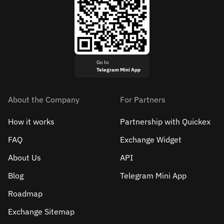
Go to
Telegram Mini App
About the Company
For Partners
How it works
Partnership with Quickex
FAQ
Exchange Widget
About Us
API
Blog
Telegram Mini App
Roadmap
Exchange Sitemap