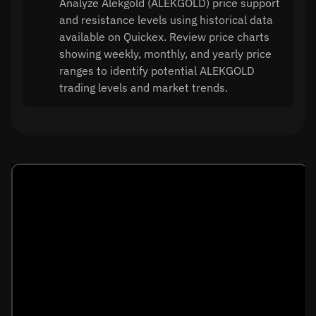
Analyze Alekgold (ALEKGOLD) price support
and resistance levels using historical data
available on Quickex. Review price charts
showing weekly, monthly, and yearly price
ranges to identify potential ALEKGOLD
trading levels and market trends.