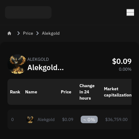
Price
Alekgold
$0.09
ALEKGOLD
Alekgold (ALEKGOLD) – Price and Market Trends Today
0.00%
Change
Market
Rank
Name
Price
in 24
capitalization
p
hours
~
0%
0
Alekgold
$0.09
$36,759.00