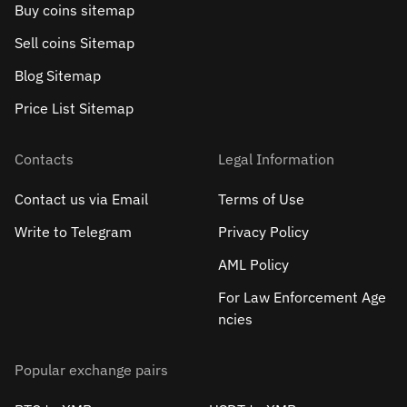
Buy coins sitemap
Sell сoins Sitemap
Blog Sitemap
Price List Sitemap
Contacts
Legal Information
Contact us via Email
Terms of Use
Write to Telegram
Privacy Policy
AML Policy
For Law Enforcement Age
ncies
Popular exchange pairs