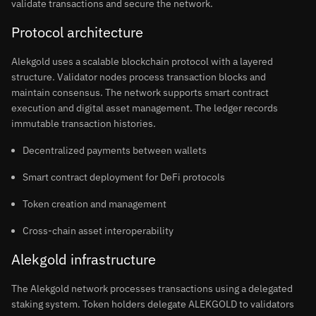
validate transactions and secure the network.
Protocol architecture
Alekgold uses a scalable blockchain protocol with a layered
structure. Validator nodes process transaction blocks and
maintain consensus. The network supports smart contract
execution and digital asset management. The ledger records
immutable transaction histories.
Decentralized payments between wallets
Smart contract deployment for DeFi protocols
Token creation and management
Cross-chain asset interoperability
Alekgold infrastructure
The Alekgold network processes transactions using a delegated
staking system. Token holders delegate ALEKGOLD to validators