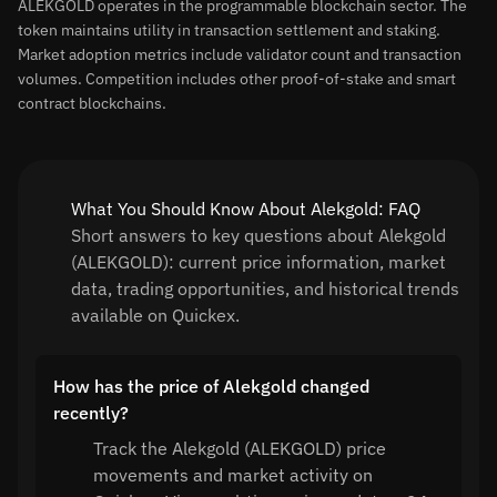
ALEKGOLD operates in the programmable blockchain sector. The
token maintains utility in transaction settlement and staking.
Market adoption metrics include validator count and transaction
volumes. Competition includes other proof-of-stake and smart
contract blockchains.
What You Should Know About Alekgold: FAQ
Short answers to key questions about Alekgold
(ALEKGOLD): current price information, market
data, trading opportunities, and historical trends
available on Quickex.
How has the price of Alekgold changed
recently?
Track the Alekgold (ALEKGOLD) price
movements and market activity on