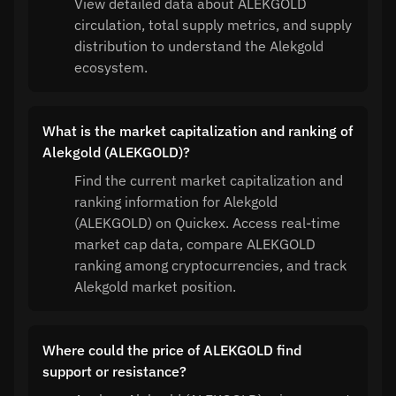
View detailed data about ALEKGOLD
circulation, total supply metrics, and supply
distribution to understand the Alekgold
ecosystem.
What is the market capitalization and ranking of
Alekgold (ALEKGOLD)?
Find the current market capitalization and
ranking information for Alekgold
(ALEKGOLD) on Quickex. Access real-time
market cap data, compare ALEKGOLD
ranking among cryptocurrencies, and track
Alekgold market position.
Where could the price of ALEKGOLD find
support or resistance?