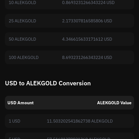
10 ALEKGOLD
0.8693231266343224 USD
25 ALEKGOLD
2.173307816585806 USD
50 ALEKGOLD
4.346615633171612 USD
100 ALEKGOLD
8.693231266343224 USD
USD to ALEKGOLD Conversion
USD Amount
ALEKGOLD Value
1 USD
11.503202541862738 ALEKGOLD