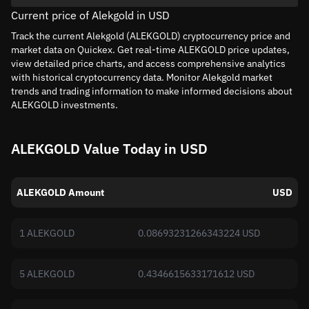
Current price of Alekgold in USD
Track the current Alekgold (ALEKGOLD) cryptocurrency price and
market data on Quickex. Get real-time ALEKGOLD price updates,
view detailed price charts, and access comprehensive analytics
with historical cryptocurrency data. Monitor Alekgold market
trends and trading information to make informed decisions about
ALEKGOLD investments.
ALEKGOLD Value Today in USD
ALEKGOLD Amount
USD
1 ALEKGOLD
0.08693231266343224 USD
5 ALEKGOLD
0.4346615633171612 USD