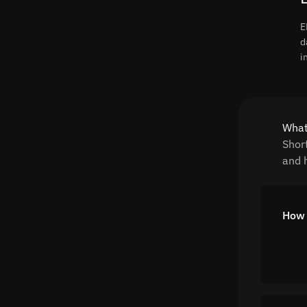
E
d
i
What
Shor
and h
How 