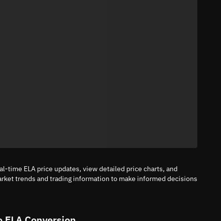
al-time ELA price updates, view detailed price charts, and
arket trends and trading information to make informed decisions
o ELA Conversion