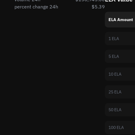
percent change 24h
$5.39
ELA Amount
1 ELA
5 ELA
10 ELA
25 ELA
50 ELA
100 ELA