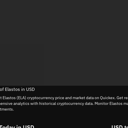
 of Elastos in USD
nt Elastos (ELA) cryptocurrency price and market data on Quickex. Get re
nsive analytics with historical cryptocurrency data. Monitor Elastos m
stments.
Today in USD
USD t