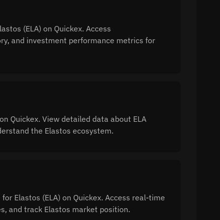
Elastos (ELA) on Quickex. Access
tory, and investment performance metrics for
on Quickex. View detailed data about ELA
understand the Elastos ecosystem.
 for Elastos (ELA) on Quickex. Access real-time
, and track Elastos market position.