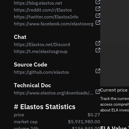
https://blog.elastos.net
https://reddit.com/r/Elastos
https://twitter.com/ElastosInfo
https://www.facebook.com/elastosorg
Chat
https://Elastos.net/Discord
https://t.me/elastosgroup
Source Code
https://github.com/elastos
Technical Doc
Current price
https://www.elastos.org/downloads/elastos_whitepaper_en.pdf
Track the curre
access comprehe
# Elastos Statistics
about ELA inve
price
$0.27
market cap
$5,931,980.00
ELA Value 
volume 24h
$156,945.00