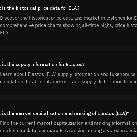
is the historical price data for ELA?
Discover the historical price data and market milestones for 
comprehensive price charts showing all-time highs, price his
ELA.
 is the supply information for Elastos?
Learn about Elastos (ELA) supply information and tokenomics 
circulation, total supply metrics, and supply distribution to 
 is the market capitalization and ranking of Elastos (ELA)?
Find the current market capitalization and ranking information
market cap data, compare ELA ranking among cryptocurrencies