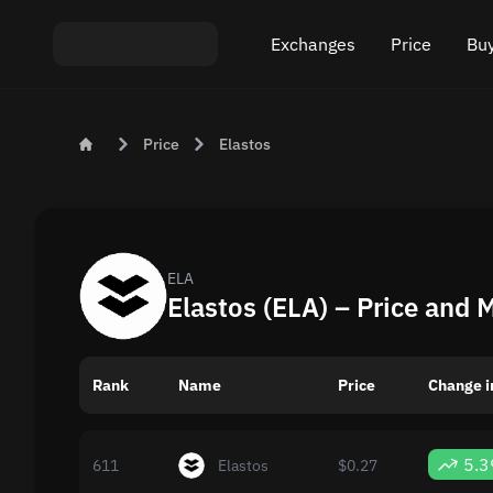
Exchanges
Price
Buy
Exchange ETH to USDT
Bitcoin (BTC) Pric
Buy
Price
Elastos
Exchange XMR to USDT
Ethereum (ETH) P
Sel
Exchange BTC to USDT
Monero (XMR) Pri
Exchange ETH to BTC
Tether (USDT) Pri
ELA
Elastos (ELA) – Price and 
Exchange BTC to XMR
All prices
Rank
Name
Popular exchanges
Price
Change i
Exchange by country
5.
611
Elastos
$0.27
Private swaps