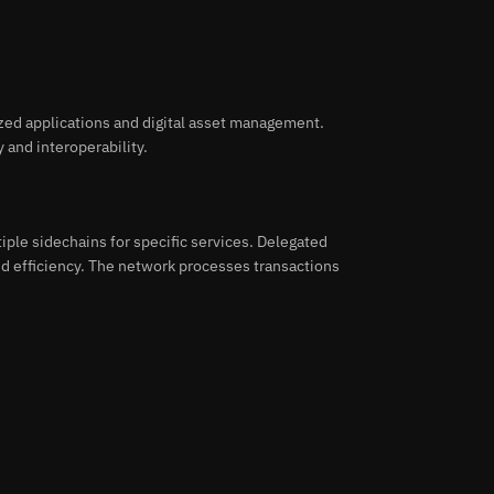
ized applications and digital asset management.
 and interoperability.
iple sidechains for specific services. Delegated
d efficiency. The network processes transactions