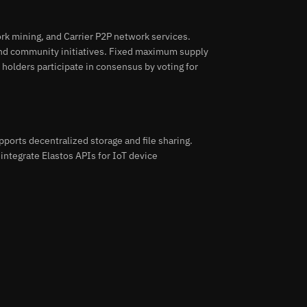
rk mining, and Carrier P2P network services.
nd community initiatives. Fixed maximum supply
 holders participate in consensus by voting for
pports decentralized storage and file sharing.
integrate Elastos APIs for IoT device