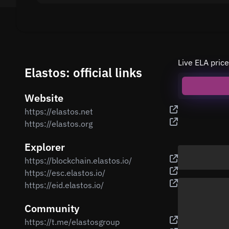
Live ELA price
Elastos: official links
Website
https://elastos.net
https://elastos.org
Explorer
https://blockchain.elastos.io/
https://esc.elastos.io/
https://eid.elastos.io/
Community
https://t.me/elastosgroup