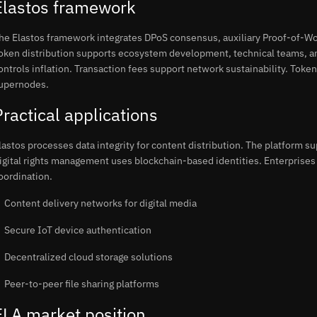
Elastos framework
he Elastos framework integrates DPoS consensus, auxiliary Proof-of-Wo
oken distribution supports ecosystem development, technical teams, a
ontrols inflation. Transaction fees support network sustainability. Token
upernodes.
Practical applications
lastos processes data integrity for content distribution. The platform su
igital rights management uses blockchain-based identities. Enterprises 
oordination.
Content delivery networks for digital media
Secure IoT device authentication
Decentralized cloud storage solutions
Peer-to-peer file sharing platforms
ELA market position