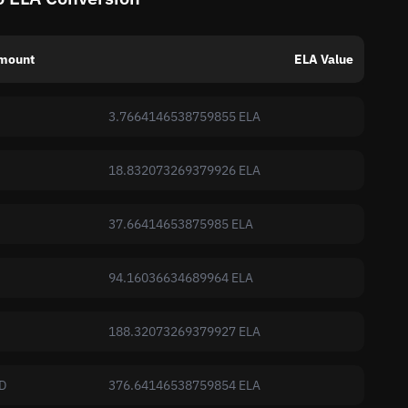
mount
ELA Value
3.7664146538759855 ELA
18.832073269379926 ELA
37.66414653875985 ELA
94.16036634689964 ELA
188.32073269379927 ELA
D
376.64146538759854 ELA