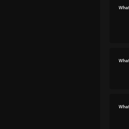
What 
What
What