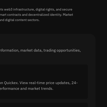
s web3 infrastructure, digital rights, and secure
rt contracts and decentralized identity. Market
nd digital content sectors.
nformation, market data, trading opportunities,
on Quickex. View real-time price updates, 24-
 performance and market trends.