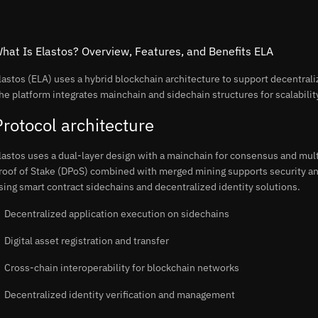
hat Is Elastos? Overview, Features, and Benefits ELA
lastos (ELA) uses a hybrid blockchain architecture to support decentral
he platform integrates mainchain and sidechain structures for scalability
Protocol architecture
lastos uses a dual-layer design with a mainchain for consensus and mult
roof of Stake (DPoS) combined with merged mining supports security an
sing smart contract sidechains and decentralized identity solutions.
Decentralized application execution on sidechains
Digital asset registration and transfer
Cross-chain interoperability for blockchain networks
Decentralized identity verification and management