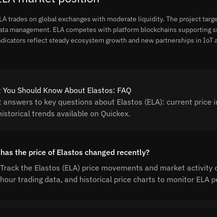
LA trades on global exchanges with moderate liquidity. The project target
ata management. ELA competes with platform blockchains supporting sma
ndicators reflect steady ecosystem growth and new partnerships in IoT a
 You Should Know About Elastos: FAQ
t answers to key questions about Elastos (ELA): current price i
istorical trends available on Quickex.
has the price of Elastos changed recently?
Track the Elastos (ELA) price movements and market activity 
hour trading data, and historical price charts to monitor ELA