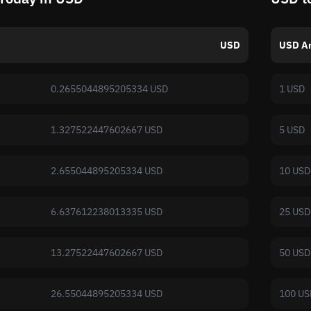
USD
USD A
0.2655044895205334 USD
1 USD
1.327522447602667 USD
5 USD
2.655044895205334 USD
10 USD
6.637612238013335 USD
25 USD
13.27522447602667 USD
50 USD
26.55044895205334 USD
100 US