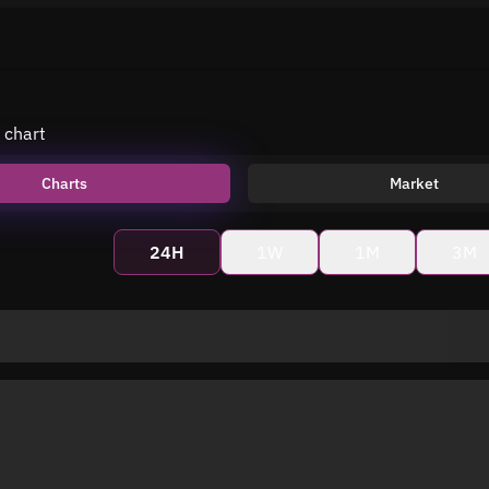
 chart
Charts
Market
24H
1W
1M
3M