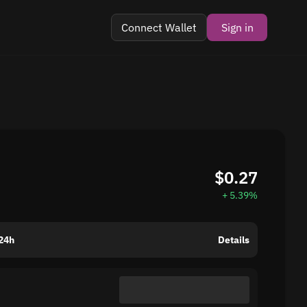
Connect Wallet
Sign in
$0.27
+ 5.39%
24h
Details