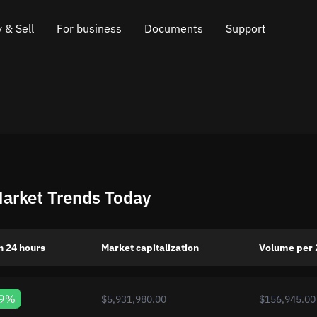
 & Sell
For business
Documents
Support
e
 Crypto
Affiliate program
FAQ
Chat in Telegram
rice
l Crypto
API for exchange
Blog
Online chat
ce
Cryptocurrency Exchange Widget
How it works
Leave feedback
ce
Cashback
Roadmap
Market Trends Today
Cross Chain Swap
API documentation
Asset Listing
n 24 hours
Market capitalization
Volume per 
VIP status
39%
$5,931,980.00
$156,945.00