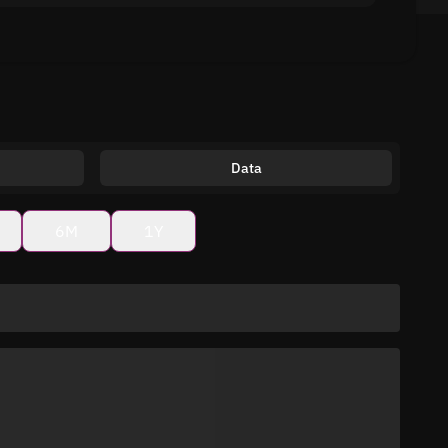
Data
6M
1Y