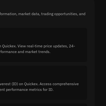
formation, market data, trading opportunities, and
n Quickex. View real-time price updates, 24-
performance and market trends.
 Everest (ID) on Quickex. Access comprehensive
ment performance metrics for ID.