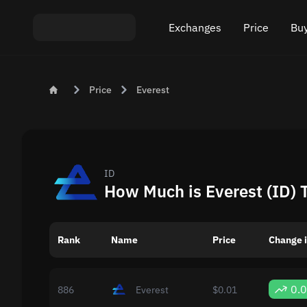
Exchanges
Price
Buy
Exchange ETH to USDT
Bitcoin (BTC) Pric
Buy
Price
Everest
Exchange XMR to USDT
Ethereum (ETH) P
Sel
Exchange BTC to USDT
Monero (XMR) Pri
Exchange ETH to BTC
Tether (USDT) Pri
ID
How Much is Everest (ID) 
Exchange BTC to XMR
All prices
Rank
Name
Popular exchanges
Price
Change i
Exchange by country
0.
886
Everest
$0.01
Private swaps