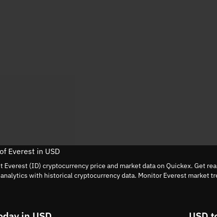
 of Everest in USD
nt Everest (ID) cryptocurrency price and market data on Quickex. Get rea
nalytics with historical cryptocurrency data. Monitor Everest market t
.
oday in USD
USD t