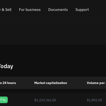
 & Sell
For business
Documents
Support
e
 Crypto
Affiliate program
FAQ
Chat in Telegram
rice
l Crypto
API for exchange
Blog
Online chat
ce
Cryptocurrency Exchange Widget
How it works
Leave feedback
ce
Cashback
Roadmap
Today
Cross Chain Swap
API documentation
Asset Listing
n 24 hours
Market capitalization
Volume per 
VIP status
07%
$1,233,362.00
$1,892.00