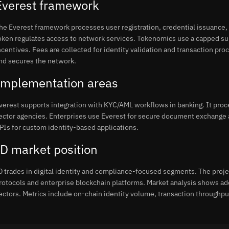
Everest framework
he Everest framework processes user registration, credential issuance, 
oken regulates access to network services. Tokenomics use a capped sup
ncentives. Fees are collected for identity validation and transaction pro
nd secures the network.
Implementation areas
verest supports integration with KYC/AML workflows in banking. It proc
ector agencies. Enterprises use Everest for secure document exchange
PIs for custom identity-based applications.
ID market position
D trades in digital identity and compliance-focused segments. The proj
rotocols and enterprise blockchain platforms. Market analysis shows ad
ectors. Metrics include on-chain identity volume, transaction throughpu