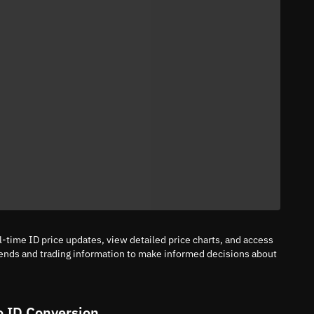
l-time ID price updates, view detailed price charts, and access
rends and trading information to make informed decisions about
o ID Conversion