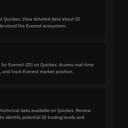
n Quickex. View detailed data about ID
understand the Everest ecosystem.
 for Everest (ID) on Quickex. Access real-time
 and track Everest market position.
 historical data available on Quickex. Review
o identify potential ID trading levels and