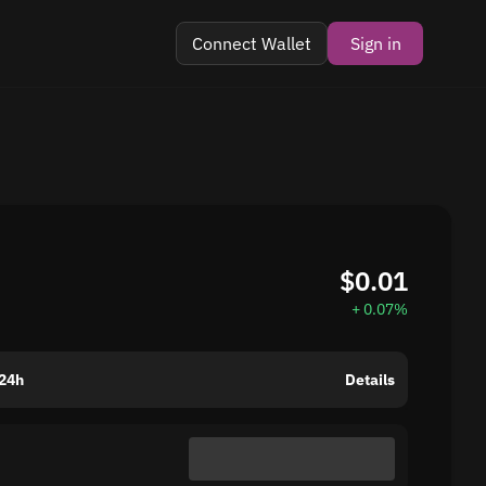
Connect Wallet
Sign in
$0.01
+ 0.07%
24h
Details