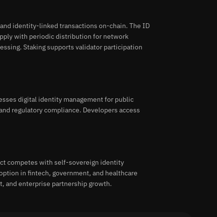
and identity-linked transactions on-chain. The ID
ply with periodic distribution for network
cessing. Staking supports validator participation
esses digital identity management for public
 and regulatory compliance. Developers access
ect competes with self-sovereign identity
option in fintech, government, and healthcare
t, and enterprise partnership growth.