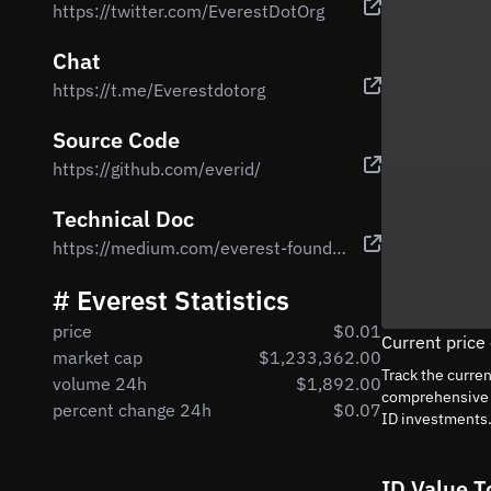
https://twitter.com/EverestDotOrg
Chat
https://t.me/Everestdotorg
Source Code
https://github.com/everid/
Technical Doc
https://medium.com/everest-foundation/empowering-the-next-generation-economy-93f1022c47dd
# Everest Statistics
price
$0.01
Current price
market cap
$1,233,362.00
Track the curre
volume 24h
$1,892.00
comprehensive a
percent change 24h
$0.07
ID investments
ID Value T