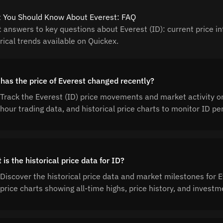
 You Should Know About Everest: FAQ
t answers to key questions about Everest (ID): current price in
rical trends available on Quickex.
has the price of Everest changed recently?
Track the Everest (ID) price movements and market activity o
hour trading data, and historical price charts to monitor ID 
is the historical price data for ID?
Discover the historical price data and market milestones for
price charts showing all-time highs, price history, and invest