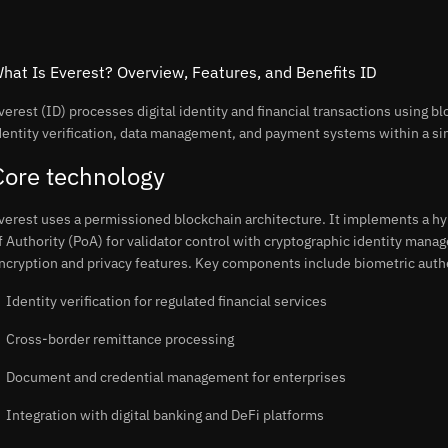
hat Is Everest? Overview, Features, and Benefits ID
verest (ID) processes digital identity and financial transactions using b
dentity verification, data management, and payment systems within a si
Core technology
verest uses a permissioned blockchain architecture. It implements a 
f Authority (PoA) for validator control with cryptographic identity man
ncryption and privacy features. Key components include biometric auth
Identity verification for regulated financial services
Cross-border remittance processing
Document and credential management for enterprises
Integration with digital banking and DeFi platforms