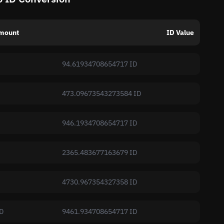
mount
ID Value
94.61934708654717 ID
473.09673543273584 ID
946.1934708654717 ID
2365.483677163679 ID
4730.967354327358 ID
D
9461.934708654717 ID