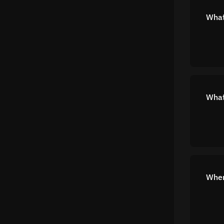
What
What
Wher