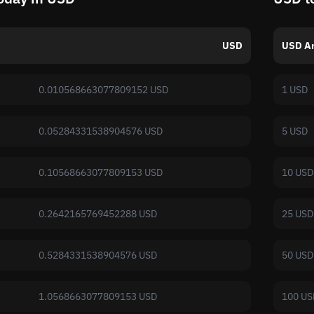
USD
USD A
0.010568663077809152 USD
1 USD
0.05284331538904576 USD
5 USD
0.10568663077809153 USD
10 USD
0.2642165769452288 USD
25 USD
0.5284331538904576 USD
50 USD
1.0568663077809153 USD
100 US