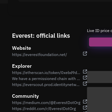
Live ID price 
Everest: official links
Website
https://everestfoundation.net/
Explorer
https://etherscan.io/token/0xebd9d99a3982d547c5bb4db7e3b1f9f14b67eb83
We have a permissioned chain with a bridge to Ethereum mainnet
https://everscout.prod.identitynetwork.io/
Community
https://medium.com/@EverestDotOrg
https://reddit.com/r/EverestDotOrg