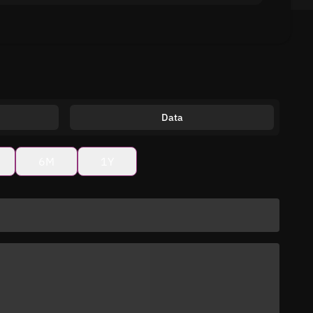
Data
6M
1Y