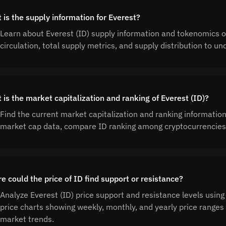
 is the supply information for Everest?
Learn about Everest (ID) supply information and tokenomics o
circulation, total supply metrics, and supply distribution to 
 is the market capitalization and ranking of Everest (ID)?
Find the current market capitalization and ranking information
market cap data, compare ID ranking among cryptocurrencies,
e could the price of ID find support or resistance?
Analyze Everest (ID) price support and resistance levels using
price charts showing weekly, monthly, and yearly price ranges t
market trends.