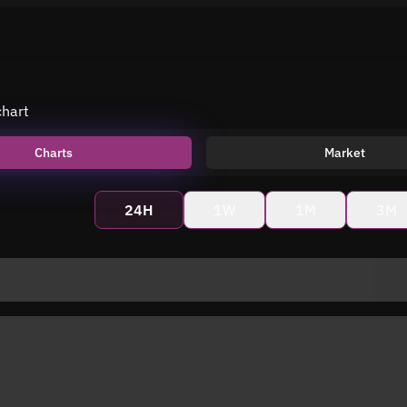
chart
Charts
Market
24H
1W
1M
3M