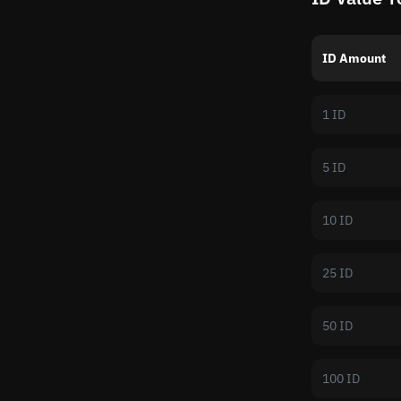
ID Amount
1 ID
5 ID
10 ID
25 ID
50 ID
100 ID