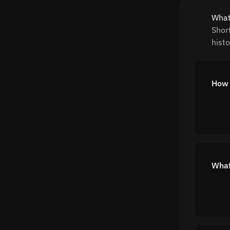
What
Shor
histo
How 
What 