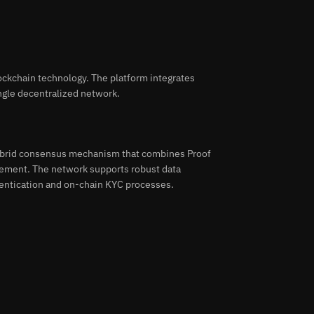
lockchain technology. The platform integrates
ngle decentralized network.
hybrid consensus mechanism that combines Proof
agement. The network supports robust data
entication and on-chain KYC processes.