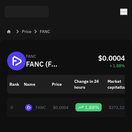
Price
FANC
$0.0004
FANC
FANC (FANC) Live Price Today
+ 1.88%
Change in 24
Market
Rank
Name
Price
hours
capitalizatio
1.88%
0
FANC
$0.0004
$373,323.0