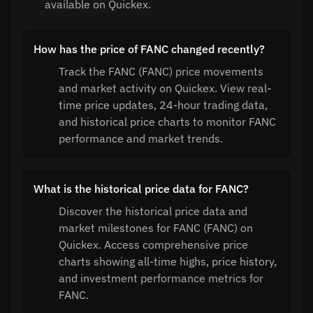
available on Quickex.
How has the price of FANC changed recently?
Track the FANC (FANC) price movements
and market activity on Quickex. View real-
time price updates, 24-hour trading data,
and historical price charts to monitor FANC
performance and market trends.
What is the historical price data for FANC?
Discover the historical price data and
market milestones for FANC (FANC) on
Quickex. Access comprehensive price
charts showing all-time highs, price history,
and investment performance metrics for
FANC.