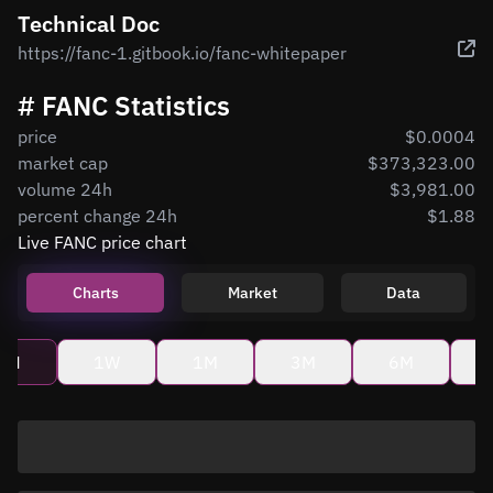
Technical Doc
https://fanc-1.gitbook.io/fanc-whitepaper
# FANC Statistics
price
$0.0004
market cap
$373,323.00
volume 24h
$3,981.00
percent change 24h
$1.88
Live FANC price chart
Charts
Market
Data
4H
1W
1M
3M
6M