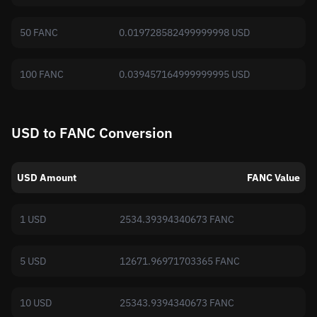
50 FANC
0.019728582499999998 USD
100 FANC
0.039457164999999995 USD
USD to FANC Conversion
USD Amount
FANC Value
1 USD
2534.39394340673 FANC
5 USD
12671.96971703365 FANC
10 USD
25343.9394340673 FANC