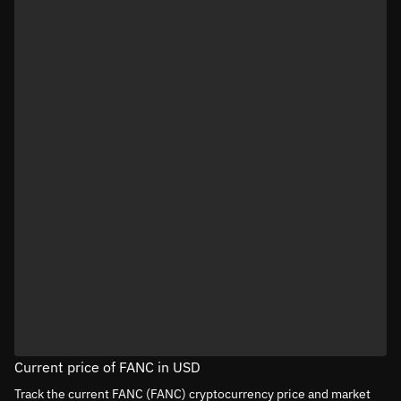
Current price of FANC in USD
Track the current FANC (FANC) cryptocurrency price and market