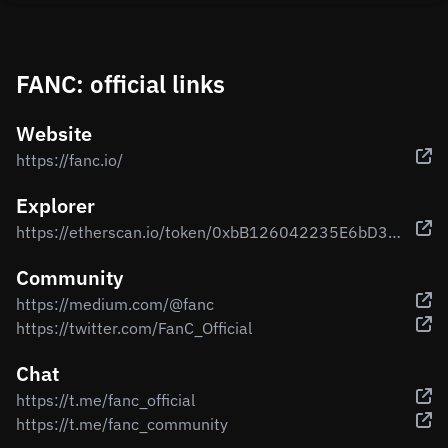
FANC: official links
Website
https://fanc.io/
Explorer
https://etherscan.io/token/0xbB126042235E6bD38B17744cb31a8bF4A206c045
Community
https://medium.com/@fanc
https://twitter.com/FanC_Official
Chat
https://t.me/fanc_official
https://t.me/fanc_community