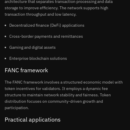
architecture that separates transaction processing and data
storage to improve efficiency. The network supports high
transaction throughput and low latency.
Decentralized finance (DeFi) applications
Cross-border payments and remittances
Gaming and digital assets
Enterprise blockchain solutions
FANC framework
The FANC framework involves a structured economic model with
token incentives for validators. It employs a dynamic fee
structure to maintain network stability and fairness. Token
distribution focuses on community-driven growth and
participation.
Practical applications