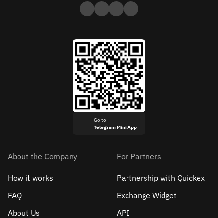
Go to
Telegram Mini App
About the Company
For Partners
How it works
Partnership with Quickex
FAQ
Exchange Widget
About Us
API