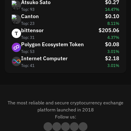
Atsuko Sato
$0.27
Top: 93
14.47%
Canton
$0.10
Top: 23
8.11%
bittensor
$205.06
Top: 31
4.37%
Polygon Ecosystem Token
$0.08
Top: 53
3.01%
Internet Computer
$2.18
Top: 41
3.01%
The most reliable and secure cryptocurrency exchange
platform launched in 2018
Follow us: