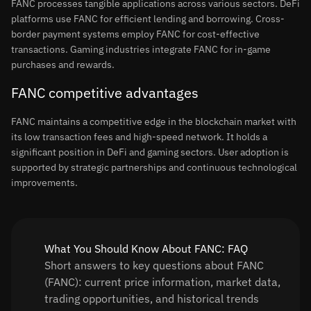
FANC processes tangible applications across various sectors. DeFi
platforms use FANC for efficient lending and borrowing. Cross-
border payment systems employ FANC for cost-effective
transactions. Gaming industries integrate FANC for in-game
purchases and rewards.
FANC competitive advantages
FANC maintains a competitive edge in the blockchain market with
its low transaction fees and high-speed network. It holds a
significant position in DeFi and gaming sectors. User adoption is
supported by strategic partnerships and continuous technological
improvements.
What You Should Know About FANC: FAQ
Short answers to key questions about FANC
(FANC): current price information, market data,
trading opportunities, and historical trends