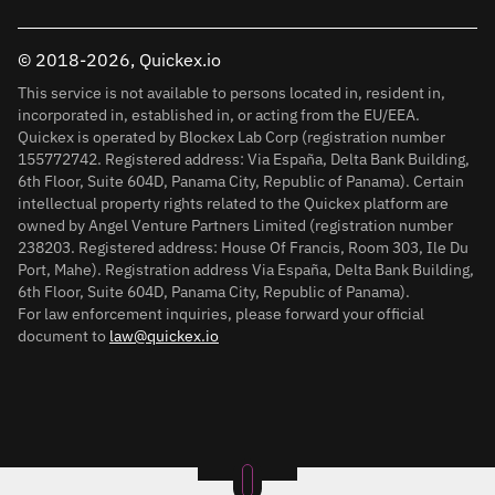
© 2018-2026, Quickex.io
This service is not available to persons located in, resident in,
incorporated in, established in, or acting from the EU/EEA.
Quickex is operated by Blockex Lab Corp (registration number
155772742. Registered address: Via España, Delta Bank Building,
6th Floor, Suite 604D, Panama City, Republic of Panama). Certain
intellectual property rights related to the Quickex platform are
owned by Angel Venture Partners Limited (registration number
238203. Registered address: House Of Francis, Room 303, Ile Du
Port, Mahe). Registration address Via España, Delta Bank Building,
6th Floor, Suite 604D, Panama City, Republic of Panama).
For law enforcement inquiries, please forward your official
document to
law@quickex.io