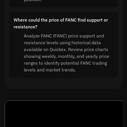
Where could the price of FANC find support or
resistance?
Analyze FANC (FANC) price support and
resistance levels using historical data
available on Quickex. Review price charts
showing weekly, monthly, and yearly price
ranges to identify potential FANC trading
levels and market trends.