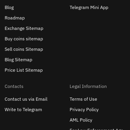
Blog
Telegram Mini App
Roadmap
Exchange Sitemap
Buy coins sitemap
Sell сoins Sitemap
Blog Sitemap
Price List Sitemap
Contacts
Legal Information
Contact us via Email
Terms of Use
Write to Telegram
Privacy Policy
AML Policy