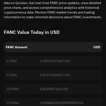
data on Quickex. Get real-time FANC price updates, view detailed
price charts, and access comprehensive analytics with historical
cryptocurrency data. Monitor FANC market trends and trading
information to make informed decisions about FANC investments.
FANC Value Today in USD
FANC Amount
USD
1 FANC
0.00039457165 USD
5 FANC
0.00197285825 USD
10 FANC
0.0039457165 USD
25 FANC
0.009864291249999999 USD