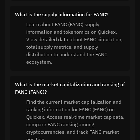
What is the supply information for FANC?
Learn about FANC (FANC) supply
information and tokenomics on Quickex.
View detailed data about FANC circulation,
total supply metrics, and supply
distribution to understand the FANC
ecosystem.
What is the market capitalization and ranking of
FANC (FANC)?
Find the current market capitalization and
ranking information for FANC (FANC) on
Quickex. Access real-time market cap data,
compare FANC ranking among
cryptocurrencies, and track FANC market
position.