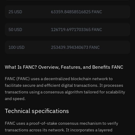
25 USD
63359.84858516825 FANC
50 USD
126719.6971703365 FANC
100 USD
253439.394340673 FANC
What Is FANC? Overview, Features, and Benefits FANC
FANC (FANC) uses a decentralized blockchain network to
facilitate secure and efficient digital transactions. It processes
transactions using a consensus algorithm tailored for scalability
and speed.
Technical specifications
FANC uses a proof-of-stake consensus mechanism to verify
transactions across its network. It incorporates a layered