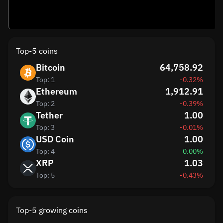
Top-5 coins
Bitcoin
64,758.92
Top: 1
-0.32%
Ethereum
1,912.91
Top: 2
-0.39%
Tether
1.00
Top: 3
-0.01%
USD Coin
1.00
Top: 4
0.00%
XRP
1.03
Top: 5
-0.43%
Top-5 growing coins