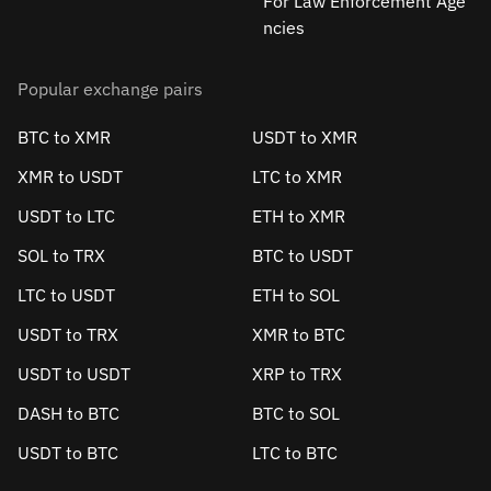
For Law Enforcement Age
ncies
Popular exchange pairs
BTC to XMR
USDT to XMR
XMR to USDT
LTC to XMR
USDT to LTC
ETH to XMR
SOL to TRX
BTC to USDT
LTC to USDT
ETH to SOL
USDT to TRX
XMR to BTC
USDT to USDT
XRP to TRX
DASH to BTC
BTC to SOL
USDT to BTC
LTC to BTC