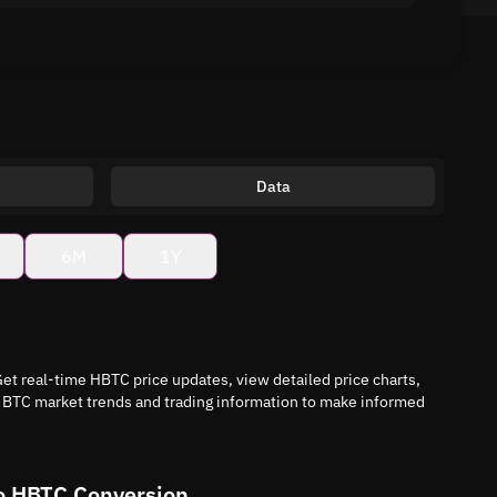
Data
6M
1Y
et real-time HBTC price updates, view detailed price charts,
i BTC market trends and trading information to make informed
o HBTC Conversion