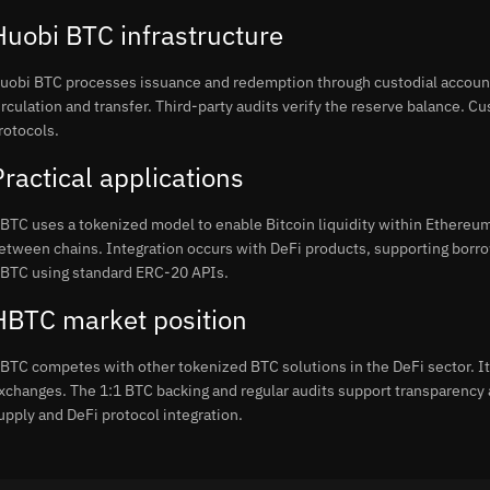
Huobi BTC infrastructure
uobi BTC processes issuance and redemption through custodial accoun
irculation and transfer. Third-party audits verify the reserve balance. 
rotocols.
Practical applications
BTC uses a tokenized model to enable Bitcoin liquidity within Ethereum
etween chains. Integration occurs with DeFi products, supporting borro
BTC using standard ERC-20 APIs.
HBTC market position
BTC competes with other tokenized BTC solutions in the DeFi sector. It 
xchanges. The 1:1 BTC backing and regular audits support transparency 
upply and DeFi protocol integration.