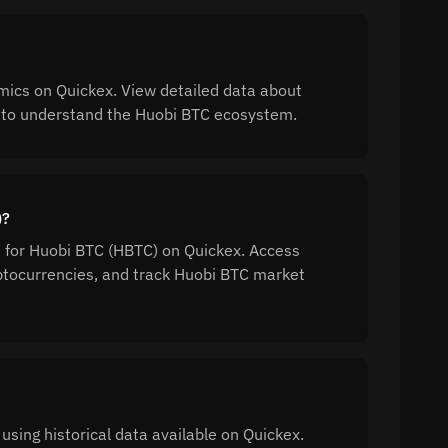
ics on Quickex. View detailed data about
on to understand the Huobi BTC ecosystem.
)?
n for Huobi BTC (HBTC) on Quickex. Access
tocurrencies, and track Huobi BTC market
using historical data available on Quickex.