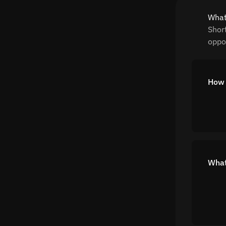
What
Shor
oppor
How 
What 