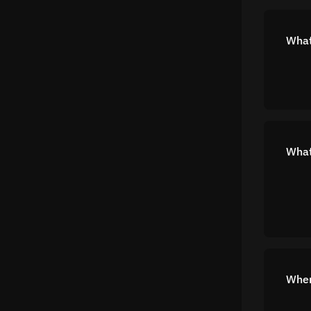
What
What
Wher