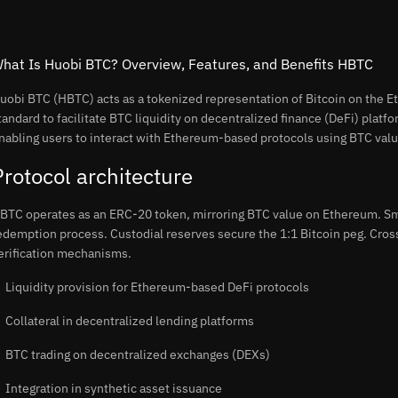
hat Is Huobi BTC? Overview, Features, and Benefits HBTC
uobi BTC (HBTC) acts as a tokenized representation of Bitcoin on the
tandard to facilitate BTC liquidity on decentralized finance (DeFi) platf
nabling users to interact with Ethereum-based protocols using BTC valu
Protocol architecture
BTC operates as an ERC-20 token, mirroring BTC value on Ethereum. Sm
edemption process. Custodial reserves secure the 1:1 Bitcoin peg. Cros
erification mechanisms.
Liquidity provision for Ethereum-based DeFi protocols
Collateral in decentralized lending platforms
BTC trading on decentralized exchanges (DEXs)
Integration in synthetic asset issuance