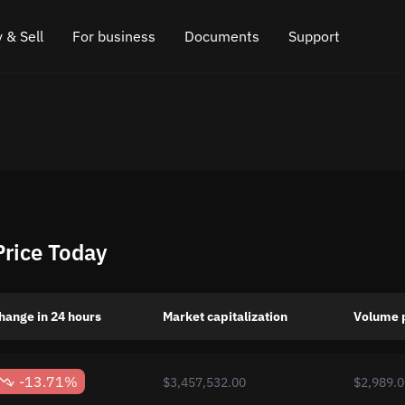
 & Sell
For business
Documents
Support
e
 Crypto
Affiliate program
FAQ
Chat in Telegram
rice
l Crypto
API for exchange
Blog
Online chat
ce
Cryptocurrency Exchange Widget
How it works
Leave feedback
ce
Cashback
Roadmap
Price Today
Cross Chain Swap
API documentation
Asset Listing
hange in 24 hours
Market capitalization
Volume 
VIP status
-13.71%
$3,457,532.00
$2,989.0