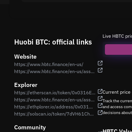
Live HBTC pri
Huobi BTC: official links
Website
https://www.hbtc.finance/en-us/
https://www.hbtc.finance/en-us/assets
Explorer
Current price
https://etherscan.io/token/0x0316EB71485b0Ab14103307bf65a021042c6d380
https://www.hbtc.finance/en-us/assets
Track the curre
https://ethplorer.io/address/0x0316EB71485b0Ab14103307bf65a021042c6d380
and access comp
decisions abou
https://solscan.io/token/7dVH61ChzgmN9BwG4PkzwRP8PbYwPJ7ZPNF2vamKT2H8
Community
HBTC Valu