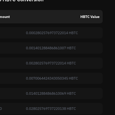
mount
HBTC Value
0.0002802576973722014 HBTC
0.001401288486861007 HBTC
0.002802576973722014 HBTC
0.0070064424343050345 HBTC
0.014012884868610069 HBTC
D
0.028025769737220138 HBTC