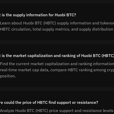
 is the supply information for Huobi BTC?
Learn about Huobi BTC (HBTC) supply information and tokenom
HBTC circulation, total supply metrics, and supply distributi
 is the market capitalization and ranking of Huobi BTC (HBTC
Find the current market capitalization and ranking informatio
real-time market cap data, compare HBTC ranking among cryp
position.
e could the price of HBTC find support or resistance?
Analyze Huobi BTC (HBTC) price support and resistance levels 