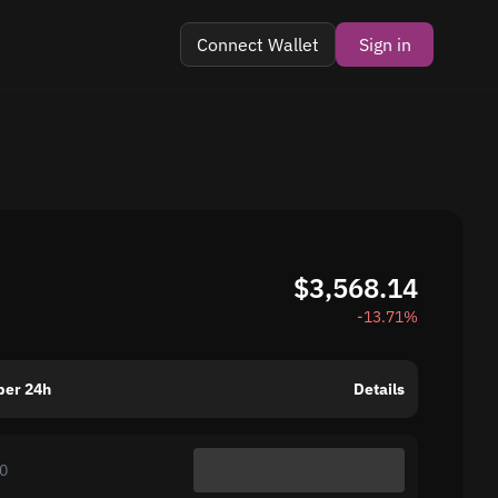
Connect Wallet
Sign in
$3,568.14
-13.71%
per 24h
Details
0