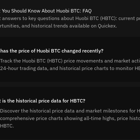
 You Should Know About Huobi BTC: FAQ
t answers to key questions about Huobi BTC (HBTC): current pr
tunities, and historical trends available on Quickex.
has the price of Huobi BTC changed recently?
Track the Huobi BTC (HBTC) price movements and market activ
24-hour trading data, and historical price charts to monitor
is the historical price data for HBTC?
Discover the historical price data and market milestones for
comprehensive price charts showing all-time highs, price his
HBTC.