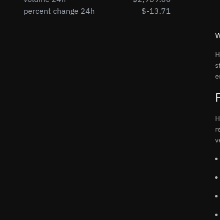
percent change 24h
$-13.71
W
H
s
e
H
r
v