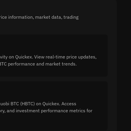
ice information, market data, trading
ity on Quickex. View real-time price updates,
 HBTC performance and market trends.
 Huobi BTC (HBTC) on Quickex. Access
tory, and investment performance metrics for