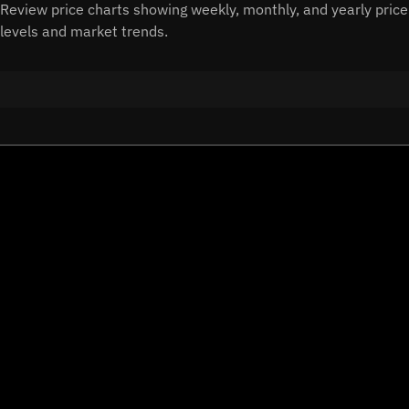
Review price charts showing weekly, monthly, and yearly price
levels and market trends.