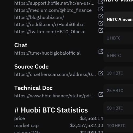
https://support.hbfile.net/hc/en-us/articles/900000196603-Official-Launch-Of-Huobi-BTC-HBTC-On-Ethereum-Network
https://medium.com/@hbtc_finance
https://blog.huobi.com/
HBTC Amoun
https://reddit.com/r/HuobiGlobal
https://twitter.com/HBTC_Official
1 HBTC
Chat
https://t.me/huobiglobalofficial
5 HBTC
Source Code
10 HBTC
https://cn.etherscan.com/address/0x0316EB71485b0Ab14103307bf65a021042c6d380#code
Technical Doc
25 HBTC
https://www.hbtc.finance/static/pdf/whitepaper-en.pdf
# Huobi BTC Statistics
50 HBTC
price
$3,568.14
market cap
$3,457,532.00
100 HBTC
volume 24h
$2,989.00