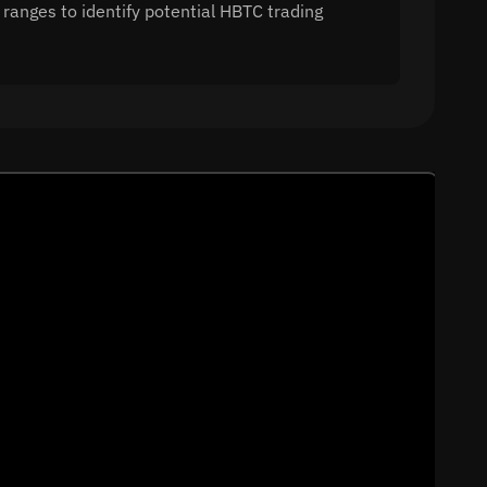
 ranges to identify potential HBTC trading