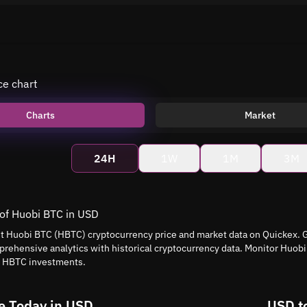
ce chart
Charts
Market
24H
1W
1M
3M
 of Huobi BTC in USD
nt Huobi BTC (HBTC) cryptocurrency price and market data on Quickex. G
rehensive analytics with historical cryptocurrency data. Monitor Huob
t HBTC investments.
e Today in USD
USD t