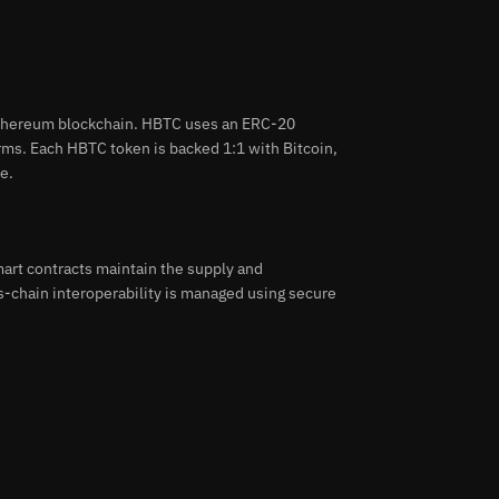
 Ethereum blockchain. HBTC uses an ERC-20
orms. Each HBTC token is backed 1:1 with Bitcoin,
e.
art contracts maintain the supply and
s-chain interoperability is managed using secure