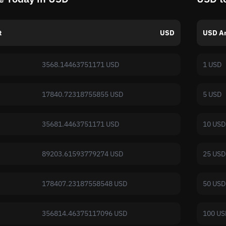
t
USD
USD A
3568.14463751171 USD
1 USD
17840.72318755855 USD
5 USD
35681.4463751171 USD
10 USD
89203.61593779274 USD
25 USD
178407.23187558548 USD
50 USD
356814.46375117096 USD
100 US