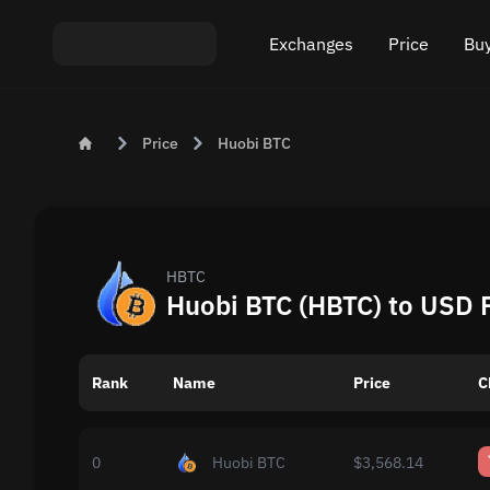
Exchanges
Price
Buy
Exchange ETH to USDT
Bitcoin (BTC) Pric
Buy
Price
Huobi BTC
Exchange XMR to USDT
Ethereum (ETH) P
Sel
Exchange BTC to USDT
Monero (XMR) Pri
Exchange ETH to BTC
Tether (USDT) Pri
HBTC
Huobi BTC (HBTC) to USD 
Exchange BTC to XMR
All prices
Rank
Name
Popular exchanges
Price
C
Exchange by country
0
Huobi BTC
$3,568.14
Private swaps