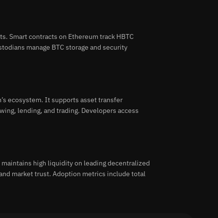
ts. Smart contracts on Ethereum track HBTC
Custodians manage BTC storage and security
’s ecosystem. It supports asset transfer
wing, lending, and trading. Developers access
maintains high liquidity on leading decentralized
and market trust. Adoption metrics include total