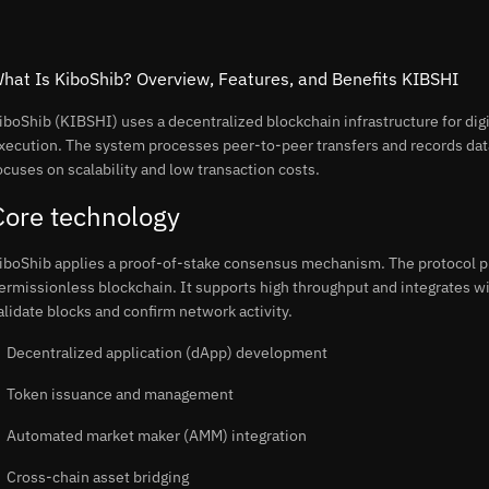
hat Is KiboShib? Overview, Features, and Benefits KIBSHI
iboShib (KIBSHI) uses a decentralized blockchain infrastructure for digi
xecution. The system processes peer-to-peer transfers and records dat
ocuses on scalability and low transaction costs.
Core technology
iboShib applies a proof-of-stake consensus mechanism. The protocol pr
ermissionless blockchain. It supports high throughput and integrates 
alidate blocks and confirm network activity.
Decentralized application (dApp) development
Token issuance and management
Automated market maker (AMM) integration
Cross-chain asset bridging