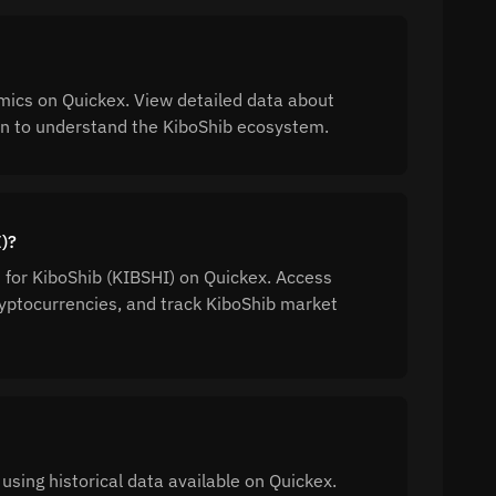
mics on Quickex. View detailed data about
tion to understand the KiboShib ecosystem.
I)?
n for KiboShib (KIBSHI) on Quickex. Access
yptocurrencies, and track KiboShib market
using historical data available on Quickex.