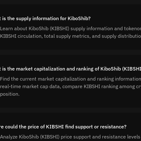
 is the supply information for KiboShib?
Learn about KiboShib (KIBSHI) supply information and tokeno
KIBSHI circulation, total supply metrics, and supply distribu
 is the market capitalization and ranking of KiboShib (KIBSH
Find the current market capitalization and ranking informatio
real-time market cap data, compare KIBSHI ranking among cr
position.
e could the price of KIBSHI find support or resistance?
Analyze KiboShib (KIBSHI) price support and resistance levels 