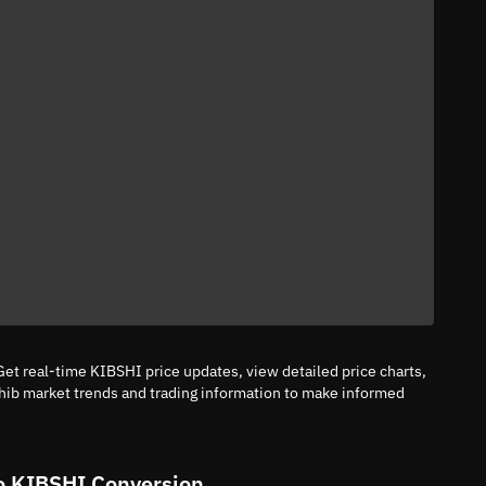
et real-time KIBSHI price updates, view detailed price charts,
hib market trends and trading information to make informed
o KIBSHI Conversion