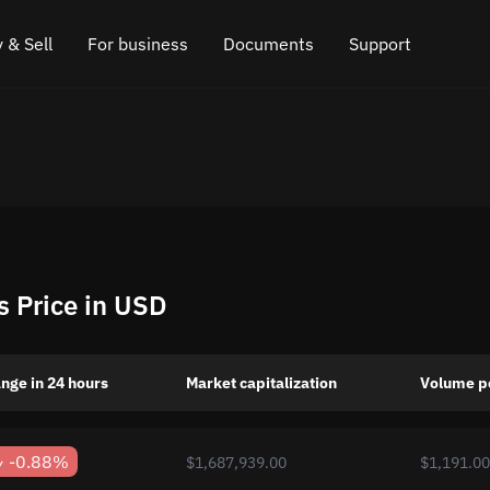
 & Sell
For business
Documents
Support
e
 Crypto
Affiliate program
FAQ
Chat in Telegram
rice
l Crypto
API for exchange
Blog
Online chat
ce
Cryptocurrency Exchange Widget
How it works
Leave feedback
ce
Cashback
Roadmap
s Price in USD
Cross Chain Swap
API documentation
Asset Listing
nge in 24 hours
Market capitalization
Volume p
VIP status
-0.88%
$1,687,939.00
$1,191.00