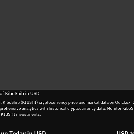
 of KiboShib in USD
nt KiboShib (KIBSHI) cryptocurrency price and market data on Quickex. G
rehensive analytics with historical cryptocurrency data. Monitor KiboS
t KIBSHI investments.
lue Today in USD
USD t