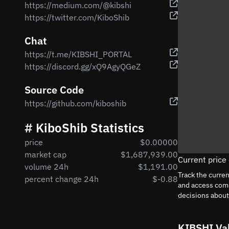
https://medium.com/@kibshi
https://twitter.com/KiboShib
Chat
https://t.me/KIBSHI_PORTAL
https://discord.gg/xQ9AgyQGeZ
Source Code
https://github.com/kiboshib
# KiboShib Statistics
price
$0.00000
market cap
$1,687,939.00
Current price
volume 24h
$1,191.00
Track the curre
percent change 24h
$-0.88
and access comp
decisions abou
KIBSHI Va