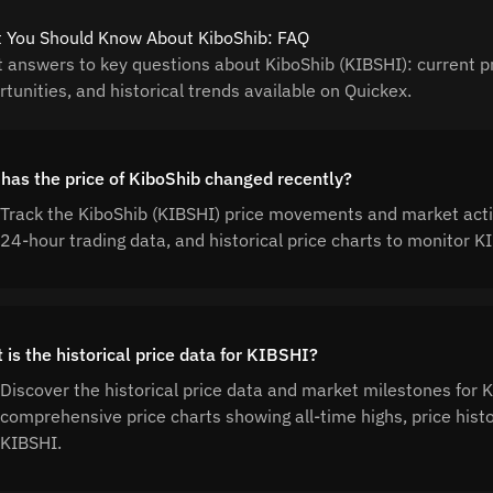
 You Should Know About KiboShib: FAQ
t answers to key questions about KiboShib (KIBSHI): current pr
tunities, and historical trends available on Quickex.
has the price of KiboShib changed recently?
Track the KiboShib (KIBSHI) price movements and market activ
24-hour trading data, and historical price charts to monitor
 is the historical price data for KIBSHI?
Discover the historical price data and market milestones for 
comprehensive price charts showing all-time highs, price his
KIBSHI.