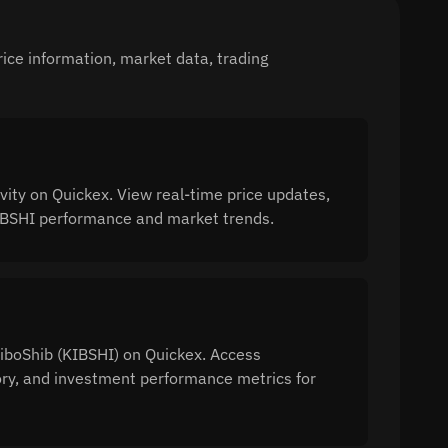
ice information, market data, trading
ity on Quickex. View real-time price updates,
 KIBSHI performance and market trends.
KiboShib (KIBSHI) on Quickex. Access
tory, and investment performance metrics for