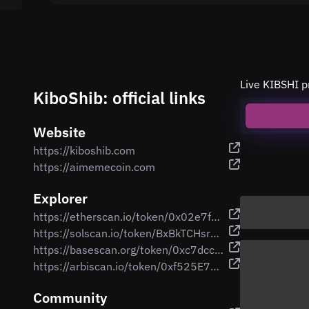
Live KIBSHI p
KiboShib: official links
Website
https://kiboshib.com
https://aimemecoin.com
Explorer
https://etherscan.io/token/0x02e7f808990638e9e67e1f00313037ede2362361
https://solscan.io/token/BxBkTCHsrcYChcwB459CAGPX9x4fWSVnmzqh5efgUN1R
https://basescan.org/token/0xc7dcca0a3e69bd762c8db257f868f76be36c8514
https://arbiscan.io/token/0xf525E73bdeB4ac1b0e741aF3Ed8a8CBB43ab0756
Community