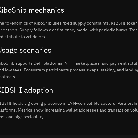
KiboShib mechanics
he tokenomics of KiboShib uses fixed supply constraints. KIBSHI tokens 
ncentives. Supply follows a deflationary model with periodic burns. Tran
edistribute to validators.
Usage scenarios
iboShib supports DeFi platforms, NFT marketplaces, and payment soluti
nd low fees. Ecosystem participants process swaps, staking, and lend
ontracts.
KIBSHI adoption
IBSHI holds a growing presence in EVM-compatible sectors. Partnershi
latforms. Metrics show increasing wallet addresses and transaction vo
ees and high scalability.