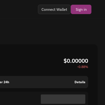
Connect Wallet
Sign in
$0.00000
-0.88%
er 24h
Details