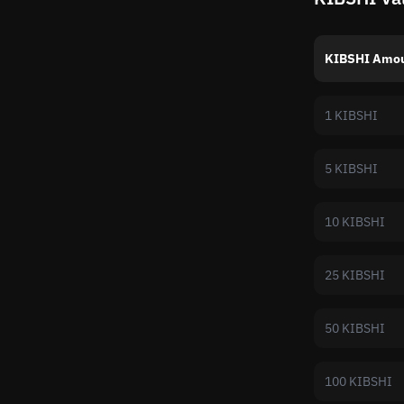
KIBSHI Amo
1 KIBSHI
5 KIBSHI
10 KIBSHI
25 KIBSHI
50 KIBSHI
100 KIBSHI