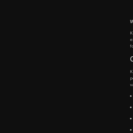
W
K
e
f
K
p
v