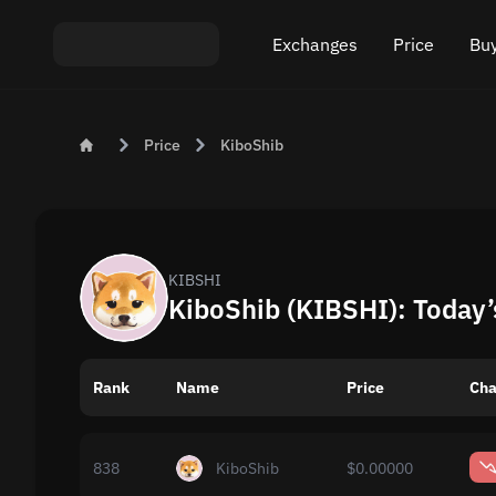
Exchanges
Price
Buy
Exchange ETH to USDT
Bitcoin (BTC) Pric
Buy
Price
KiboShib
Exchange XMR to USDT
Ethereum (ETH) P
Sel
Exchange BTC to USDT
Monero (XMR) Pri
Exchange ETH to BTC
Tether (USDT) Pri
KIBSHI
KiboShib (KIBSHI): Today’
Exchange BTC to XMR
All prices
Rank
Name
Popular exchanges
Price
Cha
Exchange by country
838
KiboShib
$0.00000
Private swaps