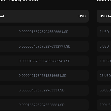
unt
USD
USD A
0.00000168793904552666 USD
1 USD
0.000008439695227633299 USD
5 USD
0.000016879390455266598 USD
10 USD
0.0000421984761381665 USD
25 USD
0.000084396952276333 USD
50 USD
0.000168793904552666 USD
100 US