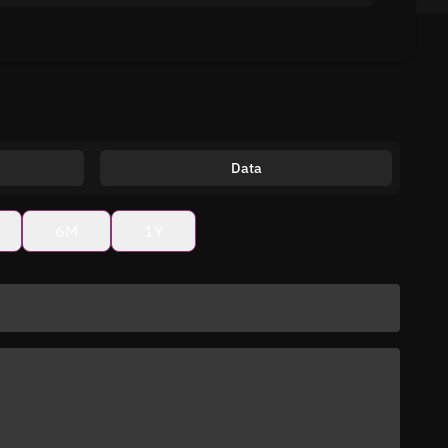
Data
6M
1Y