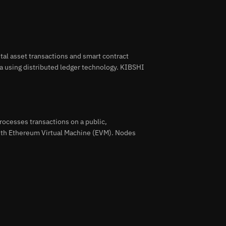
tal asset transactions and smart contract
a using distributed ledger technology. KIBSHI
ocesses transactions on a public,
with Ethereum Virtual Machine (EVM). Nodes