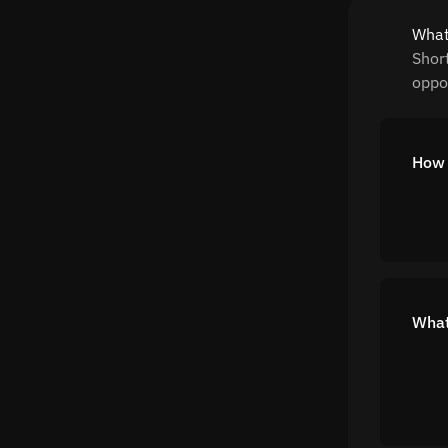
What
Shor
oppor
How 
What