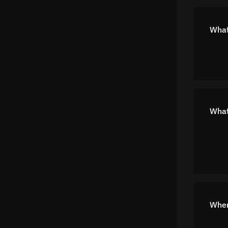
What
What
Wher