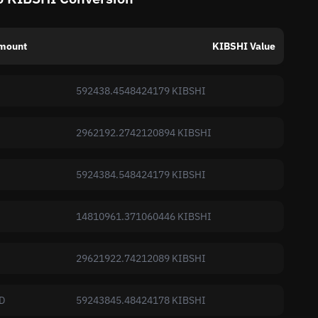
mount
KIBSHI Value
592438.4548424179 KIBSHI
2962192.2742120894 KIBSHI
5924384.548424179 KIBSHI
14810961.371060446 KIBSHI
29621922.74212089 KIBSHI
D
59243845.48424178 KIBSHI