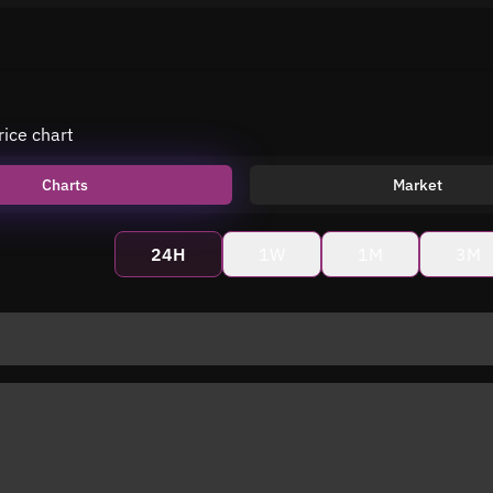
rice chart
Charts
Market
24H
1W
1M
3M