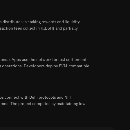
distribute via staking rewards and liquidity
saction fees collect in KIBSHI and partially
ons. dApps use the network for fast settlement
ing operations. Developers deploy EVM-compatible
ps connect with DeFi protocols and NFT
lumes. The project competes by maintaining low