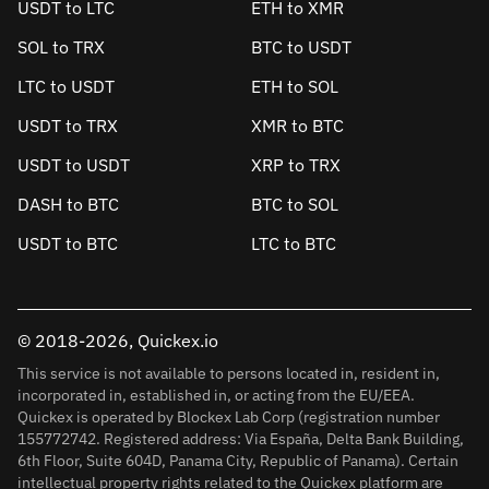
USDT to LTC
ETH to XMR
SOL to TRX
BTC to USDT
LTC to USDT
ETH to SOL
USDT to TRX
XMR to BTC
USDT to USDT
XRP to TRX
DASH to BTC
BTC to SOL
USDT to BTC
LTC to BTC
© 2018-2026, Quickex.io
This service is not available to persons located in, resident in,
incorporated in, established in, or acting from the EU/EEA.
Quickex is operated by Blockex Lab Corp (registration number
155772742. Registered address: Via España, Delta Bank Building,
6th Floor, Suite 604D, Panama City, Republic of Panama). Certain
intellectual property rights related to the Quickex platform are