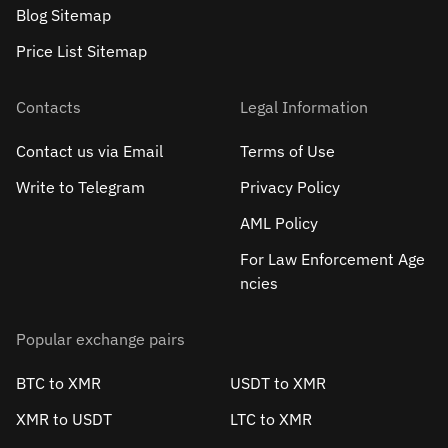
Blog Sitemap
Price List Sitemap
Contacts
Legal Information
Contact us via Email
Terms of Use
Write to Telegram
Privacy Policy
AML Policy
For Law Enforcement Age
ncies
Popular exchange pairs
BTC to XMR
USDT to XMR
XMR to USDT
LTC to XMR