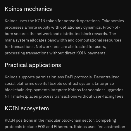
Koinos mechanics
Koinos uses the KOIN token for network operations. Tokenomics
processes a finite supply with deflationary dynamics. Proof-of-
burn secures the network and distributes block rewards. The
mana system allocates bandwidth and computational resources
for transactions. Network fees are abstracted for users,
processing transactions without direct KOIN payments.
Practical applications
Koinos supports permissionless DeFi protocols. Decentralized
social platforms use its flexible contract system. Enterprise
blockchain deployments integrate Koinos for seamless upgrades.
NFT marketplaces process transactions without user-facing fees.
KOIN ecosystem
KOIN positions in the modular blockchain sector. Competing
protocols include EOS and Ethereum. Koinos uses fee abstraction