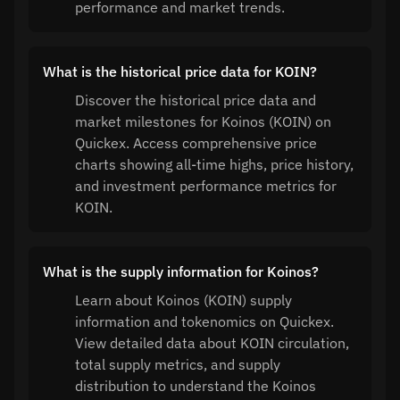
performance and market trends.
What is the historical price data for KOIN?
Discover the historical price data and
market milestones for Koinos (KOIN) on
Quickex. Access comprehensive price
charts showing all-time highs, price history,
and investment performance metrics for
KOIN.
What is the supply information for Koinos?
Learn about Koinos (KOIN) supply
information and tokenomics on Quickex.
View detailed data about KOIN circulation,
total supply metrics, and supply
distribution to understand the Koinos