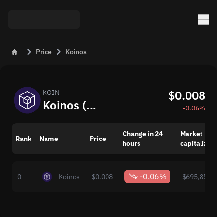
Price
Koinos
$0.008
KOIN
Koinos (KOIN) Live Price Today
-0.06%
Change in 24
Market
Rank
Name
Price
hours
capitalizat
-0.06%
0
Koinos
$0.008
$695,857.