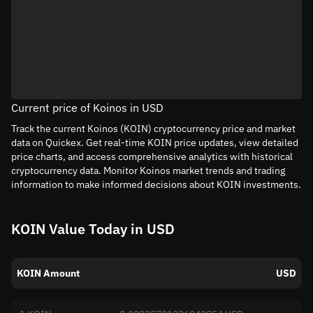
Current price of Koinos in USD
Track the current Koinos (KOIN) cryptocurrency price and market
data on Quickex. Get real-time KOIN price updates, view detailed
price charts, and access comprehensive analytics with historical
cryptocurrency data. Monitor Koinos market trends and trading
information to make informed decisions about KOIN investments.
KOIN Value Today in USD
KOIN Amount
USD