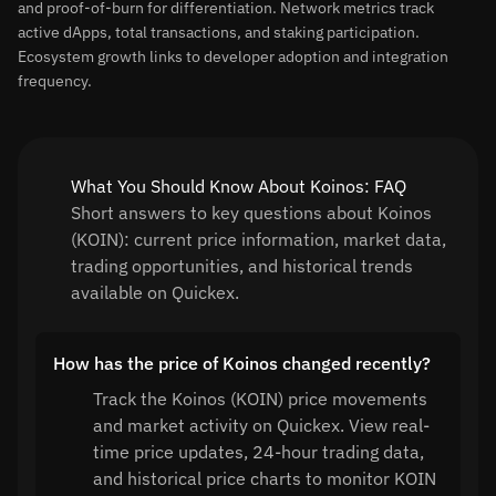
and proof-of-burn for differentiation. Network metrics track
active dApps, total transactions, and staking participation.
Ecosystem growth links to developer adoption and integration
frequency.
What You Should Know About Koinos: FAQ
Short answers to key questions about Koinos
(KOIN): current price information, market data,
trading opportunities, and historical trends
available on Quickex.
How has the price of Koinos changed recently?
Track the Koinos (KOIN) price movements
and market activity on Quickex. View real-
time price updates, 24-hour trading data,
and historical price charts to monitor KOIN