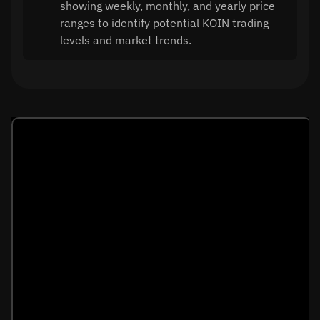
showing weekly, monthly, and yearly price
ranges to identify potential KOIN trading
levels and market trends.