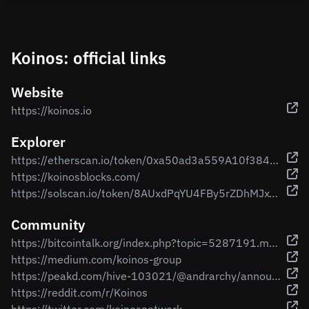
Koinos: official links
Website
https://koinos.io
Explorer
https://etherscan.io/token/0xa50ad3a559A10f384a5bB2e27516f63E0B937b1A
https://koinosblocks.com/
https://solscan.io/token/8AUxdPqYU4FBy5rZDhMJxTniPs7gtEfdHjP3UKM71m6G
Community
https://bitcointalk.org/index.php?topic=5287191.msg55533784#msg55533784
https://medium.com/koinos-group
https://peakd.com/hive-103021/@andrarchy/announcing-koinos-whitepaper-and-koin-mining
https://reddit.com/r/Koinos