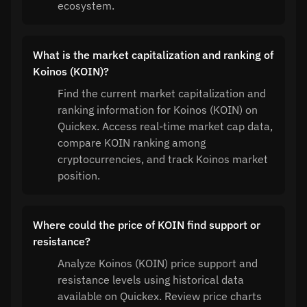
ecosystem.
What is the market capitalization and ranking of
Koinos (KOIN)?
Find the current market capitalization and
ranking information for Koinos (KOIN) on
Quickex. Access real-time market cap data,
compare KOIN ranking among
cryptocurrencies, and track Koinos market
position.
Where could the price of KOIN find support or
resistance?
Analyze Koinos (KOIN) price support and
resistance levels using historical data
available on Quickex. Review price charts