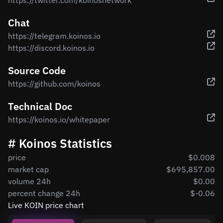
https://twitter.com/koinosnetwork
Chat
https://telegram.koinos.io
https://discord.koinos.io
Source Code
https://github.com/koinos
Technical Doc
https://koinos.io/whitepaper
# Koinos Statistics
price
$0.008
market cap
$695,857.00
volume 24h
$0.00
percent change 24h
$-0.06
Live KOIN price chart