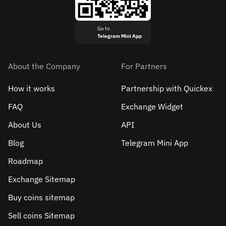
Go to
Telegram Mini App
About the Company
For Partners
How it works
Partnership with Quickex
FAQ
Exchange Widget
About Us
API
Blog
Telegram Mini App
Roadmap
Exchange Sitemap
Buy coins sitemap
Sell сoins Sitemap