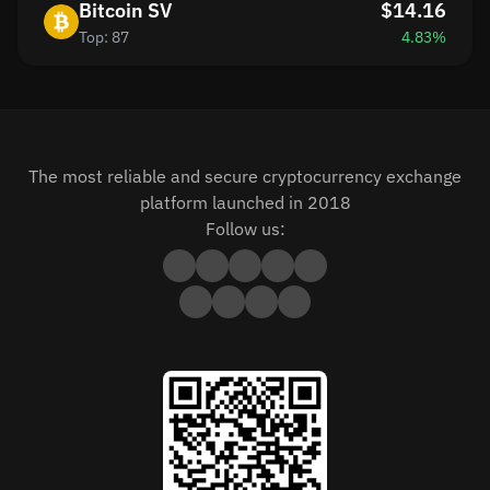
Bitcoin SV
$14.16
Top: 87
4.83%
The most reliable and secure cryptocurrency exchange
platform launched in 2018
Follow us: