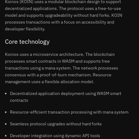
Koinos (KOIN) uses a modular blockchain design to support
decentralized applications. The protocol uses a free-to-use
model and supports upgradeability without hard forks. KOIN
processes transactions with a focus on accessibility and
developer flexibility.
Core technology
Koinos uses a microservice architecture. The blockchain
processes smart contracts in WASM and supports free
transactions using a mana system. The network processes
consensus with a proof-of-burn mechanism. Resource
management uses a flexible allocation model.
Decentralized application deployment using WASM smart
contracts
Resource-efficient transaction processing with mana system
Seamless protocol upgrades without hard forks
Developer integration using dynamic API tools