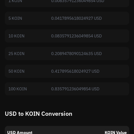
1 KOIN
0.00835791236049854 USD
5 KOIN
0.0417895618024927 USD
10 KOIN
0.0835791236049854 USD
25 KOIN
0.2089478090124635 USD
50 KOIN
0.417895618024927 USD
100 KOIN
0.835791236049854 USD
USD to KOIN Conversion
USD Amount
KOIN Value