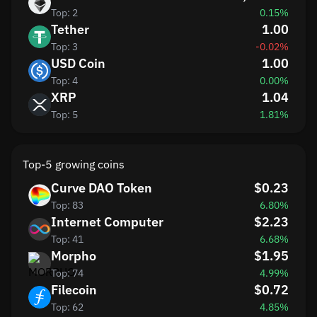
Top: 2
0.15%
Tether
1.00
Top: 3
-0.02%
USD Coin
1.00
Top: 4
0.00%
XRP
1.04
Top: 5
1.81%
Top-5 growing coins
Curve DAO Token
$0.23
Top: 83
6.80%
Internet Computer
$2.23
Top: 41
6.68%
Morpho
$1.95
Top: 74
4.99%
Filecoin
$0.72
Top: 62
4.85%