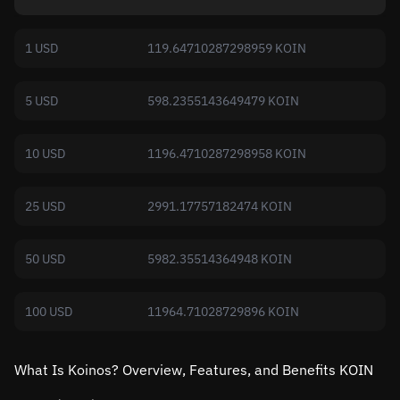
1 USD
119.64710287298959 KOIN
5 USD
598.2355143649479 KOIN
10 USD
1196.4710287298958 KOIN
25 USD
2991.17757182474 KOIN
50 USD
5982.35514364948 KOIN
100 USD
11964.71028729896 KOIN
What Is Koinos? Overview, Features, and Benefits KOIN