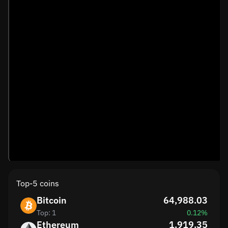
Top-5 coins
Bitcoin
64,988.03
Top: 1
0.12%
Ethereum
1,919.35