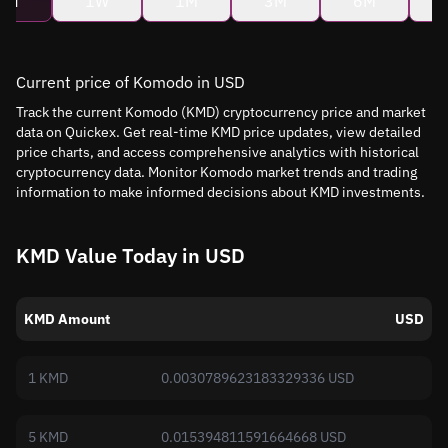
4H
1W
1M
3M
6M
Current price of Komodo in USD
Track the current Komodo (KMD) cryptocurrency price and market
data on Quickex. Get real-time KMD price updates, view detailed
price charts, and access comprehensive analytics with historical
cryptocurrency data. Monitor Komodo market trends and trading
information to make informed decisions about KMD investments.
KMD Value Today in USD
KMD Amount
USD
1 KMD
0.0030789623183329336 USD
5 KMD
0.015394811591664668 USD