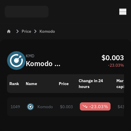
Price
Komodo
$0.003
KMD
Komodo (KMD) Price Today
-23.03%
Change in 24
Market
Rank
Name
Price
hours
capital
-23.03%
1049
Komodo
$0.003
$434,1