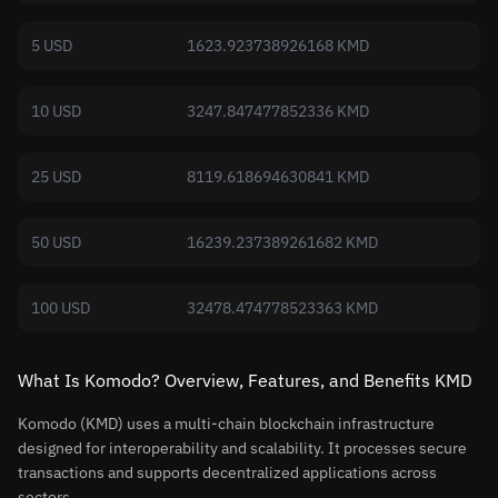
5 USD
1623.923738926168 KMD
10 USD
3247.847477852336 KMD
25 USD
8119.618694630841 KMD
50 USD
16239.237389261682 KMD
100 USD
32478.474778523363 KMD
What Is Komodo? Overview, Features, and Benefits KMD
Komodo (KMD) uses a multi-chain blockchain infrastructure
designed for interoperability and scalability. It processes secure
transactions and supports decentralized applications across
sectors.