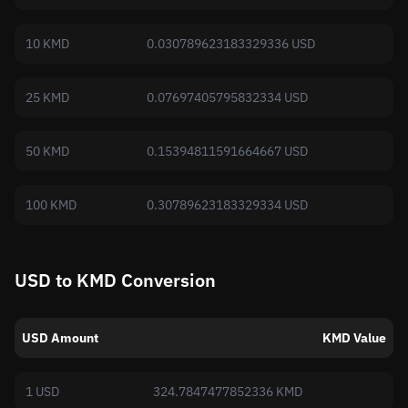
10 KMD
0.030789623183329336 USD
25 KMD
0.07697405795832334 USD
50 KMD
0.15394811591664667 USD
100 KMD
0.30789623183329334 USD
USD to KMD Conversion
USD Amount
KMD Value
1 USD
324.7847477852336 KMD