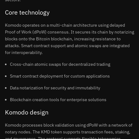
Core technology
Komodo operates on a multi-chain architecture using delayed
Proof of Work (dPoW) consensus. It secures its chain by notarizing
blocks onto the Bitcoin blockchain, increasing resistance to
attacks. Smart contract support and atomic swaps are integrated
for interoperability.
Cross-chain atomic swaps for decentralized trading
Smart contract deployment for custom applications
Data notarization for security and immutability
Blockchain creation tools for enterprise solutions
Komodo design
Komodo processes block validation using dPoW with a network of
notary nodes. The KMD token supports transaction fees, staking,
and governance. The protocol supports flexible tokenomics,