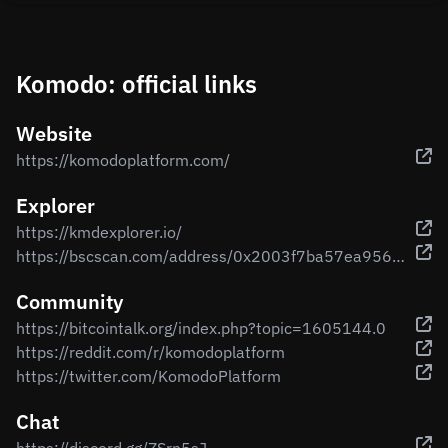
Komodo: official links
Website
https://komodoplatform.com/
Explorer
https://kmdexplorer.io/
https://bscscan.com/address/0x2003f7ba57ea956b05b85c60b4b2ceea9b111256
Community
https://bitcointalk.org/index.php?topic=1605144.0
https://reddit.com/r/komodoplatform
https://twitter.com/KomodoPlatform
Chat