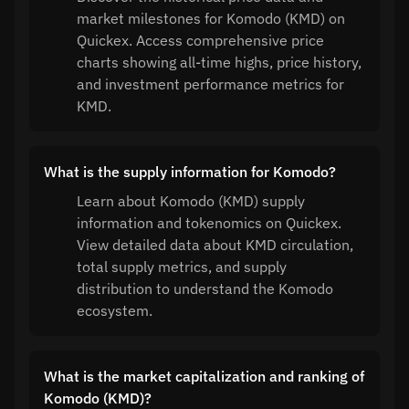
market milestones for Komodo (KMD) on
Quickex. Access comprehensive price
charts showing all-time highs, price history,
and investment performance metrics for
KMD.
What is the supply information for Komodo?
Learn about Komodo (KMD) supply
information and tokenomics on Quickex.
View detailed data about KMD circulation,
total supply metrics, and supply
distribution to understand the Komodo
ecosystem.
What is the market capitalization and ranking of
Komodo (KMD)?