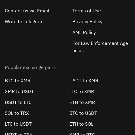
Contact us via Email
Terms of Use
Write to Telegram
Privacy Policy
AML Policy
For Law Enforcement Age
ncies
Popular exchange pairs
BTC to XMR
USDT to XMR
XMR to USDT
LTC to XMR
USDT to LTC
ETH to XMR
SOL to TRX
BTC to USDT
LTC to USDT
ETH to SOL
USDT to TRX
XMR to BTC