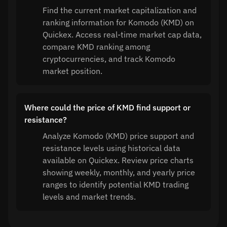
Find the current market capitalization and
ranking information for Komodo (KMD) on
Quickex. Access real-time market cap data,
compare KMD ranking among
cryptocurrencies, and track Komodo
market position.
Where could the price of KMD find support or
resistance?
Analyze Komodo (KMD) price support and
resistance levels using historical data
available on Quickex. Review price charts
showing weekly, monthly, and yearly price
ranges to identify potential KMD trading
levels and market trends.