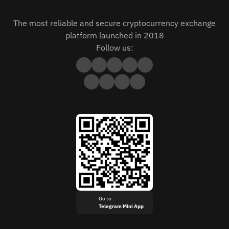
The most reliable and secure cryptocurrency exchange
platform launched in 2018
Follow us:
Go to
Telegram Mini App