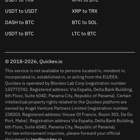
USDT to USDT
XRP to TRX
DASH to BTC
BTC to SOL
USDT to BTC
LTC to BTC
© 2018-2026, Quickex.io
This service is not available to persons located in, resident in,
incorporated in, established in, or acting from the EU/EEA.
Quickex is operated by Blockex Lab Corp (registration number
155772742. Registered address: Via España, Delta Bank Building,
6th Floor, Suite 604D, Panama City, Republic of Panama). Certain
intellectual property rights related to the Quickex platform are
owned by Angel Venture Partners Limited (registration number
238203. Registered address: House Of Francis, Room 303, Ile Du
Port, Mahe). Registration address Via España, Delta Bank Building,
6th Floor, Suite 604D, Panama City, Republic of Panama).
For law enforcement inquiries, please forward your official
document to
law@quickex.io