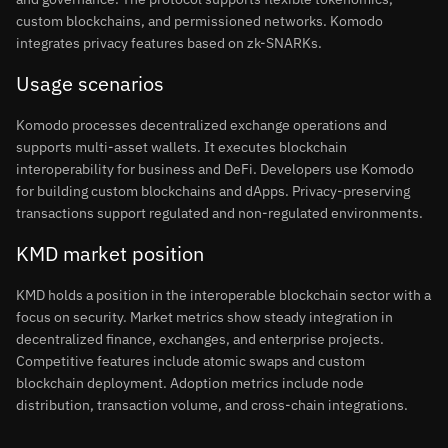
custom blockchains, and permissioned networks. Komodo
integrates privacy features based on zk-SNARKs.
Usage scenarios
Komodo processes decentralized exchange operations and
supports multi-asset wallets. It executes blockchain
interoperability for business and DeFi. Developers use Komodo
for building custom blockchains and dApps. Privacy-preserving
transactions support regulated and non-regulated environments.
KMD market position
KMD holds a position in the interoperable blockchain sector with a
focus on security. Market metrics show steady integration in
decentralized finance, exchanges, and enterprise projects.
Competitive features include atomic swaps and custom
blockchain deployment. Adoption metrics include node
distribution, transaction volume, and cross-chain integrations.