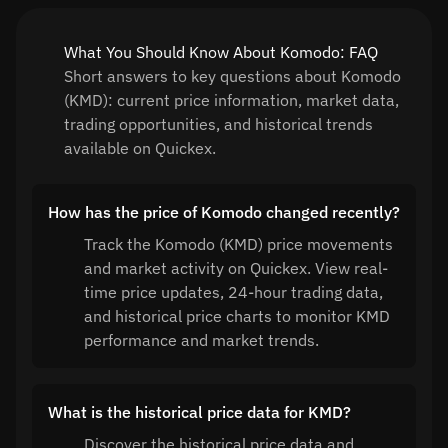
What You Should Know About Komodo: FAQ
Short answers to key questions about Komodo
(KMD): current price information, market data,
trading opportunities, and historical trends
available on Quickex.
How has the price of Komodo changed recently?
Track the Komodo (KMD) price movements
and market activity on Quickex. View real-
time price updates, 24-hour trading data,
and historical price charts to monitor KMD
performance and market trends.
What is the historical price data for KMD?
Discover the historical price data and