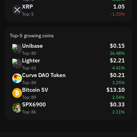
XRP
1.05
Top: 5
-1.33%
Top-5 growing coins
Unibase
$0.15
Top: 80
26.48%
Lighter
$2.21
Top: 65
4.41%
Curve DAO Token
$0.21
Top: 84
3.25%
Bitcoin SV
$13.10
Top: 89
2.54%
SPX6900
$0.33
Top: 86
2.11%