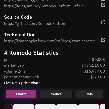
https://discord.gg/ZSrn5sJ
https://telegram.me/KomodoPlatform_Official
Source Code
https://github.com/KomodoPlatform
Technical Doc
https://komodoplatform.com/en/docs/start-here/core-technology-discussions/
# Komodo Statistics
price
$0.003
market cap
$434,110.00
volume 24h
$16,977.00
percent change 24h
$-23.03
Live KMD price chart
Charts
Market
Data