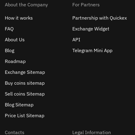
About the Company
For Partners
How it works
Partnership with Quickex
FAQ
Exchange Widget
About Us
API
Blog
Telegram Mini App
Roadmap
Exchange Sitemap
Buy coins sitemap
Sell сoins Sitemap
Blog Sitemap
Price List Sitemap
Contacts
Legal Information