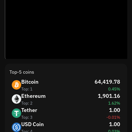
Top-5 coins
Bitcoin
64,419.78
Top: 1
0.45%
Ethereum
1,901.16
Top: 2
1.62%
Tether
1.00
Top: 3
-0.01%
USD Coin
1.00
Top: 4
0.03%