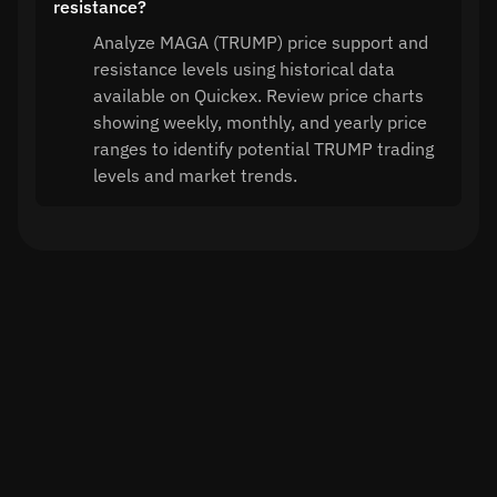
resistance?
Analyze MAGA (TRUMP) price support and
resistance levels using historical data
available on Quickex. Review price charts
showing weekly, monthly, and yearly price
ranges to identify potential TRUMP trading
levels and market trends.