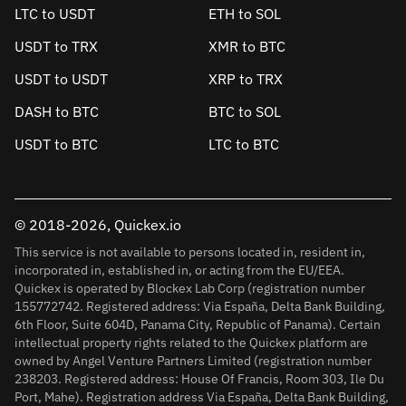
LTC to USDT
ETH to SOL
USDT to TRX
XMR to BTC
USDT to USDT
XRP to TRX
DASH to BTC
BTC to SOL
USDT to BTC
LTC to BTC
© 2018-2026, Quickex.io
This service is not available to persons located in, resident in,
incorporated in, established in, or acting from the EU/EEA.
Quickex is operated by Blockex Lab Corp (registration number
155772742. Registered address: Via España, Delta Bank Building,
6th Floor, Suite 604D, Panama City, Republic of Panama). Certain
intellectual property rights related to the Quickex platform are
owned by Angel Venture Partners Limited (registration number
238203. Registered address: House Of Francis, Room 303, Ile Du
Port, Mahe). Registration address Via España, Delta Bank Building,