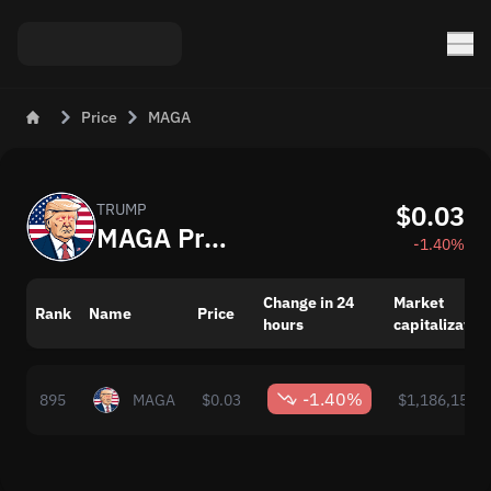
Price
MAGA
$0.03
TRUMP
MAGA Price Today
-1.40%
Change in 24
Market
Rank
Name
Price
hours
capitalization
-1.40%
895
MAGA
$0.03
$1,186,156.0