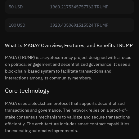
50 USD
1960.2175345757762 TRUMP
100 USD
3920.4350691515524 TRUMP
What Is MAGA? Overview, Features, and Benefits TRUMP
MAGA (TRUMP) is a cryptocurrency project designed with a focus
on political engagement and decentralized governance. It uses a
blockchain-based system to facilitate transactions and
interactions among its community members.
Core technology
MAGA uses a blockchain protocol that supports decentralized
transactions and governance. The network relies on a proof-of-
stake consensus mechanism to validate and secure transactions
efficiently. The architecture includes smart contract capabilities
for executing automated agreements.