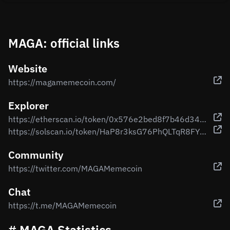
MAGA: official links
Website
https://magamemecoin.com/
Explorer
https://etherscan.io/token/0x576e2bed8f7b46d34016198911cdf9886f78bea7
https://solscan.io/token/HaP8r3ksG76PhQLTqR8FYBeNiQpejcFbQmiHbg787Ut1
Community
https://twitter.com/MAGAMemecoin
Chat
https://t.me/MAGAMemecoin