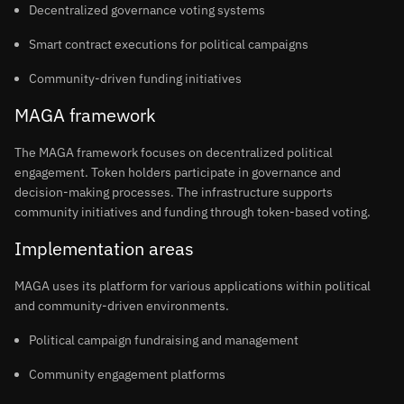
Decentralized governance voting systems
Smart contract executions for political campaigns
Community-driven funding initiatives
MAGA framework
The MAGA framework focuses on decentralized political
engagement. Token holders participate in governance and
decision-making processes. The infrastructure supports
community initiatives and funding through token-based voting.
Implementation areas
MAGA uses its platform for various applications within political
and community-driven environments.
Political campaign fundraising and management
Community engagement platforms