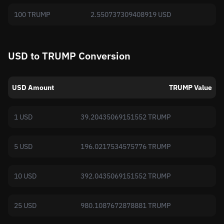
100 TRUMP
2.550737309408919 USD
USD to TRUMP Conversion
USD Amount
TRUMP Value
1 USD
39.20435069151552 TRUMP
5 USD
196.0217534575776 TRUMP
10 USD
392.0435069151552 TRUMP
25 USD
980.1087672878881 TRUMP