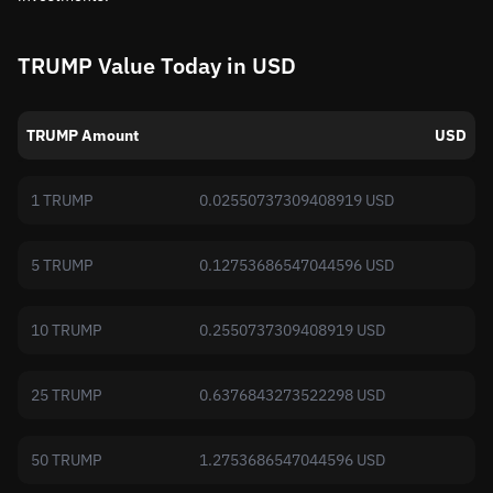
TRUMP Value Today in USD
TRUMP Amount
USD
1 TRUMP
0.02550737309408919 USD
5 TRUMP
0.12753686547044596 USD
10 TRUMP
0.2550737309408919 USD
25 TRUMP
0.6376843273522298 USD
50 TRUMP
1.2753686547044596 USD