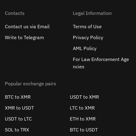
Contacts
Legal Information
Contact us via Email
Terms of Use
Write to Telegram
Privacy Policy
AML Policy
For Law Enforcement Age
ncies
Popular exchange pairs
BTC to XMR
USDT to XMR
XMR to USDT
LTC to XMR
USDT to LTC
ETH to XMR
SOL to TRX
BTC to USDT