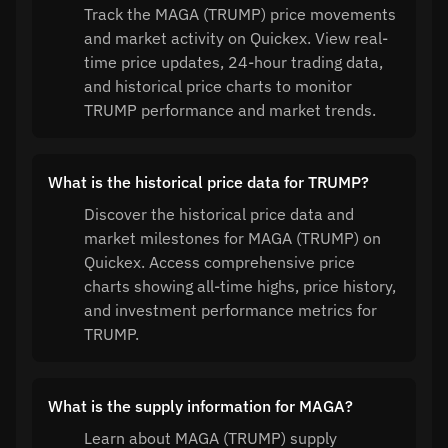
Track the MAGA (TRUMP) price movements
and market activity on Quickex. View real-
time price updates, 24-hour trading data,
and historical price charts to monitor
TRUMP performance and market trends.
What is the historical price data for TRUMP?
Discover the historical price data and
market milestones for MAGA (TRUMP) on
Quickex. Access comprehensive price
charts showing all-time highs, price history,
and investment performance metrics for
TRUMP.
What is the supply information for MAGA?
Learn about MAGA (TRUMP) supply