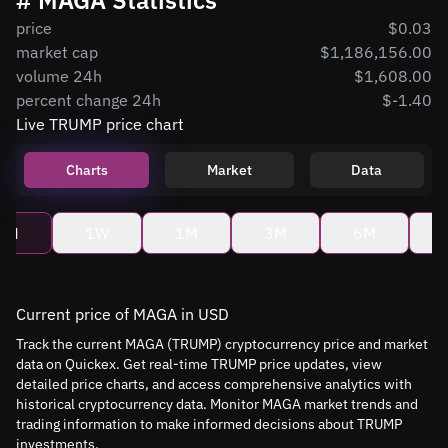
# MAGA Statistics
price
$0.03
market cap
$1,186,156.00
volume 24h
$1,608.00
percent change 24h
$-1.40
Live TRUMP price chart
Charts
Market
Data
4H
1W
1M
3M
6M
Current price of MAGA in USD
Track the current MAGA (TRUMP) cryptocurrency price and market
data on Quickex. Get real-time TRUMP price updates, view
detailed price charts, and access comprehensive analytics with
historical cryptocurrency data. Monitor MAGA market trends and
trading information to make informed decisions about TRUMP
investments.