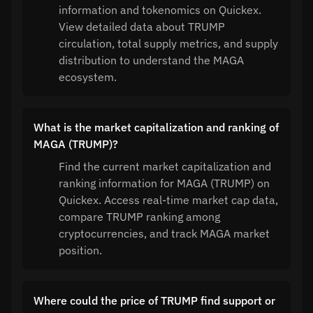
information and tokenomics on Quickex.
View detailed data about TRUMP
circulation, total supply metrics, and supply
distribution to understand the MAGA
ecosystem.
What is the market capitalization and ranking of
MAGA (TRUMP)?
Find the current market capitalization and
ranking information for MAGA (TRUMP) on
Quickex. Access real-time market cap data,
compare TRUMP ranking among
cryptocurrencies, and track MAGA market
position.
Where could the price of TRUMP find support or