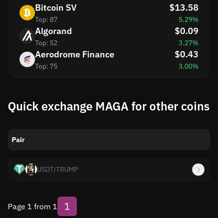
Bitcoin SV
$13.58
Top: 87
5.29%
Algorand
$0.09
Top: 52
3.27%
Aerodrome Finance
$0.43
Top: 75
3.00%
Quick exchange MAGA for other coins
Pair
USDT
/
TRUMP
1
Page 1 from 1