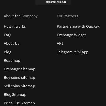
Telegram Mini App
About the Company
For Partners
How it works
Partnership with Quickex
FAQ
Exchange Widget
About Us
API
Blog
Telegram Mini App
Roadmap
Exchange Sitemap
Buy coins sitemap
Sell сoins Sitemap
Blog Sitemap
Price List Sitemap