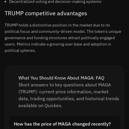
Decentralized voting and decision-making systems
TRUMP competitive advantages
TRUMP holds a distinctive position in the market due to its
political focus and community-driven model. The token's unique
governance and funding structures attract politically engaged
users. Metrics indicate a growing user base and adoption in
political spheres.
What You Should Know About MAGA: FAQ
Short answers to key questions about MAGA
(TRUMP): current price information, market
data, trading opportunities, and historical trends
available on Quickex.
How has the price of MAGA changed recently?