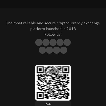
The most reliable and secure cryptocurrency exchange
platform launched in 2018
Follow us:
Go to