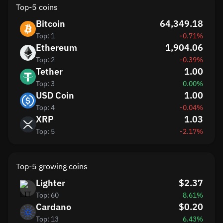
Top-5 coins
Bitcoin
64,349.18
Top: 1
-0.71%
Ethereum
1,904.06
Top: 2
-0.39%
Tether
1.00
Top: 3
0.00%
USD Coin
1.00
Top: 4
-0.04%
XRP
1.03
Top: 5
-2.17%
Top-5 growing coins
Lighter
$2.37
Top: 60
8.61%
Cardano
$0.20
Top: 13
6.43%