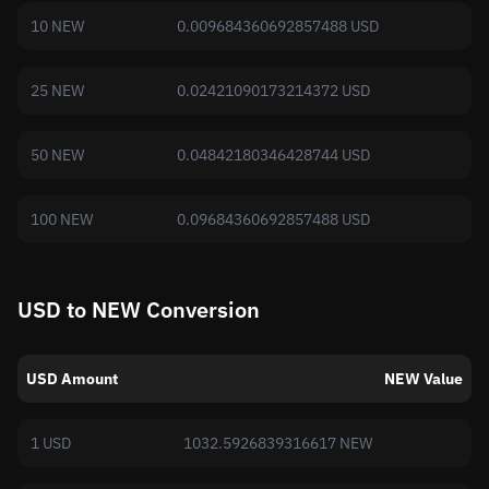
10 NEW
0.009684360692857488 USD
25 NEW
0.02421090173214372 USD
50 NEW
0.04842180346428744 USD
100 NEW
0.09684360692857488 USD
USD to NEW Conversion
USD Amount
NEW Value
1 USD
1032.5926839316617 NEW