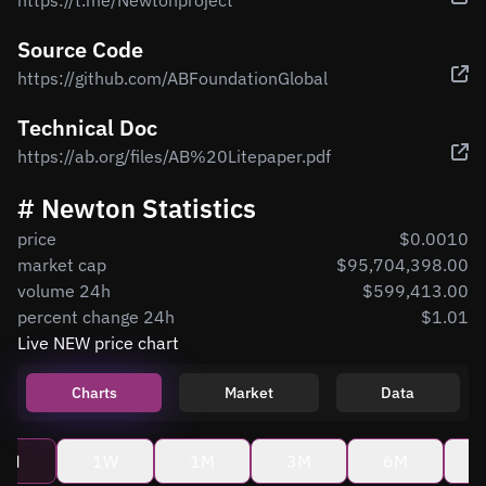
https://t.me/Newtonproject
Source Code
https://github.com/ABFoundationGlobal
Technical Doc
https://ab.org/files/AB%20Litepaper.pdf
# Newton Statistics
price
$0.0010
market cap
$95,704,398.00
volume 24h
$599,413.00
percent change 24h
$1.01
Live NEW price chart
Charts
Market
Data
4H
1W
1M
3M
6M