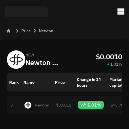
Price
Newton
$0.0010
NEW
Newton (NEW) Now: Price and Market Changes
+ 1.01%
Change in 24
Market
Rank
Name
Price
hours
capitaliza
1.01%
0
Newton
$0.0010
$95,704,