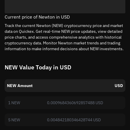
Current price of Newton in USD
Track the current Newton (NEW) cryptocurrency price and market
data on Quickex. Get real-time NEW price updates, view detailed
price charts, and access comprehensive analytics with historical
cryptocurrency data. Monitor Newton market trends and trading
information to make informed decisions about NEW investments.
NEW Value Today in USD
NEW Amount
USD
1 NEW
0.0009684360692857488 USD
5 NEW
0.004842180346428744 USD