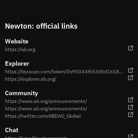
Newton: official links
Website
https://ab.org
Explorer
https://bscscan.com/token/0x95034f653d5d161890836ad2b6b8cc49d14e029a
https://explorer.ab.org/
Community
https://www.ab.org/announcements/
https://www.ab.org/announcements/
https://twitter.com/ABDAO_Global
Chat