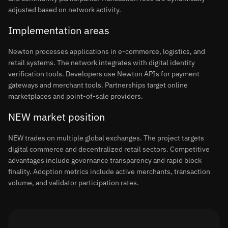
adjusted based on network activity.
Implementation areas
Newton processes applications in e-commerce, logistics, and
retail systems. The network integrates with digital identity
verification tools. Developers use Newton APIs for payment
gateways and merchant tools. Partnerships target online
marketplaces and point-of-sale providers.
NEW market position
NEW trades on multiple global exchanges. The project targets
digital commerce and decentralized retail sectors. Competitive
advantages include governance transparency and rapid block
finality. Adoption metrics include active merchants, transaction
volume, and validator participation rates.