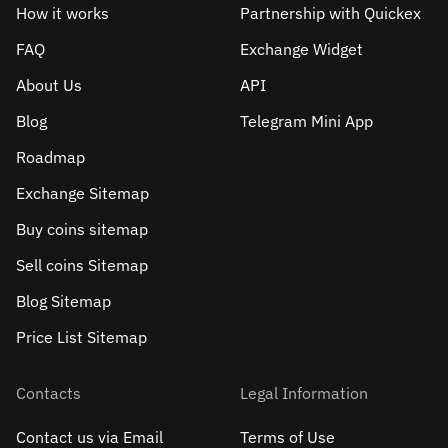
How it works
Partnership with Quickex
FAQ
Exchange Widget
About Us
API
Blog
Telegram Mini App
Roadmap
Exchange Sitemap
Buy coins sitemap
Sell сoins Sitemap
Blog Sitemap
Price List Sitemap
Contacts
Legal Information
Contact us via Email
Terms of Use