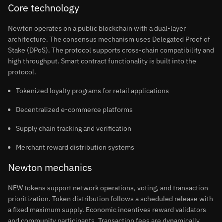
Core technology
Newton operates on a public blockchain with a dual-layer
architecture. The consensus mechanism uses Delegated Proof of
Stake (DPoS). The protocol supports cross-chain compatibility and
high throughput. Smart contract functionality is built into the
protocol.
Tokenized loyalty programs for retail applications
Decentralized e-commerce platforms
Supply chain tracking and verification
Merchant reward distribution systems
Newton mechanics
NEW tokens support network operations, voting, and transaction
prioritization. Token distribution follows a scheduled release with
a fixed maximum supply. Economic incentives reward validators
and community participants. Transaction fees are dynamically