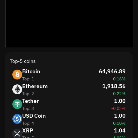
Top-5 coins
Bitcoin
64,946.89
Top: 1
0.16%
Ethereum
1,918.56
Top: 2
0.22%
Tether
1.00
Top: 3
-0.02%
USD Coin
1.00
Top: 4
0.00%
XRP
1.04