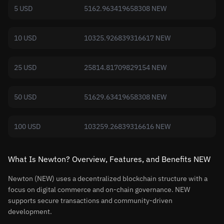
5 USD
5162.963419658308 NEW
10 USD
10325.926839316617 NEW
25 USD
25814.81709829154 NEW
50 USD
51629.63419658308 NEW
100 USD
103259.26839316616 NEW
What Is Newton? Overview, Features, and Benefits NEW
Newton (NEW) uses a decentralized blockchain structure with a
focus on digital commerce and on-chain governance. NEW
supports secure transactions and community-driven
development.