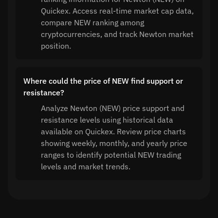
Quickex. Access real-time market cap data,
compare NEW ranking among
cryptocurrencies, and track Newton market
position.
Where could the price of NEW find support or
resistance?
Analyze Newton (NEW) price support and
resistance levels using historical data
available on Quickex. Review price charts
showing weekly, monthly, and yearly price
ranges to identify potential NEW trading
levels and market trends.