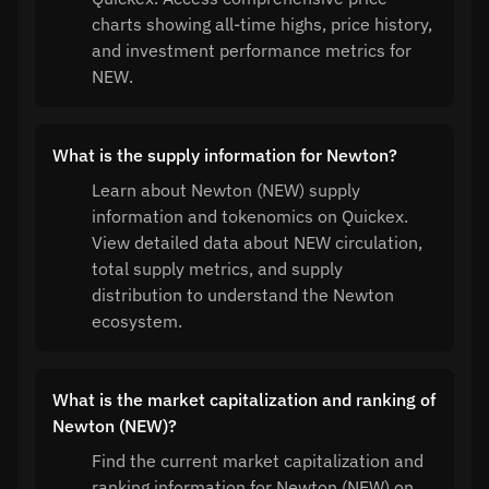
charts showing all-time highs, price history,
and investment performance metrics for
NEW.
What is the supply information for Newton?
Learn about Newton (NEW) supply
information and tokenomics on Quickex.
View detailed data about NEW circulation,
total supply metrics, and supply
distribution to understand the Newton
ecosystem.
What is the market capitalization and ranking of
Newton (NEW)?
Find the current market capitalization and
ranking information for Newton (NEW) on