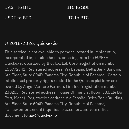
DASH to BTC
BTC to SOL
USDT to BTC
LTC to BTC
© 2018-2026, Quickex.io
This service is not available to persons located in, resident in,
incorporated in, established in, or acting from the EU/EEA.
Quickex is operated by Blockex Lab Corp (registration number
155772742. Registered address: Via España, Delta Bank Building,
6th Floor, Suite 604D, Panama City, Republic of Panama). Certain
intellectual property rights related to the Quickex platform are
owned by Angel Venture Partners Limited (registration number
238203. Registered address: House Of Francis, Room 303, Ile Du
Port, Mahe). Registration address Via España, Delta Bank Building,
6th Floor, Suite 604D, Panama City, Republic of Panama).
For law enforcement inquiries, please forward your official
document to
law@quickex.io