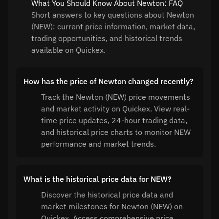
What You Should Know About Newton: FAQ
Short answers to key questions about Newton
(NEW): current price information, market data,
trading opportunities, and historical trends
available on Quickex.
How has the price of Newton changed recently?
Track the Newton (NEW) price movements
and market activity on Quickex. View real-
time price updates, 24-hour trading data,
and historical price charts to monitor NEW
performance and market trends.
What is the historical price data for NEW?
Discover the historical price data and
market milestones for Newton (NEW) on
Quickex. Access comprehensive price