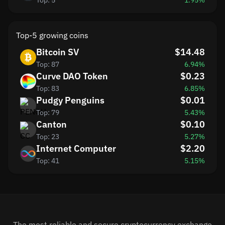
Top: 5
1.95%
Top-5 growing coins
Bitcoin SV
$14.48
Top: 87
6.94%
Curve DAO Token
$0.23
Top: 83
6.85%
Pudgy Penguins
$0.01
Top: 79
5.43%
Canton
$0.10
Top: 23
5.27%
Internet Computer
$2.20
Top: 41
5.15%
The most reliable and secure cryptocurrency exchange