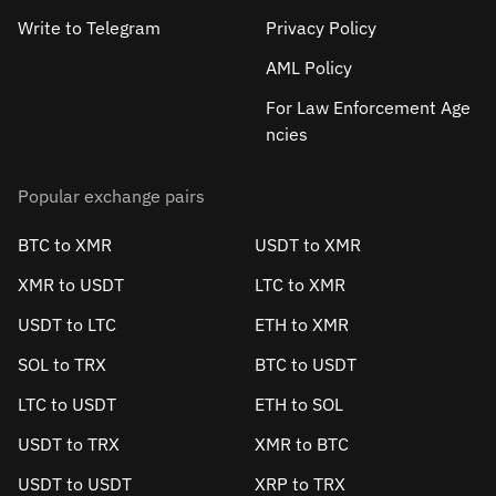
Write to Telegram
Privacy Policy
AML Policy
For Law Enforcement Age
ncies
Popular exchange pairs
BTC to XMR
USDT to XMR
XMR to USDT
LTC to XMR
USDT to LTC
ETH to XMR
SOL to TRX
BTC to USDT
LTC to USDT
ETH to SOL
USDT to TRX
XMR to BTC
USDT to USDT
XRP to TRX