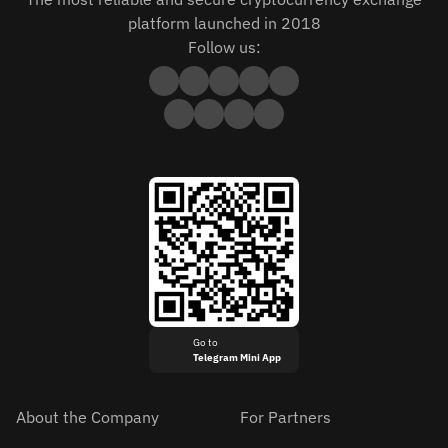
platform launched in 2018
Follow us:
Go to
Telegram Mini App
About the Company
For Partners