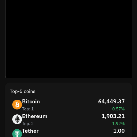
Top-5 coins
Bitcoin
64,449.37
Top: 1
0.57%
Ethereum
1,903.21
Top: 2
1.92%
Tether
1.00