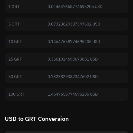
1 GRT
0.014647658774695205 USD
5 GRT
0.07323829387347602 USD
10 GRT
0.14647658774695205 USD
25 GRT
0.3661914693673801 USD
50 GRT
0.7323829387347602 USD
100 GRT
1.4647658774695205 USD
USD to GRT Conversion