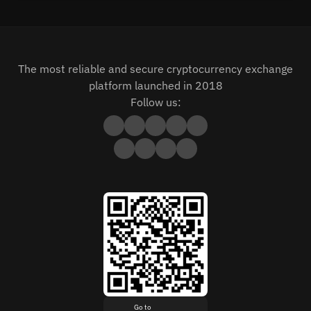
The most reliable and secure cryptocurrency exchange
platform launched in 2018
Follow us:
Go to