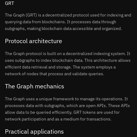
GRT
The Graph (GRT) is a decentralized protocol used for indexing and
querying data from blockchains. It processes data through
subgraphs, making blockchain data accessible and organized.
Protocol architecture
The Graph protocol is built on a decentralized indexing system. It
uses subgraphs to index blockchain data. This architecture allows
efficient data retrieval and storage. The system employs a
network of nodes that process and validate queries.
The Graph mechanics
The Graph uses a unique framework to manage its operations. It
processes data with subgraphs, which are open APIs. These APIs
allow data to be queried efficiently. GRT tokens are used for
network participation and as a medium for transactions.
Practical applications