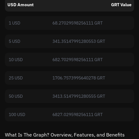
USD Amount
GRT Value
1 USD
68.27029598256111 GRT
5 USD
341.35147991280553 GRT
10 USD
682.7029598256111 GRT
25 USD
1706.7573995640278 GRT
50 USD
3413.5147991280555 GRT
100 USD
6827.029598256111 GRT
What Is The Graph? Overview, Features, and Benefits