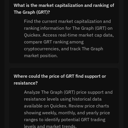
What is the market capitalization and ranking of
The Graph (GRT)?
Find the current market capitalization and
ranking information for The Graph (GRT) on
Quickex. Access real-time market cap data,
compare GRT ranking among
cryptocurrencies, and track The Graph
market position.
Where could the price of GRT find support or
resistance?
Analyze The Graph (GRT) price support and
resistance levels using historical data
available on Quickex. Review price charts
showing weekly, monthly, and yearly price
ranges to identify potential GRT trading
levels and market trends.