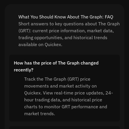
What You Should Know About The Graph: FAQ
Short answers to key questions about The Graph
(GRT): current price information, market data,
trading opportunities, and historical trends
available on Quickex.
How has the price of The Graph changed
recently?
Track the The Graph (GRT) price
movements and market activity on
Quickex. View real-time price updates, 24-
hour trading data, and historical price
charts to monitor GRT performance and
market trends.