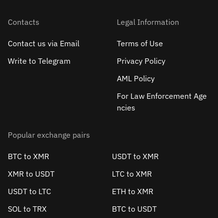
Contacts
Legal Information
Contact us via Email
Terms of Use
Write to Telegram
Privacy Policy
AML Policy
For Law Enforcement Age
ncies
Popular exchange pairs
BTC to XMR
USDT to XMR
XMR to USDT
LTC to XMR
USDT to LTC
ETH to XMR
SOL to TRX
BTC to USDT