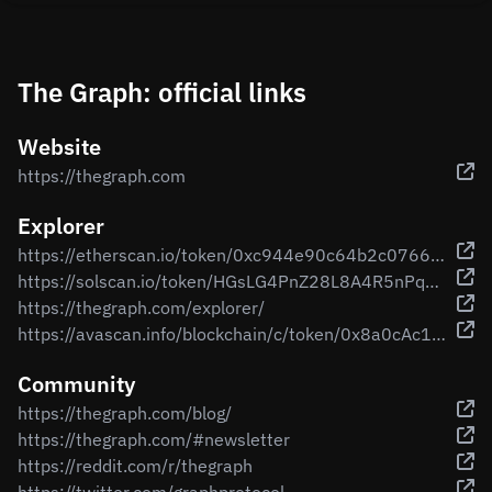
The Graph: official links
Website
https://thegraph.com
Explorer
https://etherscan.io/token/0xc944e90c64b2c07662a292be6244bdf05cda44a7
https://solscan.io/token/HGsLG4PnZ28L8A4R5nPqKgZd86zUUdmfnkTRnuFJ5dAX
https://thegraph.com/explorer/
https://avascan.info/blockchain/c/token/0x8a0cAc13c7da965a312f08ea4229c37869e85cB9
Community
https://thegraph.com/blog/
https://thegraph.com/#newsletter
https://reddit.com/r/thegraph