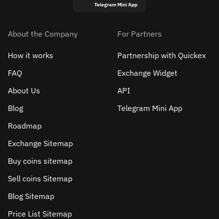
Telegram Mini App
About the Company
For Partners
How it works
Partnership with Quickex
FAQ
Exchange Widget
About Us
API
Blog
Telegram Mini App
Roadmap
Exchange Sitemap
Buy coins sitemap
Sell сoins Sitemap
Blog Sitemap
Price List Sitemap