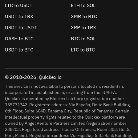
LTC to USDT
ETH to SOL
USDT to TRX
XMR to BTC
USDT to USDT
XRP to TRX
DASH to BTC
BTC to SOL
USDT to BTC
LTC to BTC
© 2018-2026, Quickex.io
This service is not available to persons located in, resident in,
incorporated in, established in, or acting from the EU/EEA.
Quickex is operated by Blockex Lab Corp (registration number
155772742. Registered address: Via España, Delta Bank Building,
6th Floor, Suite 604D, Panama City, Republic of Panama). Certain
intellectual property rights related to the Quickex platform are
owned by Angel Venture Partners Limited (registration number
238203. Registered address: House Of Francis, Room 303, Ile Du
Port, Mahe). Registration address Via España, Delta Bank Building,