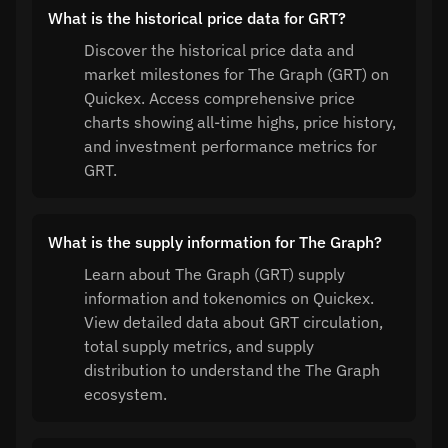
What is the historical price data for GRT?
Discover the historical price data and
market milestones for The Graph (GRT) on
Quickex. Access comprehensive price
charts showing all-time highs, price history,
and investment performance metrics for
GRT.
What is the supply information for The Graph?
Learn about The Graph (GRT) supply
information and tokenomics on Quickex.
View detailed data about GRT circulation,
total supply metrics, and supply
distribution to understand the The Graph
ecosystem.