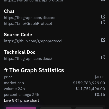
https://twitter.com/graphprotocol
Chat
https://thegraph.com/discord
https://t.me/GraphProtocol
Source Code
https://github.com/graphprotocol
Technical Doc
https://thegraph.com/docs/
# The Graph Statistics
price
$0.01
market cap
$159,783,929.00
volume 24h
$11,751,406.00
percent change 24h
$0.16
Live GRT price chart