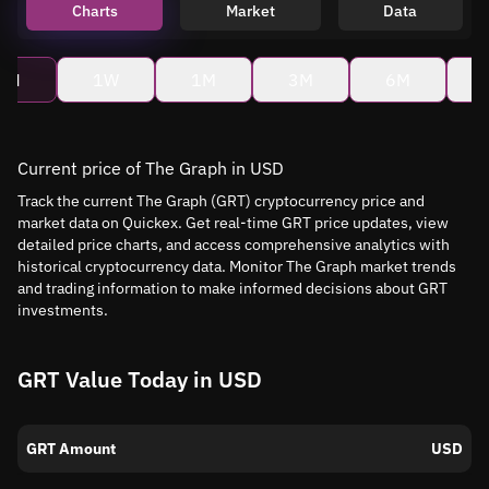
Charts
Market
Data
4H
1W
1M
3M
6M
Current price of The Graph in USD
Track the current The Graph (GRT) cryptocurrency price and
market data on Quickex. Get real-time GRT price updates, view
detailed price charts, and access comprehensive analytics with
historical cryptocurrency data. Monitor The Graph market trends
and trading information to make informed decisions about GRT
investments.
GRT Value Today in USD
GRT Amount
USD