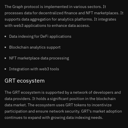
The Graph protocol is implemented in various sectors. It
processes data for decentralized finance and NFT marketplaces. It
supports data aggregation for analytics platforms. It integrates
with web3 applications to enhance data access.
Data indexing for DeFi applications
Blockchain analytics support
NFT marketplace data processing
Integration with web3 tools
GRT ecosystem
The GRT ecosystem is supported by a network of developers and
data providers. It holds a significant position in the blockchain
data market. The ecosystem uses GRT tokens to incentivize
participation and ensure network security. GRT's market adoption
continues to expand with growing data indexing needs.