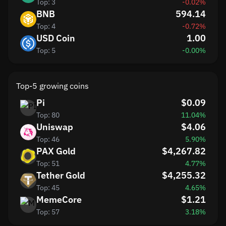
Top: 3
-0.02%
BNB
594.14
Top: 4
-0.72%
USD Coin
1.00
Top: 5
-0.00%
Top-5 growing coins
Pi
$0.09
Top: 80
11.04%
Uniswap
$4.06
Top: 46
5.90%
PAX Gold
$4,267.82
Top: 51
4.77%
Tether Gold
$4,255.32
Top: 45
4.65%
MemeCore
$1.21
Top: 57
3.18%