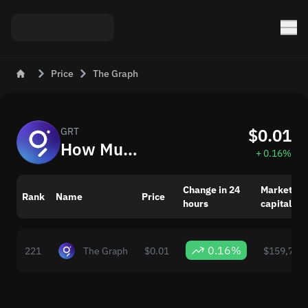
Price
The Graph
$0.01
GRT
How Much is The Graph (GRT) Today
+ 0.16%
Change in 24
Market
Rank
Name
Price
hours
capitaliza
0.16%
221
The Graph
$0.01
$159,783,