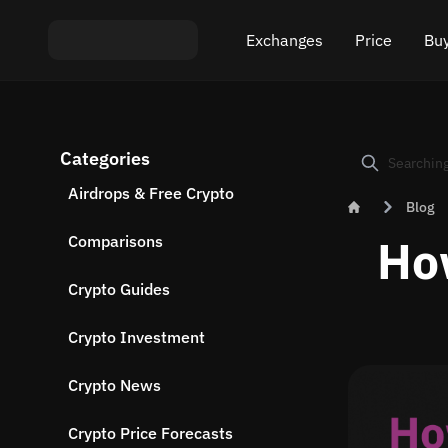
Exchanges
Price
Buy
Exchange ETH to USDT
Bitcoin (BTC) Pric
Buy
Categories
Exchange XMR to USDT
Ethereum (ETH) P
Sel
Airdrops & Free Crypto
Blog
Exchange BTC to USDT
Monero (XMR) Pri
Ho
Comparisons
Exchange ETH to BTC
Tether (USDT) Pri
Crypto Guides
Exchange BTC to XMR
All prices
Crypto Investment
Popular exchanges
Crypto News
Exchange by country
Crypto Price Forecasts
Private swaps