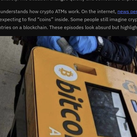
understands how crypto ATMs work. On the internet,
news per
f expecting to find “coins” inside. Some people still imagine c
ntries on a blockchain. These episodes look absurd but highli