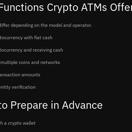
Functions Crypto ATMs Offe
iffer depending on the model and operator.
tocurrency with fiat cash
ptocurrency and receiving cash
 multiple coins and networks
ransaction amounts
ntity verification
to Prepare in Advance
h a crypto wallet