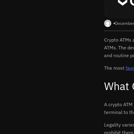
December
Crypto ATMs a
ATMs. The dev
and routine p
The most
fav
What 
A crypto ATM 
terminal to t
Legality vari
prohibit them