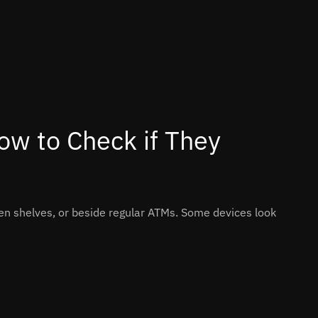
ow to Check if They
n shelves, or beside regular ATMs. Some devices look