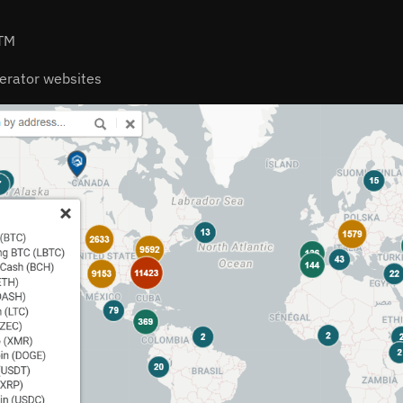
ATM
erator websites