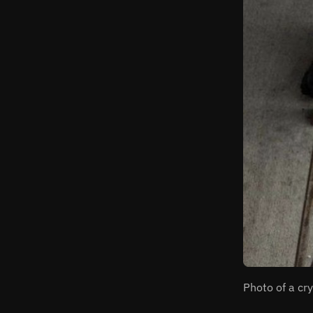
Photo of a cr