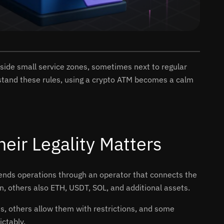
side small service zones, sometimes next to regular
erstand these rules, using a crypto ATM becomes a calm
ir Legality Matters
 sends operations through an operator that connects the
n, others also ETH, USDT, SOL, and additional assets.
Ms, others allow them with restrictions, and some
ctably.