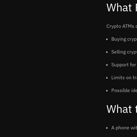
What 
Crypto ATMs d
Buying cryp
Selling cry
Support for
Limits on t
Possible ide
What 
A phone wit