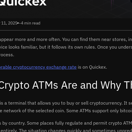
 11, 2025
~4 min read
ppear more and more often. You can find them near stores, in
ice looks familiar, but it follows its own rules. Once you und
rocess.
orable cryptocurrency exchange rate
is on Quickex.
Crypto ATMs Are and Why The
is a terminal that allows you to buy or sell cryptocurrency. It
he network of the selected coin. Some ATMs support only bitcoi
es by country. Some places fully regulate and permit crypto AT
 entirely. The situation changes quickly and sometimes unpredi