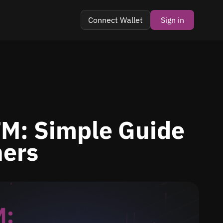
Connect Wallet
Sign in
TM: Simple Guide
ners