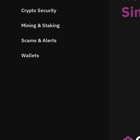
Crypto Security
Mining & Staking
Scams & Alerts
Wallets