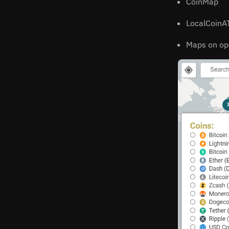
CoinMap
LocalCoin
Maps on op