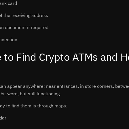
ank card
f the receiving address
ion document if required
nnection
 to Find Crypto ATMs and H
an appear anywhere: near entrances, in store corners, betwee
bit worn, but still functioning.
ay to find them is through maps:
dar