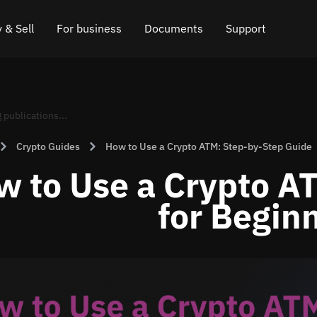
 & Sell
For business
Documents
Support
e
 Crypto
Affiliate program
FAQ
Chat in Telegram
rice
l Crypto
API for exchange
Blog
Online chat
Crypto Guides
How to Use a Crypto ATM: Step-by-Step Guide
ce
Cryptocurrency Exchange Widget
How it works
Leave feedback
w to Use a Crypto A
ce
Cashback
Roadmap
for Begin
Cross Chain Swap
API documentation
Asset Listing
VIP status