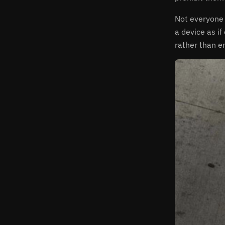
Not everyone 
a device as i
rather than e