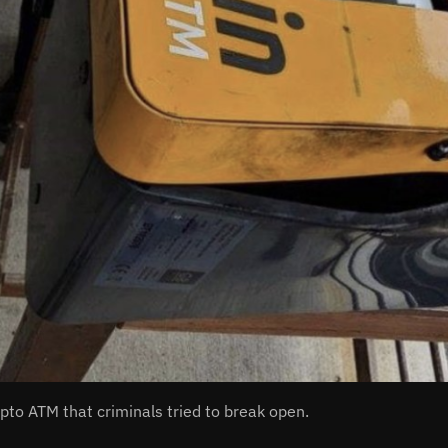
ypto ATM that criminals tried to break open.