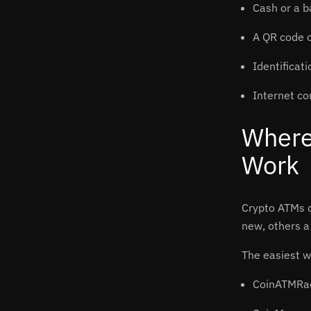
Cash or a b
A QR code o
Identificat
Internet co
Where
Work
Crypto ATMs c
new, others a 
The easiest w
CoinATMRa