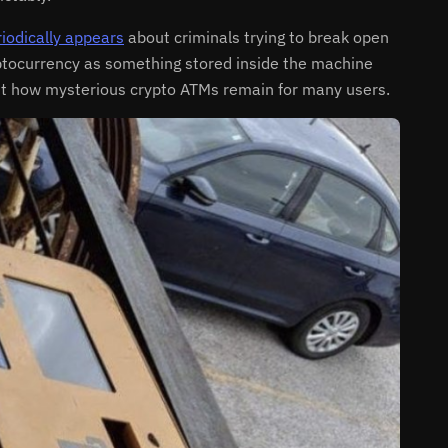
iodically appears
about criminals trying to break open
ryptocurrency as something stored inside the machine
ght how mysterious crypto ATMs remain for many users.