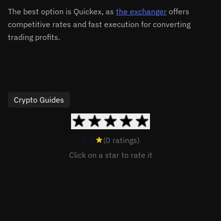
The best option is Quickex, as
the exchanger
offers
competitive rates and fast execution for converting
trading profits.
Crypto Guides
0.0
(0 ratings)
Click on a star to rate it