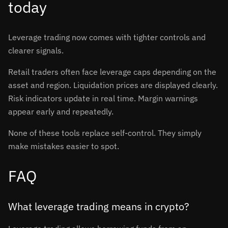
today
Leverage trading now comes with tighter controls and
clearer signals.
Retail traders often face leverage caps depending on the
asset and region. Liquidation prices are displayed clearly.
Risk indicators update in real time. Margin warnings
appear early and repeatedly.
None of these tools replace self-control. They simply
make mistakes easier to spot.
FAQ
What leverage trading means in crypto?