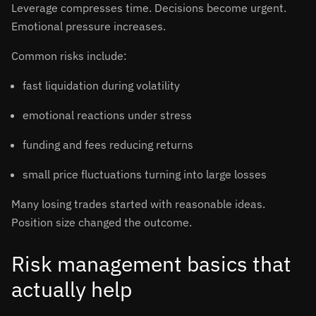
Leverage compresses time. Decisions become urgent.
Emotional pressure increases.
Common risks include:
fast liquidation during volatility
emotional reactions under stress
funding and fees reducing returns
small price fluctuations turning into large losses
Many losing trades started with reasonable ideas.
Position size changed the outcome.
Risk management basics that
actually help