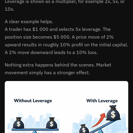
Leverage is shown as a multiplier, for example 2x, 5x, or
10x.
A clear example helps.
A trader has $1 000 and selects 5x leverage. The
position size becomes $5 000. A price move of 2%
upward results in roughly 10% profit on the initial capital.
A 2% move downward leads to a 10% loss.
Nothing extra happens behind the scenes. Market
movement simply has a stronger effect.