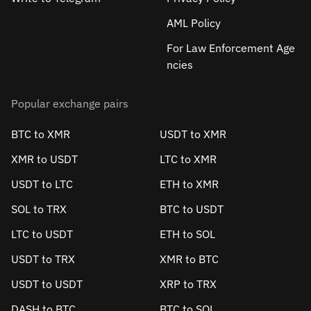
AML Policy
For Law Enforcement Age
ncies
Popular exchange pairs
BTC to XMR
USDT to XMR
XMR to USDT
LTC to XMR
USDT to LTC
ETH to XMR
SOL to TRX
BTC to USDT
LTC to USDT
ETH to SOL
USDT to TRX
XMR to BTC
USDT to USDT
XRP to TRX
DASH to BTC
BTC to SOL