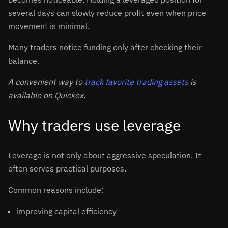
several days can slowly reduce profit even when price
movement is minimal.
Many traders notice funding only after checking their
balance.
A convenient way to
track favorite trading assets
is
available on Quickex.
Why traders use leverage
Leverage is not only about aggressive speculation. It
often serves practical purposes.
Common reasons include:
improving capital efficiency