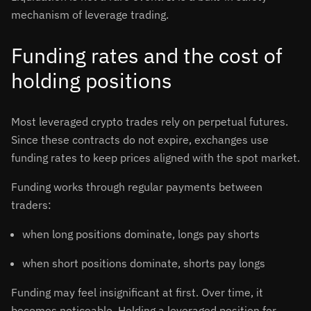
mechanism of leverage trading.
Funding rates and the cost of
holding positions
Most leveraged crypto trades rely on perpetual futures.
Since these contracts do not expire, exchanges use
funding rates to keep prices aligned with the spot market.
Funding works through regular payments between
traders:
when long positions dominate, longs pay shorts
when short positions dominate, shorts pay longs
Funding may feel insignificant at first. Over time, it
becomes noticeable. Holding a leveraged position for