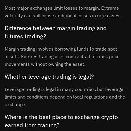
Most major exchanges limit losses to margin. Extreme
volatility can still cause additional losses in rare cases.
Difference between margin trading and
futures trading?
Margin trading involves borrowing funds to trade spot
assets. Futures trading uses contracts that track price
movements without owning the asset.
Whether leverage trading is legal?
Leverage trading is legal in many countries, but leverage
limits and conditions depend on local regulations and the
exchange.
Where is the best place to exchange crypto
earned from trading?