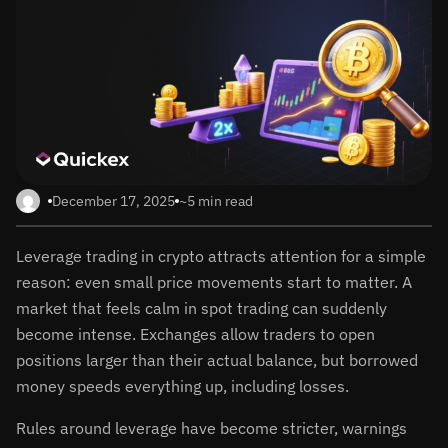
December 17, 2025
~5 min read
Leverage trading in crypto attracts attention for a simple
reason: even small price movements start to matter. A
market that feels calm in spot trading can suddenly
become intense. Exchanges allow traders to open
positions larger than their actual balance, but borrowed
money speeds everything up, including losses.
Rules around leverage have become stricter, warnings