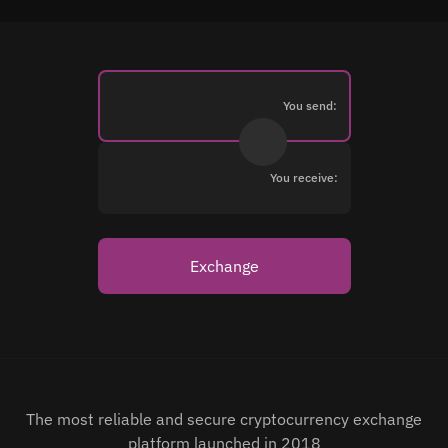
You send:
You receive:
Exchange
The most reliable and secure cryptocurrency exchange
platform launched in 2018