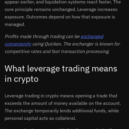
appear earlier, and liquidation systems react faster. The
core principle remains unchanged. Leverage increases
exposure. Outcomes depend on how that exposure is
managed.
Profits made through trading can be
exchanged
conveniently
using Quickex. The exchanger is known for
competitive rates and fast transaction processing.
What leverage trading means
in crypto
Leverage trading in crypto means opening a trade that
exceeds the amount of money available on the account.
The exchange temporarily lends additional funds, while
personal capital acts as collateral.