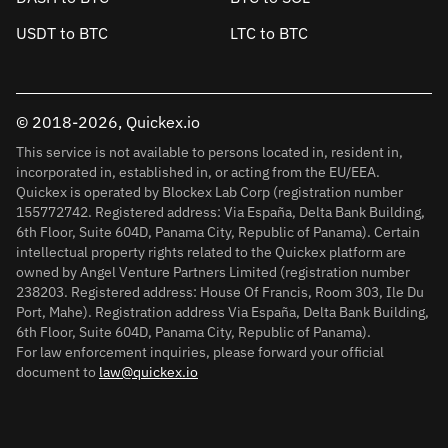
USDT to BTC
LTC to BTC
© 2018-2026, Quickex.io
This service is not available to persons located in, resident in,
incorporated in, established in, or acting from the EU/EEA.
Quickex is operated by Blockex Lab Corp (registration number
155772742. Registered address: Via España, Delta Bank Building,
6th Floor, Suite 604D, Panama City, Republic of Panama). Certain
intellectual property rights related to the Quickex platform are
owned by Angel Venture Partners Limited (registration number
238203. Registered address: House Of Francis, Room 303, Ile Du
Port, Mahe). Registration address Via España, Delta Bank Building,
6th Floor, Suite 604D, Panama City, Republic of Panama).
For law enforcement inquiries, please forward your official
document to
law@quickex.io