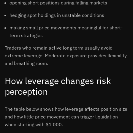
opening short positions during falling markets
hedging spot holdings in unstable conditions
making small price movements meaningful for short-
term strategies
Traders who remain active long term usually avoid
extreme leverage. Moderate exposure provides flexibility
and breathing room.
How leverage changes risk
perception
The table below shows how leverage affects position size
and how little price movement can trigger liquidation
when starting with $1 000.