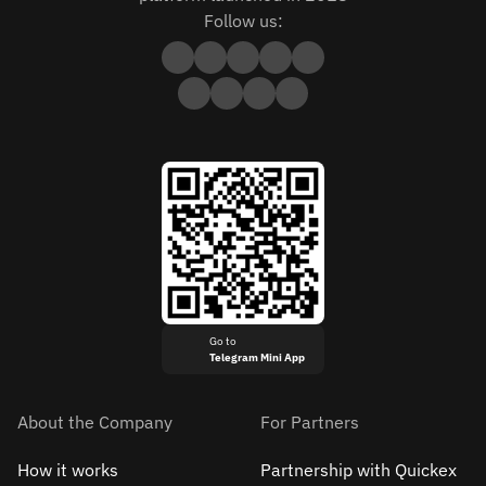
Follow us:
Go to
Telegram Mini App
About the Company
For Partners
How it works
Partnership with Quickex