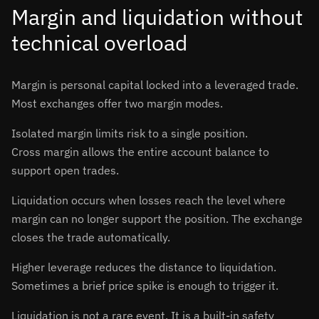
Margin and liquidation without
technical overload
Margin is personal capital locked into a leveraged trade.
Most exchanges offer two margin modes.
Isolated margin limits risk to a single position.
Cross margin allows the entire account balance to
support open trades.
Liquidation occurs when losses reach the level where
margin can no longer support the position. The exchange
closes the trade automatically.
Higher leverage reduces the distance to liquidation.
Sometimes a brief price spike is enough to trigger it.
Liquidation is not a rare event. It is a built-in safety