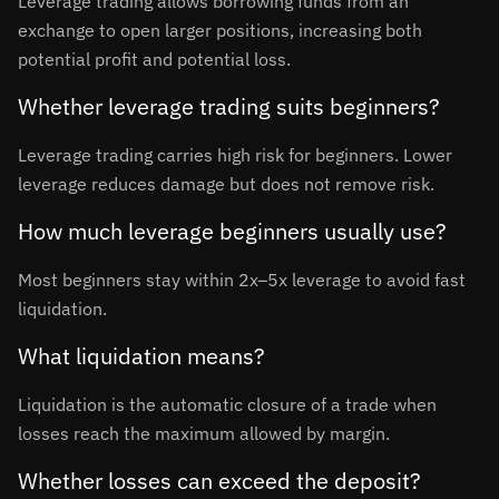
Leverage trading allows borrowing funds from an
exchange to open larger positions, increasing both
potential profit and potential loss.
Whether leverage trading suits beginners?
Leverage trading carries high risk for beginners. Lower
leverage reduces damage but does not remove risk.
How much leverage beginners usually use?
Most beginners stay within 2x–5x leverage to avoid fast
liquidation.
What liquidation means?
Liquidation is the automatic closure of a trade when
losses reach the maximum allowed by margin.
Whether losses can exceed the deposit?