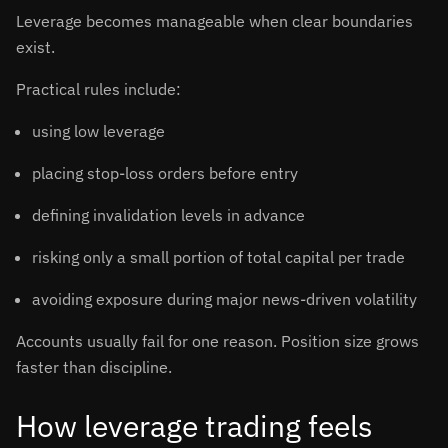
Leverage becomes manageable when clear boundaries
exist.
Practical rules include:
using low leverage
placing stop-loss orders before entry
defining invalidation levels in advance
risking only a small portion of total capital per trade
avoiding exposure during major news-driven volatility
Accounts usually fail for one reason. Position size grows
faster than discipline.
How leverage trading feels