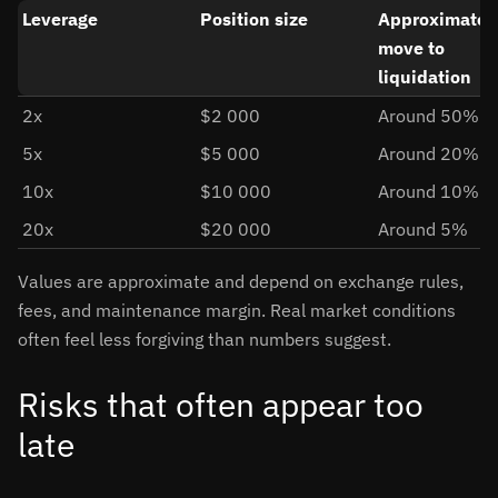
Leverage
Position size
Approximate p
move to
liquidation
2x
$2 000
Around 50%
5x
$5 000
Around 20%
10x
$10 000
Around 10%
20x
$20 000
Around 5%
Values are approximate and depend on exchange rules,
fees, and maintenance margin. Real market conditions
often feel less forgiving than numbers suggest.
Risks that often appear too
late