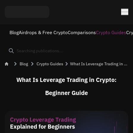
Blog
Airdrops & Free Crypto
Comparisons
Crypto Guides
Cr
Blog
Crypto Guides
What Is Leverage Trading in Crypto? Beginner Guide
What Is Leverage Trading in Crypto:
Beginner Guide