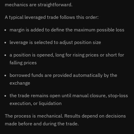
mechanics are straightforward.
A typical leveraged trade follows this order:
margin is added to define the maximum possible loss
leverage is selected to adjust position size
a position is opened, long for rising prices or short for
falling prices
borrowed funds are provided automatically by the
exchange
the trade remains open until manual closure, stop-loss
execution, or liquidation
The process is mechanical. Results depend on decisions
made before and during the trade.