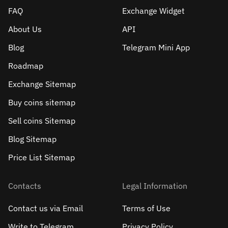
FAQ
Exchange Widget
About Us
API
Blog
Telegram Mini App
Roadmap
Exchange Sitemap
Buy coins sitemap
Sell сoins Sitemap
Blog Sitemap
Price List Sitemap
Contacts
Legal Information
Contact us via Email
Terms of Use
Write to Telegram
Privacy Policy