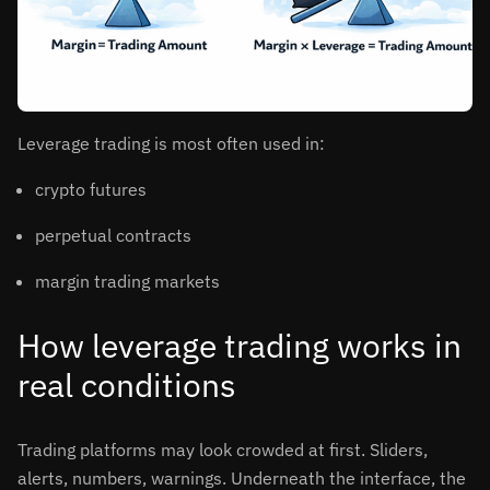
Leverage trading is most often used in:
crypto futures
perpetual contracts
margin trading markets
How leverage trading works in
real conditions
Trading platforms may look crowded at first. Sliders,
alerts, numbers, warnings. Underneath the interface, the