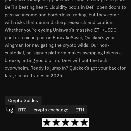
DeFi’s beating heart. Liquidity pools in DeFi open doors to
passive income and borderless trading, but they come
with risks that demand sharp research and caution.
Whether you’re eyeing Uniswap’s massive ETH/USDC
pool or a niche pair on PancakeSwap, Quickex’s your
wingman for navigating the crypto wilds. Our non-
custodial, no-signup platform makes swapping tokens a
breeze, letting you dip into DeFi without the tech
overwhelm. Ready to jump in? Quickex’s got your back for
fast, secure trades in 2025!
Crypto Guides
Tag:
BTC
crypto exchange
ETH