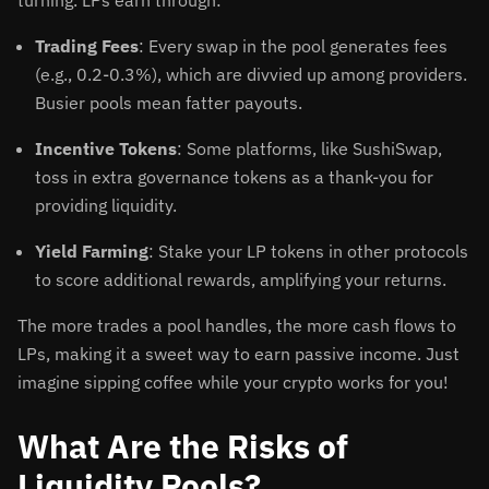
turning. LPs earn through:
Trading Fees
: Every swap in the pool generates fees
(e.g., 0.2-0.3%), which are divvied up among providers.
Busier pools mean fatter payouts.
Incentive Tokens
: Some platforms, like SushiSwap,
toss in extra governance tokens as a thank-you for
providing liquidity.
Yield Farming
: Stake your LP tokens in other protocols
to score additional rewards, amplifying your returns.
The more trades a pool handles, the more cash flows to
LPs, making it a sweet way to earn passive income. Just
imagine sipping coffee while your crypto works for you!
What Are the Risks of
Liquidity Pools?