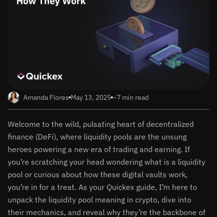
Amanda Flores
May 13, 2025
~7 min read
Welcome to the wild, pulsating heart of decentralized
finance (DeFi), where liquidity pools are the unsung
heroes powering a new era of trading and earning. If
you’re scratching your head wondering what is a liquidity
pool or curious about how these digital vaults work,
you’re in for a treat. As your Quickex guide, I’m here to
unpack the liquidity pool meaning in crypto, dive into
their mechanics, and reveal why they’re the backbone of