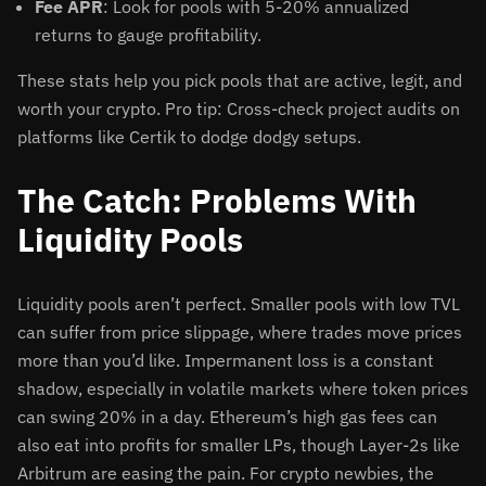
Fee APR
: Look for pools with 5-20% annualized
returns to gauge profitability.
These stats help you pick pools that are active, legit, and
worth your crypto. Pro tip: Cross-check project audits on
platforms like Certik to dodge dodgy setups.
The Catch: Problems With
Liquidity Pools
Liquidity pools aren’t perfect. Smaller pools with low TVL
can suffer from price slippage, where trades move prices
more than you’d like. Impermanent loss is a constant
shadow, especially in volatile markets where token prices
can swing 20% in a day. Ethereum’s high gas fees can
also eat into profits for smaller LPs, though Layer-2s like
Arbitrum are easing the pain. For crypto newbies, the