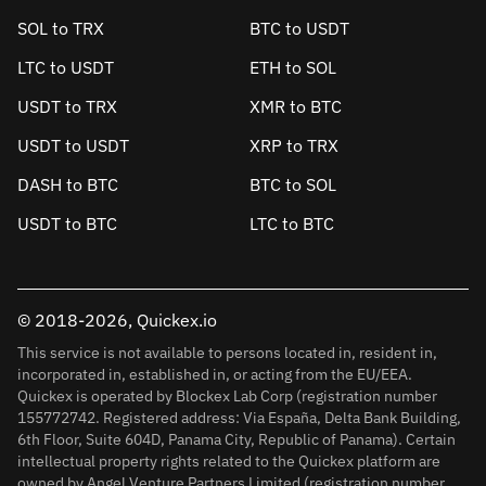
SOL to TRX
BTC to USDT
LTC to USDT
ETH to SOL
USDT to TRX
XMR to BTC
USDT to USDT
XRP to TRX
DASH to BTC
BTC to SOL
USDT to BTC
LTC to BTC
© 2018-2026, Quickex.io
This service is not available to persons located in, resident in,
incorporated in, established in, or acting from the EU/EEA.
Quickex is operated by Blockex Lab Corp (registration number
155772742. Registered address: Via España, Delta Bank Building,
6th Floor, Suite 604D, Panama City, Republic of Panama). Certain
intellectual property rights related to the Quickex platform are
owned by Angel Venture Partners Limited (registration number