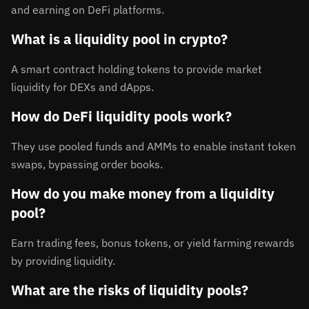
and earning on DeFi platforms.
What is a liquidity pool in crypto?
A smart contract holding tokens to provide market
liquidity for DEXs and dApps.
How do DeFi liquidity pools work?
They use pooled funds and AMMs to enable instant token
swaps, bypassing order books.
How do you make money from a liquidity
pool?
Earn trading fees, bonus tokens, or yield farming rewards
by providing liquidity.
What are the risks of liquidity pools?