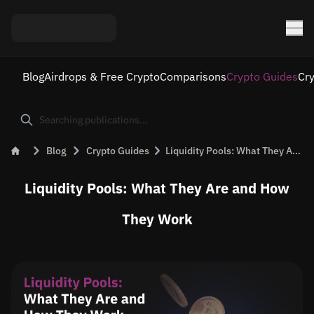
Blog
Airdrops & Free Crypto
Comparisons
Crypto Guides
Cr
Blog
Crypto Guides
Liquidity Pools: What They Are and How They Work
Liquidity Pools: What They Are and How
They Work