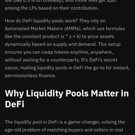
fee (like 0.3% on Uniswap), and those fees get split
among the LPs based on their contribution.
How do DeFi liquidity pools work? They rely on
Automated Market Makers (AMMs), which use formulas
like the constant product (x * y = k) to price assets
dynamically based on supply and demand. This setup
ensures you can swap tokens anytime, anywhere,
without waiting for a counterparty. It’s DeFi’s secret
sauce, making liquidity pools in DeFi the go-to for instant,
permissionless finance.
Why Liquidity Pools Matter in
DeFi
The liquidity pool in DeFi is a game-changer, solving the
age-old problem of matching buyers and sellers in real