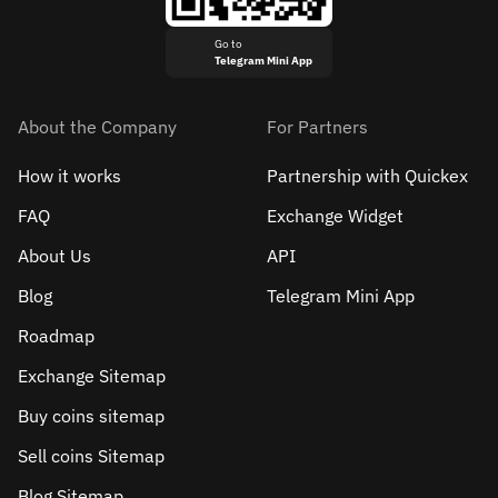
Go to
Telegram Mini App
About the Company
For Partners
How it works
Partnership with Quickex
FAQ
Exchange Widget
About Us
API
Blog
Telegram Mini App
Roadmap
Exchange Sitemap
Buy coins sitemap
Sell сoins Sitemap
Blog Sitemap