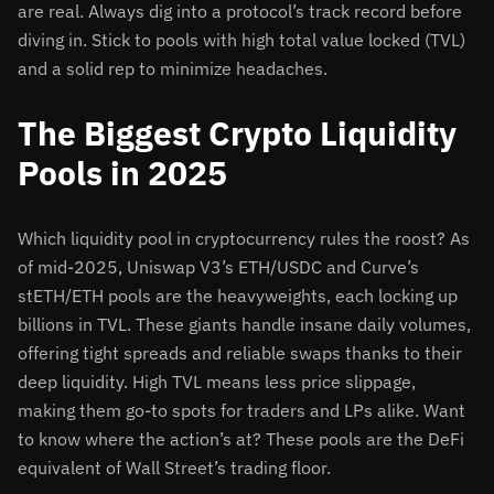
are real. Always dig into a protocol’s track record before
diving in. Stick to pools with high total value locked (TVL)
and a solid rep to minimize headaches.
The Biggest Crypto Liquidity
Pools in 2025
Which liquidity pool in cryptocurrency rules the roost? As
of mid-2025, Uniswap V3’s ETH/USDC and Curve’s
stETH/ETH pools are the heavyweights, each locking up
billions in TVL. These giants handle insane daily volumes,
offering tight spreads and reliable swaps thanks to their
deep liquidity. High TVL means less price slippage,
making them go-to spots for traders and LPs alike. Want
to know where the action’s at? These pools are the DeFi
equivalent of Wall Street’s trading floor.