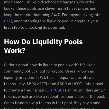
middlemen. Unlike old-school exchanges with order
books, these pools use clever math to set prices and
keep the market humming 24/7. For anyone diving into
DeFi
, understanding the liquidity pool in crypto is your
first step to unlocking its potential.
How Do Liquidity Pools
Work?
Curious about how do liquidity pools work? It’s like a
community potluck, but for crypto. Users, known as
liquidity providers (LPs), toss in equal values of two
tokens—say, $500 of ETH and $500 of USDT—into a pool
to create a trading pair (
ETH/USDT
). In return, they get LP
tokens, which are like a receipt for their share of the pool.
When traders swap tokens in that pool, they pay a small