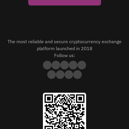
The most reliable and secure cryptocurrency exchange
platform launched in 2018
Follow us: