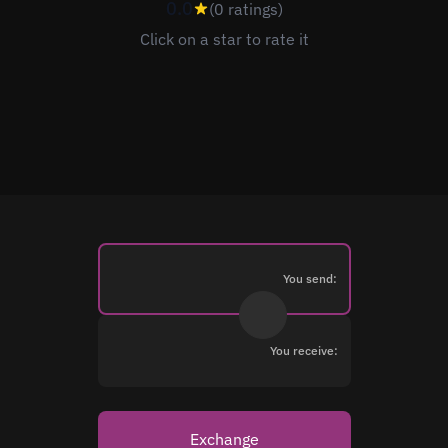
0.0
(0 ratings)
Click on a star to rate it
You send:
You receive:
Exchange