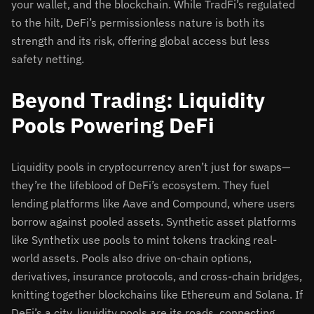
your wallet, and the blockchain. While TradFi’s regulated
to the hilt, DeFi’s permissionless nature is both its
strength and its risk, offering global access but less
safety netting.
Beyond Trading: Liquidity
Pools Powering DeFi
Liquidity pools in cryptocurrency aren’t just for swaps—
they’re the lifeblood of DeFi’s ecosystem. They fuel
lending platforms like Aave and Compound, where users
borrow against pooled assets. Synthetic asset platforms
like Synthetix use pools to mint tokens tracking real-
world assets. Pools also drive on-chain options,
derivatives, insurance protocols, and cross-chain bridges,
knitting together blockchains like Ethereum and Solana. If
DeFi’s a city, liquidity pools are its roads, connecting