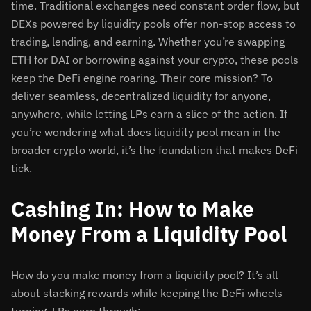
time. Traditional exchanges need constant order flow, but
DEXs powered by liquidity pools offer non-stop access to
trading, lending, and earning. Whether you’re swapping
ETH for DAI or borrowing against your crypto, these pools
keep the DeFi engine roaring. Their core mission? To
deliver seamless, decentralized liquidity for anyone,
anywhere, while letting LPs earn a slice of the action. If
you’re wondering what does liquidity pool mean in the
broader crypto world, it’s the foundation that makes DeFi
tick.
Cashing In: How to Make
Money From a Liquidity Pool
How do you make money from a liquidity pool? It’s all
about stacking rewards while keeping the DeFi wheels