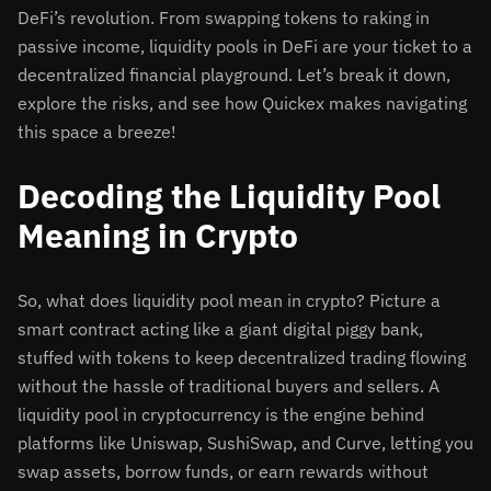
DeFi’s revolution. From swapping tokens to raking in
passive income, liquidity pools in DeFi are your ticket to a
decentralized financial playground. Let’s break it down,
explore the risks, and see how Quickex makes navigating
this space a breeze!
Decoding the Liquidity Pool
Meaning in Crypto
So, what does liquidity pool mean in crypto? Picture a
smart contract acting like a giant digital piggy bank,
stuffed with tokens to keep decentralized trading flowing
without the hassle of traditional buyers and sellers. A
liquidity pool in cryptocurrency is the engine behind
platforms like Uniswap, SushiSwap, and Curve, letting you
swap assets, borrow funds, or earn rewards without