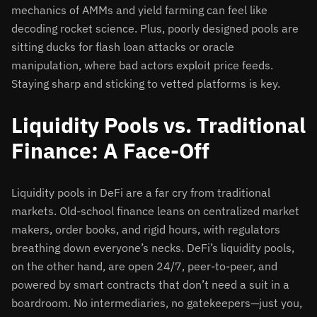
mechanics of AMMs and yield farming can feel like
decoding rocket science. Plus, poorly designed pools are
sitting ducks for flash loan attacks or oracle
manipulation, where bad actors exploit price feeds.
Staying sharp and sticking to vetted platforms is key.
Liquidity Pools vs. Traditional
Finance: A Face-Off
Liquidity pools in DeFi are a far cry from traditional
markets. Old-school finance leans on centralized market
makers, order books, and rigid hours, with regulators
breathing down everyone’s necks. DeFi’s liquidity pools,
on the other hand, are open 24/7, peer-to-peer, and
powered by smart contracts that don’t need a suit in a
boardroom. No intermediaries, no gatekeepers—just you,