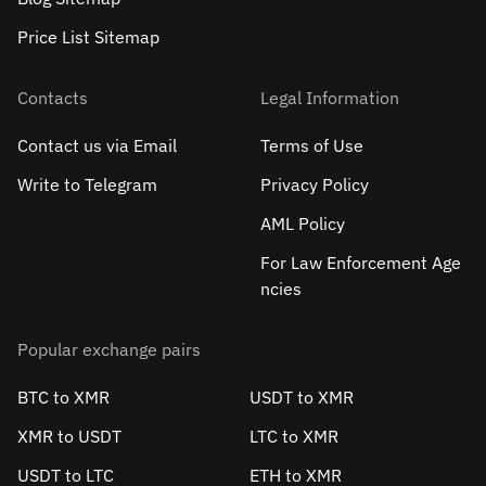
Price List Sitemap
Contacts
Legal Information
Contact us via Email
Terms of Use
Write to Telegram
Privacy Policy
AML Policy
For Law Enforcement Age
ncies
Popular exchange pairs
BTC to XMR
USDT to XMR
XMR to USDT
LTC to XMR
USDT to LTC
ETH to XMR