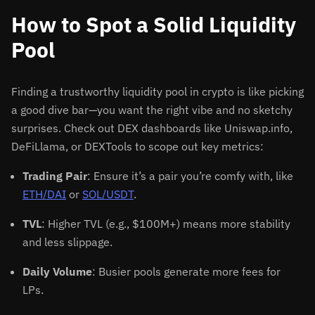
How to Spot a Solid Liquidity
Pool
Finding a trustworthy liquidity pool in crypto is like picking
a good dive bar—you want the right vibe and no sketchy
surprises. Check out DEX dashboards like Uniswap.info,
DeFiLlama, or DEXTools to scope out key metrics:
Trading Pair
: Ensure it’s a pair you’re comfy with, like
ETH/DAI
or
SOL/USDT
.
TVL
: Higher TVL (e.g., $100M+) means more stability
and less slippage.
Daily Volume
: Busier pools generate more fees for
LPs.