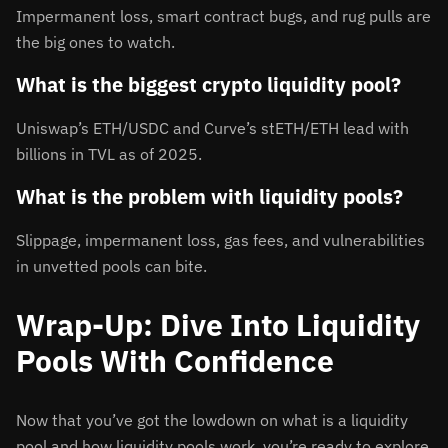
Impermanent loss, smart contract bugs, and rug pulls are
the big ones to watch.
What is the biggest crypto liquidity pool?
Uniswap’s ETH/USDC and Curve’s stETH/ETH lead with
billions in TVL as of 2025.
What is the problem with liquidity pools?
Slippage, impermanent loss, gas fees, and vulnerabilities
in unvetted pools can bite.
Wrap-Up: Dive Into Liquidity
Pools With Confidence
Now that you’ve got the lowdown on what is a liquidity
pool and how liquidity pools work, you’re ready to explore