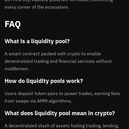
every corner of the ecosystem.
FAQ
What is a liquidity pool?
A smart contract packed with crypto to enable
decentralized trading and financial services without
middlemen.
How do liquidity pools work?
Users deposit token pairs to power trades, earning fees
from swaps via AMM algorithms.
What does liquidity pool mean in crypto?
A decentralized stash of assets fueling trading, lending,