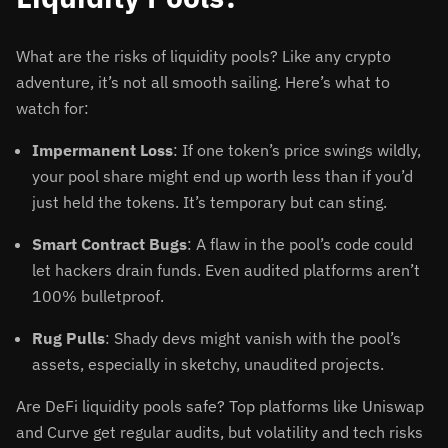
What are the risks of liquidity pools? Like any crypto
adventure, it’s not all smooth sailing. Here’s what to
watch for:
Impermanent Loss
: If one token’s price swings wildly,
your pool share might end up worth less than if you’d
just held the tokens. It’s temporary but can sting.
Smart Contract Bugs
: A flaw in the pool’s code could
let hackers drain funds. Even audited platforms aren’t
100% bulletproof.
Rug Pulls
: Shady devs might vanish with the pool’s
assets, especially in sketchy, unaudited projects.
Are DeFi liquidity pools safe? Top platforms like Uniswap
and Curve get regular audits, but volatility and tech risks