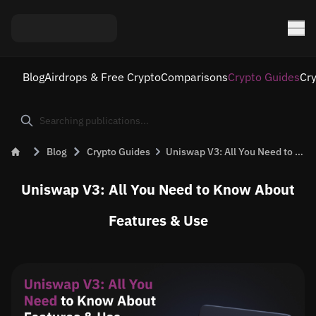
Blog
Airdrops & Free Crypto
Comparisons
Crypto Guides
Cr
Blog
Crypto Guides
Uniswap V3: All You Need to Know About Features &#038; Use
Uniswap V3: All You Need to Know About
Features & Use