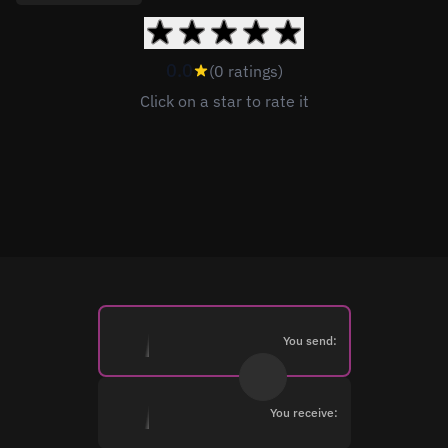
0.0
(0 ratings)
Click on a star to rate it
You send:
You receive: