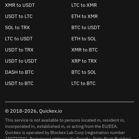
XMR to USDT
LTC to XMR
USDT to LTC
ETH to XMR
SOL to TRX
BTC to USDT
LTC to USDT
ETH to SOL
USDT to TRX
XMR to BTC
USDT to USDT
XRP to TRX
DASH to BTC
BTC to SOL
USDT to BTC
LTC to BTC
© 2018-2026, Quickex.io
This service is not available to persons located in, resident in,
incorporated in, established in, or acting from the EU/EEA.
Quickex is operated by Blockex Lab Corp (registration number
155772742. Registered address: Via España, Delta Bank Building,