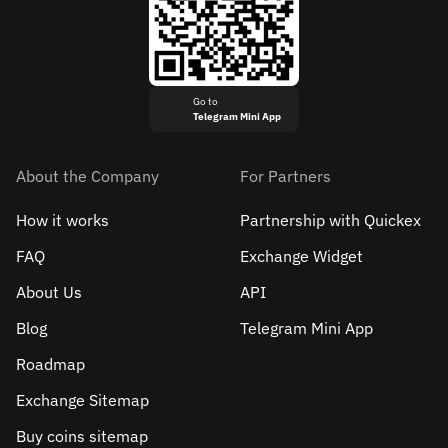
Go to
Telegram Mini App
About the Company
For Partners
How it works
Partnership with Quickex
FAQ
Exchange Widget
About Us
API
Blog
Telegram Mini App
Roadmap
Exchange Sitemap
Buy coins sitemap