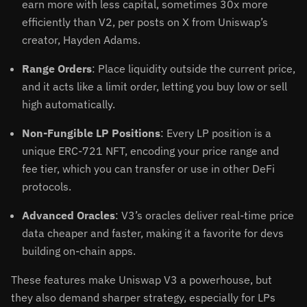
earn more with less capital, sometimes 30x more
efficiently than V2, per posts on X from Uniswap’s
creator, Hayden Adams.
Range Orders
: Place liquidity outside the current price,
and it acts like a limit order, letting you buy low or sell
high automatically.
Non-Fungible LP Positions
: Every LP position is a
unique ERC-721 NFT, encoding your price range and
fee tier, which you can transfer or use in other DeFi
protocols.
Advanced Oracles
: V3’s oracles deliver real-time price
data cheaper and faster, making it a favorite for devs
building on-chain apps.
These features make Uniswap V3 a powerhouse, but
they also demand sharper strategy, especially for LPs