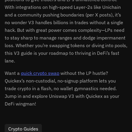
With integrations on high-speed Layer-2s like Unichain
and a community pushing boundaries (per X posts), it’s
no wonder V3 handles billions in trades without a single
hack. But with great power comes complexity—LPs need
to stay sharp to manage ranges and dodge impermanent
loss. Whether you’re swapping tokens or diving into pools,
this V3 guide is your roadmap to thriving in DeFi’s fast
lane.
Want a
quick crypto swap
without the LP hustle?
Quickex’s non-custodial, no-signup platform lets you
trade crypto in a flash, no wallet gymnastics needed.
Jump in and explore Uniswap V3 with Quickex as your
DeFi wingman!
Crypto Guides