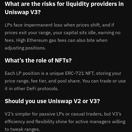
What are the risks for liquidity providers in
Uniswap V3?
LPs face impermanent loss when prices shift, and if
prices exit your range, your capital sits idle, earning no
fees. High Ethereum gas fees can also bite when
adjusting positions.
What’s the role of NFTs?
Each LP position is a unique ERC-721 NFT, storing your
price range, fee tier, and pool share. You can trade or use
it in other DeFi protocols.
Should you use Uniswap V2 or V3?
V2’s simpler for passive LPs or casual traders, but V3’s
efficiency and flexibility shine for active managers willing
to tweak ranges.