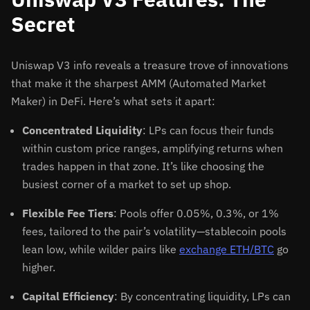
Secret
Uniswap V3 info reveals a treasure trove of innovations
that make it the sharpest AMM (Automated Market
Maker) in DeFi. Here’s what sets it apart:
Concentrated Liquidity
: LPs can focus their funds
within custom price ranges, amplifying returns when
trades happen in that zone. It’s like choosing the
busiest corner of a market to set up shop.
Flexible Fee Tiers
: Pools offer 0.05%, 0.3%, or 1%
fees, tailored to the pair’s volatility—stablecoin pools
lean low, while wilder pairs like
exchange ETH/BTC
go
higher.
Capital Efficiency
: By concentrating liquidity, LPs can