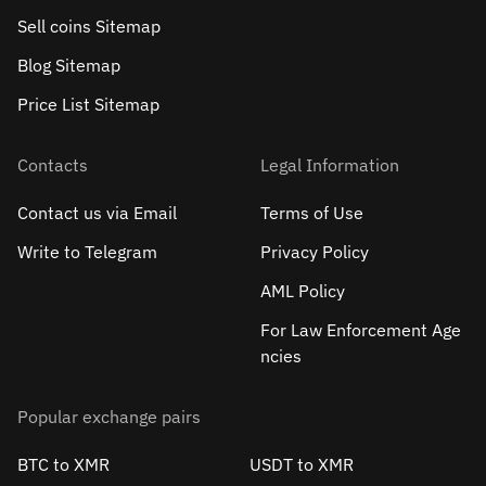
Sell сoins Sitemap
Blog Sitemap
Price List Sitemap
Contacts
Legal Information
Contact us via Email
Terms of Use
Write to Telegram
Privacy Policy
AML Policy
For Law Enforcement Age
ncies
Popular exchange pairs
BTC to XMR
USDT to XMR