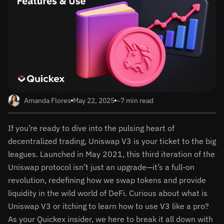
Amanda Flores
May 22, 2025
~7 min read
If you’re ready to dive into the pulsing heart of
decentralized trading, Uniswap V3 is your ticket to the big
leagues. Launched in May 2021, this third iteration of the
Uniswap protocol isn’t just an upgrade—it’s a full-on
revolution, redefining how we swap tokens and provide
liquidity in the wild world of DeFi. Curious about what is
Uniswap V3 or itching to learn how to use V3 like a pro?
As your Quickex insider, we here to break it all down with