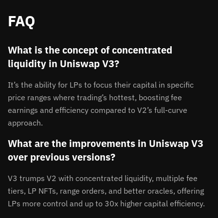
FAQ
What is the concept of concentrated
liquidity in Uniswap V3?
It’s the ability for LPs to focus their capital in specific
price ranges where trading’s hottest, boosting fee
earnings and efficiency compared to V2’s full-curve
approach.
What are the improvements in Uniswap V3
over previous versions?
V3 trumps V2 with concentrated liquidity, multiple fee
tiers, LP NFTs, range orders, and better oracles, offering
LPs more control and up to 30x higher capital efficiency.