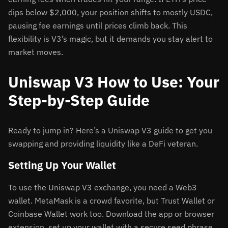
dips below $2,000, your position shifts to mostly USDC,
pausing fee earnings until prices climb back. This
flexibility is V3’s magic, but it demands you stay alert to
market moves.
Uniswap V3 How to Use: Your
Step-by-Step Guide
Ready to jump in? Here’s a Uniswap V3 guide to get you
swapping and providing liquidity like a DeFi veteran.
Setting Up Your Wallet
To use the Uniswap V3 exchange, you need a Web3
wallet. MetaMask is a crowd favorite, but Trust Wallet or
Coinbase Wallet work too. Download the app or browser
extension, set up your wallet with a secure seed phrase,