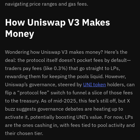
navigating price ranges and gas fees.
How Uniswap V3 Makes
Money
Wondering how Uniswap V3 makes money? Here’s the
deal: the protocol itself doesn’t pocket fees by default—
traders pay fees (like 0.3%) that go straight to LPs,
rewarding them for keeping the pools liquid. However,
Uniswap’s governance, steered by
UNI token
holders, can
flip a “protocol fee” switch to funnel a slice of those fees
to the treasury. As of mid-2025, this fee’s still off, but X
buzz suggests governance debates are heating up to
activate it, potentially boosting UNI’s value. For now, LPs
are the ones cashing in, with fees tied to pool activity and
their chosen tier.