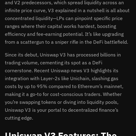
and V2 predecessors, which spread liquidity across an
infinite price curve, V3 explained in a nutshell is all about
concentrated liquidity—LPs can pinpoint specific price
ranges where their capital works hardest, boosting
efficiency and fee-earning potential. It’s like upgrading
from a scattergun to a sniper rifle in the DeFi battlefield.
Since its debut, Uniswap V3 has processed billions in
trading volume, cementing its spot as a DeFi
cornerstone. Recent Uniswap news V3 highlights its
integration with Layer-2s like Unichain, slashing gas
costs by up to 95% compared to Ethereum’s mainnet,
making it a go-to for cost-conscious traders. Whether
you’re swapping tokens or diving into liquidity pools,
Uniswap V3 is your portal to decentralized finance’s
cutting edge.
Uniswap V3 Features: The