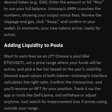
desired token (e.g., DAI). Enter the amount or hit “Max”
to use your full balance. Uniswap’s AMM crunches the
numbers, showing your output minus fees. Review the
slippage and gas, click “Swap,” and confirm in your
wallet. In moments, your new tokens arrive, ready for
action.
Adding Liquidity to Pools
Want to earn fees as an LP? Choose a pool (like
ETH/USDT), set a price range where your funds will be
active, and pick a fee tier based on the pair’s volatility.
Deposit equal values of both tokens—Uniswap’s interface
calculates the right ratio. Confirm the transaction, and
you’ll receive an NFT for your position. Track it via the
app or tools like DeFiLlama, and withdraw or adjust
anytime. Just watch for impermanent loss if prices swing
outside your range.