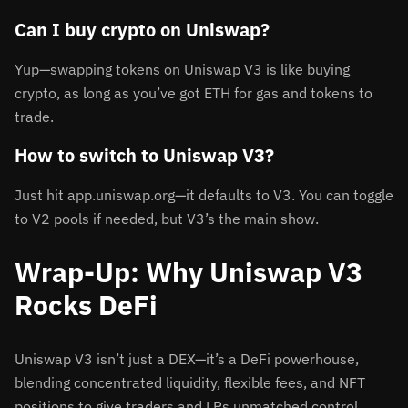
Can I buy crypto on Uniswap?
Yup—swapping tokens on Uniswap V3 is like buying
crypto, as long as you’ve got ETH for gas and tokens to
trade.
How to switch to Uniswap V3?
Just hit app.uniswap.org—it defaults to V3. You can toggle
to V2 pools if needed, but V3’s the main show.
Wrap-Up: Why Uniswap V3
Rocks DeFi
Uniswap V3 isn’t just a DEX—it’s a DeFi powerhouse,
blending concentrated liquidity, flexible fees, and NFT
positions to give traders and LPs unmatched control.