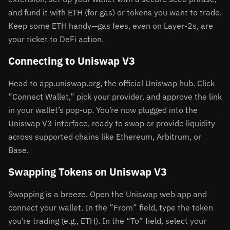
and fund it with ETH (for gas) or tokens you want to trade.
Keep some ETH handy—gas fees, even on Layer-2s, are
your ticket to DeFi action.
Connecting to Uniswap V3
Head to app.uniswap.org, the official Uniswap hub. Click
“Connect Wallet,” pick your provider, and approve the link
in your wallet’s pop-up. You’re now plugged into the
Uniswap V3 interface, ready to swap or provide liquidity
across supported chains like Ethereum, Arbitrum, or
Base.
Swapping Tokens on Uniswap V3
Swapping is a breeze. Open the Uniswap web app and
connect your wallet. In the “From” field, type the token
you’re trading (e.g., ETH). In the “To” field, select your