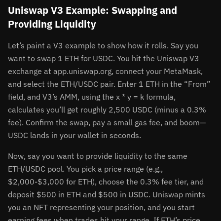
Uniswap V3 Example: Swapping and
Providing Liquidity
Let’s paint a V3 example to show how it rolls. Say you
want to swap 1 ETH for USDC. You hit the Uniswap V3
exchange at app.uniswap.org, connect your MetaMask,
and select the ETH/USDC pair. Enter 1 ETH in the “From”
field, and V3’s AMM, using the x * y = k formula,
calculates you’ll get roughly 2,500 USDC (minus a 0.3%
fee). Confirm the swap, pay a small gas fee, and boom—
USDC lands in your wallet in seconds.
Now, say you want to provide liquidity to the same
ETH/USDC pool. You pick a price range (e.g.,
$2,000-$3,000 for ETH), choose the 0.3% fee tier, and
deposit $500 in ETH and $500 in USDC. Uniswap mints
you an NFT representing your position, and you start
earning fees when trades hit your range. If ETH’s price