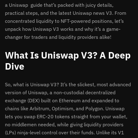
a Uniswap guide that’s packed with juicy details,
practical steps, and the latest Uniswap news V3. From
concentrated liquidity to NFT-powered positions, let’s
unpack how Uniswap V3 works and why it’s a game-
changer for traders and liquidity providers alike!
What Is Uniswap V3? A Deep
Dive
So, what is Uniswap V3? It’s the slickest, most advanced
version of Uniswap, a non-custodial decentralized
exchange (DEX) built on Ethereum and expanded to
chains like Arbitrum, Optimism, and Polygon. Uniswap
lets you swap ERC-20 tokens straight from your wallet,
no middlemen needed, while giving liquidity providers
(LPs) ninja-level control over their funds. Unlike its V1