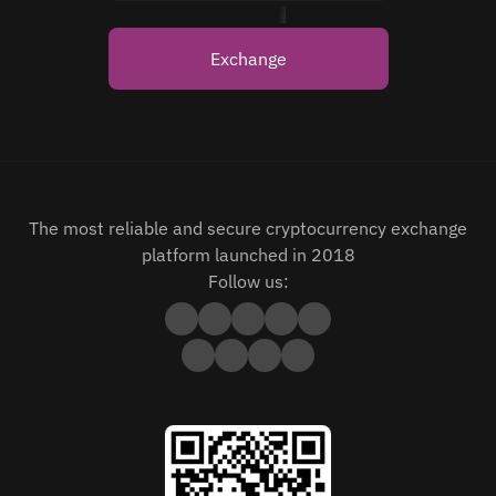
Exchange
The most reliable and secure cryptocurrency exchange
platform launched in 2018
Follow us: