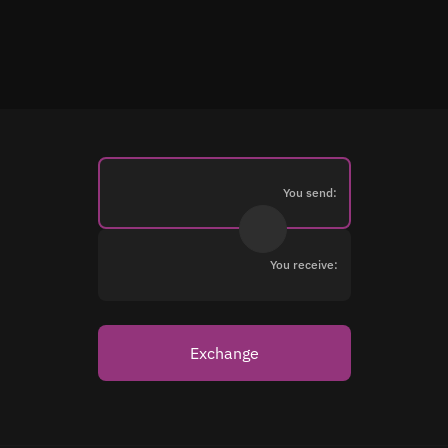
You send:
You receive:
Exchange