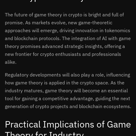
The future of game theory in crypto is bright and full of
promise. As markets evolve, new game-theoretic
approaches will emerge, driving innovation in tokenomics
and blockchain protocols. The integration of AI with game
theory promises advanced strategic insights, offering a
new frontier for crypto enthusiasts and professionals
alike.
Regulatory developments will also play a role, influencing
how game theory is applied in the crypto space. As the
industry matures, game theory will become an essential
tool for gaining a competitive advantage, guiding the next
generation of crypto projects and blockchain ecosystems.
Practical Implications of Game
Theory for Industry