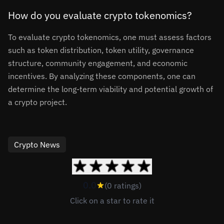
How do you evaluate crypto tokenomics?
To evaluate crypto tokenomics, one must assess factors
such as token distribution, token utility, governance
structure, community engagement, and economic
incentives. By analyzing these components, one can
determine the long-term viability and potential growth of
a crypto project.
Crypto News
0.0
(0 ratings)
Click on a star to rate it