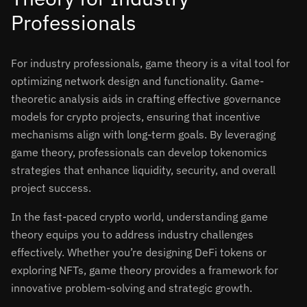
Professionals
For industry professionals, game theory is a vital tool for
optimizing network design and functionality. Game-
theoretic analysis aids in crafting effective governance
models for crypto projects, ensuring that incentive
mechanisms align with long-term goals. By leveraging
game theory, professionals can develop tokenomics
strategies that enhance liquidity, security, and overall
project success.
In the fast-paced crypto world, understanding game
theory equips you to address industry challenges
effectively. Whether you’re designing DeFi tokens or
exploring NFTs, game theory provides a framework for
innovative problem-solving and strategic growth.