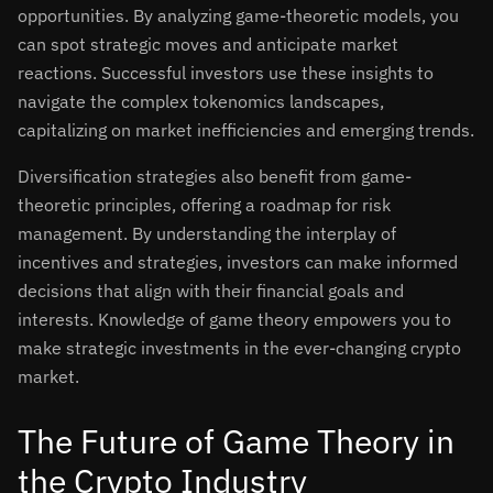
opportunities. By analyzing game-theoretic models, you
can spot strategic moves and anticipate market
reactions. Successful investors use these insights to
navigate the complex tokenomics landscapes,
capitalizing on market inefficiencies and emerging trends.
Diversification strategies also benefit from game-
theoretic principles, offering a roadmap for risk
management. By understanding the interplay of
incentives and strategies, investors can make informed
decisions that align with their financial goals and
interests. Knowledge of game theory empowers you to
make strategic investments in the ever-changing crypto
market.
The Future of Game Theory in
the Crypto Industry