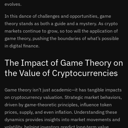
evolves.
In this dance of challenges and opportunities, game
theory stands as both a guide and a mystery. As crypto
markets continue to grow, so too will the application of
game theory, pushing the boundaries of what’s possible
in digital finance.
The Impact of Game Theory on
the Value of Cryptocurrencies
Game theory isn’t just academic—it has tangible impacts
on cryptocurrency valuation. Strategic market behaviors,
driven by game-theoretic principles, influence token
prices, supply, and even inflation. Understanding these
dynamics provides insights into market movements and
volatility, helping investors predict long-term value