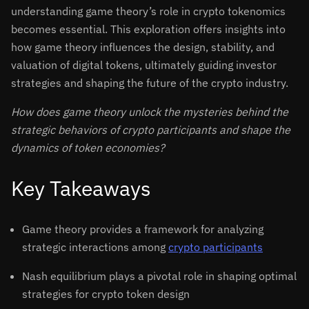
understanding game theory’s role in crypto tokenomics
becomes essential. This exploration offers insights into
how game theory influences the design, stability, and
valuation of digital tokens, ultimately guiding investor
strategies and shaping the future of the crypto industry.
How does game theory unlock the mysteries behind the
strategic behaviors of crypto participants and shape the
dynamics of token economies?
Key Takeaways
Game theory provides a framework for analyzing
strategic interactions among
crypto participants
Nash equilibrium plays a pivotal role in shaping optimal
strategies for crypto token design