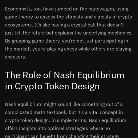
Economists, too, have jumped on the bandwagon, using
game theory to assess the stability and viability of crypto
ecosystems. It’s like having a crystal ball that doesn’t
just tell the future but explains the underlying mechanics.
By grasping game theory, you’re not just participating in
the market; you’re playing chess while others are playing
checkers.
The Role of Nash Equilibrium
in Crypto Token Design
Nash equilibrium might sound like something out of a
complicated math textbook, but it’s a vital concept in
crypto token design. In simple terms, Nash equilibrium
offers insights into optimal strategies where no
participant can benefit from changing their strategy