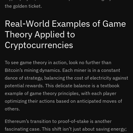
the golden ticket.
Real-World Examples of Game
Theory Applied to
Cryptocurrencies
To see game theory in action, look no further than
Bitcoin’s mining dynamics. Each miner is in a constant
dance of strategy, balancing the cost of electricity against
potential rewards. This delicate balance is a textbook
example of game theory principles, with each player
optimizing their actions based on anticipated moves of
others.
Ethereum’s transition to proof-of-stake is another
fascinating case. This shift isn’t just about saving energy;