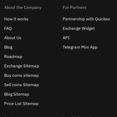
About the Company
For Partners
How it works
Partnership with Quickex
FAQ
Exchange Widget
About Us
API
Blog
Telegram Mini App
Roadmap
Exchange Sitemap
Buy coins sitemap
Sell сoins Sitemap
Blog Sitemap
Price List Sitemap