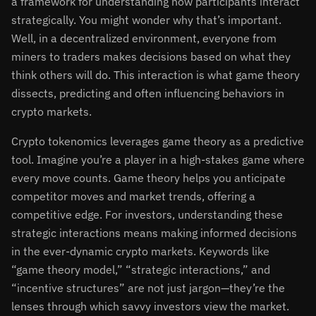
a framework for understanding how participants interact
strategically. You might wonder why that’s important.
Well, in a decentralized environment, everyone from
miners to traders makes decisions based on what they
think others will do. This interaction is what game theory
dissects, predicting and often influencing behaviors in
crypto markets.
Crypto tokenomics leverages game theory as a predictive
tool. Imagine you’re a player in a high-stakes game where
every move counts. Game theory helps you anticipate
competitor moves and market trends, offering a
competitive edge. For investors, understanding these
strategic interactions means making informed decisions
in the ever-dynamic crypto markets. Keywords like
“game theory model,” “strategic interactions,” and
“incentive structures” are not just jargon—they’re the
lenses through which savvy investors view the market.