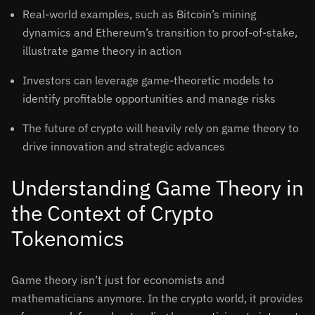
Real-world examples, such as Bitcoin’s mining
dynamics and Ethereum’s transition to proof-of-stake,
illustrate game theory in action
Investors can leverage game-theoretic models to
identify profitable opportunities and manage risks
The future of crypto will heavily rely on game theory to
drive innovation and strategic advances
Understanding Game Theory in
the Context of Crypto
Tokenomics
Game theory isn’t just for economists and
mathematicians anymore. In the crypto world, it provides