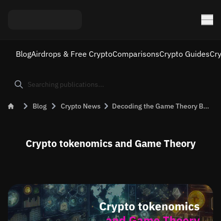
Blog
Airdrops & Free Crypto
Comparisons
Crypto Guides
Cr
Blog
Crypto News
Decoding the Game Theory Behind Crypto Tokenomics
Crypto tokenomics and Game Theory