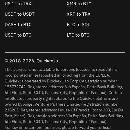
USDT to TRX
XMR to BTC
USDT to USDT
XRP to TRX
DASH to BTC
BTC to SOL
USDT to BTC
LTC to BTC
© 2018-2026, Quickex.io
This service is not available to persons located in, resident in,
incorporated in, established in, or acting from the EU/EEA.
Quickex is operated by Blockex Lab Corp (registration number
155772742. Registered address: Via España, Delta Bank Building,
6th Floor, Suite 604D, Panama City, Republic of Panama). Certain
intellectual property rights related to the Quickex platform are
owned by Angel Venture Partners Limited (registration number
238203. Registered address: House Of Francis, Room 303, Ile Du
Port, Mahe). Registration address Via España, Delta Bank Building,
6th Floor, Suite 604D, Panama City, Republic of Panama).
For law enforcement inquiries, please forward your official