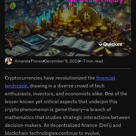
Amanda Flores
December 9, 2024
~7 min read
Cryptocurrencies have revolutionized the
financial
landscape
, drawing in a diverse crowd of tech
enthusiasts, investors, and economists alike. One of the
lesser-known yet critical aspects that underpin this
crypto phenomenon is game theory—a branch of
mathematics that studies strategic interactions between
decision-makers. As decentralized finance (DeFi) and
blockchain technologies continue to evolve,