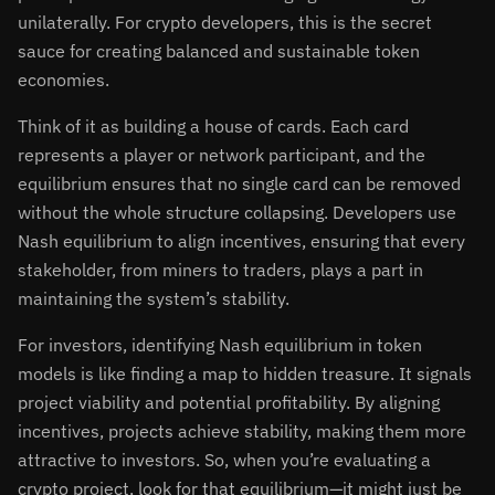
unilaterally. For crypto developers, this is the secret
sauce for creating balanced and sustainable token
economies.
Think of it as building a house of cards. Each card
represents a player or network participant, and the
equilibrium ensures that no single card can be removed
without the whole structure collapsing. Developers use
Nash equilibrium to align incentives, ensuring that every
stakeholder, from miners to traders, plays a part in
maintaining the system’s stability.
For investors, identifying Nash equilibrium in token
models is like finding a map to hidden treasure. It signals
project viability and potential profitability. By aligning
incentives, projects achieve stability, making them more
attractive to investors. So, when you’re evaluating a
crypto project, look for that equilibrium—it might just be