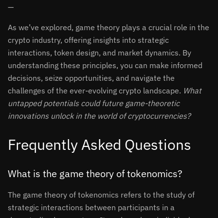
—
As we’ve explored, game theory plays a crucial role in the
crypto industry, offering insights into strategic
interactions, token design, and market dynamics. By
understanding these principles, you can make informed
decisions, seize opportunities, and navigate the
challenges of the ever-evolving crypto landscape.
What
untapped potentials could future game-theoretic
innovations unlock in the world of cryptocurrencies?
Frequently Asked Questions
What is the game theory of tokenomics?
The game theory of tokenomics refers to the study of
strategic interactions between participants in a