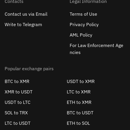
Contacts
Legal Information
Contact us via Email
Terms of Use
Write to Telegram
Privacy Policy
AML Policy
For Law Enforcement Age
ncies
Popular exchange pairs
BTC to XMR
USDT to XMR
XMR to USDT
LTC to XMR
USDT to LTC
ETH to XMR
SOL to TRX
BTC to USDT
LTC to USDT
ETH to SOL