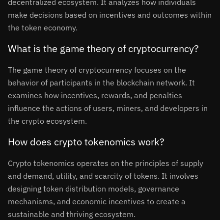
decentralized ecosystem. It analyzes how individuals
make decisions based on incentives and outcomes within
the token economy.
What is the game theory of cryptocurrency?
The game theory of cryptocurrency focuses on the
behavior of participants in the blockchain network. It
examines how incentives, rewards, and penalties
influence the actions of users, miners, and developers in
the crypto ecosystem.
How does crypto tokenomics work?
Crypto tokenomics operates on the principles of supply
and demand, utility, and scarcity of tokens. It involves
designing token distribution models, governance
mechanisms, and economic incentives to create a
sustainable and thriving ecosystem.