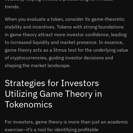
trends.
When you evaluate a token, consider its game-theoretic
stability and incentives. Tokens with strong foundations
in game theory attract more investor confidence, leading
to increased liquidity and market presence. In essence,
game theory acts as a litmus test for the underlying value
of cryptocurrencies, guiding investor decisions and
shaping the market landscape.
Strategies for Investors
Utilizing Game Theory in
Tokenomics
For investors, game theory is more than just an academic
exercise—it’s a tool for identifying profitable