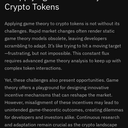
Crypto Tokens
Applying game theory to crypto tokens is not without its
challenges. Rapid market changes often render static
game theory models obsolete, leaving developers
scrambling to adapt. It’s like trying to hit a moving target
—frustrating, but not impossible. This constant flux
requires advanced game theory analysis to keep up with
complex token interactions.
Yet, these challenges also present opportunities. Game
theory offers a playground for designing innovative
incentive mechanisms that can reshape the market.
However, misalignment of these incentives may lead to
unintended game-theoretic outcomes, creating dilemmas
for developers and investors alike. Continuous research
and adaptation remain crucial as the crypto landscape