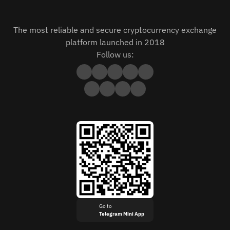
The most reliable and secure cryptocurrency exchange
platform launched in 2018
Follow us:
Go to
Telegram Mini App