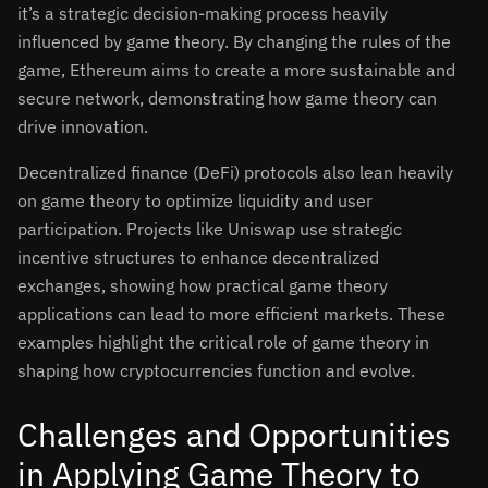
it’s a strategic decision-making process heavily
influenced by game theory. By changing the rules of the
game, Ethereum aims to create a more sustainable and
secure network, demonstrating how game theory can
drive innovation.
Decentralized finance (DeFi) protocols also lean heavily
on game theory to optimize liquidity and user
participation. Projects like Uniswap use strategic
incentive structures to enhance decentralized
exchanges, showing how practical game theory
applications can lead to more efficient markets. These
examples highlight the critical role of game theory in
shaping how cryptocurrencies function and evolve.
Challenges and Opportunities
in Applying Game Theory to