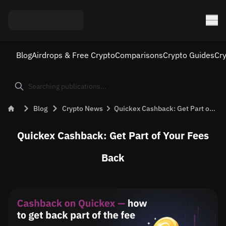
Blog
Airdrops & Free Crypto
Comparisons
Crypto Guides
Cr
Blog
Crypto News
Quickex Cashback: Get Part of the Fee Back on Every Exchange
Quickex Cashback: Get Part of Your Fees
Back