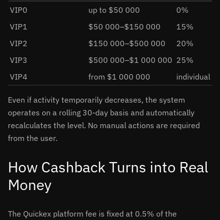
VIP0
up to $50 000
0%
VIP1
$50 000–$150 000
15%
VIP2
$150 000–$500 000
20%
VIP3
$500 000–$1 000 000
25%
VIP4
from $1 000 000
individual
Even if activity temporarily decreases, the system
operates on a rolling 30-day basis and automatically
recalculates the level. No manual actions are required
from the user.
How Cashback Turns into Real
Money
The Quickex platform fee is fixed at 0.5% of the