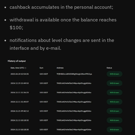
cashback accumulates in the personal account;
withdrawal is available once the balance reaches
$100;
notifications about level changes are sent in the
interface and by e-mail.