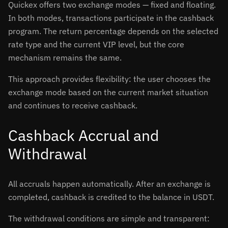
Quickex offers two exchange modes — fixed and floating.
In both modes, transactions participate in the cashback
program. The return percentage depends on the selected
rate type and the current VIP level, but the core
mechanism remains the same.
This approach provides flexibility: the user chooses the
exchange mode based on the current market situation
and continues to receive cashback.
Cashback Accrual and
Withdrawal
All accruals happen automatically. After an exchange is
completed, cashback is credited to the balance in USDT.
The withdrawal conditions are simple and transparent: