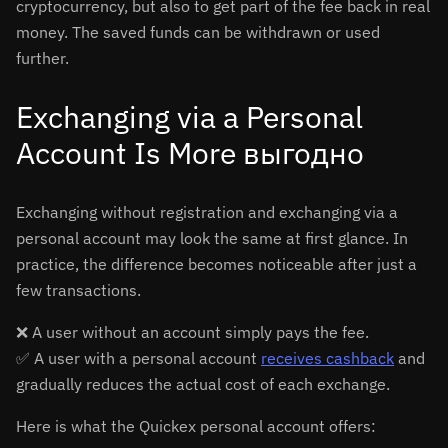
cryptocurrency, but also to get part of the fee back in real
money. The saved funds can be withdrawn or used
further.
Exchanging via a Personal
Account Is More выгодно
Exchanging without registration and exchanging via a
personal account may look the same at first glance. In
practice, the difference becomes noticeable after just a
few transactions.
❌ A user without an account simply pays the fee.
✅ A user with a personal account
receives cashback
and
gradually reduces the actual cost of each exchange.
Here is what the Quickex personal account offers: