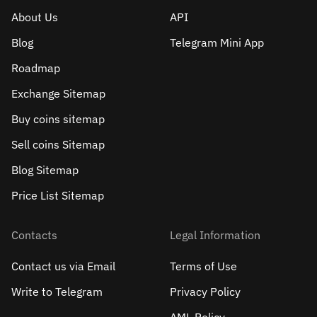
About Us
API
Blog
Telegram Mini App
Roadmap
Exchange Sitemap
Buy coins sitemap
Sell сoins Sitemap
Blog Sitemap
Price List Sitemap
Contacts
Legal Information
Contact us via Email
Terms of Use
Write to Telegram
Privacy Policy