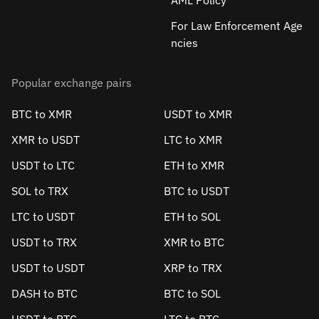
AML Policy
For Law Enforcement Age
ncies
Popular exchange pairs
BTC to XMR
USDT to XMR
XMR to USDT
LTC to XMR
USDT to LTC
ETH to XMR
SOL to TRX
BTC to USDT
LTC to USDT
ETH to SOL
USDT to TRX
XMR to BTC
USDT to USDT
XRP to TRX
DASH to BTC
BTC to SOL