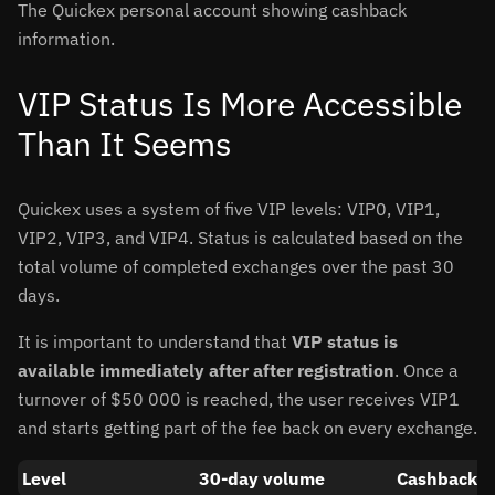
The Quickex personal account showing cashback
information.
VIP Status Is More Accessible
Than It Seems
Quickex uses a system of five VIP levels: VIP0, VIP1,
VIP2, VIP3, and VIP4. Status is calculated based on the
total volume of completed exchanges over the past 30
days.
It is important to understand that
VIP status is
available immediately after after registration
. Once a
turnover of $50 000 is reached, the user receives VIP1
and starts getting part of the fee back on every exchange.
Level
30-day volume
Cashback (f