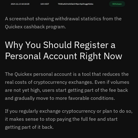
A screenshot showing withdrawal statistics from the
Quickex cashback program.
Why You Should Register a
Personal Account Right Now
The Quickex personal account is a tool that reduces the
real costs of cryptocurrency exchanges. Even if volumes
are not yet high, users start getting part of the fee back
and gradually move to more favorable conditions.
If you regularly exchange cryptocurrency or plan to do so,
it makes sense to stop paying the full fee and start
getting part of it back.