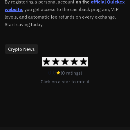
By registering a personal account
on the
official Quickex
website
, you get access to the cashback program, VIP
levels, and automatic fee refunds on every exchange.
Start saving today.
Crypto News
0.0
(0 ratings)
Click on a star to rate it