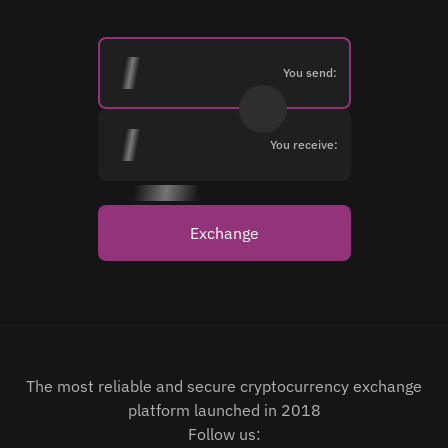
You send:
You receive:
Exchange
The most reliable and secure cryptocurrency exchange
platform launched in 2018
Follow us: