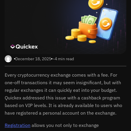
December 18, 2025
~4 min read
Every cryptocurrency exchange comes with a fee. For
one-off transactions it may seem insignificant, but with
regular exchanges it can quickly eat into your budget.
Quickex addressed this issue with a cashback program
based on VIP levels. It is already available to users who
have registered a personal account on the exchange.
Registration
allows you not only to exchange