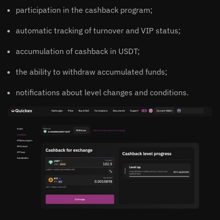
participation in the cashback program;
automatic tracking of turnover and VIP status;
accumulation of cashback in USDT;
the ability to withdraw accumulated funds;
notifications about level changes and conditions.