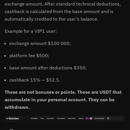
exchange amount. After standard technical deductions,
cashback is calculated from the base amount and is
automatically credited to the user’s balance.
Example for a VIP1 user:
exchange amount $100 000;
platform fee $500;
base amount after deductions $350;
cashback 15% — $52.5.
These are not bonuses or points. These are USDT that
accumulate in your personal account. They can be
withdrawn.