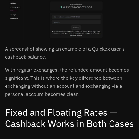
A screenshot showing an example of a Quickex user’s
cashback balance.
With regular exchanges, the refunded amount becomes
significant. This is where the key difference between
exchanging without an account and exchanging via a
personal account becomes clear.
Fixed and Floating Rates —
Cashback Works in Both Cases