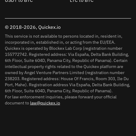
USDT to BTC
LTC to BTC
© 2018-2026, Quickex.io
This service is not available to persons located in, resident in,
incorporated in, established in, or acting from the EU/EEA.
Quickex is operated by Blockex Lab Corp (registration number
155772742. Registered address: Via España, Delta Bank Building,
6th Floor, Suite 604D, Panama City, Republic of Panama). Certain
intellectual property rights related to the Quickex platform are
owned by Angel Venture Partners Limited (registration number
238203. Registered address: House Of Francis, Room 303, Ile Du
Port, Mahe). Registration address Via España, Delta Bank Building,
6th Floor, Suite 604D, Panama City, Republic of Panama).
For law enforcement inquiries, please forward your official
document to
law@quickex.io