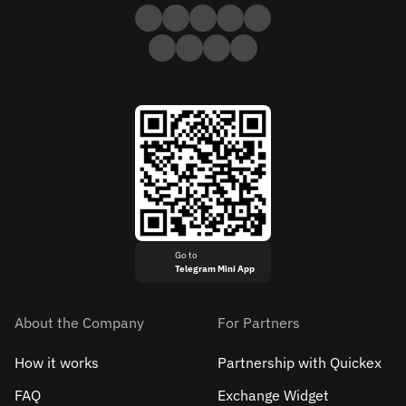
Go to
Telegram Mini App
About the Company
For Partners
How it works
Partnership with Quickex
FAQ
Exchange Widget