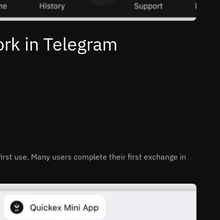
rk in Telegram
 first use. Many users complete their first exchange in