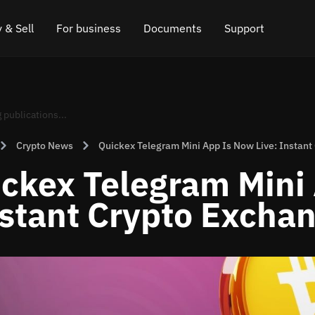
 & Sell
For business
Documents
Support
e
 Crypto
Affiliate program
FAQ
Chat in Telegram
rice
l Crypto
API for exchange
Blog
Online chat
Crypto News
Quickex Telegram Mini App Is Now Live: Instant
ce
Cryptocurrency Exchange Widget
How it works
Leave feedback
ckex Telegram Mini 
ce
Cashback
Roadmap
stant Crypto Exchan
Cross Chain Swap
API documentation
Asset Listing
VIP status