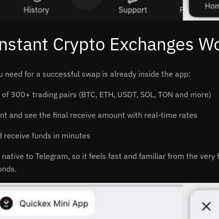
nstant Crypto Exchanges Wo
u need for a successful swap is already inside the app:
of 300+ trading pairs (BTC, ETH, USDT, SOL, TON and more)
t and see the final receive amount with real-time rates
 receive funds in minutes
 native to Telegram, so it feels fast and familiar from the very
onds.