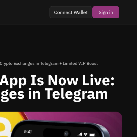
Connect Wallet
Sign in
 Crypto Exchanges in Telegram + Limited VIP Boost
App Is Now Live:
ges in Telegram