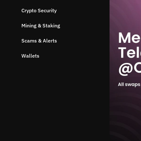
Crypto Security
Mining & Staking
Scams & Alerts
Wallets