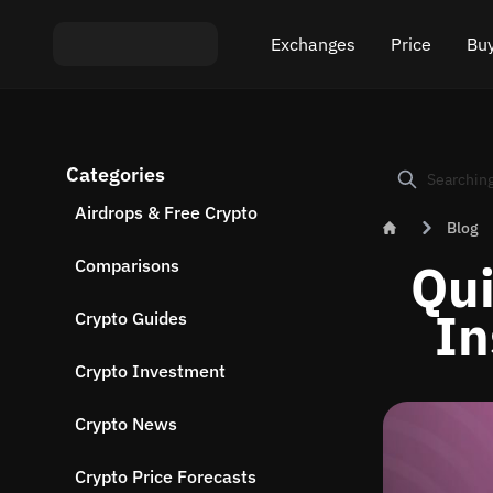
Exchanges
Price
Buy
Exchange ETH to USDT
Bitcoin (BTC) Pric
Buy
Categories
Exchange XMR to USDT
Ethereum (ETH) P
Sel
Airdrops & Free Crypto
Blog
Exchange BTC to USDT
Monero (XMR) Pri
Qui
Comparisons
Exchange ETH to BTC
Tether (USDT) Pri
In
Crypto Guides
Exchange BTC to XMR
All prices
Crypto Investment
Popular exchanges
Crypto News
Exchange by country
Crypto Price Forecasts
Private swaps