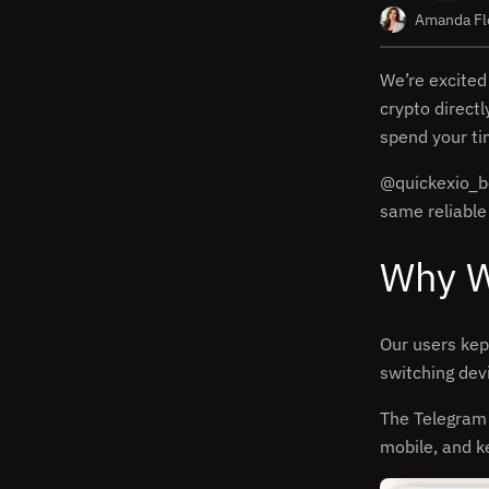
Amanda Fl
We’re excited
crypto direct
spend your ti
@quickexio_bot
same reliable
Why W
Our users kep
switching dev
The Telegram 
mobile, and k