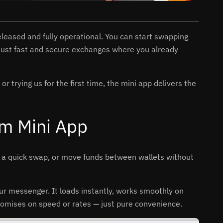
 released and fully operational. You can start swapping
 just fast and secure exchanges where you already
 trying us for the first time, the mini app delivers the
am Mini App
e a quick swap, or move funds between wallets without
our messenger. It loads instantly, works smoothly on
romises on speed or rates — just pure convenience.