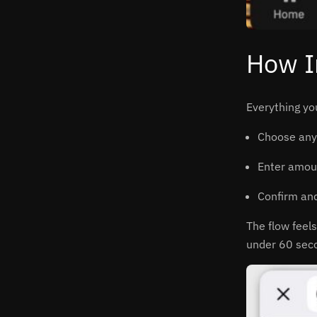
How I
Everything yo
Choose any 
Enter amoun
Confirm and
The flow feels
under 60 sec