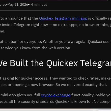
ores
May 21, 2026
~4 min read
 to announce that the
Quickex Telegram mini app
is officially
ly inside Telegram right now — no extra apps, no browser tabs,
me.
 is open for everyone. Whether you’re a regular Quickex user or
 service you know from the web version.
e Built the Quickex Telegr
t asking for quicker access. They wanted to check rates, mak
ices or opening a new browser. So we delivered exactly that.
mini app gives you full
crypto exchange
functionality inside y
eeps all the security standards Quickex is known for. No comp