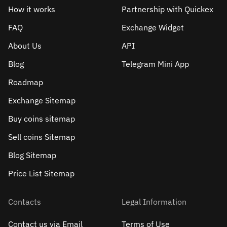
How it works
Partnership with Quickex
FAQ
Exchange Widget
About Us
API
Blog
Telegram Mini App
Roadmap
Exchange Sitemap
Buy coins sitemap
Sell сoins Sitemap
Blog Sitemap
Price List Sitemap
Contacts
Legal Information
Contact us via Email
Terms of Use