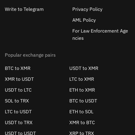
Write to Telegram
Privacy Policy
AML Policy
For Law Enforcement Age
ncies
Popular exchange pairs
BTC to XMR
USDT to XMR
XMR to USDT
LTC to XMR
USDT to LTC
ETH to XMR
SOL to TRX
BTC to USDT
LTC to USDT
ETH to SOL
USDT to TRX
XMR to BTC
USDT to USDT
XRP to TRX