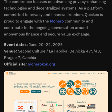
The conference focuses on advancing privacy-enhancing
technologies and decentralized systems. As a platform
committed to privacy and financial freedom, Quickex is
proud to engage with the
Monero
community and
contribute to the ongoing conversation around
anonymous finance and secure value exchange.
Event dates:
June 20–22, 2025
Venue:
Second Culture / La Fabrika, Dělnická 475/43,
Prague 7, Czechia
Official site:
monerokon.org