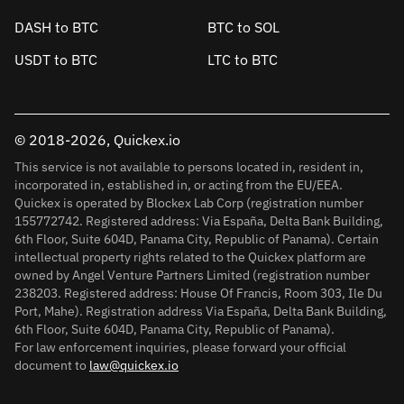
DASH to BTC
BTC to SOL
USDT to BTC
LTC to BTC
© 2018-2026, Quickex.io
This service is not available to persons located in, resident in,
incorporated in, established in, or acting from the EU/EEA.
Quickex is operated by Blockex Lab Corp (registration number
155772742. Registered address: Via España, Delta Bank Building,
6th Floor, Suite 604D, Panama City, Republic of Panama). Certain
intellectual property rights related to the Quickex platform are
owned by Angel Venture Partners Limited (registration number
238203. Registered address: House Of Francis, Room 303, Ile Du
Port, Mahe). Registration address Via España, Delta Bank Building,
6th Floor, Suite 604D, Panama City, Republic of Panama).
For law enforcement inquiries, please forward your official
document to
law@quickex.io