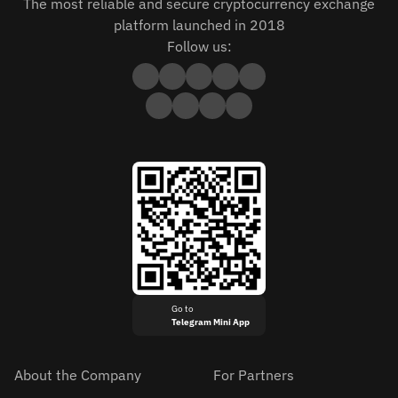
The most reliable and secure cryptocurrency exchange
platform launched in 2018
Follow us:
Go to
Telegram Mini App
About the Company
For Partners