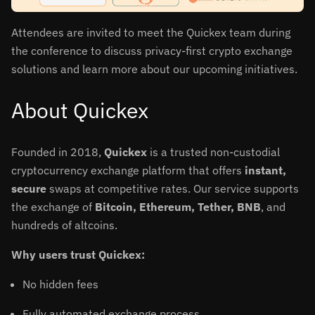
Attendees are invited to meet the Quickex team during
the conference to discuss privacy-first crypto exchange
solutions and learn more about our upcoming initiatives.
About Quickex
Founded in 2018,
Quickex
is a trusted non-custodial
cryptocurrency exchange platform that offers
instant,
secure
swaps at competitive rates. Our service supports
the exchange of
Bitcoin, Ethereum, Tether, BNB
, and
hundreds of altcoins.
Why users trust Quickex:
No hidden fees
Fully automated exchange process