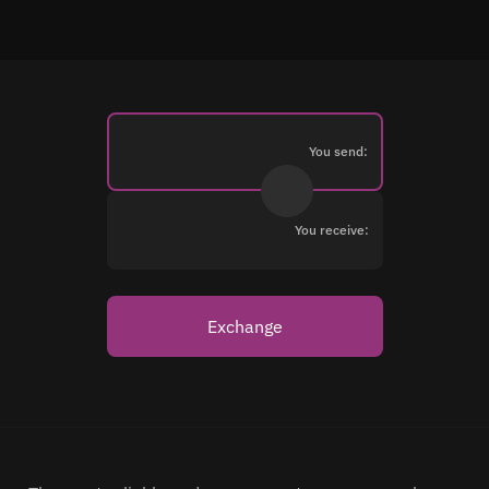
You send:
You receive:
Exchange