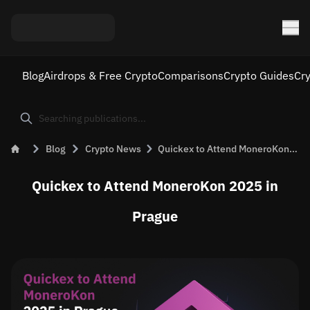
Blog
Airdrops & Free Crypto
Comparisons
Crypto Guides
Cr
Blog
Crypto News
Quickex to Attend MoneroKon 2025 in Prague
Quickex to Attend MoneroKon 2025 in
Prague