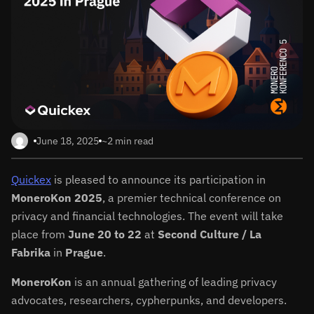
June 18, 2025
~2 min read
Quickex
is pleased to announce its participation in
MoneroKon 2025
, a premier technical conference on
privacy and financial technologies. The event will take
place from
June 20 to 22
at
Second Culture / La
Fabrika
in
Prague
.
MoneroKon
is an annual gathering of leading privacy
advocates, researchers, cypherpunks, and developers.