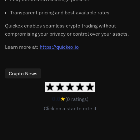
Transparent pricing and best available rates
Quickex enables seamless crypto trading without
compromising your privacy or control over your assets.
Learn more at:
https://quickex.io
Crypto News
0.0
(0 ratings)
Click on a star to rate it