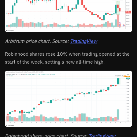
Arbitrum price chart. Source:
TradingView
Robinhood shares rose 10% when trading opened at the
start of the week, setting a new all-time high.
Robinhood share-price chart. Source:
TradingView