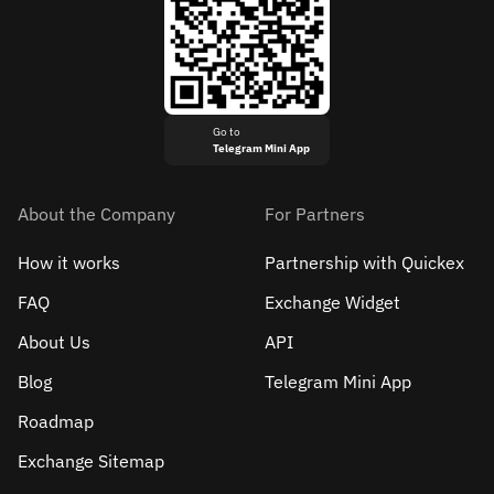
Go to
Telegram Mini App
About the Company
For Partners
How it works
Partnership with Quickex
FAQ
Exchange Widget
About Us
API
Blog
Telegram Mini App
Roadmap
Exchange Sitemap