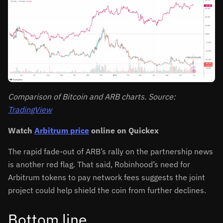
Comparison of Bitcoin and ARB charts. Source:
TradingView
Watch
Arbitrum price
online on Quickex
The rapid fade-out of ARB’s rally on the partnership news
is another red flag. That said, Robinhood’s need for
Arbitrum tokens to pay network fees suggests the joint
project could help shield the coin from further declines.
Bottom line