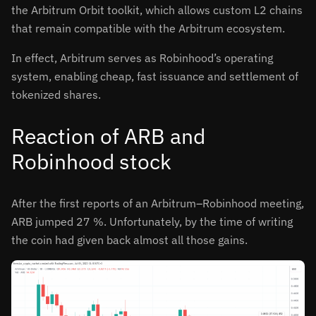
the Arbitrum Orbit toolkit, which allows custom L2 chains
that remain compatible with the Arbitrum ecosystem.
In effect, Arbitrum serves as Robinhood’s operating
system, enabling cheap, fast issuance and settlement of
tokenized shares.
Reaction of ARB and
Robinhood stock
After the first reports of an Arbitrum–Robinhood meeting,
ARB jumped 27 %. Unfortunately, by the time of writing
the coin had given back almost all those gains.