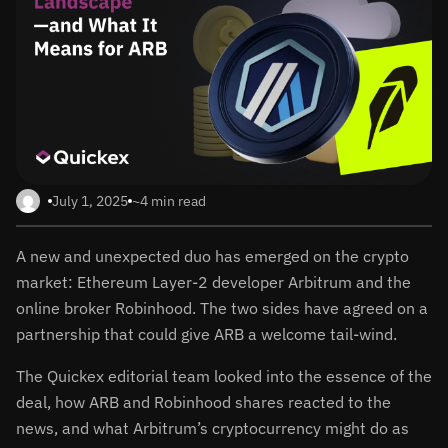
July 1, 2025
~4 min read
A new and unexpected duo has emerged on the crypto
market: Ethereum Layer-2 developer Arbitrum and the
online broker Robinhood. The two sides have agreed on a
partnership that could give ARB a welcome tail-wind.
The Quickex editorial team looked into the essence of the
deal, how ARB and Robinhood shares reacted to the
news, and what Arbitrum’s cryptocurrency might do as