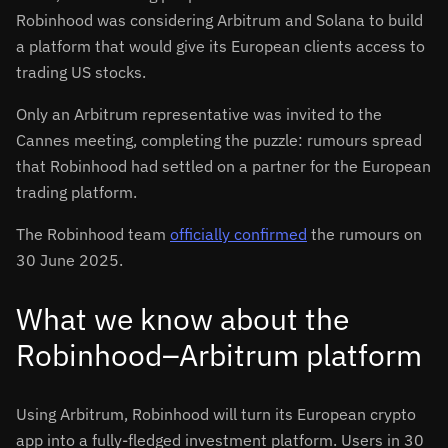
Robinhood was considering Arbitrum and Solana to build
a platform that would give its European clients access to
trading US stocks.
Only an Arbitrum representative was invited to the
Cannes meeting, completing the puzzle: rumours spread
that Robinhood had settled on a partner for the European
trading platform.
The Robinhood team
officially confirmed
the rumours on
30 June 2025.
What we know about the
Robinhood–Arbitrum platform
Using Arbitrum, Robinhood will turn its European crypto
app into a fully-fledged investment platform. Users in 30