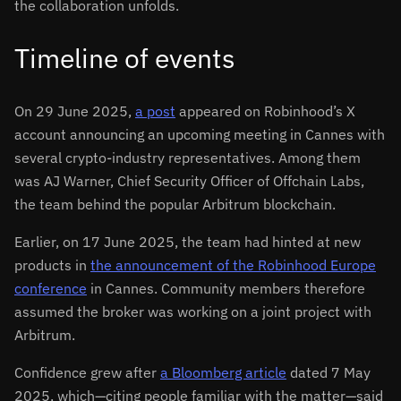
the collaboration unfolds.
Timeline of events
On 29 June 2025,
a post
appeared on Robinhood’s X
account announcing an upcoming meeting in Cannes with
several crypto-industry representatives. Among them
was AJ Warner, Chief Security Officer of Offchain Labs,
the team behind the popular Arbitrum blockchain.
Earlier, on 17 June 2025, the team had hinted at new
products in
the announcement of the Robinhood Europe
conference
in Cannes. Community members therefore
assumed the broker was working on a joint project with
Arbitrum.
Confidence grew after
a Bloomberg article
dated 7 May
2025, which—citing people familiar with the matter—said