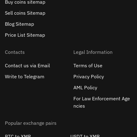
Buy coins sitemap
Sell сoins Sitemap
Blog Sitemap
Price List Sitemap
Contacts
Legal Information
Contact us via Email
Terms of Use
Write to Telegram
Privacy Policy
AML Policy
For Law Enforcement Age
ncies
Popular exchange pairs
BTC to XMR
USDT to XMR