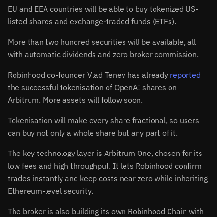
EU and EEA countries will be able to buy tokenized US-
listed shares and exchange-traded funds (ETFs).
More than two hundred securities will be available, all
with automatic dividends and zero broker commission.
Robinhood co-founder Vlad Tenev has already
reported
the successful tokenisation of OpenAI shares on
Arbitrum. More assets will follow soon.
Tokenisation will make every share fractional, so users
can buy not only a whole share but any part of it.
The key technology layer is Arbitrum One, chosen for its
low fees and high throughput. It lets Robinhood confirm
trades instantly and keep costs near zero while inheriting
Ethereum-level security.
The broker is also building its own Robinhood Chain with