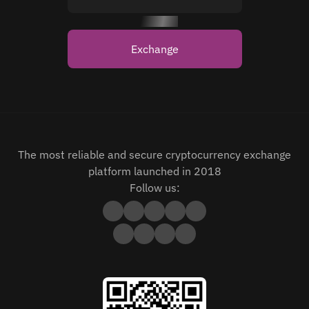
Exchange
The most reliable and secure cryptocurrency exchange
platform launched in 2018
Follow us: