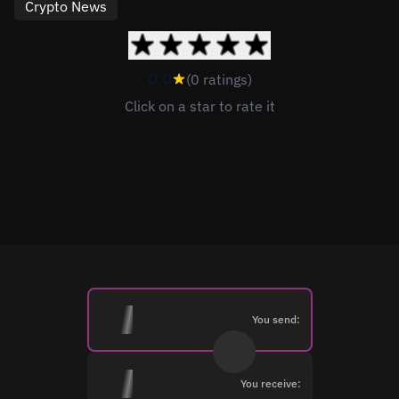
Crypto News
0.0
(0 ratings)
Click on a star to rate it
You send:
You receive: