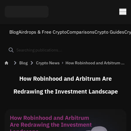
Blog
Airdrops & Free Crypto
Comparisons
Crypto Guides
Cr
Blog
Crypto News
How Robinhood and Arbitrum Are Redrawing the Investment Landscape — and What It Means for ARB
How Robinhood and Arbitrum Are
Redrawing the Investment Landscape