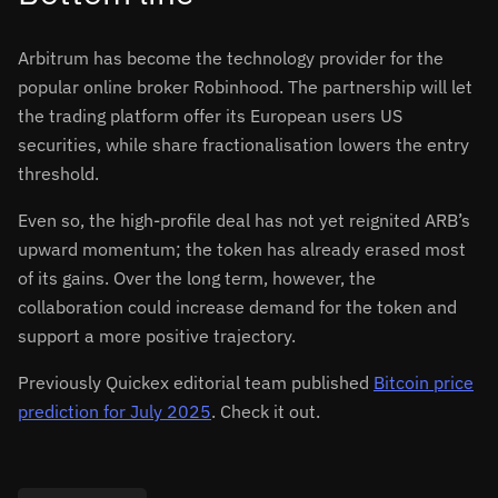
Arbitrum has become the technology provider for the
popular online broker Robinhood. The partnership will let
the trading platform offer its European users US
securities, while share fractionalisation lowers the entry
threshold.
Even so, the high-profile deal has not yet reignited ARB’s
upward momentum; the token has already erased most
of its gains. Over the long term, however, the
collaboration could increase demand for the token and
support a more positive trajectory.
Previously Quickex editorial team published
Bitcoin price
prediction for July 2025
. Check it out.