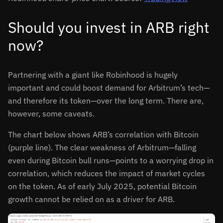
Should you invest in ARB right
now?
Partnering with a giant like Robinhood is hugely
important and could boost demand for Arbitrum’s tech—
and therefore its token—over the long term. There are,
however, some caveats.
The chart below shows ARB’s correlation with Bitcoin
(purple line). The clear weakness of Arbitrum—falling
even during Bitcoin bull runs—points to a worrying drop in
correlation, which reduces the impact of market cycles
on the token. As of early July 2025, potential Bitcoin
growth cannot be relied on as a driver for ARB.