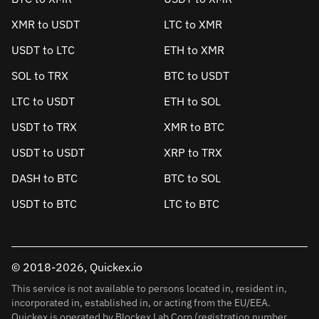
XMR to USDT
LTC to XMR
USDT to LTC
ETH to XMR
SOL to TRX
BTC to USDT
LTC to USDT
ETH to SOL
USDT to TRX
XMR to BTC
USDT to USDT
XRP to TRX
DASH to BTC
BTC to SOL
USDT to BTC
LTC to BTC
© 2018-2026, Quickex.io
This service is not available to persons located in, resident in,
incorporated in, established in, or acting from the EU/EEA.
Quickex is operated by Blockex Lab Corp (registration number