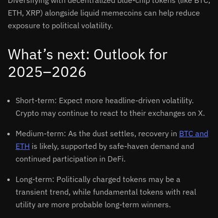
Diversifying with decentralized blue-chip tokens (like BTC,
ETH, XRP) alongside liquid memecoins can help reduce
exposure to political volatility.
What’s next: Outlook for
2025–2026
Short-term: Expect more headline-driven volatility.
Crypto may continue to react to their exchanges on X.
Medium-term: As the dust settles, recovery in
BTC and
ETH
is likely, supported by safe-haven demand and
continued participation in DeFi.
Long-term: Politically charged tokens may be a
transient trend, while fundamental tokens with real
utility are more probable long-term winners.