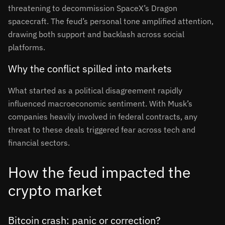
threatening to decommission SpaceX’s Dragon
spacecraft. The feud’s personal tone amplified attention,
drawing both support and backlash across social
platforms
.
Why the conflict spilled into markets
What started as a political disagreement rapidly
influenced macroeconomic sentiment. With Musk’s
companies heavily involved in federal contracts, any
threat to these deals triggered fear across tech and
financial sectors
.
How the feud impacted the
crypto market
Bitcoin crash: panic or correction?