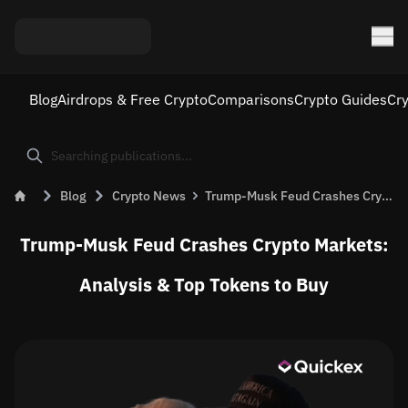
Blog
Airdrops & Free Crypto
Comparisons
Crypto Guides
Cr
Blog
Crypto News
Trump-Musk Feud Crashes Crypto Markets: Analysis &#038; Top Tokens to Buy
Trump-Musk Feud Crashes Crypto Markets:
Analysis & Top Tokens to Buy