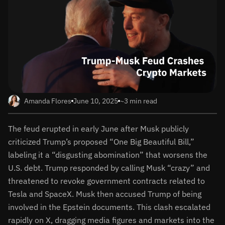
Amanda Flores
June 10, 2025
~3 min read
The feud erupted in early June after Musk publicly
criticized Trump’s proposed “One Big Beautiful Bill,”
labeling it a “disgusting abomination” that worsens the
U.S. debt. Trump responded by calling Musk “crazy” and
threatened to revoke government contracts related to
Tesla and SpaceX. Musk then accused Trump of being
involved in the Epstein documents. This clash escalated
rapidly on X, dragging media figures and markets into the