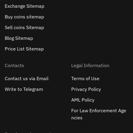
Exchange Sitemap
Buy coins sitemap
Sell сoins Sitemap
Blog Sitemap
Price List Sitemap
Contacts
Legal Information
Contact us via Email
Terms of Use
Write to Telegram
Privacy Policy
AML Policy
For Law Enforcement Age
ncies