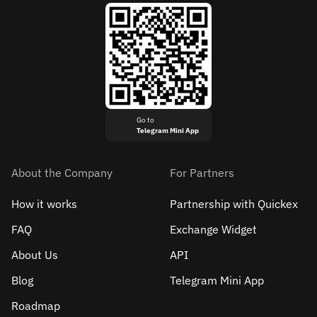
Go to
Telegram Mini App
About the Company
For Partners
How it works
Partnership with Quickex
FAQ
Exchange Widget
About Us
API
Blog
Telegram Mini App
Roadmap