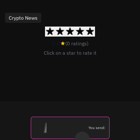
Crypto News
0.0
(0 ratings)
Click on a star to rate it
You send: