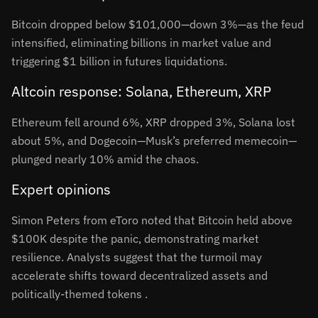
Bitcoin dropped below $101,000—down 3%—as the feud
intensified, eliminating billions in market value and
triggering $1 billion in futures liquidations
.
Altcoin response: Solana, Ethereum, XRP
Ethereum fell around 6%, XRP dropped 3%, Solana lost
about 5%, and Dogecoin—Musk’s preferred memecoin—
plunged nearly 10% amid the chaos
.
Expert opinions
Simon Peters from eToro noted that Bitcoin held above
$100K despite the panic, demonstrating market
resilience
.
Analysts suggest that the turmoil may
accelerate shifts toward decentralized assets and
politically-themed tokens
.