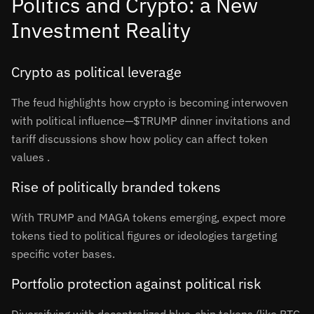
Politics and Crypto: a New
Investment Reality
Crypto as political leverage
The feud highlights how crypto is becoming interwoven
with political influence—$TRUMP dinner invitations and
tariff discussions show how policy can affect token
values
.
Rise of politically branded tokens
With TRUMP and MAGA tokens emerging, expect more
tokens tied to political figures or ideologies targeting
specific voter bases.
Portfolio protection against political risk