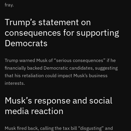
fray.
Trump’s statement on
consequences for supporting
Democrats
Trump warned Musk of “serious consequences” if he
financially backed Democratic candidates, suggesting
that his retaliation could impact Musk’s business
interests
.
Musk’s response and social
media reaction
Musk fired back, calling the tax bill “disgusting” and