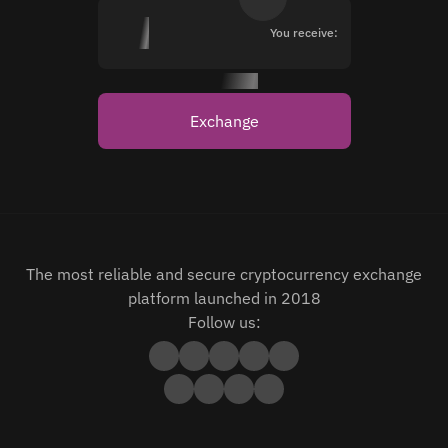
You receive:
Exchange
The most reliable and secure cryptocurrency exchange
platform launched in 2018
Follow us: