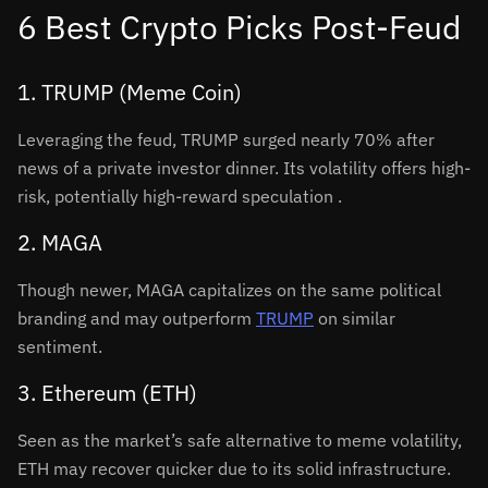
6 Best Crypto Picks Post-Feud
1. TRUMP (Meme Coin)
Leveraging the feud, TRUMP surged nearly 70% after
news of a private investor dinner. Its volatility offers high-
risk, potentially high-reward speculation
.
2. MAGA
Though newer, MAGA capitalizes on the same political
branding and may outperform
TRUMP
on similar
sentiment.
3. Ethereum (ETH)
Seen as the market’s safe alternative to meme volatility,
ETH may recover quicker due to its solid infrastructure.