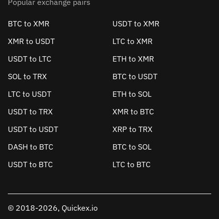
Popular exchange pairs
BTC to XMR
USDT to XMR
XMR to USDT
LTC to XMR
USDT to LTC
ETH to XMR
SOL to TRX
BTC to USDT
LTC to USDT
ETH to SOL
USDT to TRX
XMR to BTC
USDT to USDT
XRP to TRX
DASH to BTC
BTC to SOL
USDT to BTC
LTC to BTC
© 2018-2026, Quickex.io