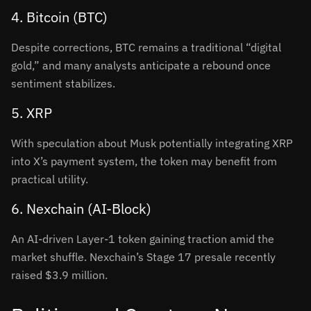
4. Bitcoin (BTC)
Despite corrections, BTC remains a traditional “digital
gold,” and many analysts anticipate a rebound once
sentiment stabilizes
.
5. XRP
With speculation about Musk potentially integrating XRP
into X’s payment system, the token may benefit from
practical utility
.
6. Nexchain (AI-Block)
An AI-driven Layer-1 token gaining traction amid the
market shuffle. Nexchain’s Stage 17 presale recently
raised $3.9 million
.