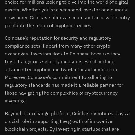
choice for millions looking to dive into the world of digital
assets. Whether you’re a seasoned investor or a curious
newcomer, Coinbase offers a secure and accessible entry
point into the realm of cryptocurrencies.
Coinbase’s reputation for security and regulatory
compliance sets it apart from many other crypto
exchanges. Investors flock to Coinbase because they
trust its rigorous security measures, which include
advanced encryption and two-factor authentication.
Moreover, Coinbase’s commitment to adhering to
regulatory standards has made it a reliable partner for
those navigating the complexities of cryptocurrency
investing.
Beyond its exchange platform, Coinbase Ventures plays a
crucial role in supporting the growth of innovative
blockchain projects. By investing in startups that are