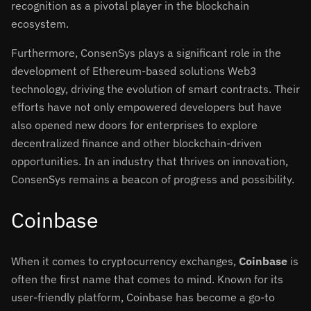
recognition as a pivotal player in the blockchain
ecosystem.
Furthermore, ConsenSys plays a significant role in the
development of Ethereum-based solutions Web3
technology, driving the evolution of smart contracts. Their
efforts have not only empowered developers but have
also opened new doors for enterprises to explore
decentralized finance and other blockchain-driven
opportunities. In an industry that thrives on innovation,
ConsenSys remains a beacon of progress and possibility.
Coinbase
When it comes to cryptocurrency exchanges,
Coinbase
is
often the first name that comes to mind. Known for its
user-friendly platform, Coinbase has become a go-to