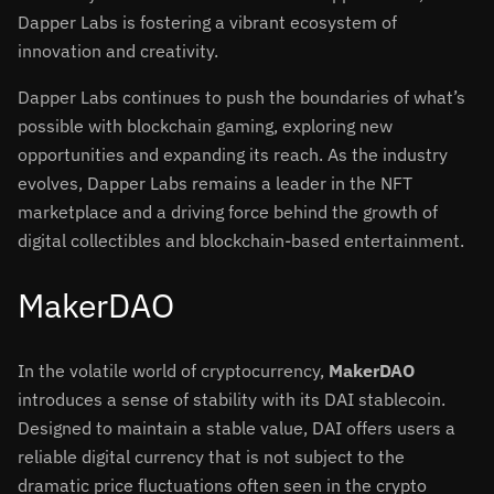
Dapper Labs is fostering a vibrant ecosystem of
innovation and creativity.
Dapper Labs continues to push the boundaries of what’s
possible with blockchain gaming, exploring new
opportunities and expanding its reach. As the industry
evolves, Dapper Labs remains a leader in the NFT
marketplace and a driving force behind the growth of
digital collectibles and blockchain-based entertainment.
MakerDAO
In the volatile world of cryptocurrency,
MakerDAO
introduces a sense of stability with its DAI stablecoin.
Designed to maintain a stable value, DAI offers users a
reliable digital currency that is not subject to the
dramatic price fluctuations often seen in the crypto