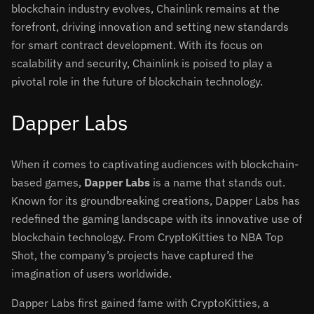
blockchain industry evolves, Chainlink remains at the
forefront, driving innovation and setting new standards
for smart contract development. With its focus on
scalability and security, Chainlink is poised to play a
pivotal role in the future of blockchain technology.
Dapper Labs
When it comes to captivating audiences with blockchain-
based games,
Dapper Labs
is a name that stands out.
Known for its groundbreaking creations, Dapper Labs has
redefined the gaming landscape with its innovative use of
blockchain technology. From CryptoKitties to NBA Top
Shot, the company’s projects have captured the
imagination of users worldwide.
Dapper Labs first gained fame with CryptoKitties, a