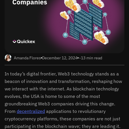
Amanda Flores
December 12, 2024
~13 min read
In today’s digital frontier, Web3 technology stands as a
beacon of innovation and transformation, reshaping how
we interact with the internet. As blockchain technology
evolves, the USA is home to some of the most
groundbreaking Web3 companies driving this change.
From
decentralized
applications to revolutionary
cryptocurrency platforms, these companies are not just
participating in the blockchain wave; they are leading it.