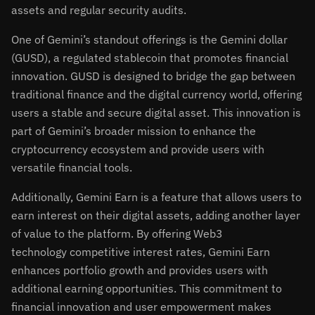
assets and regular security audits.
One of Gemini’s standout offerings is the Gemini dollar
(GUSD), a regulated stablecoin that promotes financial
innovation. GUSD is designed to bridge the gap between
traditional finance and the digital currency world, offering
users a stable and secure digital asset. This innovation is
part of Gemini’s broader mission to enhance the
cryptocurrency ecosystem and provide users with
versatile financial tools.
Additionally, Gemini Earn is a feature that allows users to
earn interest on their digital assets, adding another layer
of value to the platform. By offering Web3
technology competitive interest rates, Gemini Earn
enhances portfolio growth and provides users with
additional earning opportunities. This commitment to
financial innovation and user empowerment makes