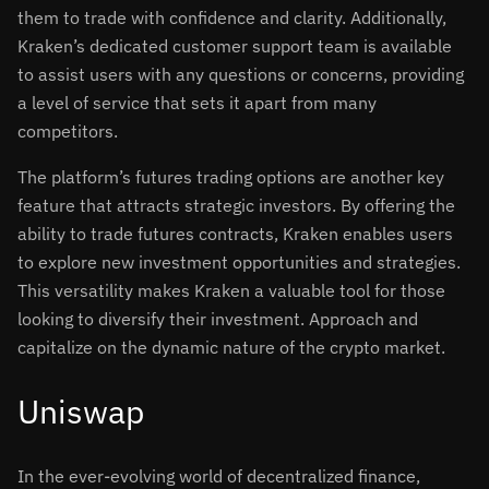
them to trade with confidence and clarity. Additionally,
Kraken’s dedicated customer support team is available
to assist users with any questions or concerns, providing
a level of service that sets it apart from many
competitors.
The platform’s futures trading options are another key
feature that attracts strategic investors. By offering the
ability to trade futures contracts, Kraken enables users
to explore new investment opportunities and strategies.
This versatility makes Kraken a valuable tool for those
looking to diversify their investment. Approach and
capitalize on the dynamic nature of the crypto market.
Uniswap
In the ever-evolving world of decentralized finance,