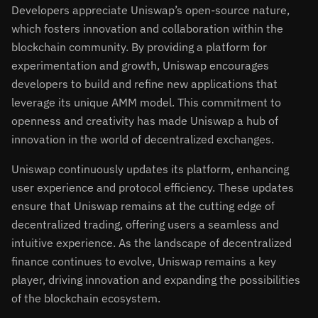
Developers appreciate Uniswap’s open-source nature,
which fosters innovation and collaboration within the
blockchain community. By providing a platform for
experimentation and growth, Uniswap encourages
developers to build and refine new applications that
leverage its unique AMM model. This commitment to
openness and creativity has made Uniswap a hub of
innovation in the world of decentralized exchanges.
Uniswap continuously updates its platform, enhancing
user experience and protocol efficiency. These updates
ensure that Uniswap remains at the cutting edge of
decentralized trading, offering users a seamless and
intuitive experience. As the landscape of decentralized
finance continues to evolve, Uniswap remains a key
player, driving innovation and expanding the possibilities
of the blockchain ecosystem.