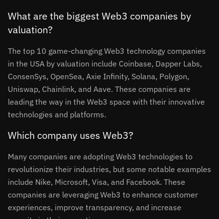
What are the biggest Web3 companies by
valuation?
The top 10 game-changing Web3 technology companies
in the USA by valuation include Coinbase, Dapper Labs,
ConsenSys, OpenSea, Axie Infinity, Solana, Polygon,
Uniswap, Chainlink, and Aave. These companies are
leading the way in the Web3 space with their innovative
technologies and platforms.
Which company uses Web3?
Many companies are adopting Web3 technologies to
revolutionize their industries, but some notable examples
include Nike, Microsoft, Visa, and Facebook. These
companies are leveraging Web3 to enhance customer
experiences, improve transparency, and increase