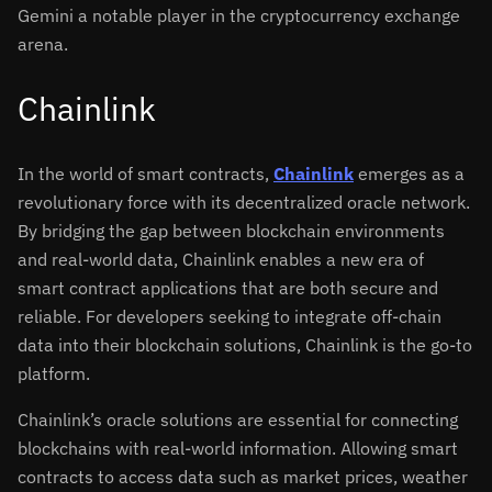
Gemini a notable player in the cryptocurrency exchange
arena.
Chainlink
In the world of smart contracts,
Chainlink
emerges as a
revolutionary force with its decentralized oracle network.
By bridging the gap between blockchain environments
and real-world data, Chainlink enables a new era of
smart contract applications that are both secure and
reliable. For developers seeking to integrate off-chain
data into their blockchain solutions, Chainlink is the go-to
platform.
Chainlink’s oracle solutions are essential for connecting
blockchains with real-world information. Allowing smart
contracts to access data such as market prices, weather