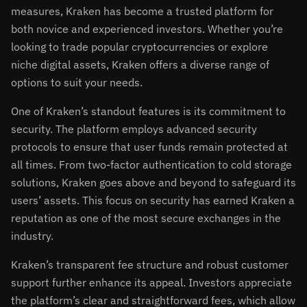
measures, Kraken has become a trusted platform for
both novice and experienced investors. Whether you’re
looking to trade popular cryptocurrencies or explore
niche digital assets, Kraken offers a diverse range of
options to suit your needs.
One of Kraken’s standout features is its commitment to
security. The platform employs advanced security
protocols to ensure that user funds remain protected at
all times. From two-factor authentication to cold storage
solutions, Kraken goes above and beyond to safeguard its
users’ assets. This focus on security has earned Kraken a
reputation as one of the most secure exchanges in the
industry.
Kraken’s transparent fee structure and robust customer
support further enhance its appeal. Investors appreciate
the platform’s clear and straightforward fees, which allow