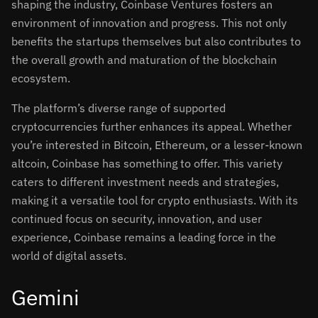
shaping the industry, Coinbase Ventures fosters an
environment of innovation and progress. This not only
benefits the startups themselves but also contributes to
the overall growth and maturation of the blockchain
ecosystem.
The platform’s diverse range of supported
cryptocurrencies further enhances its appeal. Whether
you’re interested in Bitcoin, Ethereum, or a lesser-known
altcoin, Coinbase has something to offer. This variety
caters to different investment needs and strategies,
making it a versatile tool for crypto enthusiasts. With its
continued focus on security, innovation, and user
experience, Coinbase remains a leading force in the
world of digital assets.
Gemini