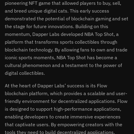
pioneering NFT game that allowed players to buy, sell,
and breed unique digital cats. This early success
demonstrated the potential of blockchain gaming and set
the stage for future innovations. Building on this
momentum, Dapper Labs developed NBA Top Shot, a
platform that transforms sports collectibles through
blockchain technology. By allowing fans to own and trade
iconic sports moments, NBA Top Shot has become a
cultural phenomenon and a testament to the power of
digital collectibles.
At the heart of Dapper Labs’ success is its Flow
blockchain platform, which provides a scalable and user-
friendly environment for decentralized applications. Flow
is designed to support high-performance applications,
enabling developers to create immersive experiences
that captivate users. By empowering creators with the
tools they need to build decentralized applications,