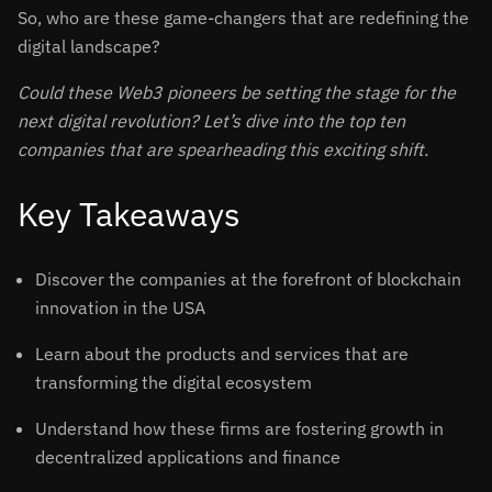
So, who are these game-changers that are redefining the
digital landscape?
Could these Web3 pioneers be setting the stage for the
next digital revolution? Let’s dive into the top ten
companies that are spearheading this exciting shift.
Key Takeaways
Discover the companies at the forefront of blockchain
innovation in the USA
Learn about the products and services that are
transforming the digital ecosystem
Understand how these firms are fostering growth in
decentralized applications and finance