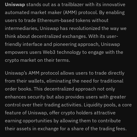
Uniswap
stands out as a trailblazer with its innovative
automated market maker (AMM) protocol. By enabling
users to trade Ethereum-based tokens without
intermediaries, Uniswap has revolutionized the way we
think about decentralized exchanges. With its user-
friendly interface and pioneering approach, Uniswap
empowers users Web3 technology to engage with the
crypto market on their terms.
Uniswap’s AMM protocol allows users to trade directly
from their wallets, eliminating the need for traditional
order books. This decentralized approach not only
enhances security but also provides users with greater
control over their trading activities. Liquidity pools, a core
feature of Uniswap, offer crypto holders attractive
earning opportunities by allowing them to contribute
their assets in exchange for a share of the trading fees.