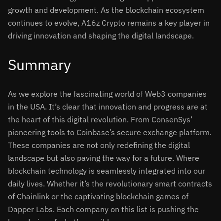
growth and development. As the blockchain ecosystem
continues to evolve, A16z Crypto remains a key player in
driving innovation and shaping the digital landscape.
Summary
As we explore the fascinating world of Web3 companies
in the USA. It’s clear that innovation and progress are at
the heart of this digital revolution. From ConsenSys’
pioneering tools to Coinbase’s secure exchange platform.
These companies are not only redefining the digital
landscape but also paving the way for a future. Where
blockchain technology is seamlessly integrated into our
daily lives. Whether it’s the revolutionary smart contracts
of Chainlink or the captivating blockchain games of
Dapper Labs. Each company on this list is pushing the