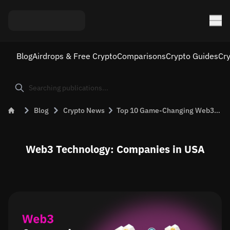
Blog
Airdrops & Free Crypto
Comparisons
Crypto Guides
Cr
Blog
Crypto News
Top 10 Game-Changing Web3 Companies in the USA
Web3 Technology: Companies in USA