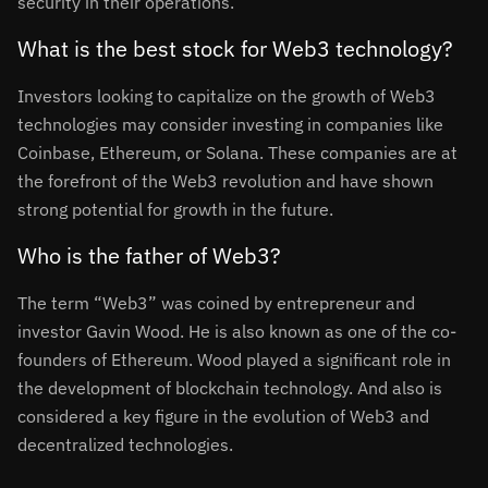
security in their operations.
What is the best stock for Web3 technology?
Investors looking to capitalize on the growth of Web3
technologies may consider investing in companies like
Coinbase, Ethereum, or Solana. These companies are at
the forefront of the Web3 revolution and have shown
strong potential for growth in the future.
Who is the father of Web3?
The term “Web3” was coined by entrepreneur and
investor Gavin Wood. He is also known as one of the co-
founders of Ethereum. Wood played a significant role in
the development of blockchain technology. And also is
considered a key figure in the evolution of Web3 and
decentralized technologies.