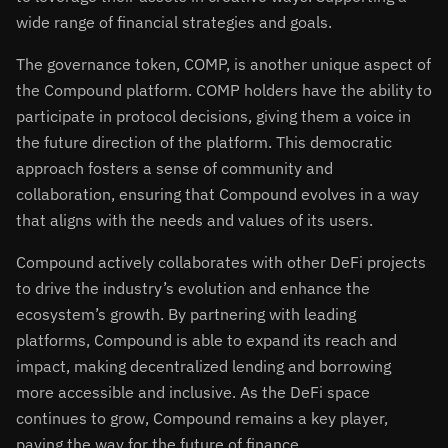
wide range of financial strategies and goals.
The governance token, COMP, is another unique aspect of
the Compound platform. COMP holders have the ability to
participate in protocol decisions, giving them a voice in
the future direction of the platform. This democratic
approach fosters a sense of community and
collaboration, ensuring that Compound evolves in a way
that aligns with the needs and values of its users.
Compound actively collaborates with other DeFi projects
to drive the industry’s evolution and enhance the
ecosystem’s growth. By partnering with leading
platforms, Compound is able to expand its reach and
impact, making decentralized lending and borrowing
more accessible and inclusive. As the DeFi space
continues to grow, Compound remains a key player,
paving the way for the future of finance.