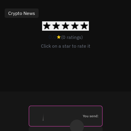
Crypto News
0.0
(0 ratings)
Click on a star to rate it
You send: