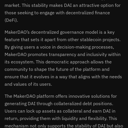
market. This stability makes DAI an attractive option for
those seeking to engage with decentralized finance
(DeFi).
MakerDAO’s decentralized governance model is a key
feature that sets it apart from other stablecoin projects.
By giving users a voice in decision-making processes,
MakerDAO promotes transparency and inclusivity within
its ecosystem. This democratic approach allows the
community to shape the future of the platform and
ensure that it evolves in a way that aligns with the needs
and values of its users.
The MakerDAO platform offers innovative solutions for
generating DAI through collateralized debt positions.
Users can lock up assets as collateral and earn DAI in
return, providing them with liquidity and flexibility. This
mechanism not only supports the stability of DAI but also