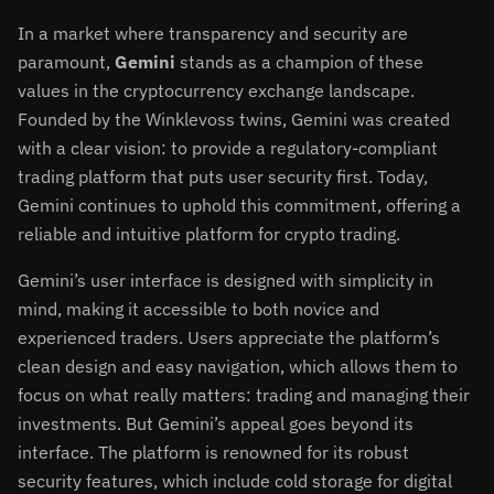
In a market where transparency and security are
paramount,
Gemini
stands as a champion of these
values in the cryptocurrency exchange landscape.
Founded by the Winklevoss twins, Gemini was created
with a clear vision: to provide a regulatory-compliant
trading platform that puts user security first. Today,
Gemini continues to uphold this commitment, offering a
reliable and intuitive platform for crypto trading.
Gemini’s user interface is designed with simplicity in
mind, making it accessible to both novice and
experienced traders. Users appreciate the platform’s
clean design and easy navigation, which allows them to
focus on what really matters: trading and managing their
investments. But Gemini’s appeal goes beyond its
interface. The platform is renowned for its robust
security features, which include cold storage for digital