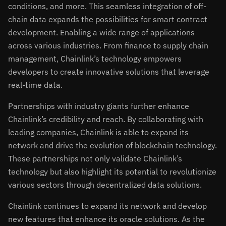
conditions, and more. This seamless integration of off-
chain data expands the possibilities for smart contract
development. Enabling a wide range of applications
across various industries. From finance to supply chain
management, Chainlink’s technology empowers
developers to create innovative solutions that leverage
real-time data.
Partnerships with industry giants further enhance
Chainlink’s credibility and reach. By collaborating with
leading companies, Chainlink is able to expand its
network and drive the evolution of blockchain technology.
These partnerships not only validate Chainlink’s
technology but also highlight its potential to revolutionize
various sectors through decentralized data solutions.
Chainlink continues to expand its network and develop
new features that enhance its oracle solutions. As the