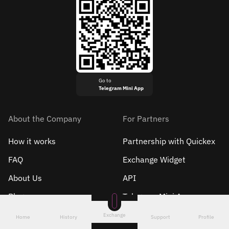
Go to
Telegram Mini App
About the Company
For Partners
How it works
Partnership with Quickex
FAQ
Exchange Widget
About Us
API
Blog
Telegram Mini App
Roadmap
Exchange
Home
History
Support
Profile