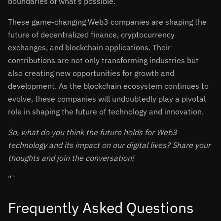
boundaries of what’s possible.
These game-changing Web3 companies are shaping the
future of decentralized finance, cryptocurrency
exchanges, and blockchain applications. Their
contributions are not only transforming industries but
also creating new opportunities for growth and
development. As the blockchain ecosystem continues to
evolve, these companies will undoubtedly play a pivotal
role in shaping the future of technology and innovation.
So, what do you think the future holds for Web3
technology and its impact on our digital lives? Share your
thoughts and join the conversation!
“`
Frequently Asked Questions