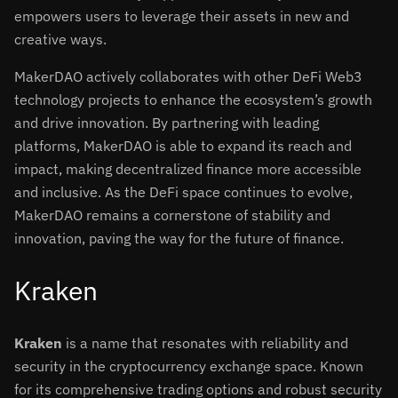
empowers users to leverage their assets in new and
creative ways.
MakerDAO actively collaborates with other DeFi Web3
technology projects to enhance the ecosystem’s growth
and drive innovation. By partnering with leading
platforms, MakerDAO is able to expand its reach and
impact, making decentralized finance more accessible
and inclusive. As the DeFi space continues to evolve,
MakerDAO remains a cornerstone of stability and
innovation, paving the way for the future of finance.
Kraken
Kraken
is a name that resonates with reliability and
security in the cryptocurrency exchange space. Known
for its comprehensive trading options and robust security