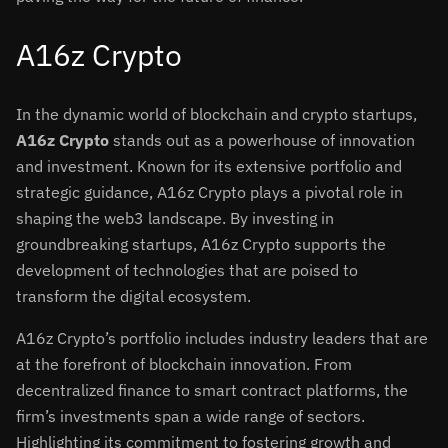
A16z Crypto
In the dynamic world of blockchain and crypto startups,
A16z Crypto
stands out as a powerhouse of innovation
and investment. Known for its extensive portfolio and
strategic guidance, A16z Crypto plays a pivotal role in
shaping the web3 landscape. By investing in
groundbreaking startups, A16z Crypto supports the
development of technologies that are poised to
transform the digital ecosystem.
A16z Crypto’s portfolio includes industry leaders that are
at the forefront of blockchain innovation. From
decentralized finance to smart contract platforms, the
firm’s investments span a wide range of sectors.
Highlighting its commitment to fostering growth and