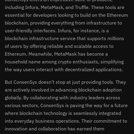
including Infura, MetaMask, and Truffle. These tools are
essential for developers looking to build on the Ethereum
blockchain, providing everything from infrastructure to
user-friendly interfaces. Infura, for instance, is a
blockchain infrastructure service that supports millions
of users by offering reliable and scalable access to
Ethereum. Meanwhile, MetaMask has become a
household name among crypto enthusiasts, simplifying
the way users interact with decentralized applications.
But ConsenSys doesn’t stop at just providing tools. They
are actively involved in advancing blockchain adoption
globally. By collaborating with industry leaders across
various sectors, ConsenSys is paving the way for a future
where blockchain technology is seamlessly integrated
into everyday business operations. Their commitment to
innovation and collaboration has earned them