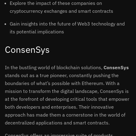
Explore the impact of these companies on
cryptocurrency exchanges and smart contracts
Gain insights into the future of Web3 technology and
its potential implications
ConsenSys
In the bustling world of blockchain solutions,
ConsenSys
stands out as a true pioneer, constantly pushing the
boundaries of what’s possible with Ethereum. With a
mission to transform the digital landscape, ConsenSys is
at the forefront of developing critical tools that empower
both developers and enterprises. Their innovative
approach has made them a cornerstone in the world of
decentralized applications and smart contracts.
ConsenSys offers an impressive suite of products,