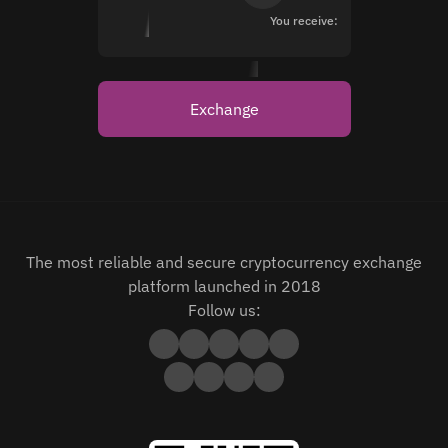
You receive:
Exchange
The most reliable and secure cryptocurrency exchange
platform launched in 2018
Follow us: