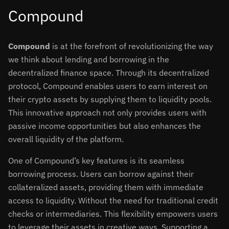
Compound
Compound
is at the forefront of revolutionizing the way
we think about lending and borrowing in the
decentralized finance space. Through its decentralized
protocol, Compound enables users to earn interest on
their crypto assets by supplying them to liquidity pools.
This innovative approach not only provides users with
passive income opportunities but also enhances the
overall liquidity of the platform.
One of Compound’s key features is its seamless
borrowing process. Users can borrow against their
collateralized assets, providing them with immediate
access to liquidity. Without the need for traditional credit
checks or intermediaries. This flexibility empowers users
to leverage their assets in creative ways. Supporting a