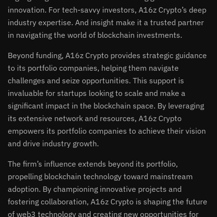
innovation. For tech-savvy investors, A16z Crypto’s deep
industry expertise. And insight make it a trusted partner
in navigating the world of blockchain investments.
Beyond funding, A16z Crypto provides strategic guidance
to its portfolio companies, helping them navigate
challenges and seize opportunities. This support is
invaluable for startups looking to scale and make a
significant impact in the blockchain space. By leveraging
its extensive network and resources, A16z Crypto
empowers its portfolio companies to achieve their vision
and drive industry growth.
The firm’s influence extends beyond its portfolio,
propelling blockchain technology toward mainstream
adoption. By championing innovative projects and
fostering collaboration, A16z Crypto is shaping the future
of web3 technology and creating new opportunities for