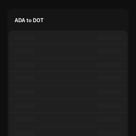
ADA to DOT