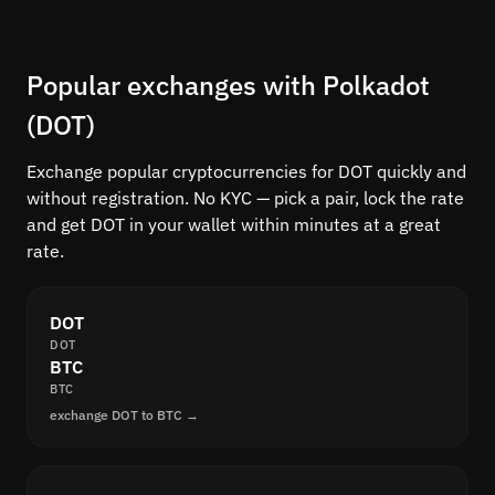
Popular exchanges with Polkadot
(DOT)
Exchange popular cryptocurrencies for DOT quickly and
without registration. No KYC — pick a pair, lock the rate
and get DOT in your wallet within minutes at a great
rate.
DOT
DOT
BTC
BTC
exchange DOT to BTC →