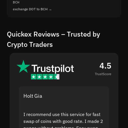
BCH
exchange DOT to BCH →
Quickex Reviews – Trusted by
Crypto Traders
4.5
TrustScore
Holt Gia
Shanti
I recommend use this service for fast
I acci
swap of coins with good rate. I made 2
to the
swaps without problems. Easy swap
swap a