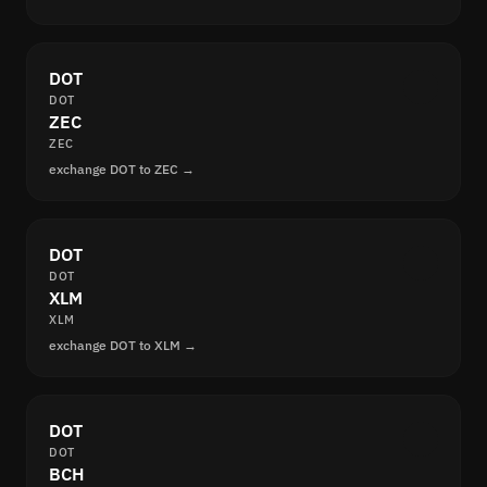
DOT
DOT
ZEC
ZEC
exchange DOT to ZEC →
DOT
DOT
XLM
XLM
exchange DOT to XLM →
DOT
DOT
BCH