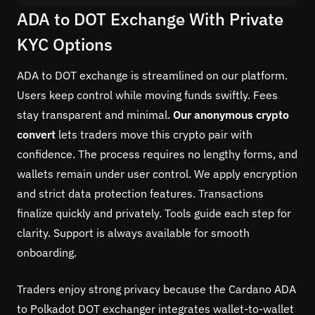
ADA to DOT Exchange With Private
KYC Options
ADA to DOT exchange is streamlined on our platform.
Users keep control while moving funds swiftly. Fees
stay transparent and minimal.
Our anonymous crypto
convert
lets traders move this crypto pair with
confidence. The process requires no lengthy forms, and
wallets remain under user control. We apply encryption
and strict data protection features. Transactions
finalize quickly and privately. Tools guide each step for
clarity. Support is always available for smooth
onboarding.
Traders enjoy strong privacy because the Cardano ADA
to Polkadot DOT exchanger integrates wallet-to-wallet