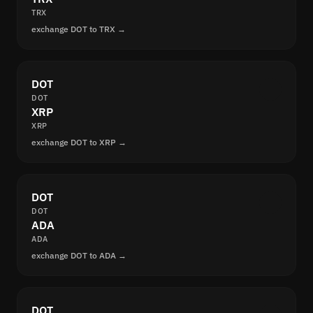
TRX
exchange DOT to TRX →
DOT
DOT
XRP
XRP
exchange DOT to XRP →
DOT
DOT
ADA
ADA
exchange DOT to ADA →
DOT