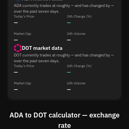
ADA currently trades at roughly — and has changed by —
over the past seven days.
Today's Price
24h Change (%)
—
—
Market Cap
24h Volume
—
—
DOT market data
DOT currently trades at roughly — and has changed by —
over the past seven days.
Today's Price
24h Change (%)
—
—
Market Cap
24h Volume
—
—
ADA to DOT calculator — exchange
rate