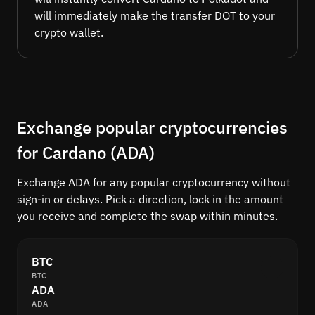
will immediately make the transfer DOT to your
crypto wallet.
Exchange popular cryptocurrencies
for Cardano (ADA)
Exchange ADA for any popular cryptocurrency without
sign-in or delays. Pick a direction, lock in the amount
you receive and complete the swap within minutes.
BTC
BTC
ADA
ADA