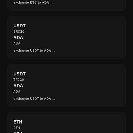
exchange BTC to ADA →
USDT
ERC20
ADA
ADA
exchange USDT to ADA →
USDT
TRC20
ADA
ADA
exchange USDT to ADA →
ETH
ETH