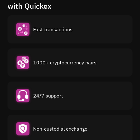
with Quickex
Fast transactions
1000+ cryptocurrency pairs
24/7 support
Non-custodial exchange