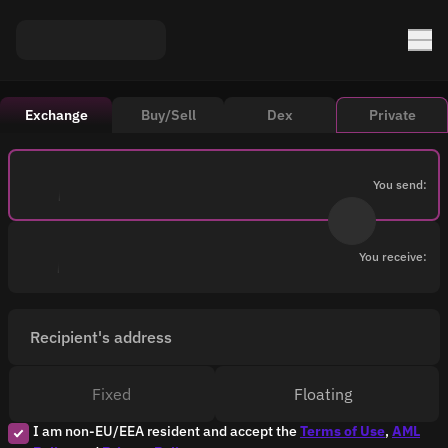
Exchange
Buy/Sell
Dex
Private
You send:
You receive:
Recipient's address
Fixed
Floating
I am non-EU/EEA resident and accept the
Terms of Use
,
AML