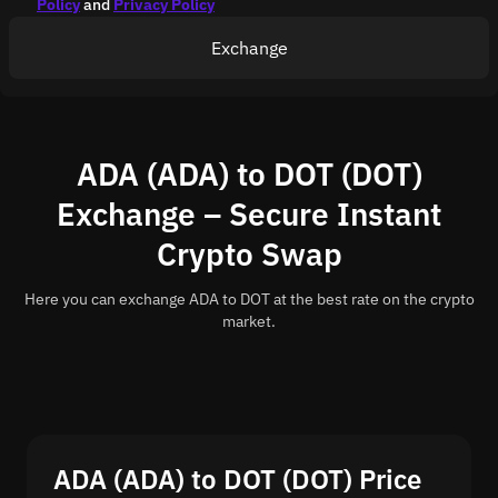
Policy
and
Privacy Policy
Exchange
ADA (ADA) to DOT (DOT)
Exchange – Secure Instant
Crypto Swap
Here you can exchange ADA to DOT at the best rate on the crypto
market.
ADA (ADA) to DOT (DOT) Price