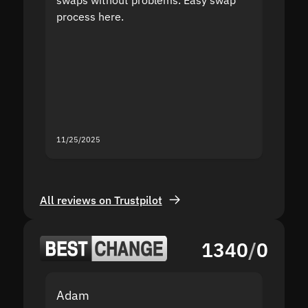
process here.
suppor
the sit
proof I
second
mistak
you fo
servic
11/25/2025
11/18/2
All reviews on Trustpilot
1340
/
0
Adam
Yakov