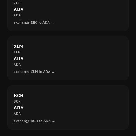
ZEC
ADA
ADA
exchange ZEC to ADA →
XLM
XLM
ADA
ADA
exchange XLM to ADA →
BCH
BCH
ADA
ADA
exchange BCH to ADA →