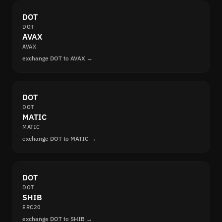
DOT
DOT
AVAX
AVAX
exchange DOT to AVAX →
DOT
DOT
MATIC
MATIC
exchange DOT to MATIC →
DOT
DOT
SHIB
ERC20
exchange DOT to SHIB →