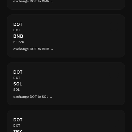
exchange DOT to XMR →
DOT
DOT
BNB
BEP20
exchange DOT to BNB →
DOT
DOT
SOL
SOL
exchange DOT to SOL →
DOT
DOT
TRX