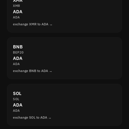
XMR
XMR
ADA
ADA
exchange XMR to ADA →
BNB
BEP20
ADA
ADA
exchange BNB to ADA →
SOL
SOL
ADA
ADA
exchange SOL to ADA →