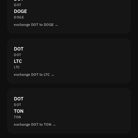
DOT
DOGE
DOGE
exchange DOT to DOGE →
DOT
DOT
LTC
LTC
exchange DOT to LTC →
DOT
DOT
TON
TON
exchange DOT to TON →