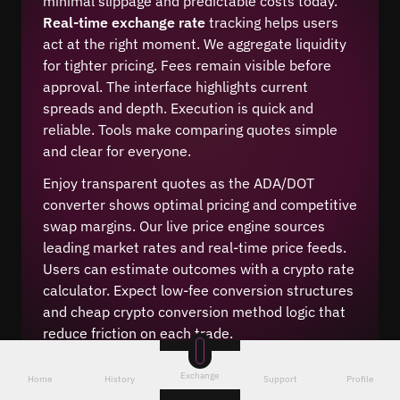
minimal slippage and predictable costs today.
Real-time exchange rate
tracking helps users
act at the right moment. We aggregate liquidity
for tighter pricing. Fees remain visible before
approval. The interface highlights current
spreads and depth. Execution is quick and
reliable. Tools make comparing quotes simple
and clear for everyone.
Enjoy transparent quotes as the ADA/DOT
converter shows optimal pricing and competitive
swap margins. Our live price engine sources
leading market rates and real-time price feeds.
Users can estimate outcomes with a crypto rate
calculator. Expect low-fee conversion structures
and cheap crypto conversion method logic that
reduce friction on each trade.
Exchange
Home
History
Support
Profile