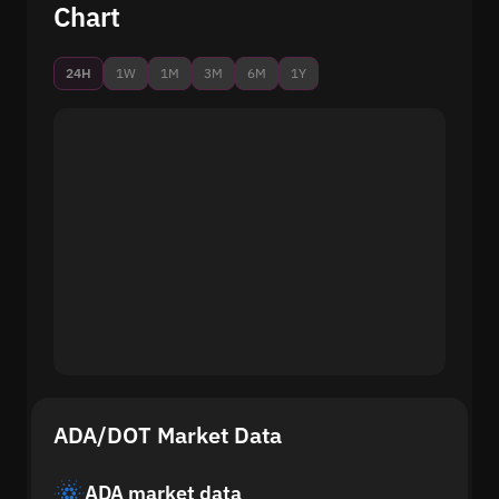
Chart
24H
1W
1M
3M
6M
1Y
ADA/DOT Market Data
ADA market data