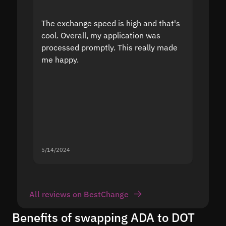
The exchange speed is high and that's
Fast a
cool. Overall, my application was
high r
processed promptly. This really made
proble
me happy.
5/14/2024
5/13/20
All reviews on BestChange
Benefits of swapping ADA to DOT