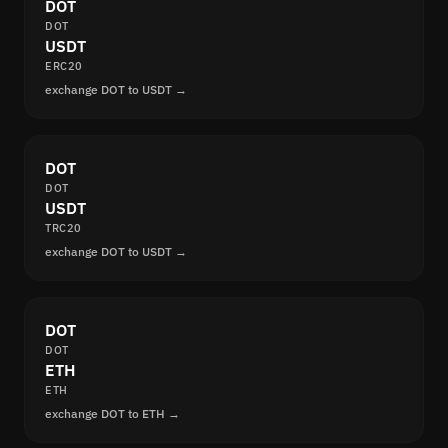
DOT
DOT
USDT
ERC20
exchange DOT to USDT →
DOT
DOT
USDT
TRC20
exchange DOT to USDT →
DOT
DOT
ETH
ETH
exchange DOT to ETH →