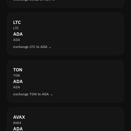
LTC
LTC
ADA
ADA
exchange LTC to ADA →
TON
TON
ADA
ADA
exchange TON to ADA →
AVAX
AVAX
ADA