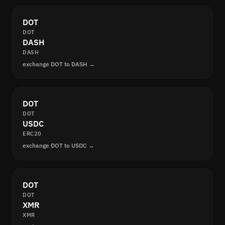
DOT
DOT
DASH
DASH
exchange DOT to DASH →
DOT
DOT
USDC
ERC20
exchange DOT to USDC →
DOT
DOT
XMR
XMR