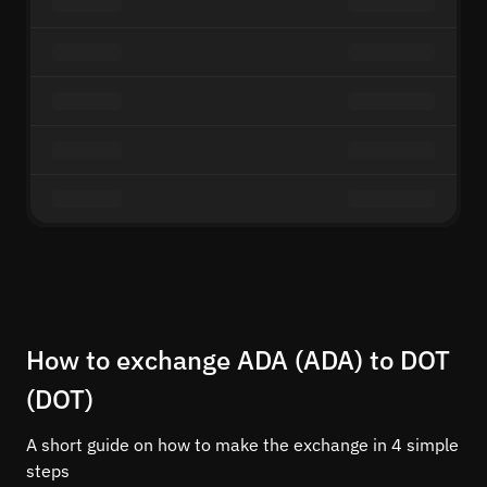
How to exchange ADA (ADA) to DOT
(DOT)
A short guide on how to make the exchange in 4 simple
steps