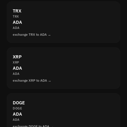
TRX
TRX
ADA
ADA
exchange TRX to ADA →
XRP
XRP
ADA
ADA
exchange XRP to ADA →
DOGE
DOGE
ADA
ADA
exchange DOGE to ADA →