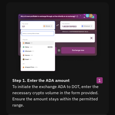
Step 1. Enter the ADA amount
1
To initiate the exchange ADA to DOT, enter the
necessary crypto volume in the form provided.
Ensure the amount stays within the permitted
range.