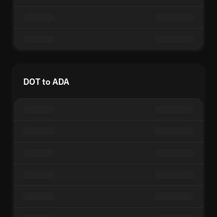
DOT to ADA