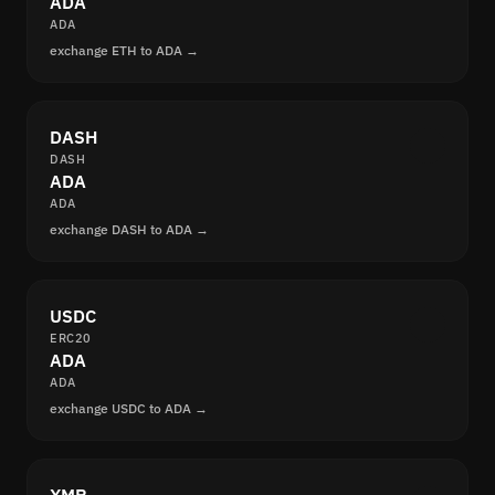
ADA
ADA
exchange ETH to ADA →
DASH
DASH
ADA
ADA
exchange DASH to ADA →
USDC
ERC20
ADA
ADA
exchange USDC to ADA →