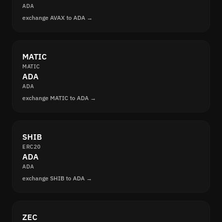
ADA
exchange AVAX to ADA →
MATIC
MATIC
ADA
ADA
exchange MATIC to ADA →
SHIB
ERC20
ADA
ADA
exchange SHIB to ADA →
ZEC