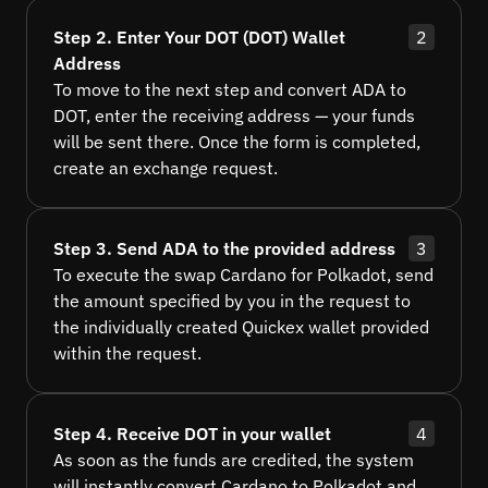
Step 2. Enter Your DOT (DOT) Wallet
2
Address
To move to the next step and convert ADA to
DOT, enter the receiving address — your funds
will be sent there. Once the form is completed,
create an exchange request.
Step 3. Send ADA to the provided address
3
To execute the swap Cardano for Polkadot, send
the amount specified by you in the request to
the individually created Quickex wallet provided
within the request.
Step 4. Receive DOT in your wallet
4
As soon as the funds are credited, the system
will instantly convert Cardano to Polkadot and