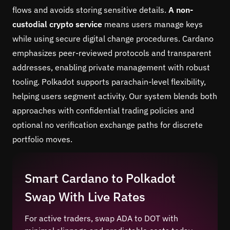
flows and avoids storing sensitive details.
A non-
custodial crypto service
means users manage keys
while using secure digital change procedures. Cardano
emphasizes peer-reviewed protocols and transparent
addresses, enabling private management with robust
tooling. Polkadot supports parachain-level flexibility,
helping users segment activity. Our system blends both
approaches with confidential trading policies and
optional no verification exchange paths for discrete
portfolio moves.
Smart Cardano to Polkadot
Swap With Live Rates
For active traders, swap ADA to DOT with