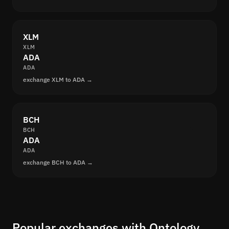
XLM
XLM
ADA
ADA
exchange XLM to ADA →
BCH
BCH
ADA
ADA
exchange BCH to ADA →
Popular exchanges with Ontology