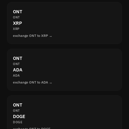
ONT
ONT
XRP
XRP
exchange ONT to XRP →
ONT
ONT
ADA
ADA
exchange ONT to ADA →
ONT
ONT
DOGE
DOGE
exchange ONT to DOGE →