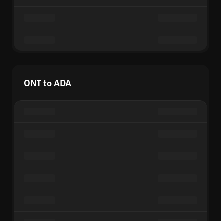
ONT to ADA