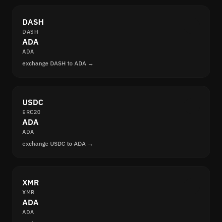
DASH
DASH
ADA
ADA
exchange DASH to ADA →
USDC
ERC20
ADA
ADA
exchange USDC to ADA →
XMR
XMR
ADA
ADA