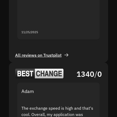
second
mistak
you fo
servic
11/25/2025
11/18/2
All reviews on Trustpilot
1340
/
0
Adam
Yakov
The exchange speed is high and that's
Fast a
cool. Overall, my application was
high r