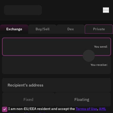
Exchange
Buy/Sell
Dex
Private
You send:
You receive:
Recipient's address
Fixed
Floating
I am non-EU/EEA resident and accept the
Terms of Use
,
AML