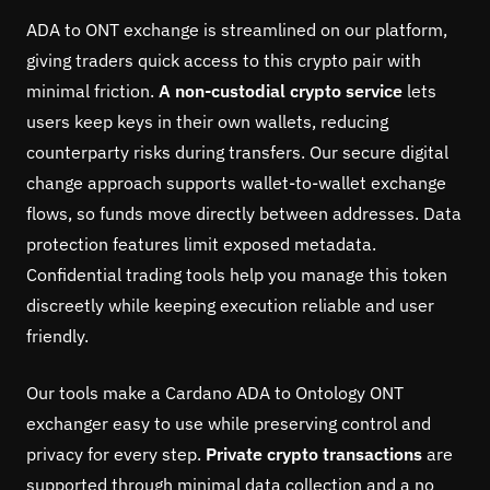
ADA to ONT exchange is streamlined on our platform,
giving traders quick access to this crypto pair with
minimal friction.
A non-custodial crypto service
lets
users keep keys in their own wallets, reducing
counterparty risks during transfers. Our secure digital
change approach supports wallet-to-wallet exchange
flows, so funds move directly between addresses. Data
protection features limit exposed metadata.
Confidential trading tools help you manage this token
discreetly while keeping execution reliable and user
friendly.
Our tools make a Cardano ADA to Ontology ONT
exchanger easy to use while preserving control and
privacy for every step.
Private crypto transactions
are
supported through minimal data collection and a no