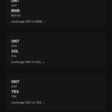
ONT
ONT
BNB
BEP20
exchange ONT to BNB →
ONT
ONT
SOL
SOL
exchange ONT to SOL →
ONT
ONT
TRX
TRX
exchange ONT to TRX →