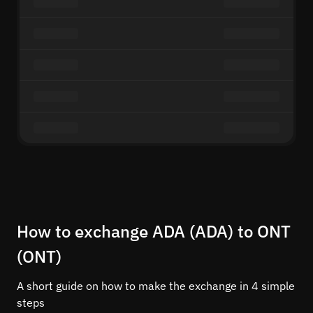
How to exchange ADA (ADA) to ONT
(ONT)
A short guide on how to make the exchange in 4 simple
steps