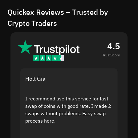
Quickex Reviews – Trusted by
Crypto Traders
4.5
TrustScore
Holt Gia
Shanti
I recommend use this service for fast
I acci
swap of coins with good rate. I made 2
to the
swaps without problems. Easy swap
swap a
process here.
suppor
the sit
proof I