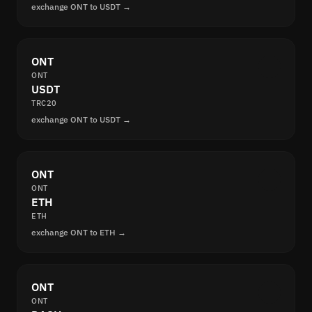
exchange ONT to USDT →
ONT
ONT
USDT
TRC20
exchange ONT to USDT →
ONT
ONT
ETH
ETH
exchange ONT to ETH →
ONT
ONT