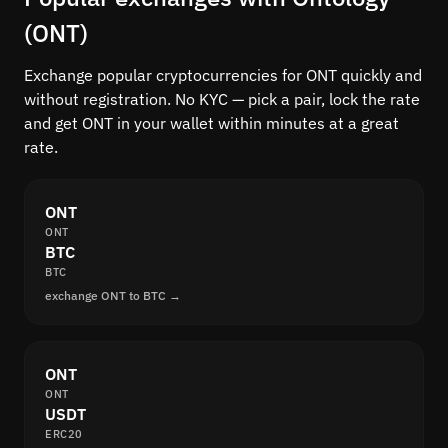
(ONT)
Exchange popular cryptocurrencies for ONT quickly and
without registration. No KYC — pick a pair, lock the rate
and get ONT in your wallet within minutes at a great
rate.
ONT
ONT
BTC
BTC
exchange ONT to BTC →
ONT
ONT
USDT
ERC20