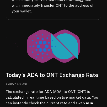
will immediately transfer ONT to the address of
your wallet.
Today’s ADA to ONT Exchange Rate
1 ADA ≈ 5.1 ONT
The exchange rate for ADA (ADA) to ONT (ONT) is
calculated in real time based on live market data. You
can instantly check the current rate and swap ADA