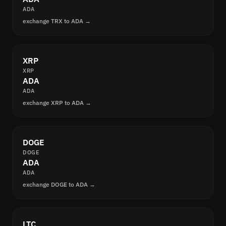
ADA
exchange TRX to ADA →
XRP
XRP
ADA
ADA
exchange XRP to ADA →
DOGE
DOGE
ADA
ADA
exchange DOGE to ADA →
LTC