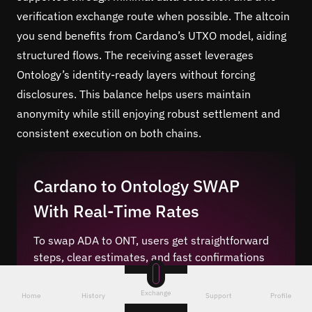
verification exchange route when possible. The altcoin
you send benefits from Cardano’s UTXO model, aiding
structured flows. The receiving asset leverages
Ontology’s identity-ready layers without forcing
disclosures. This balance helps users maintain
anonymity while still enjoying robust settlement and
consistent execution on both chains.
Cardano to Ontology SWAP
With Real-Time Rates
To swap ADA to ONT, users get straightforward
steps, clear estimates, and fast confirmations
for the pair.
Real-time price feeds
power quotes
that update continuously, so you see current
Exchange
Home
History
Support
Profile
market conditions before approval. Transparent