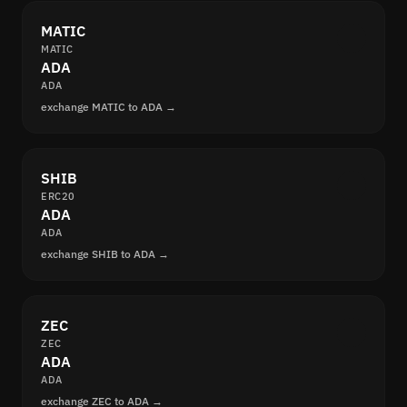
MATIC
MATIC
ADA
ADA
exchange MATIC to ADA →
SHIB
ERC20
ADA
ADA
exchange SHIB to ADA →
ZEC
ZEC
ADA
ADA
exchange ZEC to ADA →