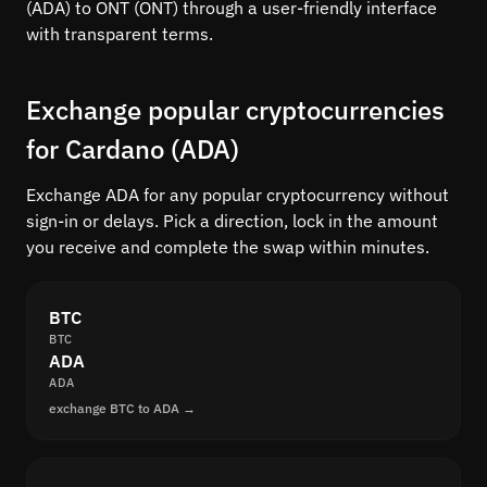
(ADA) to ONT (ONT) through a user-friendly interface
with transparent terms.
Exchange popular cryptocurrencies
for Cardano (ADA)
Exchange ADA for any popular cryptocurrency without
sign-in or delays. Pick a direction, lock in the amount
you receive and complete the swap within minutes.
BTC
BTC
ADA
ADA
exchange BTC to ADA →