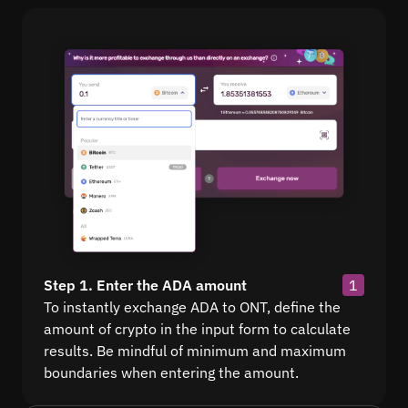
Step 1. Enter the ADA amount
1
To instantly exchange ADA to ONT, define the
amount of crypto in the input form to calculate
results. Be mindful of minimum and maximum
boundaries when entering the amount.