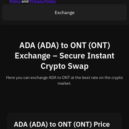
Policy
and
Privacy Policy
Exchange
ADA (ADA) to ONT (ONT)
Exchange – Secure Instant
Crypto Swap
Here you can exchange ADA to ONT at the best rate on the crypto
market.
ADA (ADA) to ONT (ONT) Price