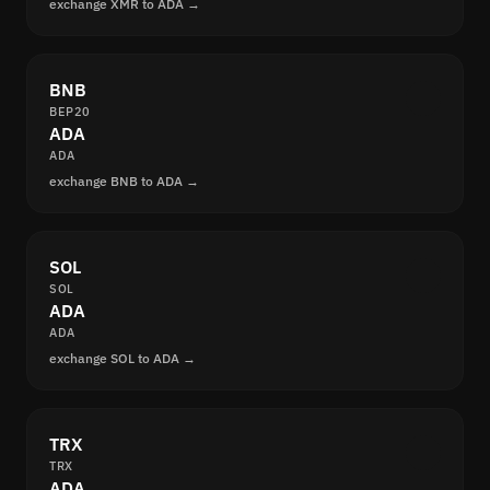
exchange XMR to ADA →
BNB
BEP20
ADA
ADA
exchange BNB to ADA →
SOL
SOL
ADA
ADA
exchange SOL to ADA →
TRX
TRX
ADA