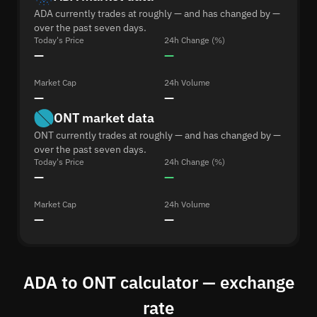
ADA currently trades at roughly — and has changed by —
over the past seven days.
Today's Price
24h Change (%)
—
—
Market Cap
24h Volume
—
—
ONT market data
ONT currently trades at roughly — and has changed by —
over the past seven days.
Today's Price
24h Change (%)
—
—
Market Cap
24h Volume
—
—
ADA to ONT calculator — exchange
rate