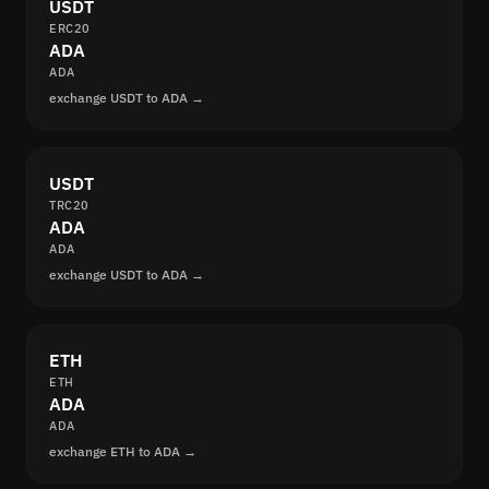
USDT
ERC20
ADA
ADA
exchange USDT to ADA →
USDT
TRC20
ADA
ADA
exchange USDT to ADA →
ETH
ETH
ADA
ADA
exchange ETH to ADA →