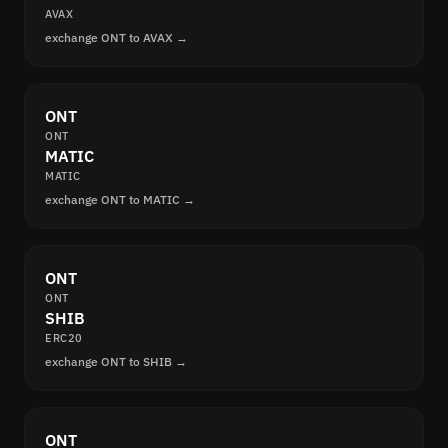
AVAX
exchange ONT to AVAX →
ONT
ONT
MATIC
MATIC
exchange ONT to MATIC →
ONT
ONT
SHIB
ERC20
exchange ONT to SHIB →
ONT