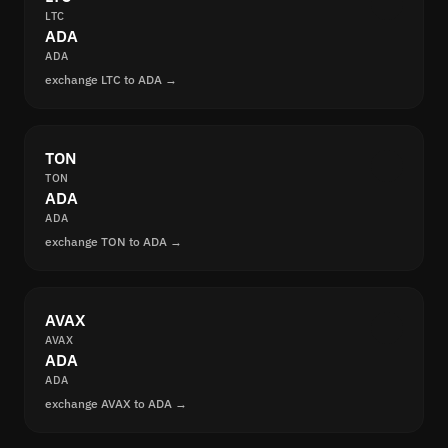
LTC
ADA
ADA
exchange LTC to ADA →
TON
TON
ADA
ADA
exchange TON to ADA →
AVAX
AVAX
ADA
ADA
exchange AVAX to ADA →