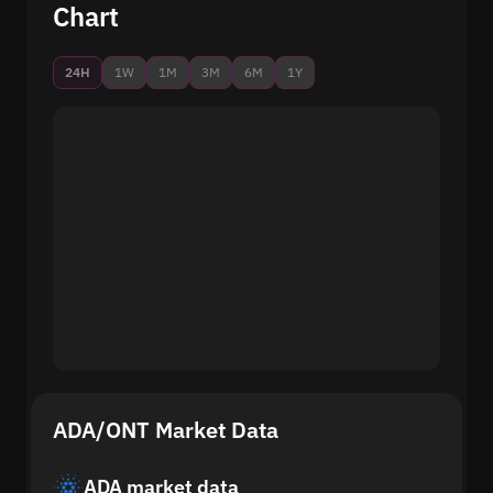
Chart
24H
1W
1M
3M
6M
1Y
ADA/ONT Market Data
ADA market data