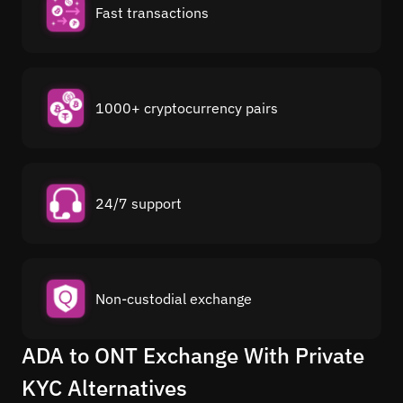
Fast transactions
1000+ cryptocurrency pairs
24/7 support
Non-custodial exchange
ADA to ONT Exchange With Private
KYC Alternatives