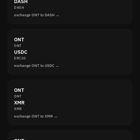
DASH
DASH
exchange ONT to DASH →
ONT
ONT
USDC
ERC20
exchange ONT to USDC →
ONT
ONT
XMR
XMR
exchange ONT to XMR →