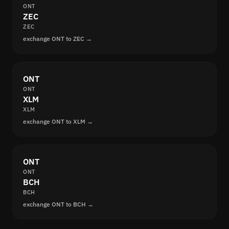
ONT
ZEC
ZEC
exchange ONT to ZEC →
ONT
ONT
XLM
XLM
exchange ONT to XLM →
ONT
ONT
BCH
BCH
exchange ONT to BCH →