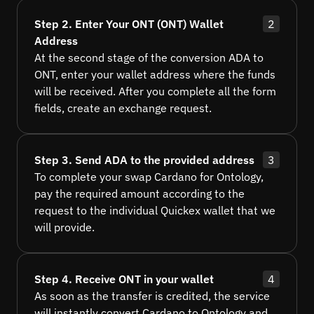
Step 2. Enter Your ONT (ONT) Wallet
2
Address
At the second stage of the conversion ADA to
ONT, enter your wallet address where the funds
will be received. After you complete all the form
fields, create an exchange request.
Step 3. Send ADA to the provided address
3
To complete your swap Cardano for Ontology,
pay the required amount according to the
request to the individual Quickex wallet that we
will provide.
Step 4. Receive ONT in your wallet
4
As soon as the transfer is credited, the service
will instantly convert Cardano to Ontology and