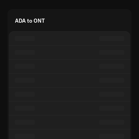
ADA to ONT