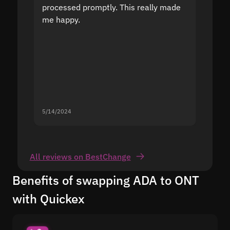
processed promptly. This really made
proble
me happy.
5/14/2024
5/13/20
All reviews on BestChange
Benefits of swapping ADA to ONT
with Quickex