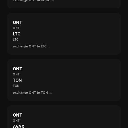
ONT
ONT
LTC
LTC
exchange ONT to LTC →
ONT
ONT
TON
TON
exchange ONT to TON →
ONT
ONT
AVAX