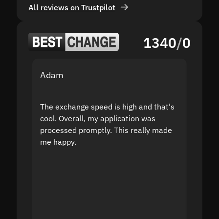
All reviews on Trustpilot
1340
/
0
Adam
Yakov
The exchange speed is high and that's
Fast a
cool. Overall, my application was
high r
processed promptly. This really made
proble
me happy.