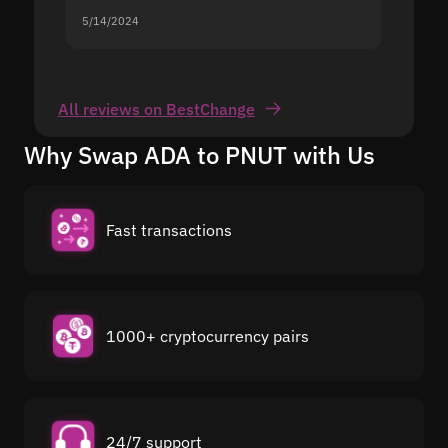
5/14/2024
5/13/20
All reviews on BestChange
Why Swap ADA to PNUT with Us
Fast transactions
1000+ cryptocurrency pairs
24/7 support