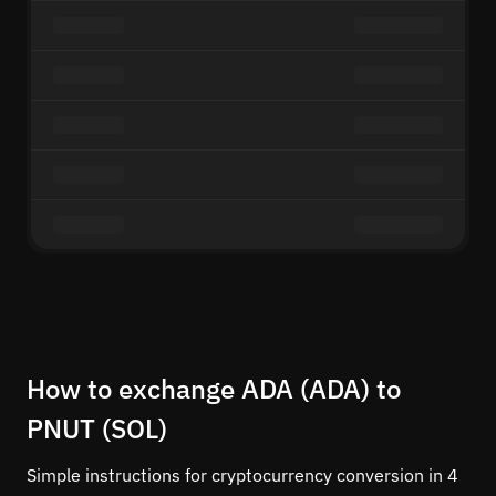
How to exchange ADA (ADA) to
PNUT (SOL)
Simple instructions for cryptocurrency conversion in 4