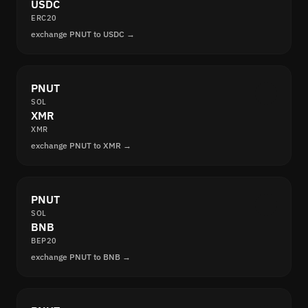
USDC
ERC20
exchange PNUT to USDC →
PNUT
SOL
XMR
XMR
exchange PNUT to XMR →
PNUT
SOL
BNB
BEP20
exchange PNUT to BNB →