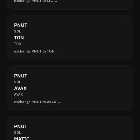
exchange PNUT to LTC →
PNUT
SOL
TON
TON
exchange PNUT to TON →
PNUT
SOL
AVAX
AVAX
exchange PNUT to AVAX →
PNUT
SOL
MATIC