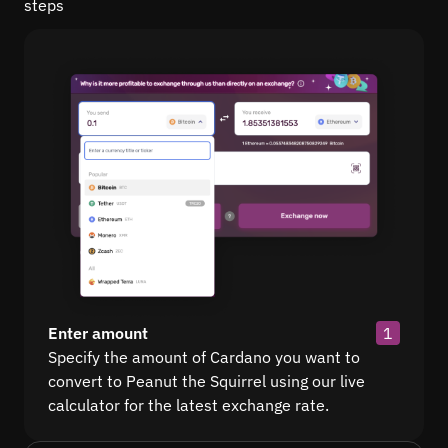
steps
Enter amount
1
Specify the amount of Cardano you want to
convert to Peanut the Squirrel using our live
calculator for the latest exchange rate.