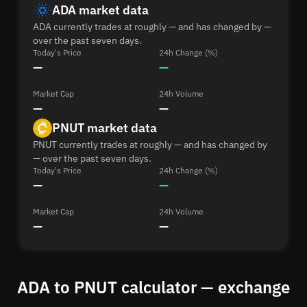
ADA market data
ADA currently trades at roughly — and has changed by —
over the past seven days.
Today's Price
24h Change (%)
—
—
Market Cap
24h Volume
—
—
PNUT market data
PNUT currently trades at roughly — and has changed by
— over the past seven days.
Today's Price
24h Change (%)
—
—
Market Cap
24h Volume
—
—
ADA to PNUT calculator — exchange