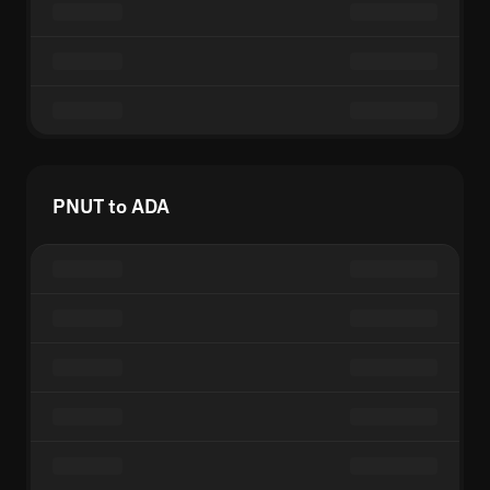
PNUT to ADA