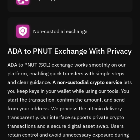
Non-custodial exchange
ADA to PNUT Exchange With Privacy
ADA to PNUT (SOL) exchange works smoothly on our
platform, enabling quick transfers with simple steps
and clear guidance.
A non-custodial crypto service
lets
you keep keys in your wallet while using our tools. You
start the transaction, confirm the amount, and send
from your address. We process the altcoin delivery
transparently. Our interface supports private crypto
transactions and a secure digital asset swap. Users
retain control and avoid unnecessary exposure during