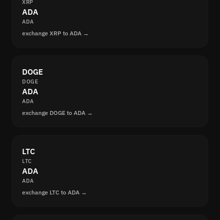
XRP
ADA
ADA
exchange XRP to ADA →
DOGE
DOGE
ADA
ADA
exchange DOGE to ADA →
LTC
LTC
ADA
ADA
exchange LTC to ADA →