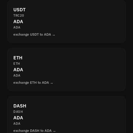
USDT
TRC20
ADA
ADA
exchange USDT to ADA →
ETH
ETH
ADA
ADA
exchange ETH to ADA →
DASH
DASH
ADA
ADA
exchange DASH to ADA →