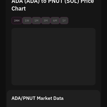
ADA (ADA) to PNUT (SOL) Price
Chart
24H
1W
1M
3M
6M
1Y
ADA/PNUT Market Data