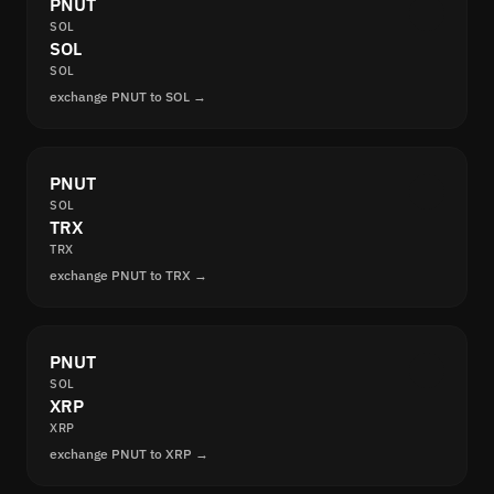
PNUT
SOL
SOL
SOL
exchange PNUT to SOL →
PNUT
SOL
TRX
TRX
exchange PNUT to TRX →
PNUT
SOL
XRP
XRP
exchange PNUT to XRP →