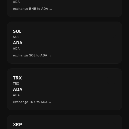
ADA
exchange BNB to ADA →
SOL
SOL
ADA
ADA
exchange SOL to ADA →
TRX
TRX
ADA
ADA
exchange TRX to ADA →
XRP