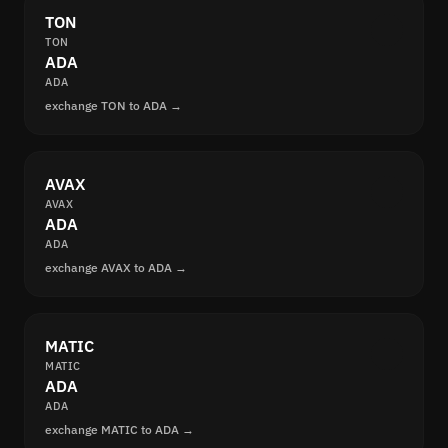
TON
TON
ADA
ADA
exchange TON to ADA →
AVAX
AVAX
ADA
ADA
exchange AVAX to ADA →
MATIC
MATIC
ADA
ADA
exchange MATIC to ADA →