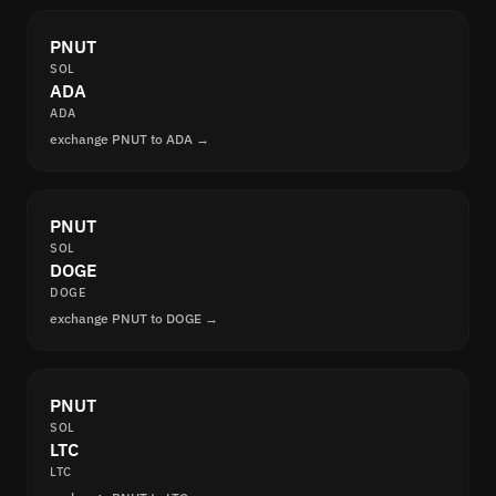
PNUT
SOL
ADA
ADA
exchange PNUT to ADA →
PNUT
SOL
DOGE
DOGE
exchange PNUT to DOGE →
PNUT
SOL
LTC
LTC