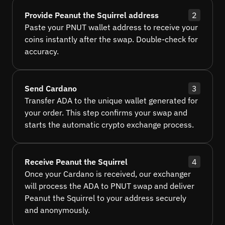
Provide Peanut the Squirrel address
2
Paste your PNUT wallet address to receive your
coins instantly after the swap. Double-check for
accuracy.
Send Cardano
3
Transfer ADA to the unique wallet generated for
your order. This step confirms your swap and
starts the automatic crypto exchange process.
Receive Peanut the Squirrel
4
Once your Cardano is received, our exchanger
will process the ADA to PNUT swap and deliver
Peanut the Squirrel to your address securely
and anonymously.