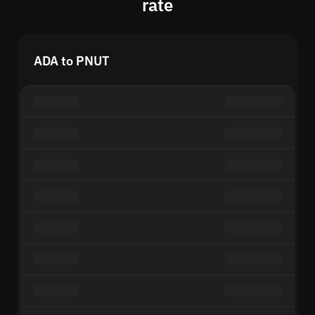
rate
ADA to PNUT