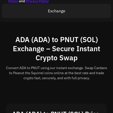
Policy
and
Privacy Policy
Exchange
ADA (ADA) to PNUT (SOL)
Exchange – Secure Instant
Crypto Swap
Convert ADA to PNUT using our instant exchange. Swap Cardano
to Peanut the Squirrel coins online at the best rate and trade
crypto fast, securely, and with full privacy.