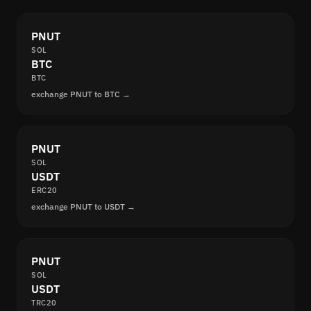
PNUT
SOL
BTC
BTC
exchange PNUT to BTC →
PNUT
SOL
USDT
ERC20
exchange PNUT to USDT →
PNUT
SOL
USDT
TRC20