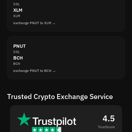
SOL
XLM
XLM
exchange PNUT to XLM →
PNUT
SOL
BCH
BCH
exchange PNUT to BCH →
Trusted Crypto Exchange Service
4.5
TrustScore