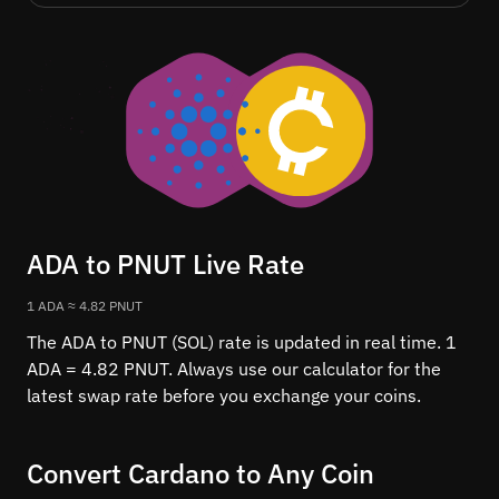
ADA to PNUT Live Rate
1 ADA ≈ 4.82 PNUT
The ADA to PNUT (SOL) rate is updated in real time. 1
ADA = 4.82 PNUT. Always use our calculator for the
latest swap rate before you exchange your coins.
Convert Cardano to Any Coin