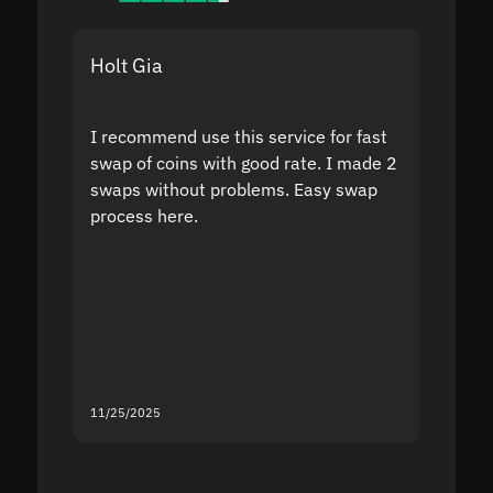
Holt Gia
Shanti
I recommend use this service for fast
I acci
swap of coins with good rate. I made 2
to the
swaps without problems. Easy swap
swap a
process here.
suppor
the sit
proof I
second
mistak
you fo
servic
11/25/2025
11/18/2