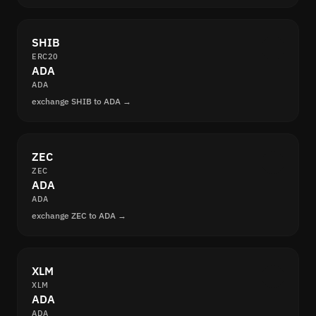
SHIB
ERC20
ADA
ADA
exchange SHIB to ADA →
ZEC
ZEC
ADA
ADA
exchange ZEC to ADA →
XLM
XLM
ADA
ADA