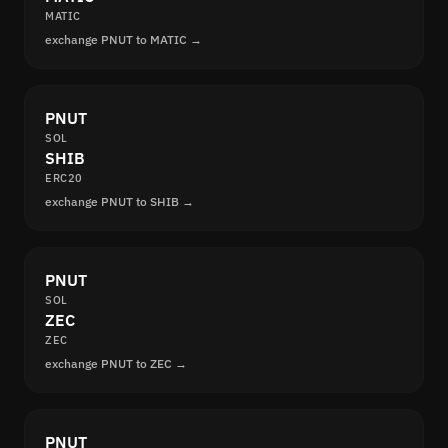
MATIC
exchange PNUT to MATIC →
PNUT
SOL
SHIB
ERC20
exchange PNUT to SHIB →
PNUT
SOL
ZEC
ZEC
exchange PNUT to ZEC →
PNUT