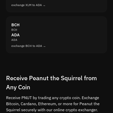
exchange XLM to ADA →
BCH
BCH
ADA
ADA
exchange BCH to ADA →
Receive Peanut the Squirrel from
Any Coin
Receive PNUT by trading any crypto coin. Exchange
Bitcoin, Cardano, Ethereum, or more for Peanut the
Squirrel securely with our online crypto exchanger.