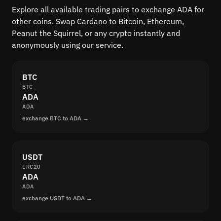
Explore all available trading pairs to exchange ADA for
other coins. Swap Cardano to Bitcoin, Ethereum,
Peanut the Squirrel, or any crypto instantly and
anonymously using our service.
BTC
BTC
ADA
ADA
exchange BTC to ADA →
USDT
ERC20
ADA
ADA
exchange USDT to ADA →