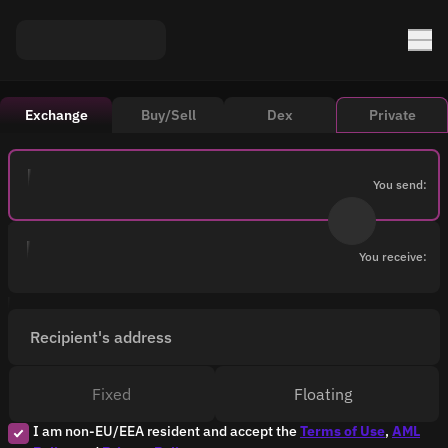
Exchange
Buy/Sell
Dex
Private
You send:
You receive:
Recipient's address
Fixed
Floating
I am non-EU/EEA resident and accept the
Terms of Use
,
AML