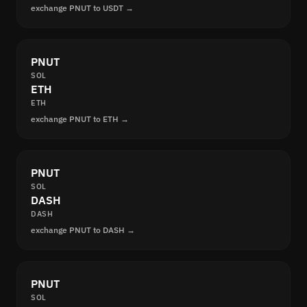
exchange PNUT to USDT →
PNUT
SOL
ETH
ETH
exchange PNUT to ETH →
PNUT
SOL
DASH
DASH
exchange PNUT to DASH →
PNUT
SOL