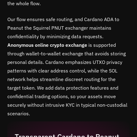
the whole flow.
Our flow ensures safe routing, and Cardano ADA to
Peanut the Squirrel PNUT exchanger maintains
confidentiality by minimizing data requests.
Anonymous online crypto exchange
is supported
through wallet-to-wallet exchange that avoids storing
personal details. Cardano emphasizes UTXO privacy
patterns with clear address control, while the SOL
network helps streamline discreet routing for the
target token. We add data protection features and
confidential trading options, so your assets move
securely without intrusive KYC in typical non-custodial
scenarios.
Transparent Cardano to Peanut