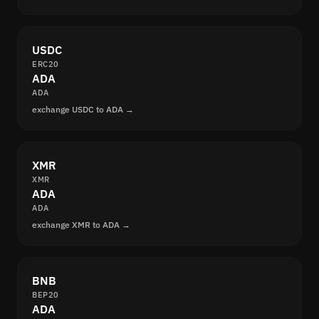
USDC
ERC20
ADA
ADA
exchange USDC to ADA →
XMR
XMR
ADA
ADA
exchange XMR to ADA →
BNB
BEP20
ADA