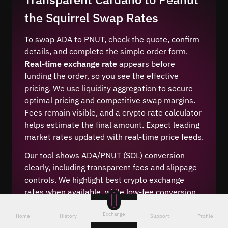
the Squirrel Swap Rates
To swap ADA to PNUT, check the quote, confirm
details, and complete the simple order form.
Real-time exchange rate
appears before
funding the order, so you see the effective
pricing. We use liquidity aggregation to secure
optimal pricing and competitive swap margins.
Fees remain visible, and a crypto rate calculator
helps estimate the final amount. Expect leading
market rates updated with real-time price feeds.
Our tool shows ADA/PNUT (SOL) conversion
clearly, including transparent fees and slippage
controls. We highlight best crypto exchange
rates when available, while low-fee conversion
options appear during order setup. Users can
Exchange
compare live price quotes, choose the cheapest
Home
History
Support
Profile