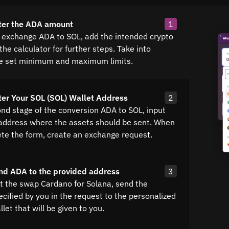
ter the ADA amount
1
k exchange ADA to SOL, add the intended crypto
he calculator for further steps. Take into
e set minimum and maximum limits.
ter Your SOL (SOL) Wallet Address
2
ond stage of the conversion ADA to SOL, input
 address where the assets should be sent. When
te the form, create an exchange request.
nd ADA to the provided address
3
ut the swap Cardano for Solana, send the
cified by you in the request to the personalized
let that will be given to you.