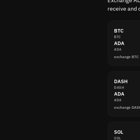
Exchange ADA
receive and 
BTC
BTC
ADA
ADA
exchange BTC
DASH
DASH
ADA
ADA
exchange DAS
SOL
SOL