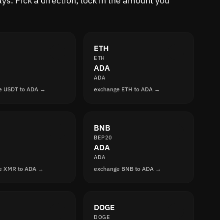
s. Pick a direction, lock in the amount you
ETH
ETH
ADA
ADA
e USDT to ADA →
exchange ETH to ADA →
BNB
BEP20
ADA
ADA
e XMR to ADA →
exchange BNB to ADA →
DOGE
DOGE