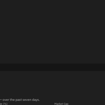
— over the past seven days.
ge (%)
Market Cap