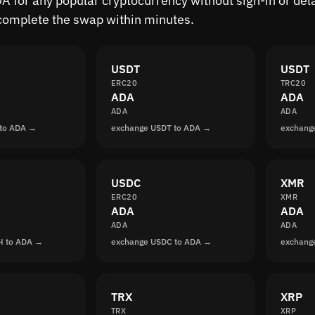
 for any popular cryptocurrency without sign-in or delay
complete the swap within minutes.
USDT
USDT
ERC20
TRC20
ADA
ADA
ADA
ADA
 to ADA →
exchange USDT to ADA →
exchang
USDC
XMR
ERC20
XMR
ADA
ADA
ADA
ADA
H to ADA →
exchange USDC to ADA →
exchang
TRX
XRP
TRX
XRP