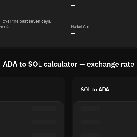
—
— over the past seven days.
ge (%)
Market Cap
—
ADA to SOL calculator — exchange rate
SOL to ADA