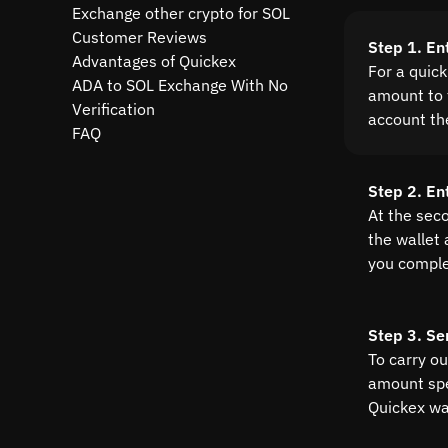
Exchange other crypto for SOL
Customer Reviews
Step 1. En
Advantages of Quickex
For a quic
ADA to SOL Exchange With No
amount to t
Verification
account th
FAQ
Step 2. En
At the sec
the wallet
you comple
Step 3. Se
To carry o
amount spe
Quickex wal