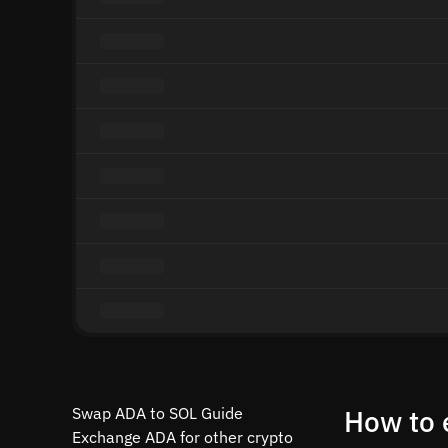
Swap ADA to SOL Guide
How to 
Exchange ADA for other crypto