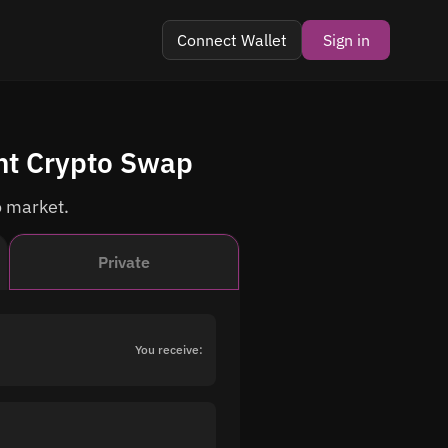
Connect Wallet
Sign in
nt Crypto Swap
o market.
Private
You receive: