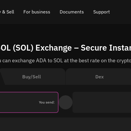
 & Sell
For business
Documents
Support
e
 Crypto
Affiliate program
FAQ
Chat in Telegram
SOL (SOL) Exchange – Secure Insta
rice
l Crypto
API for exchange
Blog
Online chat
 can exchange ADA to SOL at the best rate on the crypt
ce
Cryptocurrency Exchange Widget
How it works
Leave feedback
ce
Cashback
Roadmap
Buy/Sell
Dex
Cross Chain Swap
API documentation
Asset Listing
You send:
VIP status