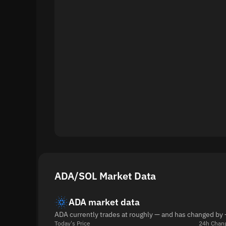
ADA/SOL Market Data
ADA market data
ADA currently trades at roughly — and has changed by 
Today's Price
24h Chan