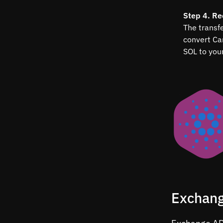
Step 4. Re
The transfe
convert Ca
SOL to your
Exchang