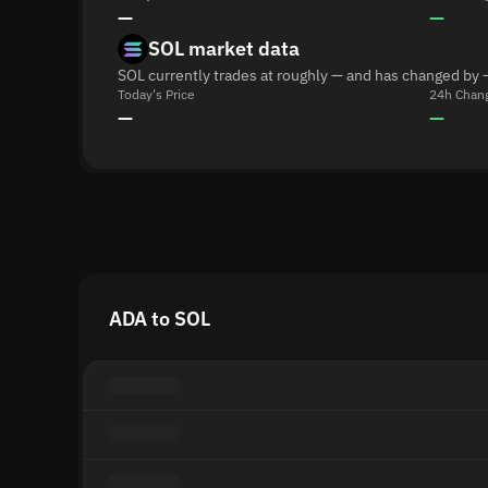
—
—
SOL market data
SOL currently trades at roughly — and has changed by 
Today's Price
24h Chan
—
—
ADA to SOL