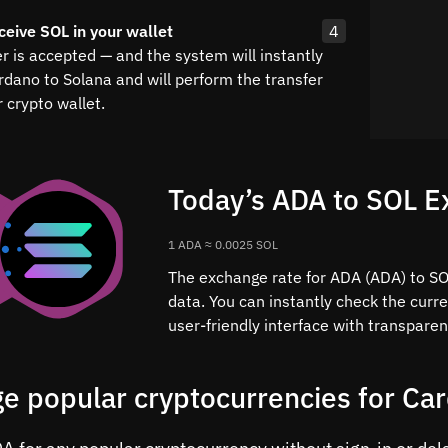
ceive SOL in your wallet
4
r is accepted — and the system will instantly
rdano to Solana and will perform the transfer
 crypto wallet.
Today’s ADA to SOL E
1 ADA ≈ 0.0025 SOL
The exchange rate for ADA (ADA) to SOL
data. You can instantly check the curr
user-friendly interface with transparen
e popular cryptocurrencies for Ca