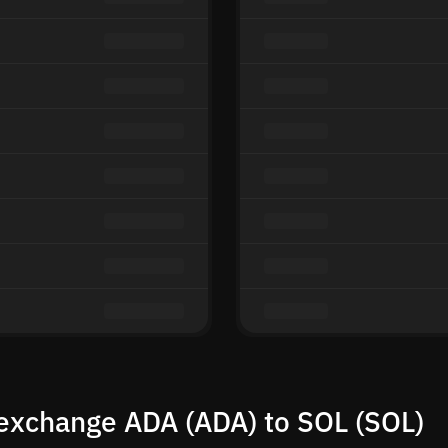
exchange ADA (ADA) to SOL (SOL)