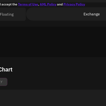
d accept the
Terms of Use
,
AML Policy
and
Privacy Policy
Exchange
Floating
Chart
1Y