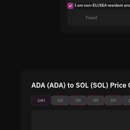
I am non-EU/EEA resident an
Fixed
ADA (ADA) to SOL (SOL) Price 
24H
1W
1M
3M
6M