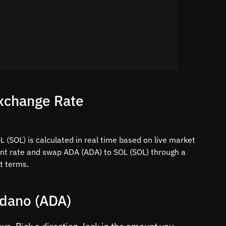
xchange Rate
 (SOL) is calculated in real time based on live market
ent rate and swap ADA (ADA) to SOL (SOL) through a
t terms.
rdano (ADA)