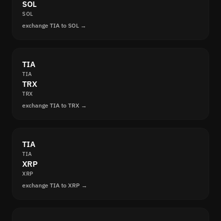
SOL
SOL
exchange TIA to SOL →
TIA
TIA
TRX
TRX
exchange TIA to TRX →
TIA
TIA
XRP
XRP
exchange TIA to XRP →