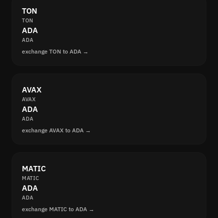
TON
TON
ADA
ADA
exchange TON to ADA →
AVAX
AVAX
ADA
ADA
exchange AVAX to ADA →
MATIC
MATIC
ADA
ADA
exchange MATIC to ADA →