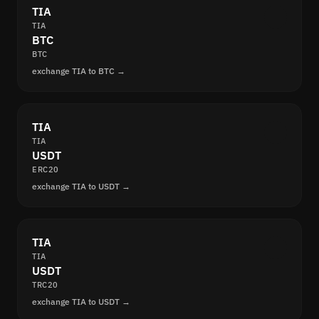
TIA
TIA
BTC
BTC
exchange TIA to BTC →
TIA
TIA
USDT
ERC20
exchange TIA to USDT →
TIA
TIA
USDT
TRC20
exchange TIA to USDT →