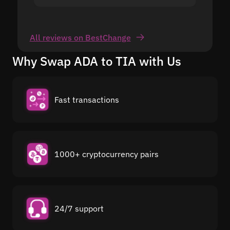
All reviews on BestChange
Why Swap ADA to TIA with Us
Fast transactions
1000+ cryptocurrency pairs
24/7 support