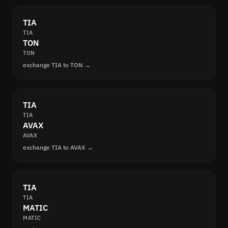
TIA
TIA
TON
TON
exchange TIA to TON →
TIA
TIA
AVAX
AVAX
exchange TIA to AVAX →
TIA
TIA
MATIC
MATIC