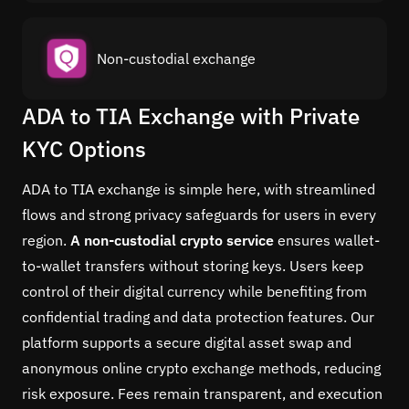
Non-custodial exchange
ADA to TIA Exchange with Private
KYC Options
ADA to TIA exchange is simple here, with streamlined
flows and strong privacy safeguards for users in every
region.
A non-custodial crypto service
ensures wallet-
to-wallet transfers without storing keys. Users keep
control of their digital currency while benefiting from
confidential trading and data protection features. Our
platform supports a secure digital asset swap and
anonymous online crypto exchange methods, reducing
risk exposure. Fees remain transparent, and execution