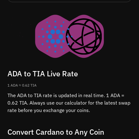
ADA to TIA Live Rate
1 ADA ≈ 0.62 TIA
The ADA to TIA rate is updated in real time. 1 ADA =
0.62 TIA. Always use our calculator for the latest swap
rate before you exchange your coins.
Convert Cardano to Any Coin