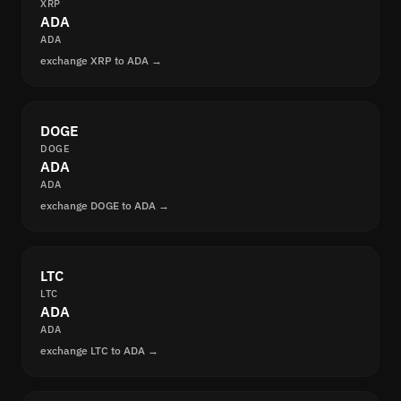
XRP
ADA
ADA
exchange XRP to ADA →
DOGE
DOGE
ADA
ADA
exchange DOGE to ADA →
LTC
LTC
ADA
ADA
exchange LTC to ADA →