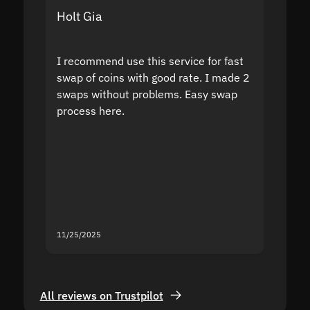
Holt Gia
Shanti
I recommend use this service for fast
I acci
swap of coins with good rate. I made 2
to the
swaps without problems. Easy swap
swap a
process here.
suppor
the sit
proof I
second
mistak
you fo
servic
11/25/2025
11/18/2
All reviews on Trustpilot