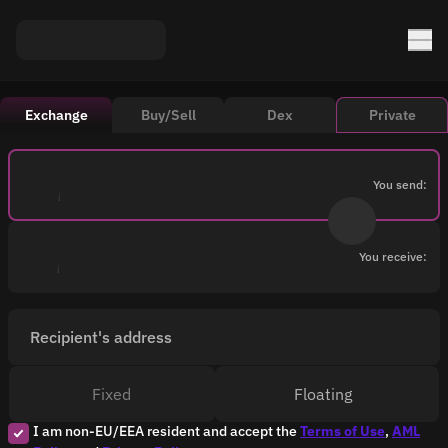
Exchange
Buy/Sell
Dex
Private
You send:
You receive:
Recipient's address
Fixed
Floating
I am non-EU/EEA resident and accept the
Terms of Use
,
AML