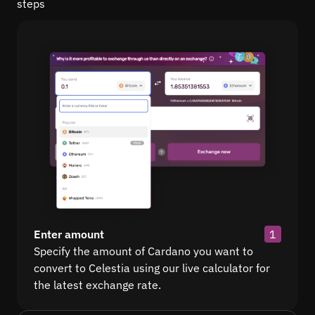
steps
Enter amount
1
Specify the amount of Cardano you want to
convert to Celestia using our live calculator for
the latest exchange rate.