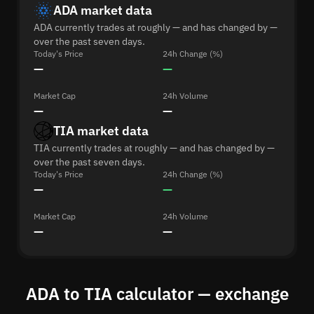
ADA market data
ADA currently trades at roughly — and has changed by —
over the past seven days.
Today's Price
24h Change (%)
—
—
Market Cap
24h Volume
—
—
TIA market data
TIA currently trades at roughly — and has changed by —
over the past seven days.
Today's Price
24h Change (%)
—
—
Market Cap
24h Volume
—
—
ADA to TIA calculator — exchange