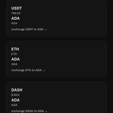
USDT
TRC20
ADA
ADA
exchange USDT to ADA →
ETH
ETH
ADA
ADA
exchange ETH to ADA →
DASH
DASH
ADA
ADA
exchange DASH to ADA →