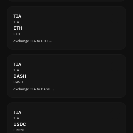
TIA
TIA
ETH
ETH
exchange TIA to ETH →
TIA
TIA
DASH
DASH
exchange TIA to DASH →
TIA
TIA
USDC
ERC20