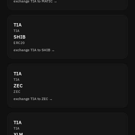
exchange TIA to MATIC →
TIA
TIA
SHIB
ERC20
exchange TIA to SHIB →
TIA
TIA
ZEC
ZEC
exchange TIA to ZEC →
TIA
TIA
XLM