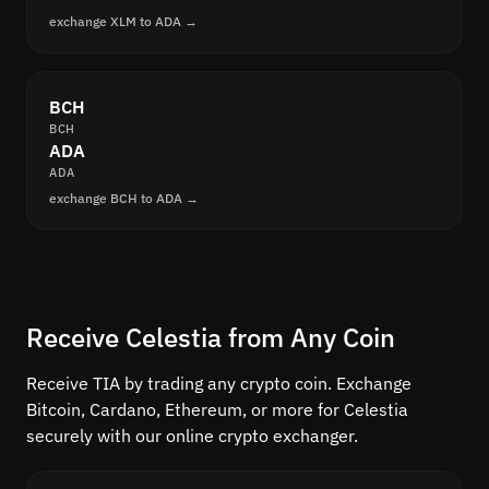
exchange XLM to ADA →
BCH
BCH
ADA
ADA
exchange BCH to ADA →
Receive Celestia from Any Coin
Receive TIA by trading any crypto coin. Exchange
Bitcoin, Cardano, Ethereum, or more for Celestia
securely with our online crypto exchanger.