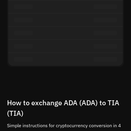
How to exchange ADA (ADA) to TIA
(TIA)
Simple instructions for cryptocurrency conversion in 4