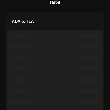
rate
ADA to TIA