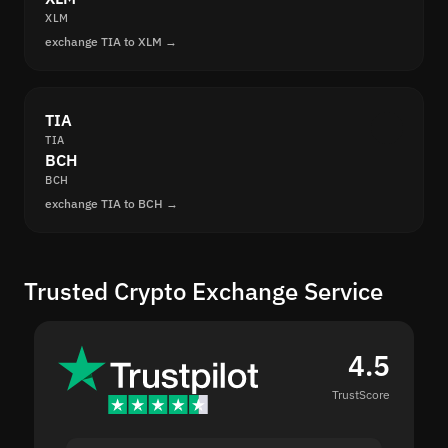
XLM
exchange TIA to XLM →
TIA
TIA
BCH
BCH
exchange TIA to BCH →
Trusted Crypto Exchange Service
4.5
TrustScore