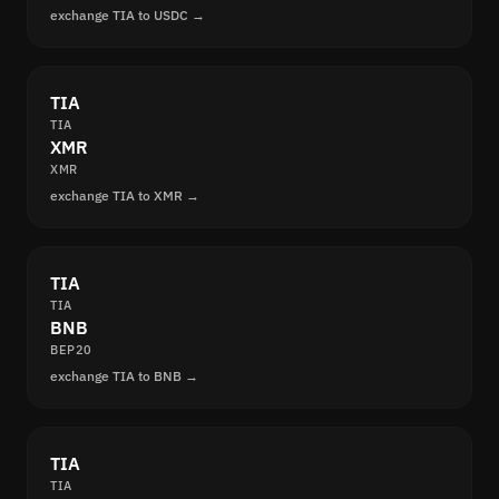
exchange TIA to USDC →
TIA
TIA
XMR
XMR
exchange TIA to XMR →
TIA
TIA
BNB
BEP20
exchange TIA to BNB →
TIA
TIA