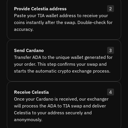
Provide Celestia address
2
Paste your TIA wallet address to receive your
coins instantly after the swap. Double-check for
accuracy.
Send Cardano
3
Transfer ADA to the unique wallet generated for
your order. This step confirms your swap and
starts the automatic crypto exchange process.
Receive Celestia
4
Once your Cardano is received, our exchanger
will process the ADA to TIA swap and deliver
Celestia to your address securely and
anonymously.