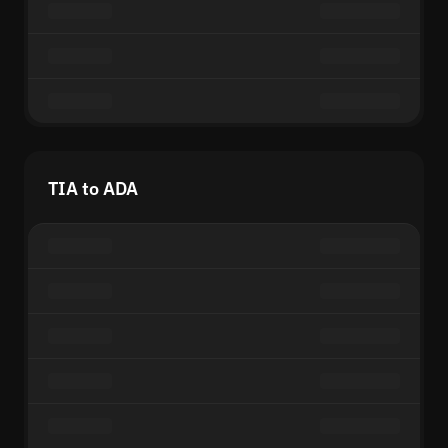
TIA to ADA