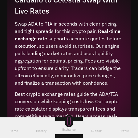
Live Rates
Swap ADA to TIA in seconds with clear pricing
and tight spreads for this crypto pair.
Real-time
exchange rate
supports accurate quotes before
execution, so users avoid surprises. Our engine
pulls leading market rates and uses liquidity
aggregation for optimal pricing. Fees are visible
upfront to ensure clarity. Traders can bridge the
altcoin efficiently, monitor live price changes,
and finalize a transaction with confidence.
Best crypto exchange rates guide the ADA/TIA
conversion while keeping costs low. Our crypto
rate calculator displays transparent fees and
competitive swap margins. Users access real-
time price feeds and a cheap crypto conversion
Exchange
method. The interface highlights low-fee
Home
History
Support
Profile