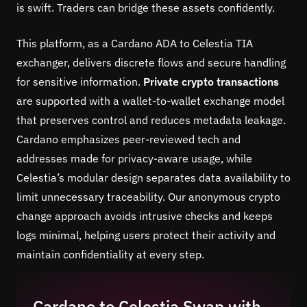
is swift. Traders can bridge these assets confidently.
This platform, as a Cardano ADA to Celestia TIA
exchanger, delivers discrete flows and secure handling
for sensitive information.
Private crypto transactions
are supported with a wallet-to-wallet exchange model
that preserves control and reduces metadata leakage.
Cardano emphasizes peer-reviewed tech and
addresses made for privacy-aware usage, while
Celestia’s modular design separates data availability to
limit unnecessary traceability. Our anonymous crypto
change approach avoids intrusive checks and keeps
logs minimal, helping users protect their activity and
maintain confidentiality at every step.
Cardano to Celestia Swap with