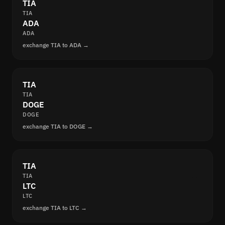
TIA
TIA
ADA
ADA
exchange TIA to ADA →
TIA
TIA
DOGE
DOGE
exchange TIA to DOGE →
TIA
TIA
LTC
LTC
exchange TIA to LTC →