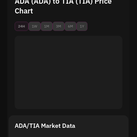
ADA (ADA) to TIA (TIA) Price
Chart
24H
1W
1M
3M
6M
1Y
ADA/TIA Market Data