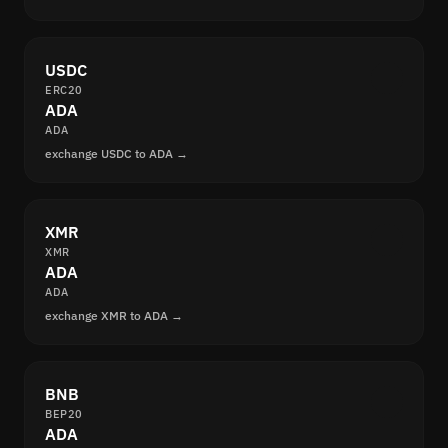
USDC
ERC20
ADA
ADA
exchange USDC to ADA →
XMR
XMR
ADA
ADA
exchange XMR to ADA →
BNB
BEP20
ADA