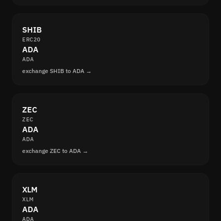
SHIB
ERC20
ADA
ADA
exchange SHIB to ADA →
ZEC
ZEC
ADA
ADA
exchange ZEC to ADA →
XLM
XLM
ADA
ADA