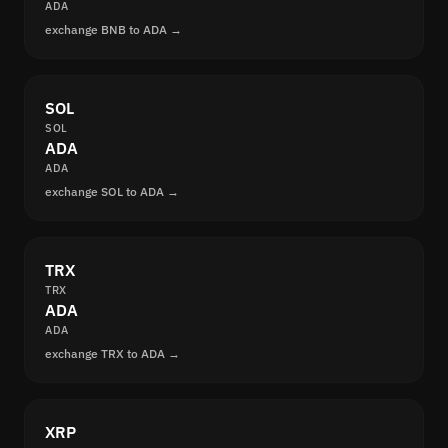
ADA
exchange BNB to ADA →
SOL
SOL
ADA
ADA
exchange SOL to ADA →
TRX
TRX
ADA
ADA
exchange TRX to ADA →
XRP