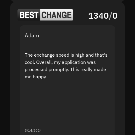
1340
/
0
Adam
Yakov
The exchange speed is high and that's
Fast a
cool. Overall, my application was
high r
processed promptly. This really made
proble
me happy.
5/14/2024
5/13/20