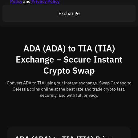
Policy
and
Privacy Policy
Exchange
ADA (ADA) to TIA (TIA)
Exchange – Secure Instant
Crypto Swap
Convert ADA to TIA using our instant exchange. Swap Cardano to
Celestia coins online at the best rate and trade crypto fast,
securely, and with full privacy.