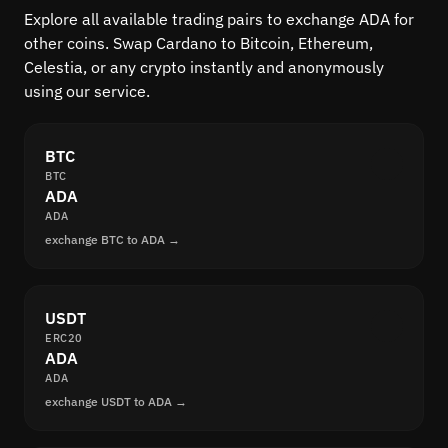
Explore all available trading pairs to exchange ADA for
other coins. Swap Cardano to Bitcoin, Ethereum,
Celestia, or any crypto instantly and anonymously
using our service.
BTC
BTC
ADA
ADA
exchange BTC to ADA →
USDT
ERC20
ADA
ADA
exchange USDT to ADA →