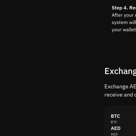
Step 4. Re
After your
system wil
your wallet
Exchang
Exchange AED
receive and 
BTC
BTC
AED
AED