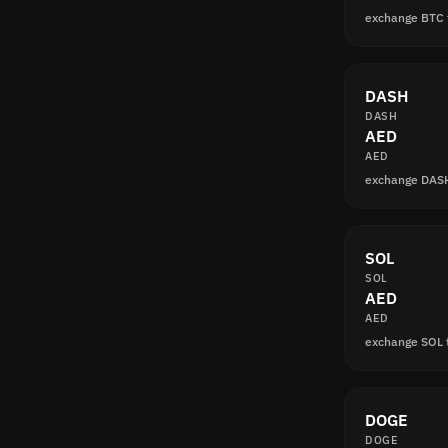
exchange BTC 
DASH
DASH
AED
AED
exchange DAS
SOL
SOL
AED
AED
exchange SOL 
DOGE
DOGE