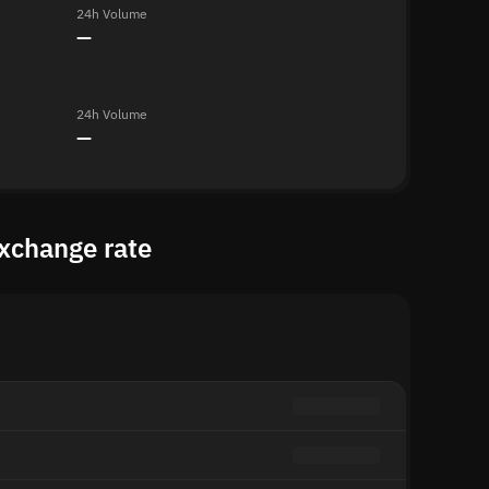
24h Volume
—
24h Volume
—
xchange rate