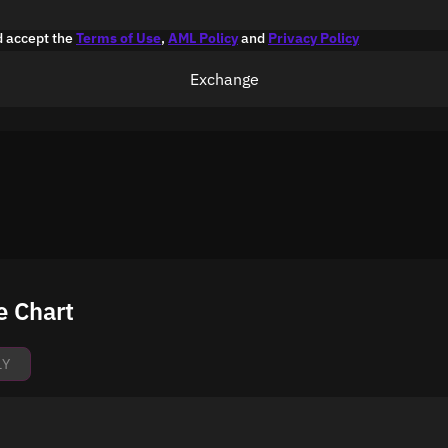
d accept the
Terms of Use
,
AML Policy
and
Privacy Policy
Exchange
e Chart
1Y