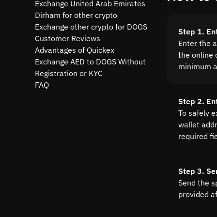
Exchange United Arab Emirates
Dirham for other crypto
Exchange other crypto for DOGS
Step 1. En
Customer Reviews
Enter the 
Advantages of Quickex
the online 
Exchange AED to DOGS Without
minimum a
Registration or KYC
FAQ
Step 2. En
To safely 
wallet addre
required fi
Step 3. Se
Send the s
provided a