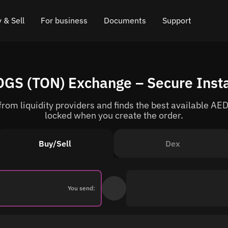
 & Sell
For business
Documents
Support
e
 Crypto
Affiliate program
FAQ
Chat in Telegram
OGS (TON) Exchange – Secure Inst
rice
l Crypto
API for exchange
Blog
Online chat
om liquidity providers and finds the best available AED
ce
Cryptocurrency Exchange Widget
How it works
Leave feedback
locked when you create the order.
ce
Cashback
Roadmap
Buy/Sell
Dex
Cross Chain Swap
API documentation
Asset Listing
You send:
VIP status