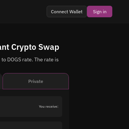
Connect Wallet
Sign in
ant Crypto Swap
 to DOGS rate. The rate is
Private
You receive: