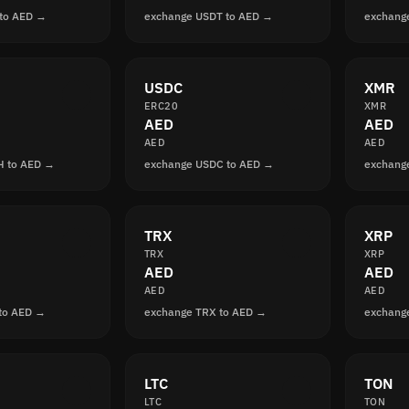
to AED →
exchange USDT to AED →
exchang
USDC
XMR
ERC20
XMR
AED
AED
AED
AED
H to AED →
exchange USDC to AED →
exchang
TRX
XRP
TRX
XRP
AED
AED
AED
AED
to AED →
exchange TRX to AED →
exchang
LTC
TON
LTC
TON