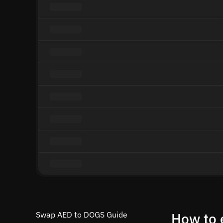
Swap AED to DOGS Guide
How to 