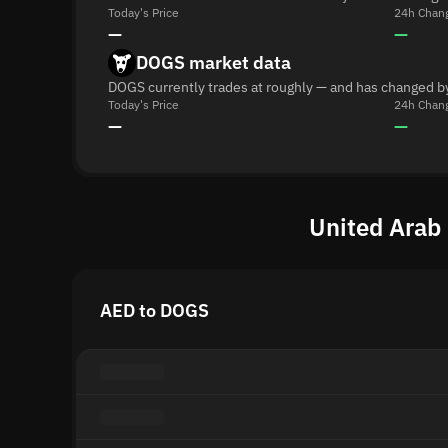
Today's Price
24h Chan
—
—
DOGS market data
DOGS currently trades at roughly — and has changed b
Today's Price
24h Chan
—
—
United Arab
AED to DOGS