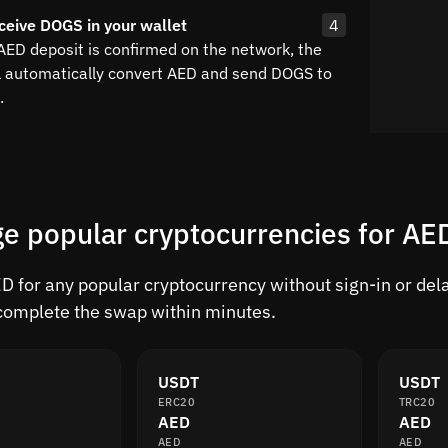
ceive DOGS in your wallet
4
 AED deposit is confirmed on the network, the
l automatically convert AED and send DOGS to
.
e popular cryptocurrencies for AE
 for any popular cryptocurrency without sign-in or delay
complete the swap within minutes.
USDT
USDT
ERC20
TRC20
AED
AED
AED
AED