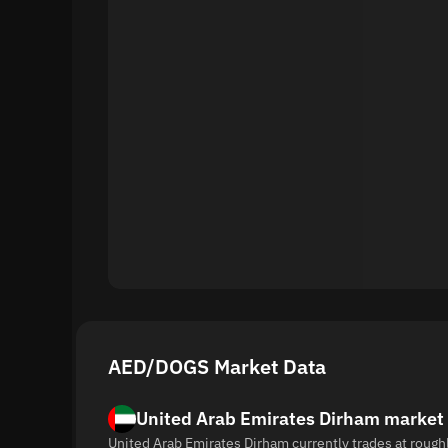
AED/DOGS Market Data
United Arab Emirates Dirham market
United Arab Emirates Dirham currently trades at rough