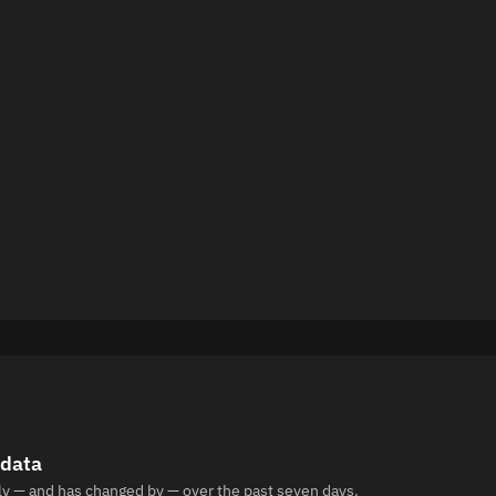
 data
ly — and has changed by — over the past seven days.