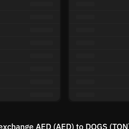
exchange AED (AED) to DOGS (TON