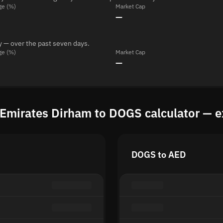
ge (%)
Market Cap
—
y — over the past seven days.
ge (%)
Market Cap
—
 Emirates Dirham to DOGS calculator — e
DOGS to AED