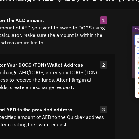
ter the AED amount
1
amount of AED you want to swap to DOGS using
calculator. Make sure the amount is within the
nd maximum limits.
ter Your DOGS (TON) Wallet Address
2
exchange AED/DOGS, enter your DOGS (TON)
ss to receive the funds. After filling in all
elds, create an exchange request.
nd AED to the provided address
3
pecified amount of AED to the Quickex address
fter creating the swap request.