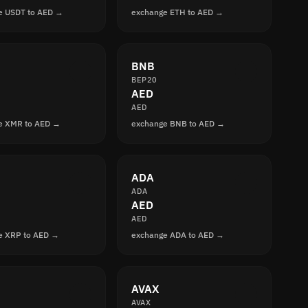
e USDT to AED →
exchange ETH to AED →
BNB
BEP20
AED
AED
e XMR to AED →
exchange BNB to AED →
ADA
ADA
AED
AED
e XRP to AED →
exchange ADA to AED →
AVAX
AVAX