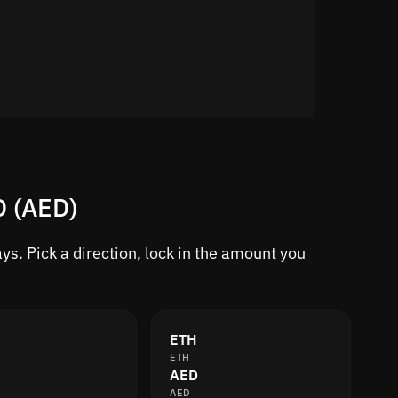
D (AED)
s. Pick a direction, lock in the amount you
ETH
ETH
AED
AED