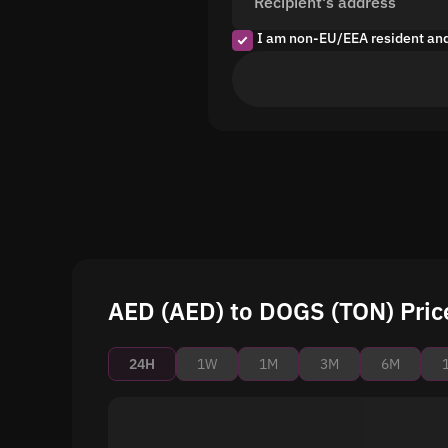
Recipient's address
I am non-EU/EEA resident an
AED (AED) to DOGS (TON) Pric
24H
1W
1M
3M
6M