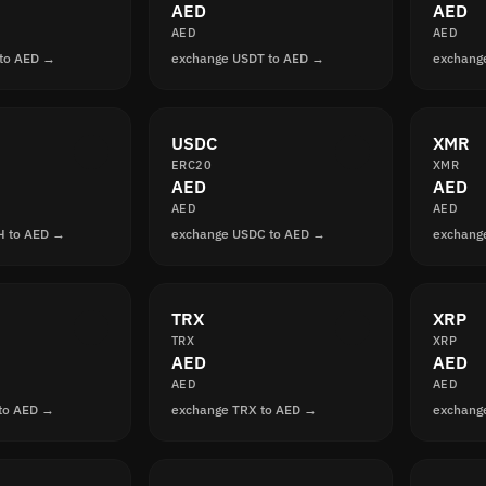
AED
AED
AED
AED
to AED →
exchange USDT to AED →
exchang
USDC
XMR
ERC20
XMR
AED
AED
AED
AED
H to AED →
exchange USDC to AED →
exchang
TRX
XRP
TRX
XRP
AED
AED
AED
AED
to AED →
exchange TRX to AED →
exchang