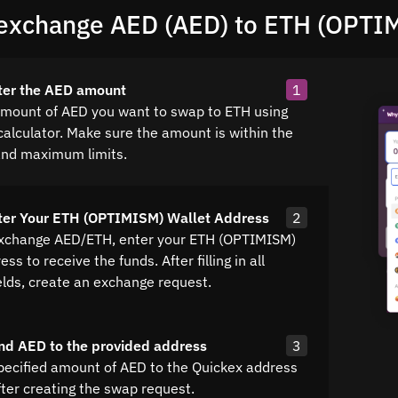
exchange AED (AED) to ETH (OPTI
ter the AED amount
1
amount of AED you want to swap to ETH using
calculator. Make sure the amount is within the
nd maximum limits.
ter Your ETH (OPTIMISM) Wallet Address
2
exchange AED/ETH, enter your ETH (OPTIMISM)
ss to receive the funds. After filling in all
elds, create an exchange request.
nd AED to the provided address
3
pecified amount of AED to the Quickex address
fter creating the swap request.