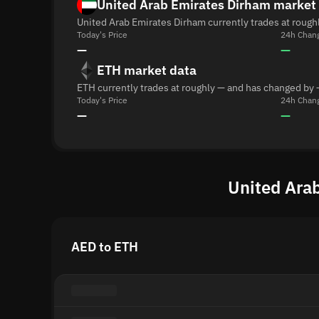
United Arab Emirates Dirham market
United Arab Emirates Dirham currently trades at rough
Today's Price
24h Chan
—
—
ETH market data
ETH currently trades at roughly — and has changed by 
Today's Price
24h Chan
—
—
United Arab
AED to ETH