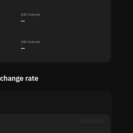
24h Volume
—
24h Volume
—
xchange rate