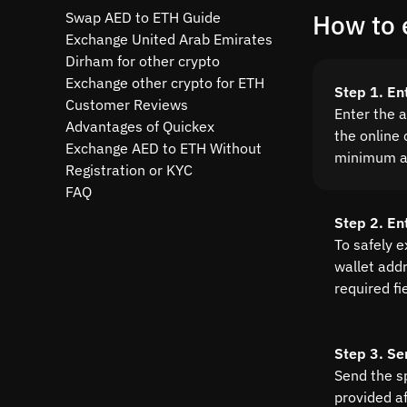
Swap AED to ETH Guide
How to 
Exchange United Arab Emirates
Dirham for other crypto
Exchange other crypto for ETH
Step 1. En
Customer Reviews
Enter the 
Advantages of Quickex
the online 
Exchange AED to ETH Without
minimum a
Registration or KYC
FAQ
Step 2. En
To safely 
wallet addre
required fi
Step 3. Se
Send the s
provided a