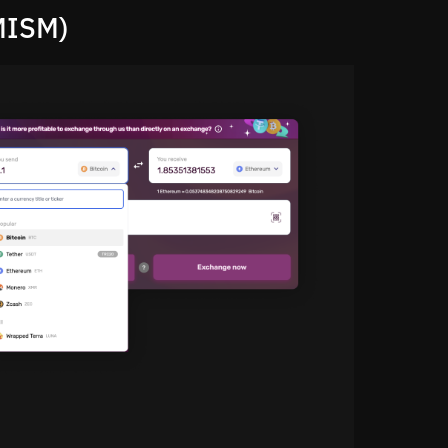
MISM)