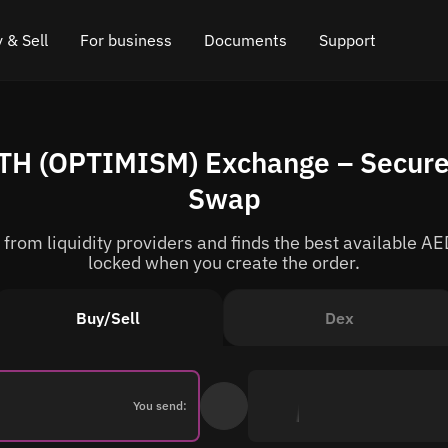
 & Sell
For business
Documents
Support
e
 Crypto
Affiliate program
FAQ
Chat in Telegram
TH (OPTIMISM) Exchange – Secure
rice
l Crypto
API for exchange
Blog
Online chat
Swap
ce
Cryptocurrency Exchange Widget
How it works
Leave feedback
rom liquidity providers and finds the best available AED
ce
Cashback
Roadmap
locked when you create the order.
Cross Chain Swap
API documentation
Buy/Sell
Dex
Asset Listing
VIP status
You send: