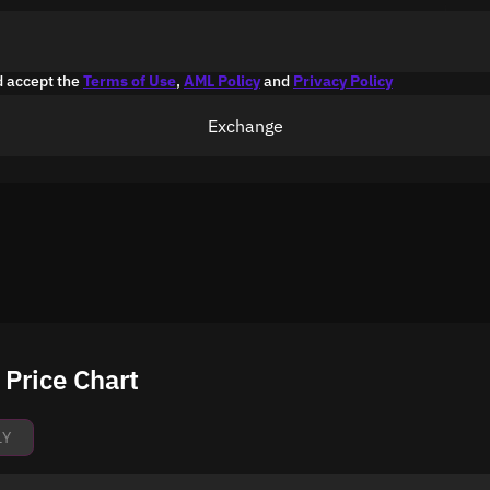
d accept the
Terms of Use
,
AML Policy
and
Privacy Policy
Exchange
Price Chart
1Y