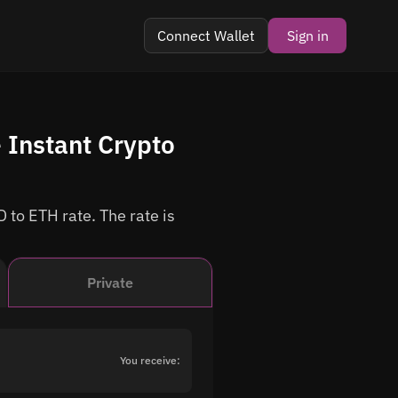
Connect Wallet
Sign in
 Instant Crypto
 to ETH rate. The rate is
Private
You receive: