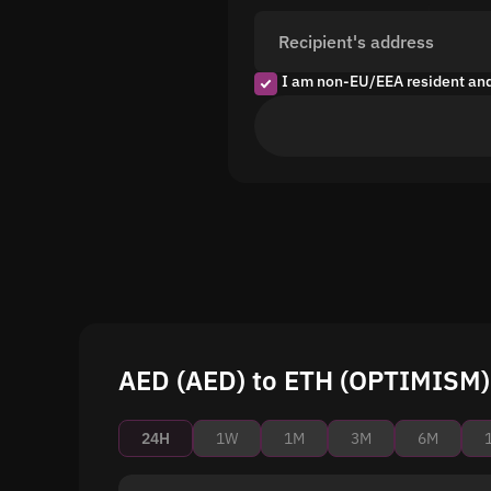
Recipient's address
I am non-EU/EEA resident an
AED (AED) to ETH (OPTIMISM) 
24H
1W
1M
3M
6M