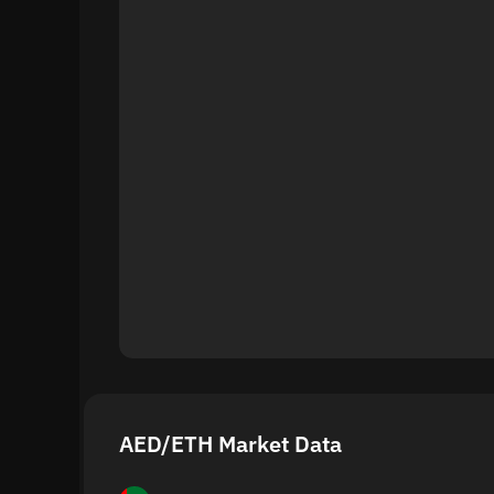
AED/ETH Market Data