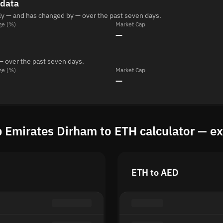
 data
ly — and has changed by — over the past seven days.
ge (%)
Market Cap
—
— over the past seven days.
ge (%)
Market Cap
—
 Emirates Dirham to ETH calculator — e
ETH to AED