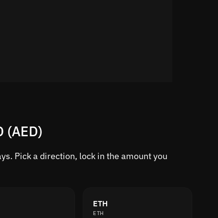
D (AED)
s. Pick a direction, lock in the amount you
ETH
ETH