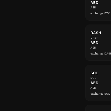
AED
AED
exchange BTC 
DASH
DASH
AED
AED
exchange DAS
SOL
SOL
AED
AED
exchange SOL 