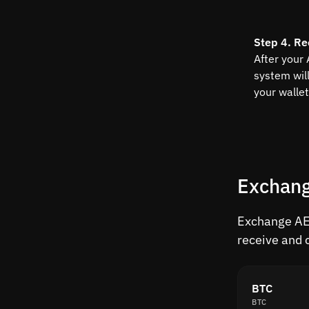
Step 4. Re
After your
system wil
your wallet
Exchang
Exchange AED
receive and 
BTC
BTC