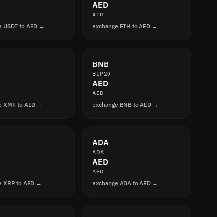
AED
AED
e USDT to AED →
exchange ETH to AED →
BNB
BEP20
AED
AED
e XMR to AED →
exchange BNB to AED →
ADA
ADA
AED
AED
e XRP to AED →
exchange ADA to AED →