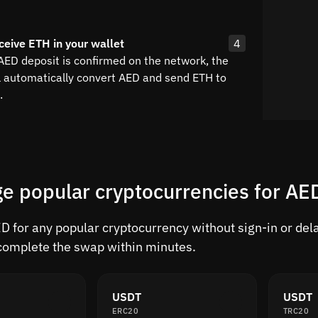
ceive ETH in your wallet
4
 AED deposit is confirmed on the network, the
l automatically convert AED and send ETH to
.
e popular cryptocurrencies for AE
 for any popular cryptocurrency without sign-in or delay
complete the swap within minutes.
USDT
USDT
ERC20
TRC20