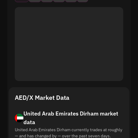
AED/X Market Data
United Arab Emirates Dirham market
data
United Arab Emirates Dirham currently trades at roughly
— and has changed by — over the past seven days.