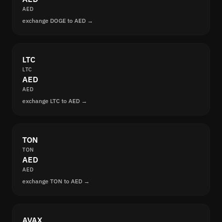
AED
exchange DOGE to AED →
LTC
LTC
AED
AED
exchange LTC to AED →
TON
TON
AED
AED
exchange TON to AED →
AVAX