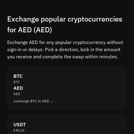
Exchange popular cryptocurrencies
for AED (AED)
Exchange AED for any popular cryptocurrency without
sign-in or delays. Pick a direction, lock in the amount
you receive and complete the swap within minutes.
BTC
BTC
AED
AED
exchange BTC to AED →
USDT
ERC20