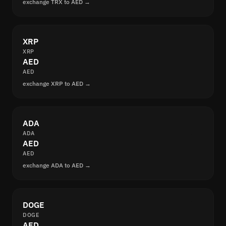
exchange TRX to AED →
XRP
XRP
AED
AED
exchange XRP to AED →
ADA
ADA
AED
AED
exchange ADA to AED →
DOGE
DOGE
AED