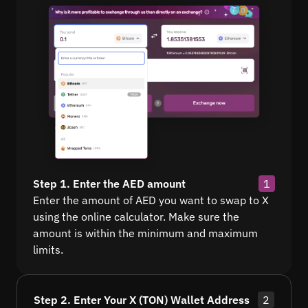
Step 1. Enter the AED amount
1
Enter the amount of AED you want to swap to X
using the online calculator. Make sure the
amount is within the minimum and maximum
limits.
Step 2. Enter Your X (TON) Wallet Address
2