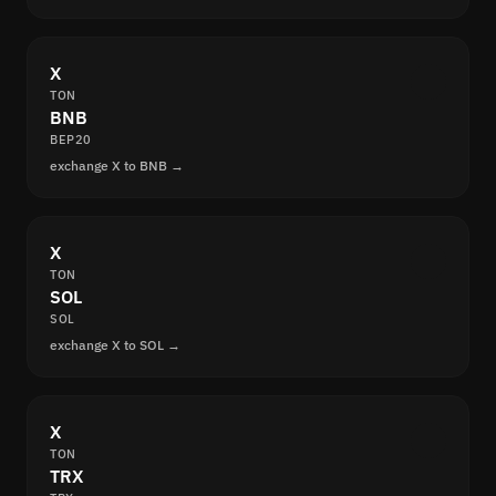
X
TON
BNB
BEP20
exchange X to BNB →
X
TON
SOL
SOL
exchange X to SOL →
X
TON
TRX