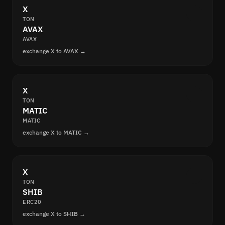
X
TON
AVAX
AVAX
exchange X to AVAX →
X
TON
MATIC
MATIC
exchange X to MATIC →
X
TON
SHIB
ERC20
exchange X to SHIB →