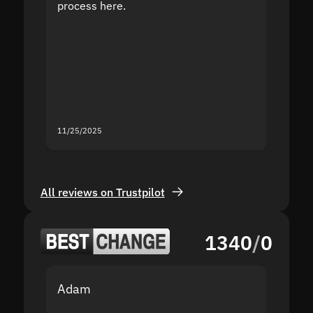
process here.
suppor
the sit
proof I
second
mistak
you fo
servic
11/25/2025
11/18/2
All reviews on Trustpilot
1340
/
0
Adam
Yakov