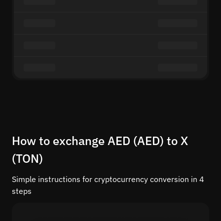
How to exchange AED (AED) to X
(TON)
Simple instructions for cryptocurrency conversion in 4
steps