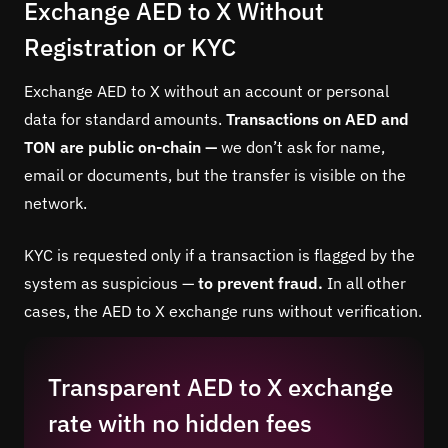
Exchange AED to X Without
Registration or KYC
Exchange AED to X without an account or personal
data for standard amounts.
Transactions on AED and
TON are public on-chain —
we don’t ask for name,
email or documents, but the transfer is visible on the
network.
KYC is requested only if a transaction is flagged by the
system as suspicious —
to prevent fraud.
In all other
cases, the AED to X exchange runs without verification.
Transparent AED to X exchange
rate with no hidden fees