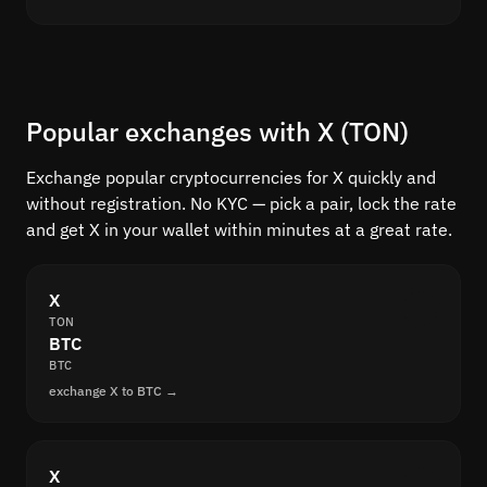
Popular exchanges with X (TON)
Exchange popular cryptocurrencies for X quickly and
without registration. No KYC — pick a pair, lock the rate
and get X in your wallet within minutes at a great rate.
X
TON
BTC
BTC
exchange X to BTC →
X