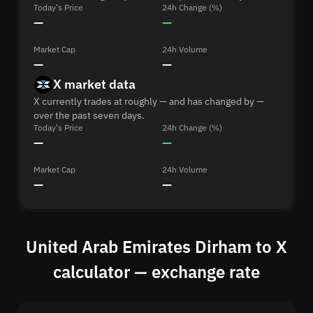
Today's Price
24h Change (%)
—
—
Market Cap
24h Volume
—
—
X market data
X currently trades at roughly — and has changed by —
over the past seven days.
Today's Price
24h Change (%)
—
—
Market Cap
24h Volume
—
—
United Arab Emirates Dirham to X
calculator — exchange rate