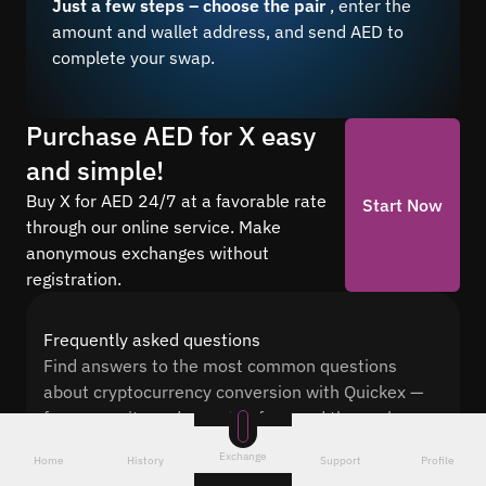
Just a few steps – choose the pair
, enter the
amount and wallet address, and send AED to
complete your swap.
Purchase AED for X easy
and simple!
Buy X for AED 24/7 at a favorable rate
Start Now
through our online service. Make
anonymous exchanges without
registration.
Frequently asked questions
Find answers to the most common questions
about cryptocurrency conversion with Quickex —
from security and speed to fees and the exchange
process
Exchange
Home
History
Support
Profile