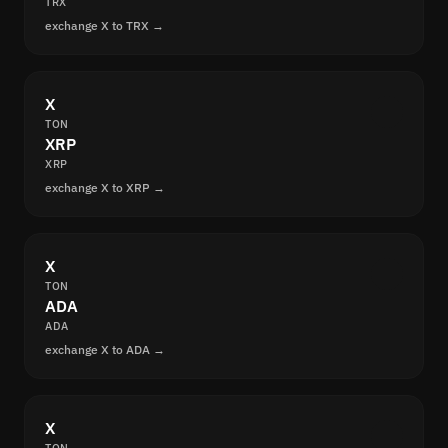
TRX
exchange X to TRX →
X
TON
XRP
XRP
exchange X to XRP →
X
TON
ADA
ADA
exchange X to ADA →
X