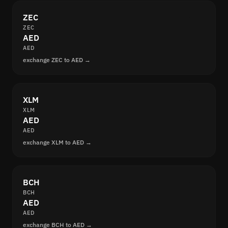
ZEC
ZEC
AED
AED
exchange ZEC to AED →
XLM
XLM
AED
AED
exchange XLM to AED →
BCH
BCH
AED
AED
exchange BCH to AED →