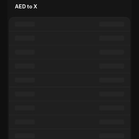
AED to X