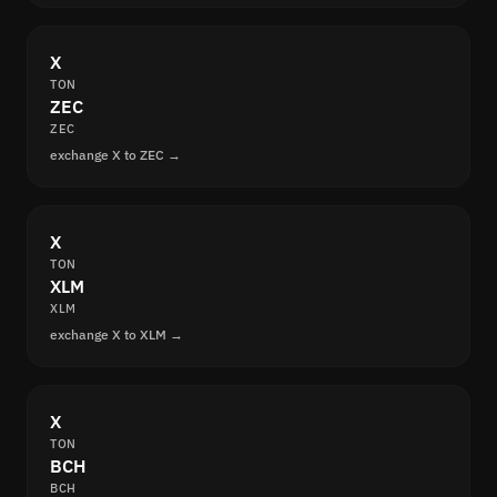
X
TON
ZEC
ZEC
exchange X to ZEC →
X
TON
XLM
XLM
exchange X to XLM →
X
TON
BCH
BCH