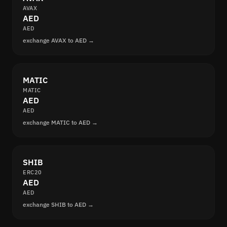
AVAX
AED
AED
exchange AVAX to AED →
MATIC
MATIC
AED
AED
exchange MATIC to AED →
SHIB
ERC20
AED
AED
exchange SHIB to AED →