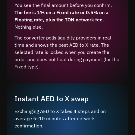
You see the final amount before you confirm.
The fee is 1% on a Fixed rate or 0.5% on a
Floating rate, plus the TON network fee.
Nothing else.
The converter polls liquidity providers in real
time and shows the best AED to X rate. The
selected rate is locked when you create the
order and does not float during payment (for the
Fixed type).
Instant AED to X swap
Exchanging AED to X takes 4 steps and on
average 5–10 minutes after network
confirmation.