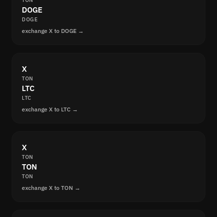
TON
DOGE
DOGE
exchange X to DOGE →
X
TON
LTC
LTC
exchange X to LTC →
X
TON
TON
TON
exchange X to TON →