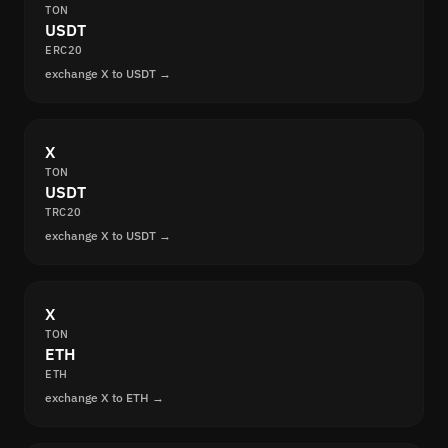
TON
USDT
ERC20
exchange X to USDT →
X
TON
USDT
TRC20
exchange X to USDT →
X
TON
ETH
ETH
exchange X to ETH →