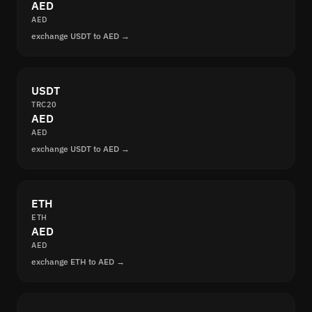
AED
AED
exchange USDT to AED →
USDT
TRC20
AED
AED
exchange USDT to AED →
ETH
ETH
AED
AED
exchange ETH to AED →