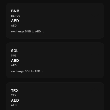
BNB
BEP20
AED
AED
exchange BNB to AED →
SOL
SOL
AED
AED
exchange SOL to AED →
TRX
TRX
AED
AED