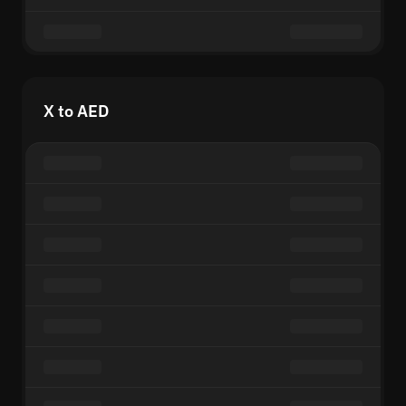
X to AED