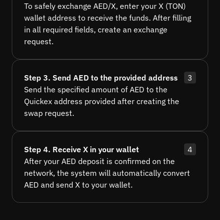
To safely exchange AED/X, enter your X (TON)
wallet address to receive the funds. After filling
in all required fields, create an exchange
request.
Step 3. Send AED to the provided address
3
Send the specified amount of AED to the
Quickex address provided after creating the
swap request.
Step 4. Receive X in your wallet
4
After your AED deposit is confirmed on the
network, the system will automatically convert
AED and send X to your wallet.