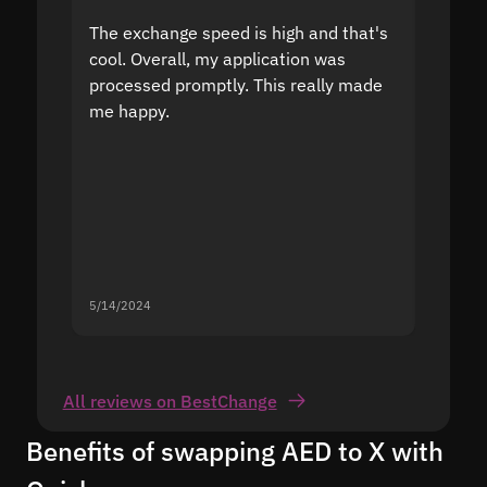
The exchange speed is high and that's
Fast a
cool. Overall, my application was
high r
processed promptly. This really made
proble
me happy.
5/14/2024
5/13/20
All reviews on BestChange
Benefits of swapping AED to X with