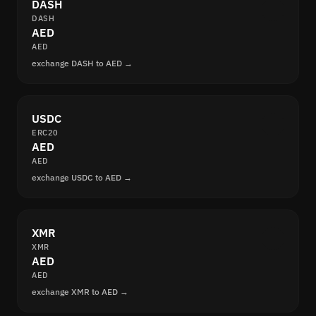
DASH
DASH
AED
AED
exchange DASH to AED →
USDC
ERC20
AED
AED
exchange USDC to AED →
XMR
XMR
AED
AED
exchange XMR to AED →