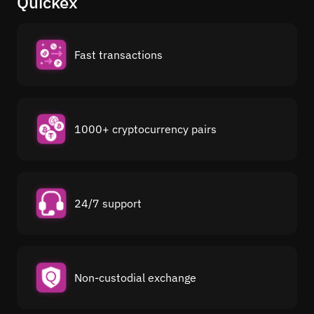
Quickex
Fast transactions
1000+ cryptocurrency pairs
24/7 support
Non-custodial exchange