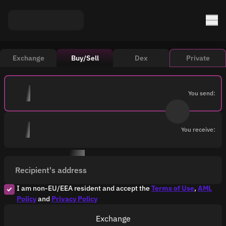
Exchange
Buy/Sell
Dex
Private
You send:
You receive:
Recipient's address
I am non-EU/EEA resident and accept the
Terms of Use
,
AML
Policy
and
Privacy Policy
Exchange