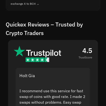
exchange X to BCH →
Quickex Reviews – Trusted by
Crypto Traders
4.5
TrustScore
Holt Gia
Shanti
I recommend use this service for fast
I acci
swap of coins with good rate. I made 2
to the
swaps without problems. Easy swap
swap a