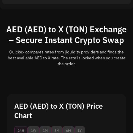
AED (AED) to X (TON) Exchange
– Secure Instant Crypto Swap
Quickex compares rates from liquidity providers and finds the
best available AED to X rate. The rate is locked when you create
the order.
AED (AED) to X (TON) Price
Chart
24H
1W
1M
3M
6M
1Y