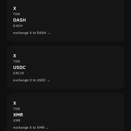
X
TON
DASH
DASH
exchange X to DASH →
X
TON
USDC
ERC20
exchange X to USDC →
X
TON
XMR
XMR
exchange X to XMR →