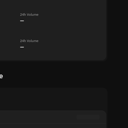
24h Volume
—
24h Volume
—
e