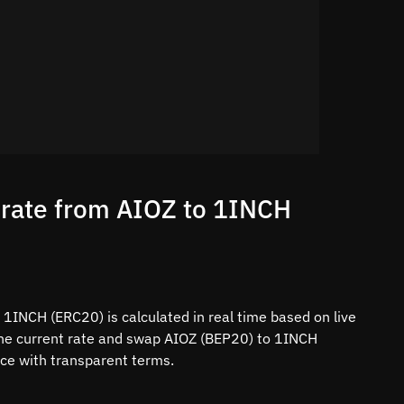
 rate from AIOZ to 1INCH
1INCH (ERC20) is calculated in real time based on live
the current rate and swap AIOZ (BEP20) to 1INCH
ace with transparent terms.