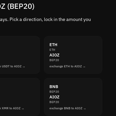
OZ (BEP20)
ys. Pick a direction, lock in the amount you
ETH
ETH
AIOZ
BEP20
e USDT to AIOZ →
exchange ETH to AIOZ →
BNB
BEP20
AIOZ
BEP20
e XMR to AIOZ →
exchange BNB to AIOZ →