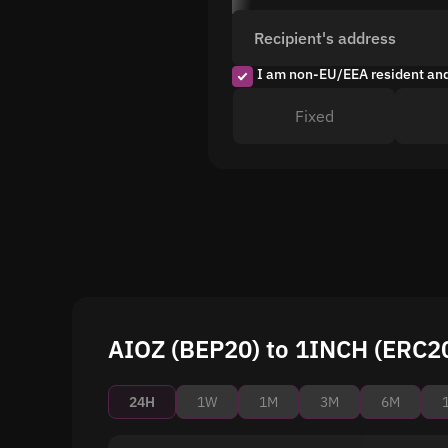
Recipient's address
I am non-EU/EEA resident an
Fixed
AIOZ (BEP20) to 1INCH (ERC20
24H
1W
1M
3M
6M