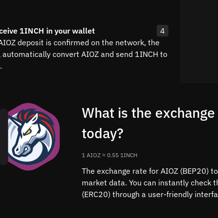
ceive 1INCH in your wallet
4
 AIOZ deposit is confirmed on the network, the
l automatically convert AIOZ and send 1INCH to
.
What is the exchange
today?
1 AIOZ ≈ 0.55 1INCH
The exchange rate for AIOZ (BEP20) to 
market data. You can instantly check 
(ERC20) through a user-friendly interf