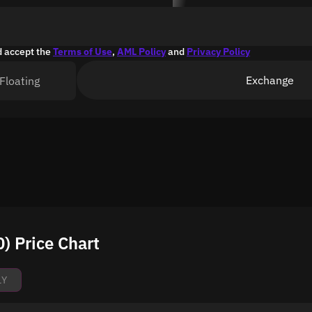
d accept the
Terms of Use
,
AML Policy
and
Privacy Policy
Exchange
Floating
) Price Chart
1Y