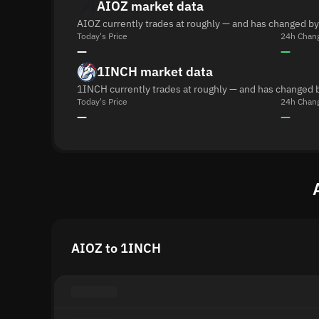
AIOZ market data
AIOZ currently trades at roughly — and has changed by
Today's Price
24h Chan
—
—
1INCH market data
1INCH currently trades at roughly — and has changed b
Today's Price
24h Chan
—
—
AIOZ to 1INCH