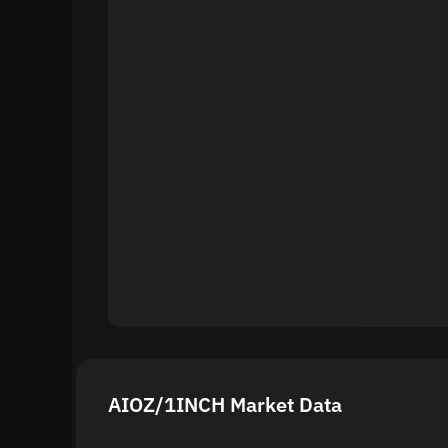
AIOZ/1INCH Market Data