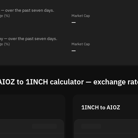
 — over the past seven days.
ge (%)
Market Cap
—
y — over the past seven days.
ge (%)
Market Cap
—
AIOZ to 1INCH calculator — exchange rat
1INCH to AIOZ