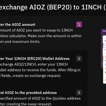
exchange AIOZ (BEP20) to 1INCH 
ter the AIOZ amount
1
amount of AIOZ you want to swap to 1INCH
nline calculator. Make sure the amount is within
um and maximum limits.
ter Your 1INCH (ERC20) Wallet Address
2
exchange AIOZ/1INCH, enter your 1INCH
let address to receive the funds. After filling in
d fields, create an exchange request.
nd AIOZ to the provided address
3
pecified amount of AIOZ to the Quickex address
fter creating the swap request.