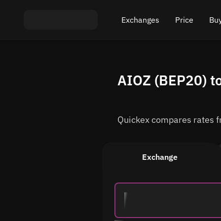
Exchanges
Price
Buy
Exchange ETH to USDT
Bitcoin (BTC) Pric
Buy
AIOZ (BEP20) to
Exchange XMR to USDT
Ethereum (ETH) P
Sel
Exchange BTC to USDT
Monero (XMR) Pri
Quickex compares rates fro
Exchange ETH to BTC
Tether (USDT) Pri
Exchange BTC to XMR
All prices
Exchange
Popular exchanges
Exchange by country
Private swaps