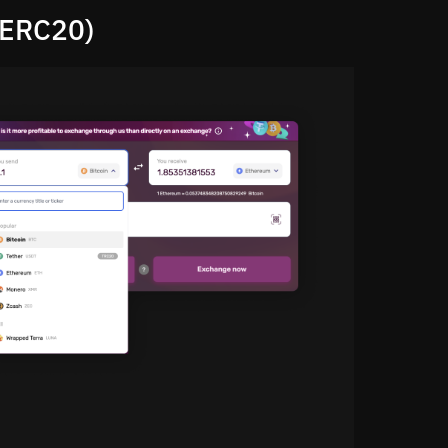
(ERC20)