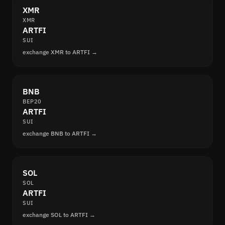
XMR
XMR
ARTFI
SUI
exchange XMR to ARTFI →
BNB
BEP20
ARTFI
SUI
exchange BNB to ARTFI →
SOL
SOL
ARTFI
SUI
exchange SOL to ARTFI →