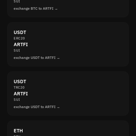
SUI
exchange BTC to ARTFI →
USDT
ERC20
ARTFI
SUI
exchange USDT to ARTFI →
USDT
TRC20
ARTFI
SUI
exchange USDT to ARTFI →
ETH