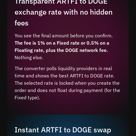
Transparent ARTFI to DOGE
exchange rate with no hidden
fees
You see the final amount before you confirm.
The fee is 1% on a Fixed rate or 0.5% on a
Floating rate, plus the DOGE network fee.
Nothing else.
The converter polls liquidity providers in real
time and shows the best ARTFI to DOGE rate.
The selected rate is locked when you create the
order and does not float during payment (for the
Fixed type).
Instant ARTFI to DOGE swap