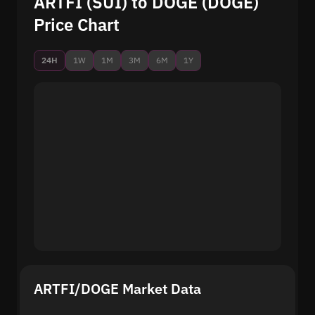
ARTFI (SUI) to DOGE (DOGE)
Price Chart
24H
1W
1M
3M
6M
1Y
ARTFI/DOGE Market Data