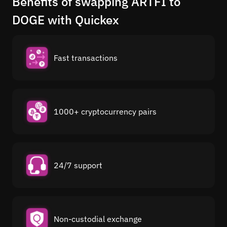
Benefits of swapping ARTFI to
DOGE with Quickex
Fast transactions
1000+ cryptocurrency pairs
24/7 support
Non-custodial exchange