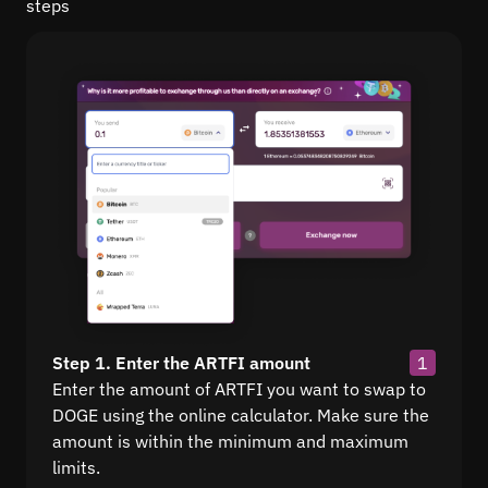
steps
Step 1. Enter the ARTFI amount
1
Enter the amount of ARTFI you want to swap to
DOGE using the online calculator. Make sure the
amount is within the minimum and maximum
limits.