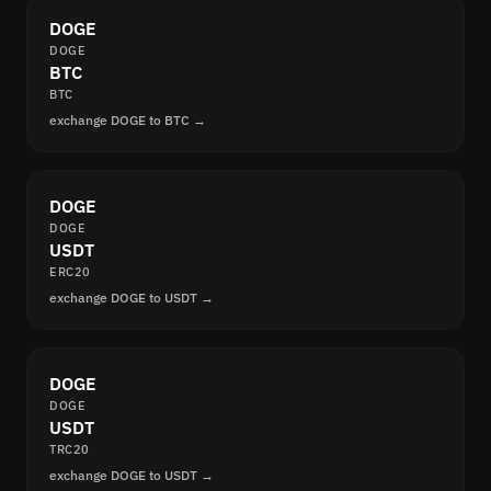
DOGE
DOGE
BTC
BTC
exchange DOGE to BTC →
DOGE
DOGE
USDT
ERC20
exchange DOGE to USDT →
DOGE
DOGE
USDT
TRC20
exchange DOGE to USDT →