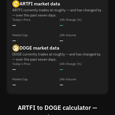
ARTFI market data
ARTFI currently trades at roughly — and has changed by
— over the past seven days.
Today's Price
24h Change (%)
—
—
Market Cap
24h Volume
—
—
DOGE market data
DOGE currently trades at roughly — and has changed by
— over the past seven days.
Today's Price
24h Change (%)
—
—
Market Cap
24h Volume
—
—
ARTFI to DOGE calculator —