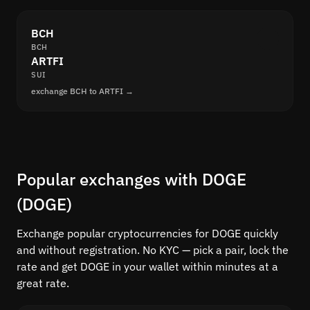
BCH
BCH
ARTFI
SUI
exchange BCH to ARTFI →
Popular exchanges with DOGE
(DOGE)
Exchange popular cryptocurrencies for DOGE quickly
and without registration. No KYC — pick a pair, lock the
rate and get DOGE in your wallet within minutes at a
great rate.