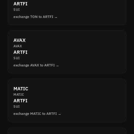
ARTFI
SUI
exchange TON to ARTFI →
AVAX
AVAX
ARTFI
SUI
exchange AVAX to ARTFI →
MATIC
MATIC
ARTFI
SUI
exchange MATIC to ARTFI →