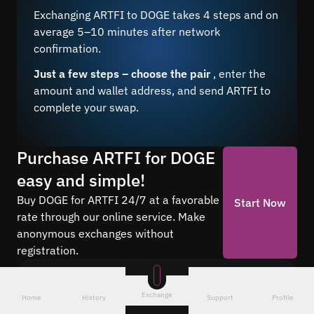
Exchanging ARTFI to DOGE takes 4 steps and on
average 5–10 minutes after network
confirmation.
Just a few steps – choose the pair
, enter the
amount and wallet address, and send ARTFI to
complete your swap.
Purchase ARTFI for DOGE
easy and simple!
Buy DOGE for ARTFI 24/7 at a favorable
Start Now
rate through our online service. Make
anonymous exchanges without
registration.
Frequently asked questions
Exchange
Home
History
Support
Profile
Find answers to the most common questions