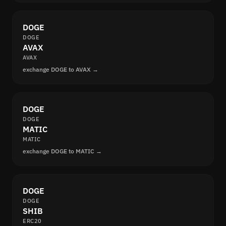
DOGE
DOGE
AVAX
AVAX
exchange DOGE to AVAX →
DOGE
DOGE
MATIC
MATIC
exchange DOGE to MATIC →
DOGE
DOGE
SHIB
ERC20