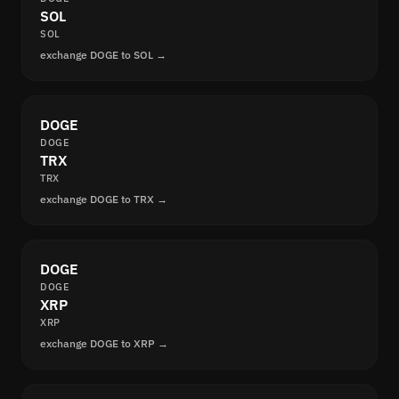
SOL
SOL
exchange DOGE to SOL →
DOGE
DOGE
TRX
TRX
exchange DOGE to TRX →
DOGE
DOGE
XRP
XRP
exchange DOGE to XRP →