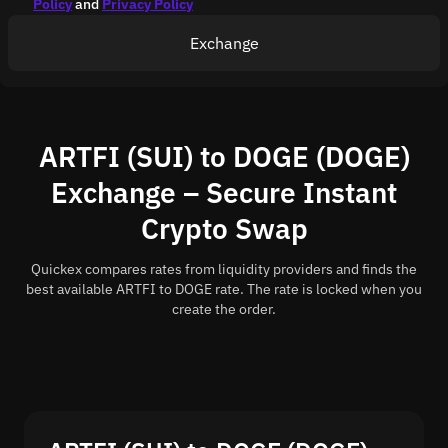
Policy
and
Privacy Policy
Exchange
ARTFI (SUI) to DOGE (DOGE)
Exchange – Secure Instant
Crypto Swap
Quickex compares rates from liquidity providers and finds the
best available ARTFI to DOGE rate. The rate is locked when you
create the order.