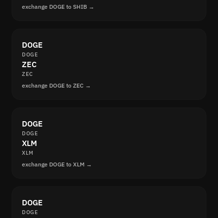
exchange DOGE to SHIB →
DOGE
DOGE
ZEC
ZEC
exchange DOGE to ZEC →
DOGE
DOGE
XLM
XLM
exchange DOGE to XLM →
DOGE
DOGE