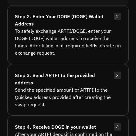
Step 2. Enter Your DOGE (DOGE) Wallet
2
Address
To safely exchange ARTFI/DOGE, enter your
DOGE (DOGE) wallet address to receive the
funds. After filling in all required fields, create an
exchange request.
Step 3. Send ARTFI to the provided
3
address
Send the specified amount of ARTFI to the
Quickex address provided after creating the
swap request.
Step 4. Receive DOGE in your wallet
4
After your ARTFI deposit is confirmed on the