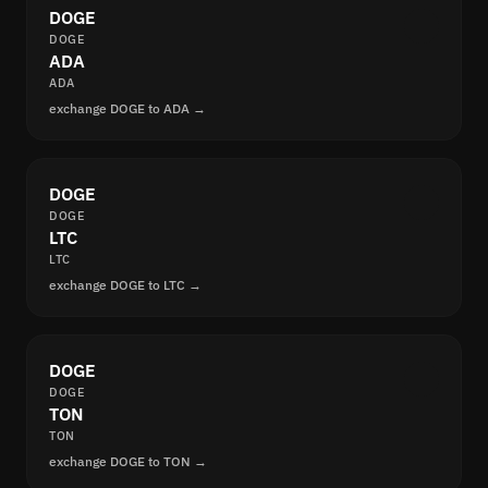
DOGE
DOGE
ADA
ADA
exchange DOGE to ADA →
DOGE
DOGE
LTC
LTC
exchange DOGE to LTC →
DOGE
DOGE
TON
TON
exchange DOGE to TON →