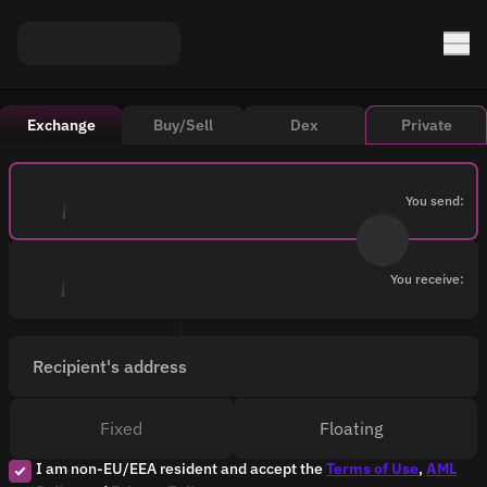
Exchange
Buy/Sell
Dex
Private
You send:
You receive:
Recipient's address
Fixed
Floating
I am non-EU/EEA resident and accept the
Terms of Use
,
AML