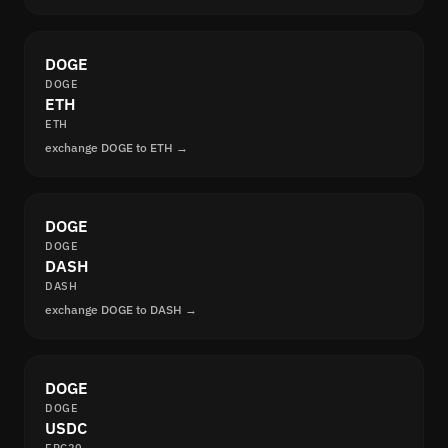
DOGE
DOGE
ETH
ETH
exchange DOGE to ETH →
DOGE
DOGE
DASH
DASH
exchange DOGE to DASH →
DOGE
DOGE
USDC