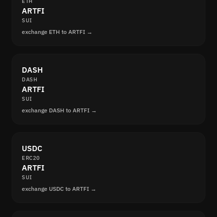
ETH
ARTFI
SUI
exchange ETH to ARTFI →
DASH
DASH
ARTFI
SUI
exchange DASH to ARTFI →
USDC
ERC20
ARTFI
SUI
exchange USDC to ARTFI →