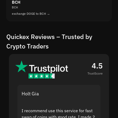
BCH
BCH
exchange DOGE to BCH →
Quickex Reviews – Trusted by
Crypto Traders
4.5
TrustScore
Holt Gia
Shanti
I recommend use this service for fast
I acci
swap of coins with good rate. I made 2
to the