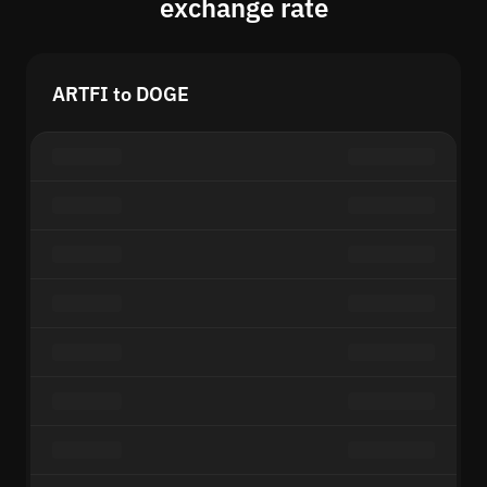
exchange rate
ARTFI to DOGE