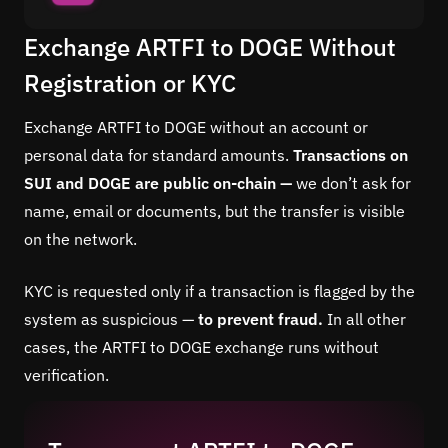
Exchange ARTFI to DOGE Without
Registration or KYC
Exchange ARTFI to DOGE without an account or
personal data for standard amounts.
Transactions on
SUI and DOGE are public on-chain —
we don’t ask for
name, email or documents, but the transfer is visible
on the network.
KYC is requested only if a transaction is flagged by the
system as suspicious —
to prevent fraud.
In all other
cases, the ARTFI to DOGE exchange runs without
verification.