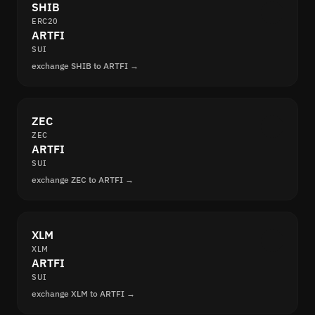
SHIB
ERC20
ARTFI
SUI
exchange SHIB to ARTFI →
ZEC
ZEC
ARTFI
SUI
exchange ZEC to ARTFI →
XLM
XLM
ARTFI
SUI
exchange XLM to ARTFI →