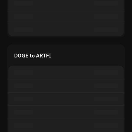
DOGE to ARTFI