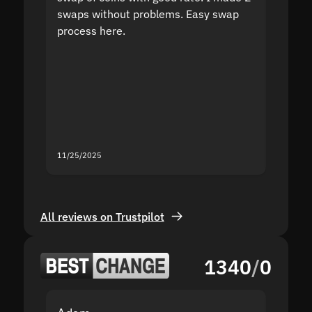
swaps without problems. Easy swap
swap a
process here.
suppor
the sit
proof I
second
mistak
you fo
servic
11/25/2025
11/18/2
All reviews on Trustpilot
1340
/
0