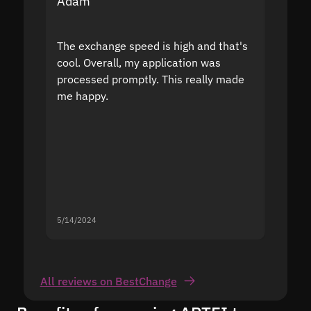
Adam
Yakov
The exchange speed is high and that's
Fast a
cool. Overall, my application was
high r
processed promptly. This really made
proble
me happy.
5/14/2024
5/13/20
All reviews on BestChange