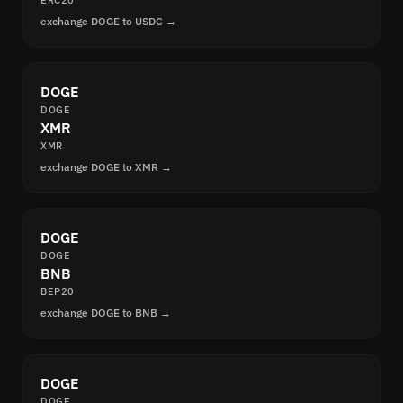
ERC20
exchange DOGE to USDC →
DOGE
DOGE
XMR
XMR
exchange DOGE to XMR →
DOGE
DOGE
BNB
BEP20
exchange DOGE to BNB →
DOGE
DOGE