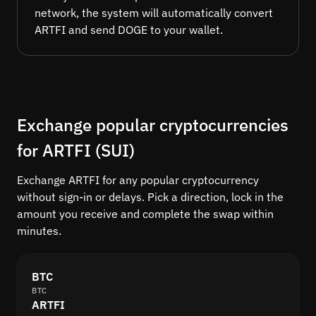
network, the system will automatically convert
ARTFI and send DOGE to your wallet.
Exchange popular cryptocurrencies
for ARTFI (SUI)
Exchange ARTFI for any popular cryptocurrency
without sign-in or delays. Pick a direction, lock in the
amount you receive and complete the swap within
minutes.
BTC
BTC
ARTFI