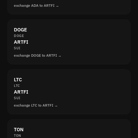
exchange ADA to ARTFI →
DOGE
DOGE
ARTFI
SUI
exchange DOGE to ARTFI →
LTC
LTC
ARTFI
SUI
exchange LTC to ARTFI →
TON
TON