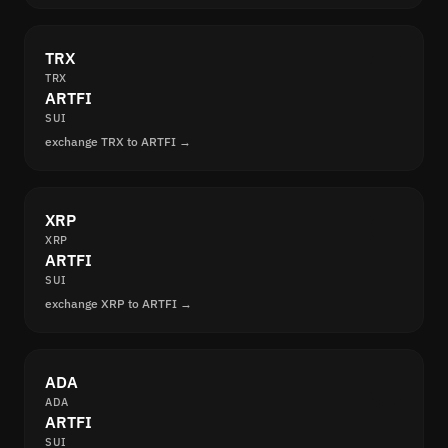
TRX
TRX
ARTFI
SUI
exchange TRX to ARTFI →
XRP
XRP
ARTFI
SUI
exchange XRP to ARTFI →
ADA
ADA
ARTFI
SUI