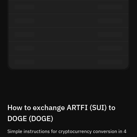
How to exchange ARTFI (SUI) to
DOGE (DOGE)
Simple instructions for cryptocurrency conversion in 4