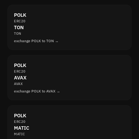
POLK
ERC20
TON
TON
exchange POLK to TON →
POLK
ERC20
AVAX
AVAX
exchange POLK to AVAX →
POLK
ERC20
MATIC
MATIC