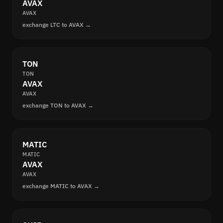
AVAX
AVAX
exchange LTC to AVAX →
TON
TON
AVAX
AVAX
exchange TON to AVAX →
MATIC
MATIC
AVAX
AVAX
exchange MATIC to AVAX →