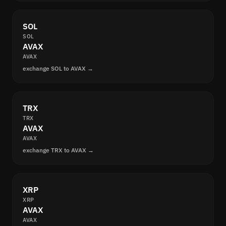
SOL
SOL
AVAX
AVAX
exchange SOL to AVAX →
TRX
TRX
AVAX
AVAX
exchange TRX to AVAX →
XRP
XRP
AVAX
AVAX