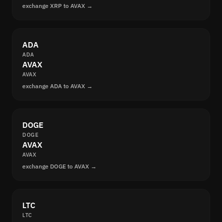
exchange XRP to AVAX →
ADA
ADA
AVAX
AVAX
exchange ADA to AVAX →
DOGE
DOGE
AVAX
AVAX
exchange DOGE to AVAX →
LTC
LTC