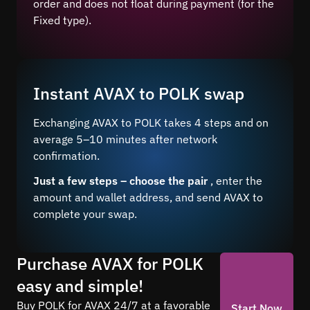
order and does not float during payment (for the
Fixed type).
Instant AVAX to POLK swap
Exchanging AVAX to POLK takes 4 steps and on
average 5–10 minutes after network
confirmation.
Just a few steps – choose the pair
, enter the
amount and wallet address, and send AVAX to
complete your swap.
Purchase AVAX for POLK
easy and simple!
Buy POLK for AVAX 24/7 at a favorable
Start Now