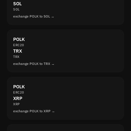
SOL
SOL
exchange POLK to SOL →
POLK
ERC20
TRX
TRX
exchange POLK to TRX →
POLK
ERC20
XRP
XRP
exchange POLK to XRP →