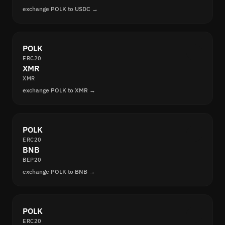
exchange POLK to USDC →
POLK
ERC20
XMR
XMR
exchange POLK to XMR →
POLK
ERC20
BNB
BEP20
exchange POLK to BNB →
POLK
ERC20