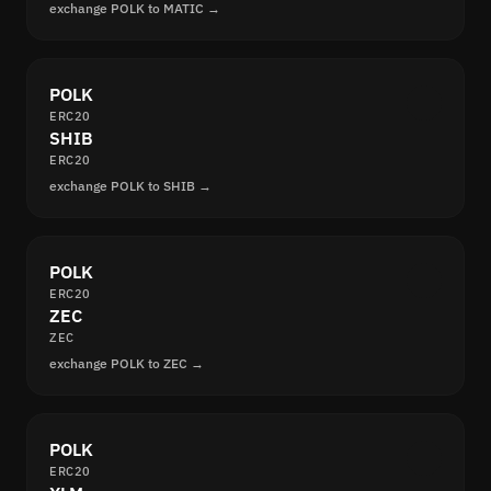
exchange POLK to MATIC →
POLK
ERC20
SHIB
ERC20
exchange POLK to SHIB →
POLK
ERC20
ZEC
ZEC
exchange POLK to ZEC →
POLK
ERC20