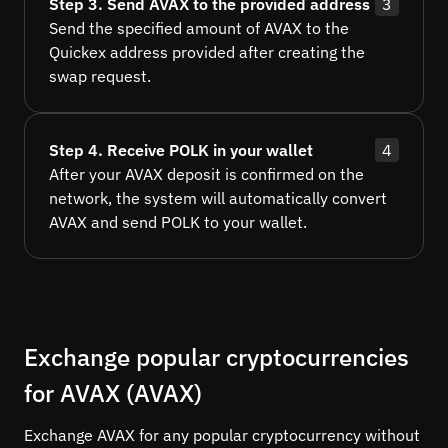
Step 3. Send AVAX to the provided address
3
Send the specified amount of AVAX to the
Quickex address provided after creating the
swap request.
Step 4. Receive POLK in your wallet
4
After your AVAX deposit is confirmed on the
network, the system will automatically convert
AVAX and send POLK to your wallet.
Exchange popular cryptocurrencies
for AVAX (AVAX)
Exchange AVAX for any popular cryptocurrency without