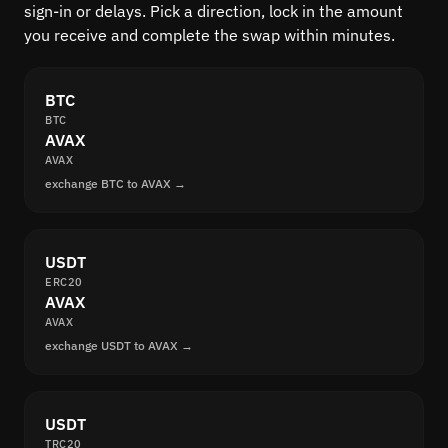
sign-in or delays. Pick a direction, lock in the amount
you receive and complete the swap within minutes.
BTC
BTC
AVAX
AVAX
exchange BTC to AVAX →
USDT
ERC20
AVAX
AVAX
exchange USDT to AVAX →
USDT
TRC20