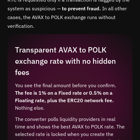
system as suspicious —
to prevent fraud.
In all other
cases, the AVAX to POLK exchange runs without
verification.
Transparent AVAX to POLK
exchange rate with no hidden
fees
You see the final amount before you confirm.
The fee is 1% on a Fixed rate or 0.5% on a
Floating rate, plus the ERC20 network fee.
Nothing else.
The converter polls liquidity providers in real
time and shows the best AVAX to POLK rate. The
selected rate is locked when you create the