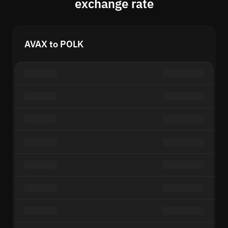
exchange rate
AVAX to POLK