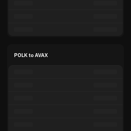
POLK to AVAX