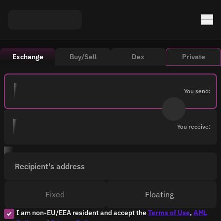
Exchange
Buy/Sell
Dex
Private
You send:
You receive:
Recipient's address
Fixed
Floating
I am non-EU/EEA resident and accept the
Terms of Use
,
AML