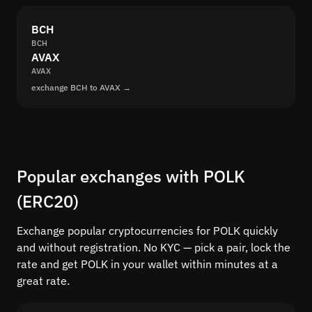
BCH
BCH
AVAX
AVAX
exchange BCH to AVAX →
Popular exchanges with POLK
(ERC20)
Exchange popular cryptocurrencies for POLK quickly
and without registration. No KYC — pick a pair, lock the
rate and get POLK in your wallet within minutes at a
great rate.