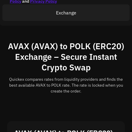
Policy
and
Privacy Policy
Exchange
AVAX (AVAX) to POLK (ERC20)
Exchange – Secure Instant
Crypto Swap
Quickex compares rates from liquidity providers and finds the
best available AVAX to POLK rate. The rate is locked when you
create the order.