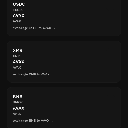
USDC
ERC20
AVAX
AVAX
exchange USDC to AVAX →
XMR
XMR
AVAX
AVAX
exchange XMR to AVAX →
BNB
BEP20
AVAX
AVAX
exchange BNB to AVAX →