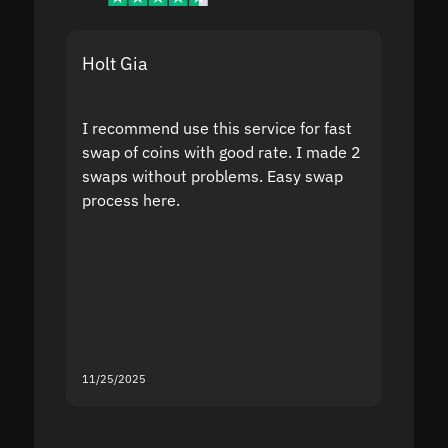
Holt Gia
Shanti
I recommend use this service for fast
I acci
swap of coins with good rate. I made 2
to the
swaps without problems. Easy swap
swap a
process here.
suppor
the sit
proof I
second
mistak
you fo
servic
11/25/2025
11/18/2