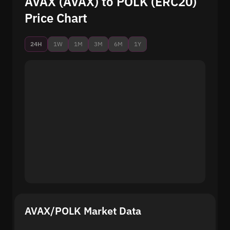
AVAX (AVAX) to POLK (ERC20)
Price Chart
24H
1W
1M
3M
6M
1Y
AVAX/POLK Market Data