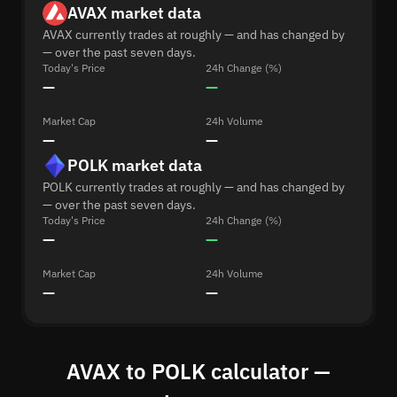
AVAX market data
AVAX currently trades at roughly — and has changed by
— over the past seven days.
Today's Price
24h Change (%)
—
—
Market Cap
24h Volume
—
—
POLK market data
POLK currently trades at roughly — and has changed by
— over the past seven days.
Today's Price
24h Change (%)
—
—
Market Cap
24h Volume
—
—
AVAX to POLK calculator —