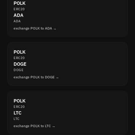
POLK
ERC20
ADA
ADA
exchange POLK to ADA →
POLK
ERC20
DOGE
DOGE
exchange POLK to DOGE →
POLK
ERC20
LTC
LTC
exchange POLK to LTC →