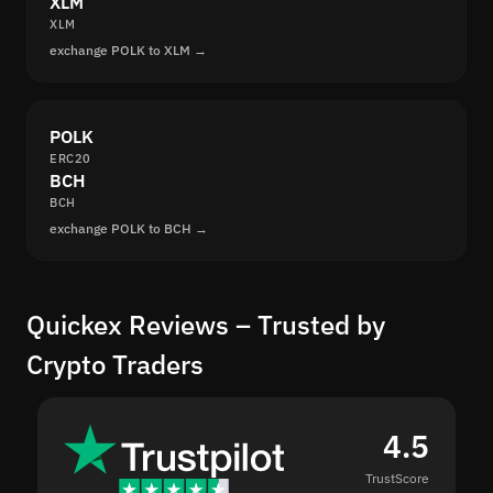
XLM
XLM
exchange POLK to XLM →
POLK
ERC20
BCH
BCH
exchange POLK to BCH →
Quickex Reviews – Trusted by
Crypto Traders
4.5
TrustScore