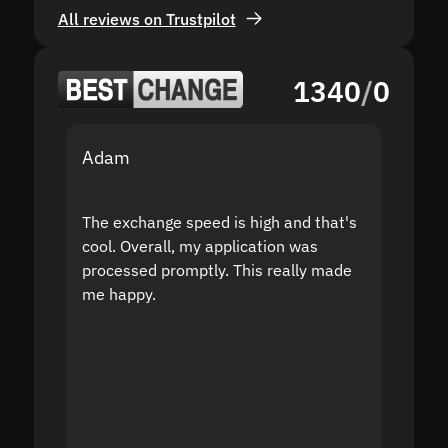
All reviews on Trustpilot
1340
/
0
Adam
Yakov
The exchange speed is high and that's
Fast a
cool. Overall, my application was
high r
processed promptly. This really made
proble
me happy.