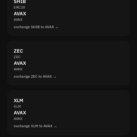
SHIB
ERC20
AVAX
AVAX
exchange SHIB to AVAX →
ZEC
ZEC
AVAX
AVAX
exchange ZEC to AVAX →
XLM
XLM
AVAX
AVAX
exchange XLM to AVAX →