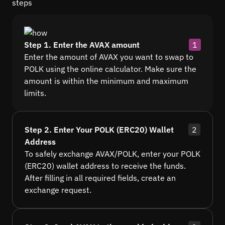
steps
Step 1. Enter the AVAX amount
1
Enter the amount of AVAX you want to swap to
POLK using the online calculator. Make sure the
amount is within the minimum and maximum
limits.
Step 2. Enter Your POLK (ERC20) Wallet
2
Address
To safely exchange AVAX/POLK, enter your POLK
(ERC20) wallet address to receive the funds.
After filling in all required fields, create an
exchange request.