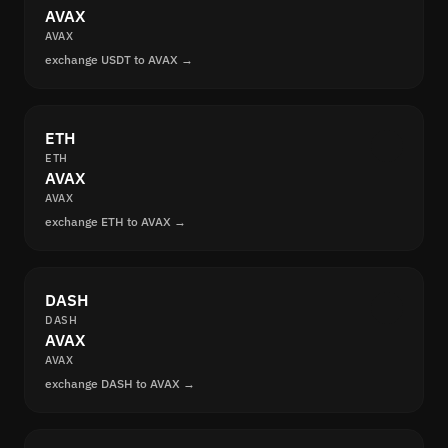
AVAX
AVAX
exchange USDT to AVAX →
ETH
ETH
AVAX
AVAX
exchange ETH to AVAX →
DASH
DASH
AVAX
AVAX
exchange DASH to AVAX →