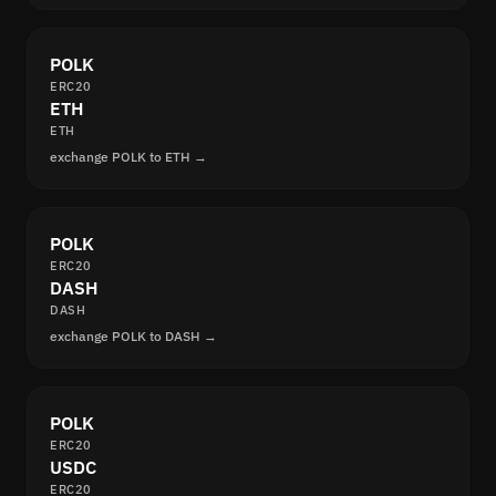
POLK
ERC20
ETH
ETH
exchange POLK to ETH →
POLK
ERC20
DASH
DASH
exchange POLK to DASH →
POLK
ERC20
USDC
ERC20