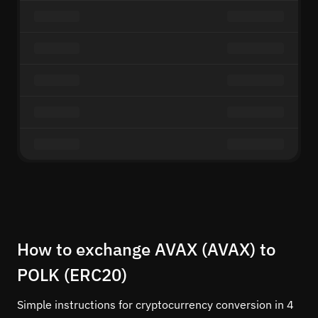
How to exchange AVAX (AVAX) to
POLK (ERC20)
Simple instructions for cryptocurrency conversion in 4