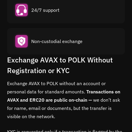
24/7 support
Non-custodial exchange
Exchange AVAX to POLK Without
Registration or KYC
Exchange AVAX to POLK without an account or
personal data for standard amounts.
Transactions on
AVAX and ERC20 are public on-chain —
we don’t ask
for name, email or documents, but the transfer is
visible on the network.
KYC is requested only if a transaction is flagged by the