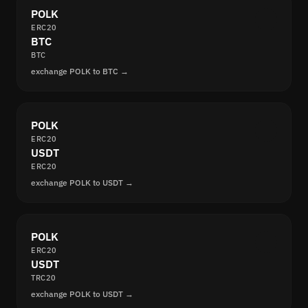
POLK
ERC20
BTC
BTC
exchange POLK to BTC →
POLK
ERC20
USDT
ERC20
exchange POLK to USDT →
POLK
ERC20
USDT
TRC20
exchange POLK to USDT →