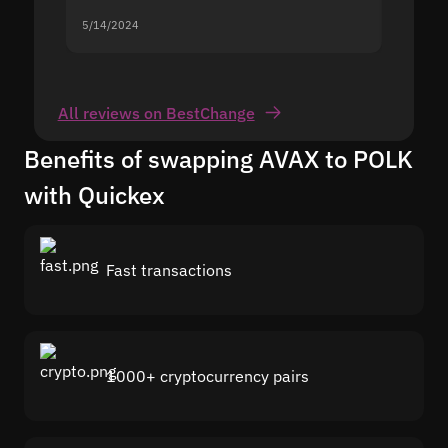
5/14/2024
5/13/20
All reviews on BestChange
Benefits of swapping AVAX to POLK
with Quickex
Fast transactions
1000+ cryptocurrency pairs