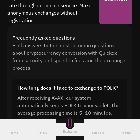
rate through our online service. Make
anonymous exchanges without
registration.
Frequently asked questions
Find answers to the most common questions
about cryptocurrency conversion with Quickex —
from security and speed to fees and the exchange
process
How long does it take to exchange to POLK?
After receiving AVAX, our system
automatically sends POLK to your wallet. The
average processing time is 5–10 minutes.
Exchange
Home
History
Support
Profile
Can you exchange AVAX to POLK without