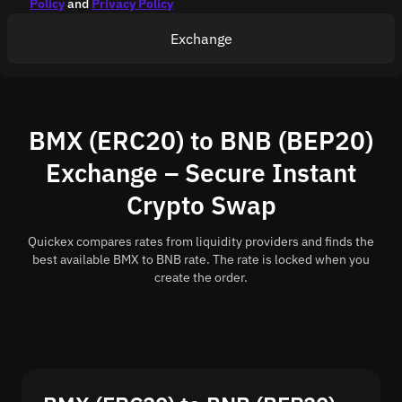
Policy
and
Privacy Policy
Exchange
BMX (ERC20) to BNB (BEP20)
Exchange – Secure Instant
Crypto Swap
Quickex compares rates from liquidity providers and finds the
best available BMX to BNB rate. The rate is locked when you
create the order.