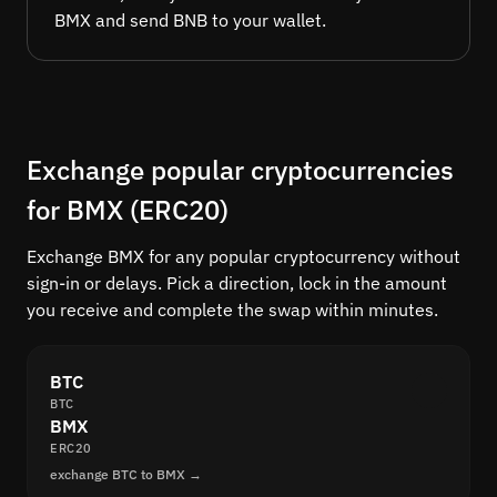
BMX and send BNB to your wallet.
Exchange popular cryptocurrencies
for BMX (ERC20)
Exchange BMX for any popular cryptocurrency without
sign-in or delays. Pick a direction, lock in the amount
you receive and complete the swap within minutes.
BTC
BTC
BMX
ERC20
exchange BTC to BMX →