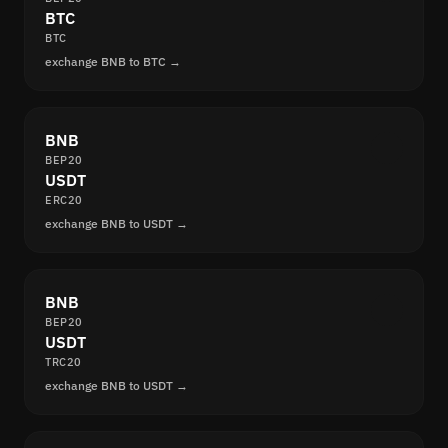
BTC
BTC
exchange BNB to BTC →
BNB
BEP20
USDT
ERC20
exchange BNB to USDT →
BNB
BEP20
USDT
TRC20
exchange BNB to USDT →