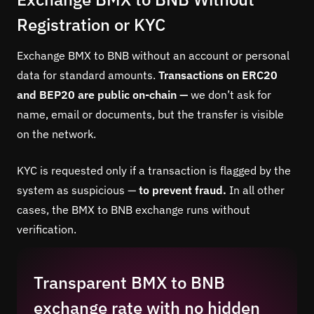
Registration or KYC
Exchange BMX to BNB without an account or personal
data for standard amounts.
Transactions on ERC20
and BEP20 are public on-chain —
we don’t ask for
name, email or documents, but the transfer is visible
on the network.
KYC is requested only if a transaction is flagged by the
system as suspicious —
to prevent fraud.
In all other
cases, the BMX to BNB exchange runs without
verification.
Transparent BMX to BNB
exchange rate with no hidden