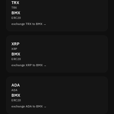
TRX
TRX
BMX
ERC20
exchange TRX to BMX →
XRP
XRP
BMX
ERC20
exchange XRP to BMX →
ADA
ADA
BMX
ERC20
exchange ADA to BMX →