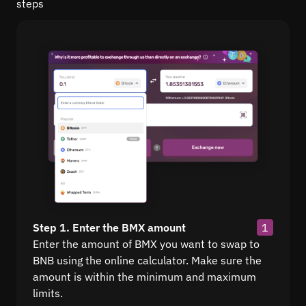
steps
Step 1. Enter the BMX amount
1
Enter the amount of BMX you want to swap to
BNB using the online calculator. Make sure the
amount is within the minimum and maximum
limits.