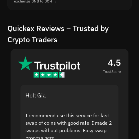
exchange BNB to BCH →
Quickex Reviews – Trusted by
Crypto Traders
4.5
TrustScore
Holt Gia
Shanti
I recommend use this service for fast
I acci
swap of coins with good rate. I made 2
to the
swaps without problems. Easy swap
swap a
process here.
suppor