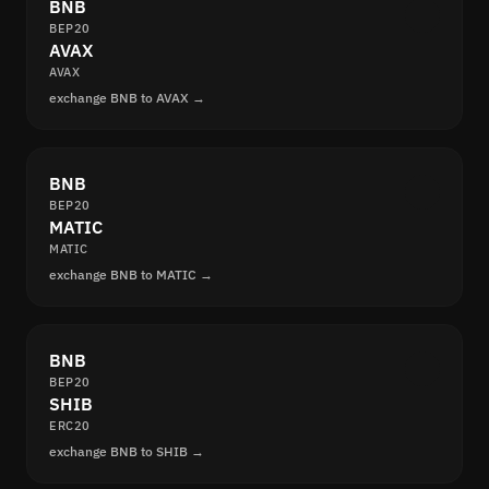
BNB
BEP20
AVAX
AVAX
exchange BNB to AVAX →
BNB
BEP20
MATIC
MATIC
exchange BNB to MATIC →
BNB
BEP20
SHIB
ERC20
exchange BNB to SHIB →