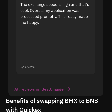
The exchange speed is high and that's
Fast a
cool. Overall, my application was
high r
processed promptly. This really made
proble
me happy.
5/14/2024
5/13/20
All reviews on BestChange
Benefits of swapping BMX to BNB
with Quickex