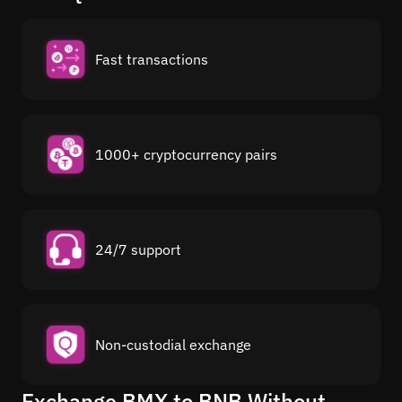
Fast transactions
1000+ cryptocurrency pairs
24/7 support
Non-custodial exchange
Exchange BMX to BNB Without