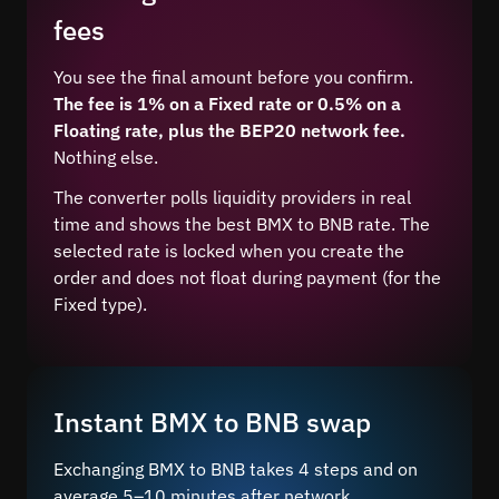
fees
You see the final amount before you confirm.
The fee is 1% on a Fixed rate or 0.5% on a
Floating rate, plus the BEP20 network fee.
Nothing else.
The converter polls liquidity providers in real
time and shows the best BMX to BNB rate. The
selected rate is locked when you create the
order and does not float during payment (for the
Fixed type).
Instant BMX to BNB swap
Exchanging BMX to BNB takes 4 steps and on
average 5–10 minutes after network