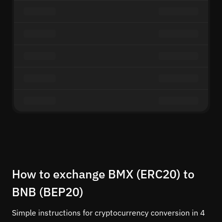
How to exchange BMX (ERC20) to
BNB (BEP20)
Simple instructions for cryptocurrency conversion in 4