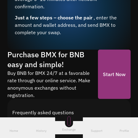
confirmation.
Just a few steps – choose the pair
, enter the
amount and wallet address, and send BMX to
complete your swap.
Purchase BMX for BNB
easy and simple!
Buy BNB for BMX 24/7 at a favorable
Start Now
rate through our online service. Make
anonymous exchanges without
registration.
Frequently asked questions
Find answers to the most common questions
about cryptocurrency conversion with Quickex —
Exchange
Home
History
Support
Profile
from security and speed to fees and the exchange