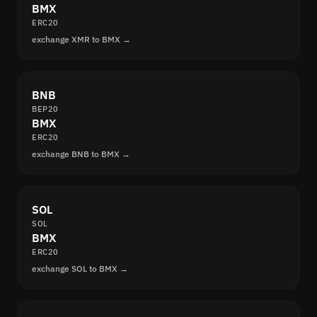
BMX
ERC20
exchange XMR to BMX →
BNB
BEP20
BMX
ERC20
exchange BNB to BMX →
SOL
SOL
BMX
ERC20
exchange SOL to BMX →