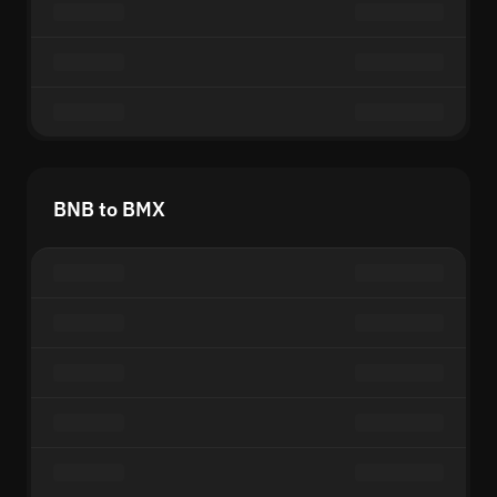
BNB to BMX