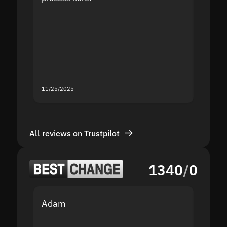
the sit
proof I
second
mistak
you fo
servic
11/25/2025
11/18/2
All reviews on Trustpilot
1340
/
0
Adam
Yakov