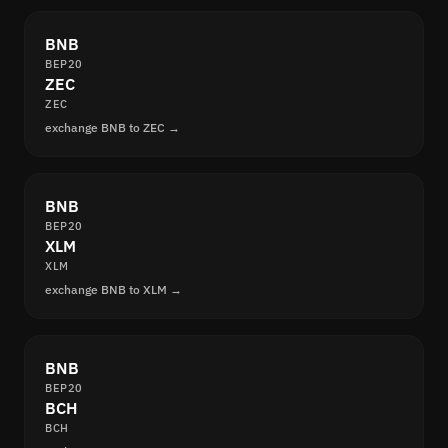
BNB
BEP20
ZEC
ZEC
exchange BNB to ZEC →
BNB
BEP20
XLM
XLM
exchange BNB to XLM →
BNB
BEP20
BCH
BCH