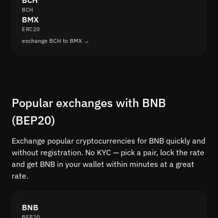
BCH
BCH
BMX
ERC20
exchange BCH to BMX →
Popular exchanges with BNB
(BEP20)
Exchange popular cryptocurrencies for BNB quickly and
without registration. No KYC — pick a pair, lock the rate
and get BNB in your wallet within minutes at a great
rate.
BNB
BEP20