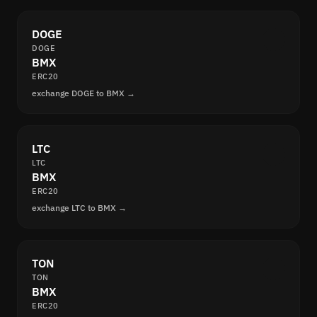
DOGE
DOGE
BMX
ERC20
exchange DOGE to BMX →
LTC
LTC
BMX
ERC20
exchange LTC to BMX →
TON
TON
BMX
ERC20