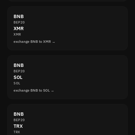
BNB
BEP20
XMR
XMR
exchange BNB to XMR →
BNB
BEP20
SOL
SOL
exchange BNB to SOL →
BNB
BEP20
TRX
TRX