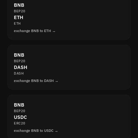
BNB
BEP20
ETH
ETH
exchange BNB to ETH →
BNB
BEP20
DASH
DASH
exchange BNB to DASH →
BNB
BEP20
USDC
ERC20
exchange BNB to USDC →