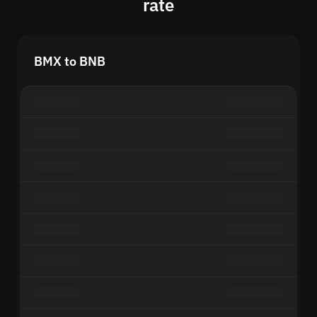
rate
BMX to BNB