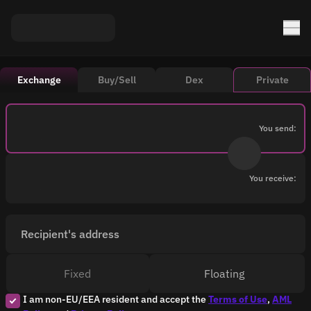
Exchange
Buy/Sell
Dex
Private
You send:
You receive:
Recipient's address
Fixed
Floating
I am non-EU/EEA resident and accept the
Terms of Use
,
AML