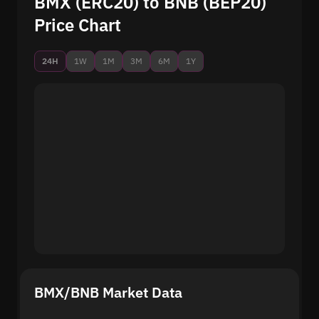
BMX (ERC20) to BNB (BEP20)
Price Chart
24H
1W
1M
3M
6M
1Y
BMX/BNB Market Data