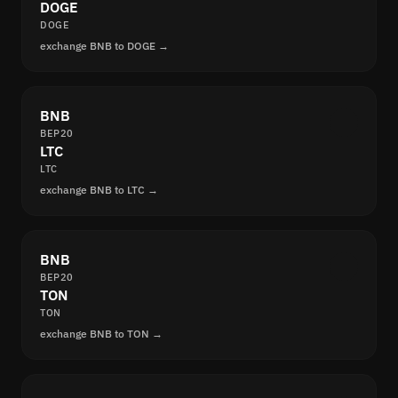
DOGE
DOGE
exchange BNB to DOGE →
BNB
BEP20
LTC
LTC
exchange BNB to LTC →
BNB
BEP20
TON
TON
exchange BNB to TON →