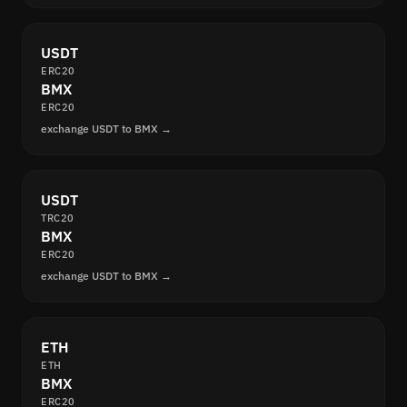
USDT
ERC20
BMX
ERC20
exchange USDT to BMX →
USDT
TRC20
BMX
ERC20
exchange USDT to BMX →
ETH
ETH
BMX
ERC20