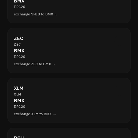
BMX
ERC20
exchange SHIB to BMX →
ZEC
ZEC
BMX
ERC20
exchange ZEC to BMX →
XLM
XLM
BMX
ERC20
exchange XLM to BMX →