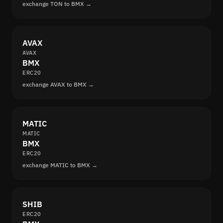
exchange TON to BMX →
AVAX
AVAX
BMX
ERC20
exchange AVAX to BMX →
MATIC
MATIC
BMX
ERC20
exchange MATIC to BMX →
SHIB
ERC20