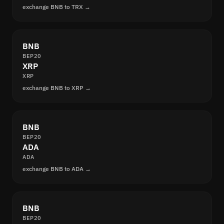
exchange BNB to TRX →
BNB
BEP20
XRP
XRP
exchange BNB to XRP →
BNB
BEP20
ADA
ADA
exchange BNB to ADA →
BNB
BEP20