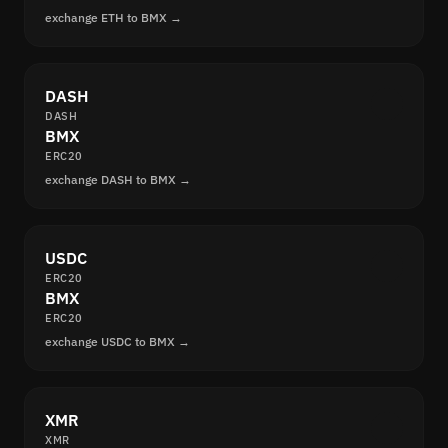
exchange ETH to BMX →
DASH
DASH
BMX
ERC20
exchange DASH to BMX →
USDC
ERC20
BMX
ERC20
exchange USDC to BMX →
XMR
XMR