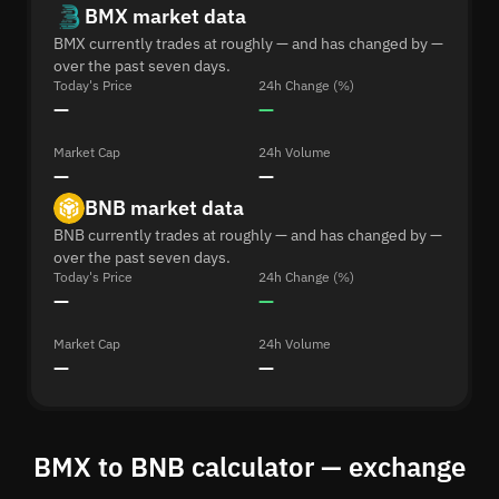
BMX market data
BMX currently trades at roughly — and has changed by —
over the past seven days.
Today's Price
24h Change (%)
—
—
Market Cap
24h Volume
—
—
BNB market data
BNB currently trades at roughly — and has changed by —
over the past seven days.
Today's Price
24h Change (%)
—
—
Market Cap
24h Volume
—
—
BMX to BNB calculator — exchange