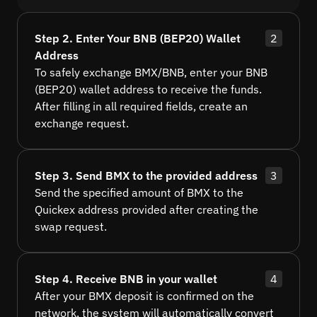
Step 2. Enter Your BNB (BEP20) Wallet
2
Address
To safely exchange BMX/BNB, enter your BNB
(BEP20) wallet address to receive the funds.
After filling in all required fields, create an
exchange request.
Step 3. Send BMX to the provided address
3
Send the specified amount of BMX to the
Quickex address provided after creating the
swap request.
Step 4. Receive BNB in your wallet
4
After your BMX deposit is confirmed on the
network, the system will automatically convert