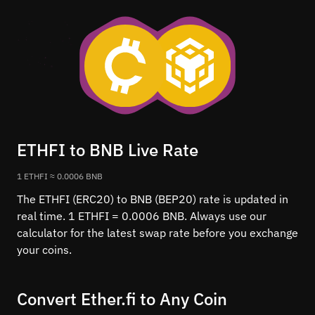
ETHFI to BNB Live Rate
1 ETHFI ≈ 0.0006 BNB
The ETHFI (ERC20) to BNB (BEP20) rate is updated in
real time. 1 ETHFI = 0.0006 BNB. Always use our
calculator for the latest swap rate before you exchange
your coins.
Convert Ether.fi to Any Coin