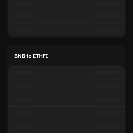
BNB to ETHFI