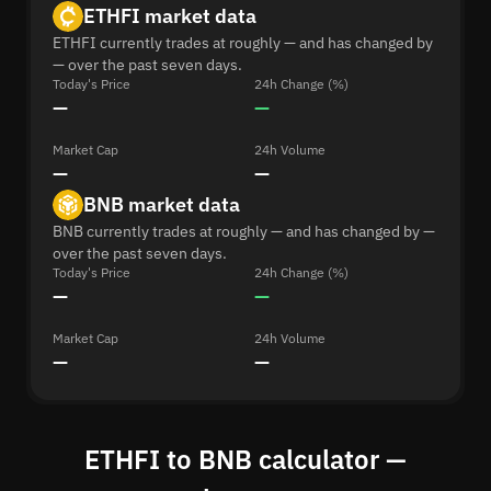
ETHFI market data
ETHFI currently trades at roughly — and has changed by
— over the past seven days.
Today's Price
24h Change (%)
—
—
Market Cap
24h Volume
—
—
BNB market data
BNB currently trades at roughly — and has changed by —
over the past seven days.
Today's Price
24h Change (%)
—
—
Market Cap
24h Volume
—
—
ETHFI to BNB calculator —