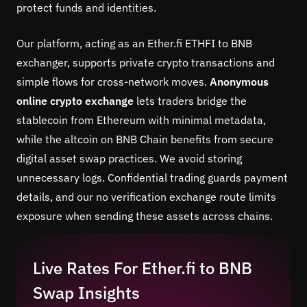
protect funds and identities.
Our platform, acting as an Ether.fi ETHFI to BNB
exchanger, supports private crypto transactions and
simple flows for cross-network moves.
Anonymous
online crypto exchange
lets traders bridge the
stablecoin from Ethereum with minimal metadata,
while the altcoin on BNB Chain benefits from secure
digital asset swap practices. We avoid storing
unnecessary logs. Confidential trading guards payment
details, and our no verification exchange route limits
exposure when sending these assets across chains.
Live Rates For Ether.fi to BNB
Swap Insights