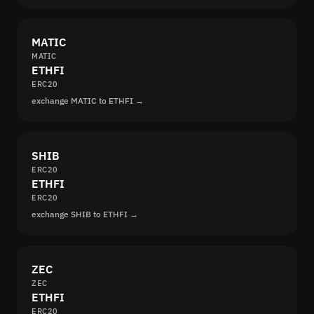
MATIC
MATIC
ETHFI
ERC20
exchange MATIC to ETHFI →
SHIB
ERC20
ETHFI
ERC20
exchange SHIB to ETHFI →
ZEC
ZEC
ETHFI
ERC20