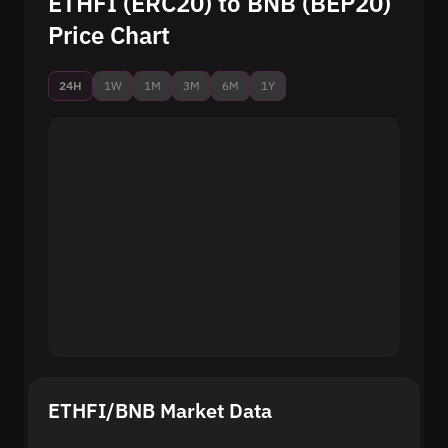
ETHFI (ERC20) to BNB (BEP20)
Price Chart
24H
1W
1M
3M
6M
1Y
ETHFI/BNB Market Data