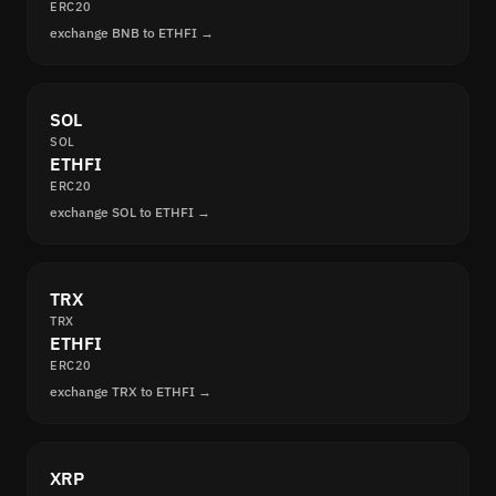
ERC20
exchange BNB to ETHFI →
SOL
SOL
ETHFI
ERC20
exchange SOL to ETHFI →
TRX
TRX
ETHFI
ERC20
exchange TRX to ETHFI →
XRP