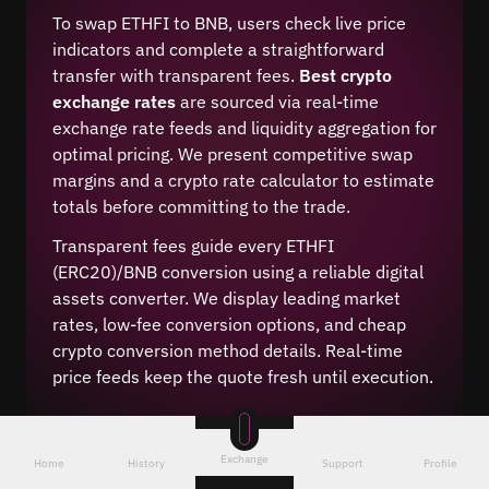
To swap ETHFI to BNB, users check live price
indicators and complete a straightforward
transfer with transparent fees.
Best crypto
exchange rates
are sourced via real-time
exchange rate feeds and liquidity aggregation for
optimal pricing. We present competitive swap
margins and a crypto rate calculator to estimate
totals before committing to the trade.
Transparent fees guide every ETHFI
(ERC20)/BNB conversion using a reliable digital
assets converter. We display leading market
rates, low-fee conversion options, and cheap
crypto conversion method details. Real-time
price feeds keep the quote fresh until execution.
Exchange
Home
History
Support
Profile