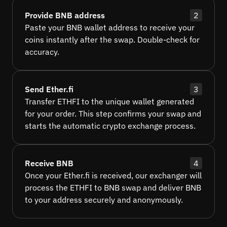
Provide BNB address
2
Paste your BNB wallet address to receive your
coins instantly after the swap. Double-check for
accuracy.
Send Ether.fi
3
Transfer ETHFI to the unique wallet generated
for your order. This step confirms your swap and
starts the automatic crypto exchange process.
Receive BNB
4
Once your Ether.fi is received, our exchanger will
process the ETHFI to BNB swap and deliver BNB
to your address securely and anonymously.