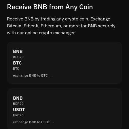
Receive BNB from Any Coin
Receive BNB by trading any crypto coin. Exchange
Bitcoin, Ether.fi, Ethereum, or more for BNB securely
with our online crypto exchanger.
BNB
BEP20
BTC
BTC
exchange BNB to BTC →
BNB
BEP20
USDT
ERC20
exchange BNB to USDT →