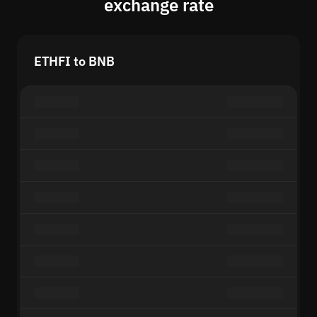
exchange rate
ETHFI to BNB