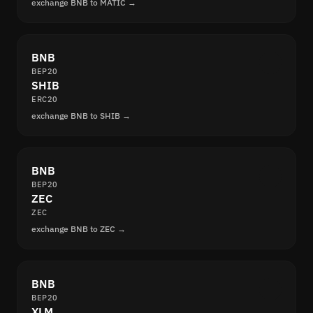
exchange BNB to MATIC →
BNB
BEP20
SHIB
ERC20
exchange BNB to SHIB →
BNB
BEP20
ZEC
ZEC
exchange BNB to ZEC →
BNB
BEP20
XLM