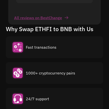
All reviews on BestChange
Why Swap ETHFI to BNB with Us
Fast transactions
1000+ cryptocurrency pairs
24/7 support