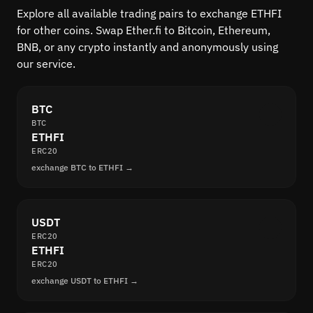
Explore all available trading pairs to exchange ETHFI
for other coins. Swap Ether.fi to Bitcoin, Ethereum,
BNB, or any crypto instantly and anonymously using
our service.
BTC
BTC
ETHFI
ERC20
exchange BTC to ETHFI →
USDT
ERC20
ETHFI
ERC20
exchange USDT to ETHFI →