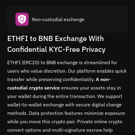
Non-custodial exchange
ETHFI to BNB Exchange With
Confidential KYC-Free Privacy
ETHFI (ERC20) to BNB exchange is streamlined for
users who value discretion. Our platform enables quick
transfer while preserving confidentiality.
A non-
custodial crypto service
ensures your assets stay in
your wallet during the entire transaction. We support
wallet-to-wallet exchange with secure digital change
methods. Data protection features minimize exposure
while you move this crypto pair. Private online crypto
convert options and multi-signature escrow help