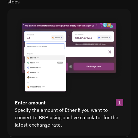
steps
Enter amount
1
Specify the amount of Ether.fi you want to
convert to BNB using our live calculator for the
latest exchange rate.