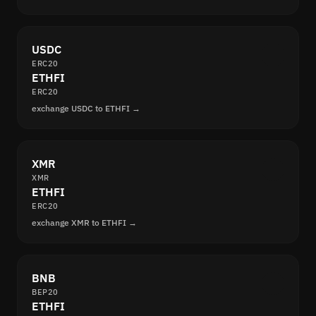
USDC
ERC20
ETHFI
ERC20
exchange USDC to ETHFI →
XMR
XMR
ETHFI
ERC20
exchange XMR to ETHFI →
BNB
BEP20
ETHFI