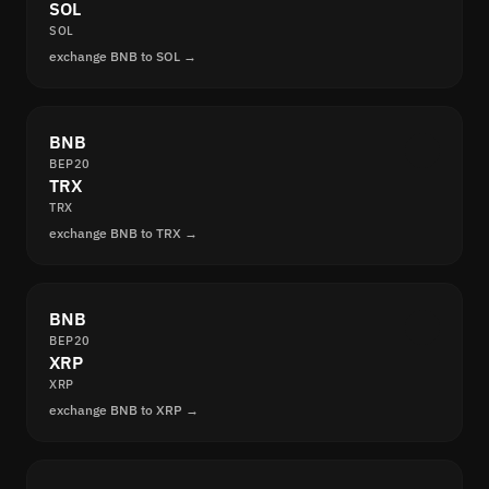
SOL
SOL
exchange BNB to SOL →
BNB
BEP20
TRX
TRX
exchange BNB to TRX →
BNB
BEP20
XRP
XRP
exchange BNB to XRP →