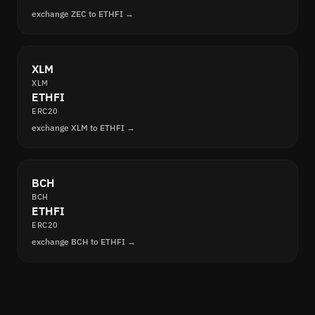
exchange ZEC to ETHFI →
XLM
XLM
ETHFI
ERC20
exchange XLM to ETHFI →
BCH
BCH
ETHFI
ERC20
exchange BCH to ETHFI →