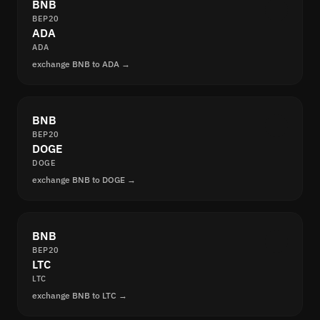
BNB
BEP20
ADA
ADA
exchange BNB to ADA →
BNB
BEP20
DOGE
DOGE
exchange BNB to DOGE →
BNB
BEP20
LTC
LTC
exchange BNB to LTC →