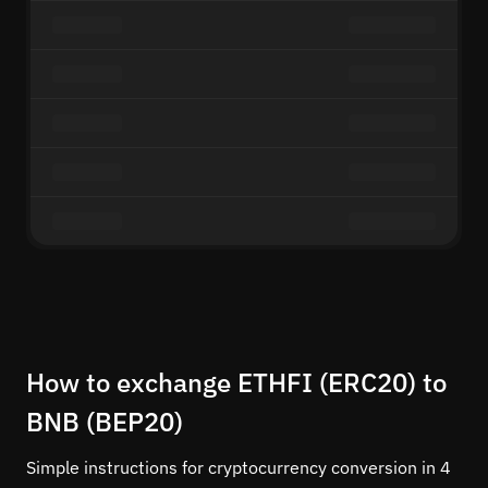
How to exchange ETHFI (ERC20) to
BNB (BEP20)
Simple instructions for cryptocurrency conversion in 4