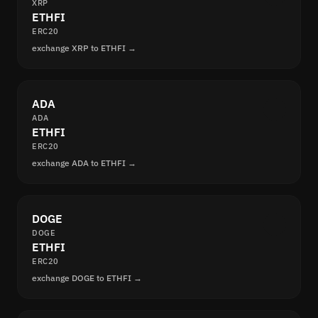
XRP
ETHFI
ERC20
exchange XRP to ETHFI →
ADA
ADA
ETHFI
ERC20
exchange ADA to ETHFI →
DOGE
DOGE
ETHFI
ERC20
exchange DOGE to ETHFI →