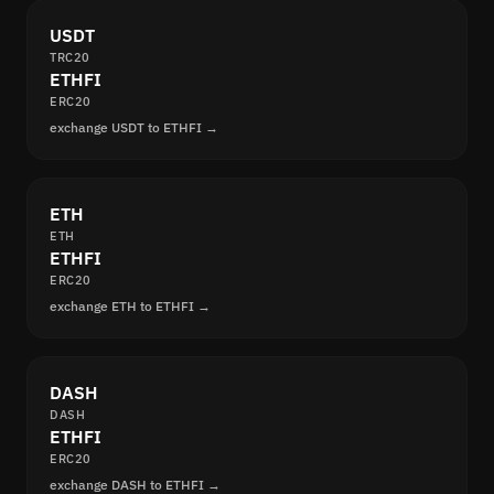
USDT
TRC20
ETHFI
ERC20
exchange USDT to ETHFI →
ETH
ETH
ETHFI
ERC20
exchange ETH to ETHFI →
DASH
DASH
ETHFI
ERC20
exchange DASH to ETHFI →