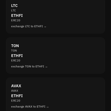
LTC
LTC
ETHFI
ERC20
exchange LTC to ETHFI →
TON
TON
ETHFI
ERC20
exchange TON to ETHFI →
AVAX
AVAX
ETHFI
ERC20
exchange AVAX to ETHFI →