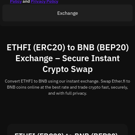
Policy
and
Privacy Policy
Exchange
ETHFI (ERC20) to BNB (BEP20)
Exchange – Secure Instant
Crypto Swap
Convert ETHFI to BNB using our instant exchange. Swap Ether.fi to
BNB coins online at the best rate and trade crypto fast, securely,
and with full privacy.