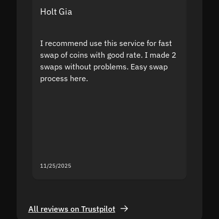
Holt Gia
Shanti
I recommend use this service for fast
I acci
swap of coins with good rate. I made 2
to the
swaps without problems. Easy swap
swap a
process here.
suppor
the sit
proof I
second
mistak
you fo
servic
11/25/2025
11/18/2
All reviews on Trustpilot