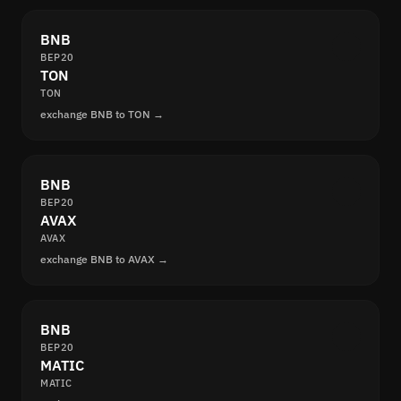
BNB
BEP20
TON
TON
exchange BNB to TON →
BNB
BEP20
AVAX
AVAX
exchange BNB to AVAX →
BNB
BEP20
MATIC
MATIC