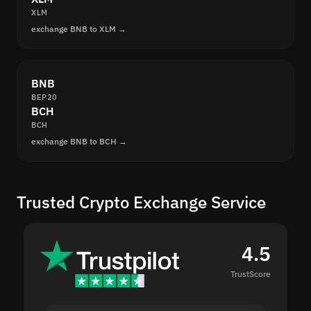
XLM
exchange BNB to XLM →
BNB
BEP20
BCH
BCH
exchange BNB to BCH →
Trusted Crypto Exchange Service
4.5
TrustScore