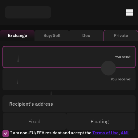
Exchange
Buy/Sell
Dex
Private
You send:
You receive:
Recipient's address
Fixed
Floating
I am non-EU/EEA resident and accept the
Terms of Use
,
AML