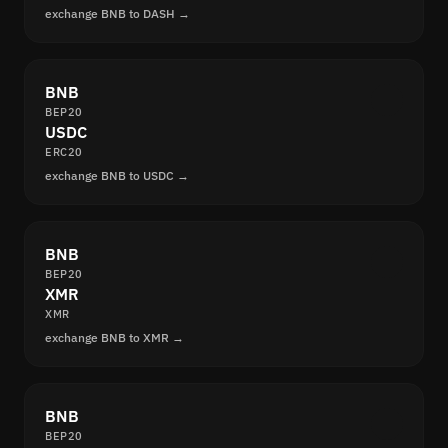
exchange BNB to DASH →
BNB
BEP20
USDC
ERC20
exchange BNB to USDC →
BNB
BEP20
XMR
XMR
exchange BNB to XMR →
BNB
BEP20