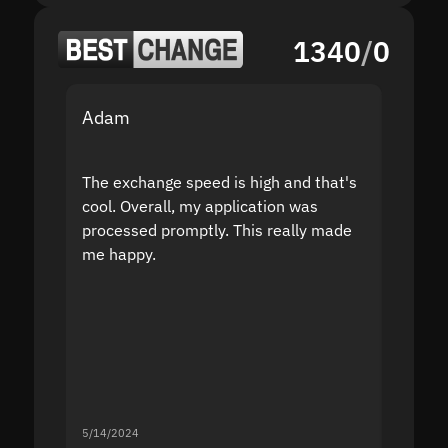
1340
/
0
Adam
Yakov
The exchange speed is high and that's
Fast a
cool. Overall, my application was
high r
processed promptly. This really made
proble
me happy.
5/14/2024
5/13/20