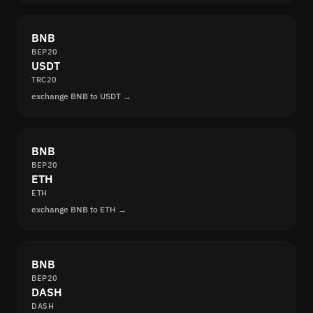
BNB
BEP20
USDT
TRC20
exchange BNB to USDT →
BNB
BEP20
ETH
ETH
exchange BNB to ETH →
BNB
BEP20
DASH
DASH