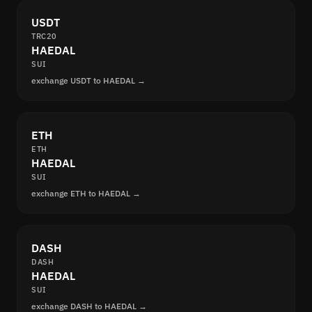
USDT
TRC20
HAEDAL
SUI
exchange USDT to HAEDAL →
ETH
ETH
HAEDAL
SUI
exchange ETH to HAEDAL →
DASH
DASH
HAEDAL
SUI
exchange DASH to HAEDAL →