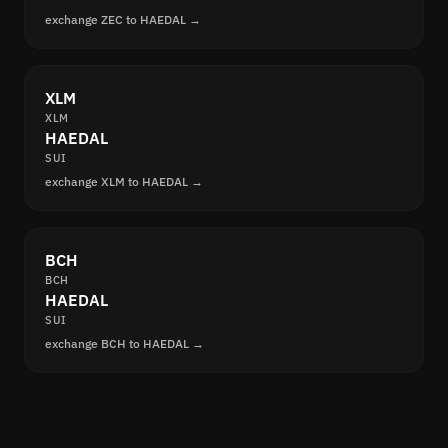
exchange ZEC to HAEDAL →
XLM
XLM
HAEDAL
SUI
exchange XLM to HAEDAL →
BCH
BCH
HAEDAL
SUI
exchange BCH to HAEDAL →