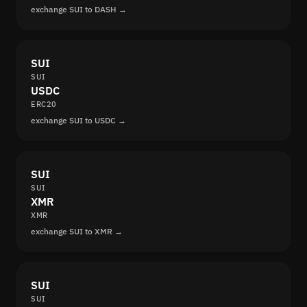
exchange SUI to DASH →
SUI
SUI
USDC
ERC20
exchange SUI to USDC →
SUI
SUI
XMR
XMR
exchange SUI to XMR →
SUI
SUI