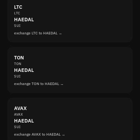
LTC
LTC
HAEDAL
SUI
exchange LTC to HAEDAL →
TON
TON
HAEDAL
SUI
exchange TON to HAEDAL →
AVAX
AVAX
HAEDAL
SUI
exchange AVAX to HAEDAL →