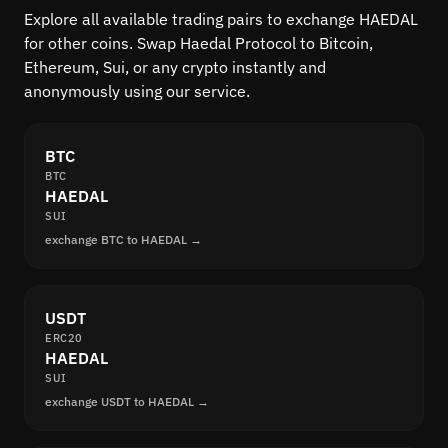
Explore all available trading pairs to exchange HAEDAL
for other coins. Swap Haedal Protocol to Bitcoin,
Ethereum, Sui, or any crypto instantly and
anonymously using our service.
BTC
BTC
HAEDAL
SUI
exchange BTC to HAEDAL →
USDT
ERC20
HAEDAL
SUI
exchange USDT to HAEDAL →