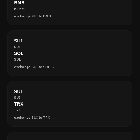
BNB
BEP20
exchange SUI to BNB →
SUI
SUI
SOL
SOL
exchange SUI to SOL →
SUI
SUI
TRX
TRX
exchange SUI to TRX →