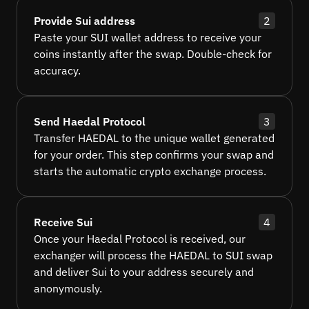
Provide Sui address
2
Paste your SUI wallet address to receive your
coins instantly after the swap. Double-check for
accuracy.
Send Haedal Protocol
3
Transfer HAEDAL to the unique wallet generated
for your order. This step confirms your swap and
starts the automatic crypto exchange process.
Receive Sui
4
Once your Haedal Protocol is received, our
exchanger will process the HAEDAL to SUI swap
and deliver Sui to your address securely and
anonymously.