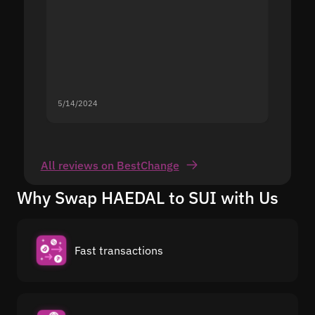
5/14/2024
5/13/20
All reviews on BestChange
Why Swap HAEDAL to SUI with Us
Fast transactions