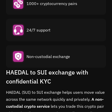
1000+ cryptocurrency pairs
24/7 support
Non-custodial exchange
HAEDAL to SUI exchange with
confidential KYC
HAEDAL (SUI) to SUI exchange helps users move value
across the same network quickly and privately.
A non-
custodial crypto service
lets you trade this crypto pair