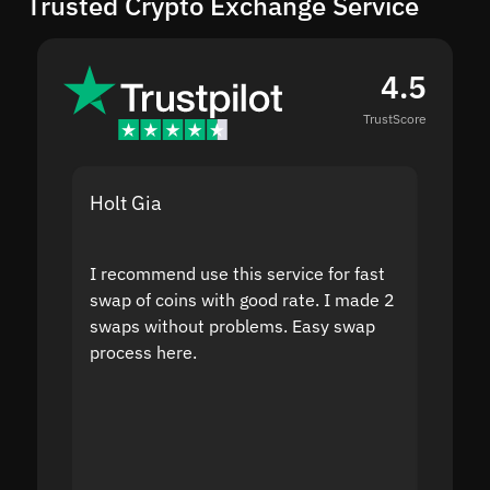
Trusted Crypto Exchange Service
4.5
TrustScore
Holt Gia
Shanti
I recommend use this service for fast
I acci
swap of coins with good rate. I made 2
to the
swaps without problems. Easy swap
swap a
process here.
suppor
the sit
proof I
second
mistak
you fo