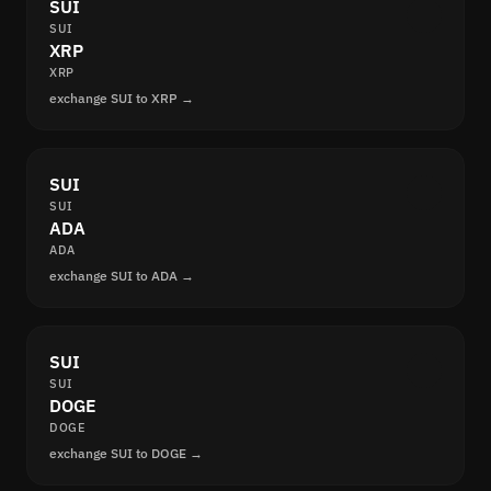
SUI
SUI
XRP
XRP
exchange SUI to XRP →
SUI
SUI
ADA
ADA
exchange SUI to ADA →
SUI
SUI
DOGE
DOGE
exchange SUI to DOGE →