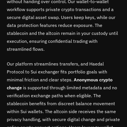
without handing over control. Our wallet-to-wallet
workflow supports private crypto transactions and a
secure digital asset swap. Users keep keys, while our
data protection features reduce exposure. The
stablecoin and the altcoin remain in your custody until
execution, ensuring confidential trading with
streamlined flows.
Our platform streamlines transfers, and Haedal
Protocol to Sui exchanger fits portfolio goals with
minimal friction and clear steps.
Anonymous crypto
change
is supported through limited metadata and no
verification exchange paths when eligible. The
stablecoin benefits from discreet balance movement
within Sui wallets. The altcoin side receives the same
privacy handling, with secure digital change and private