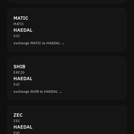
MATIC
MATIC
HAEDAL
SUI
exchange MATIC to HAEDAL →
SHIB
ERC20
HAEDAL
SUI
exchange SHIB to HAEDAL →
ZEC
ZEC
HAEDAL
SUI