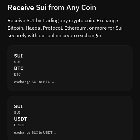
Receive Sui from Any Coin
Receive SUI by trading any crypto coin. Exchange
Bitcoin, Haedal Protocol, Ethereum, or more for Sui
securely with our online crypto exchanger.
SUI
SUI
BTC
BTC
exchange SUI to BTC →
SUI
SUI
USDT
ERC20
exchange SUI to USDT →