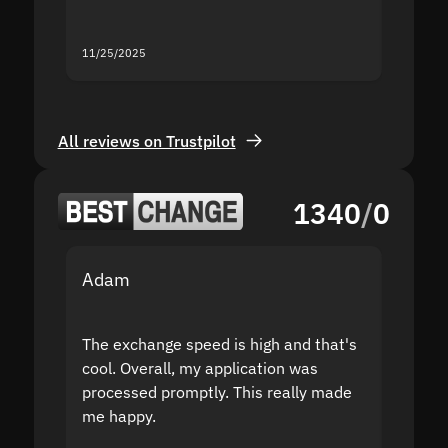
servic
11/25/2025
11/18/2
All reviews on Trustpilot
1340
/
0
Adam
Yakov
The exchange speed is high and that's
Fast a
cool. Overall, my application was
high r
processed promptly. This really made
proble
me happy.