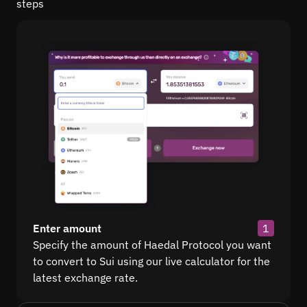
steps
Enter amount
1
Specify the amount of Haedal Protocol you want
to convert to Sui using our live calculator for the
latest exchange rate.