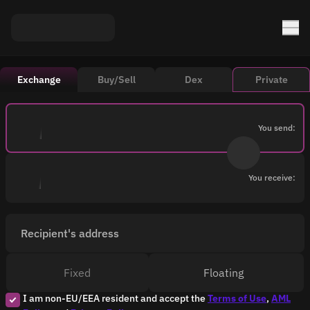
Exchange
Buy/Sell
Dex
Private
You send:
You receive:
Recipient's address
Fixed
Floating
I am non-EU/EEA resident and accept the
Terms of Use
,
AML