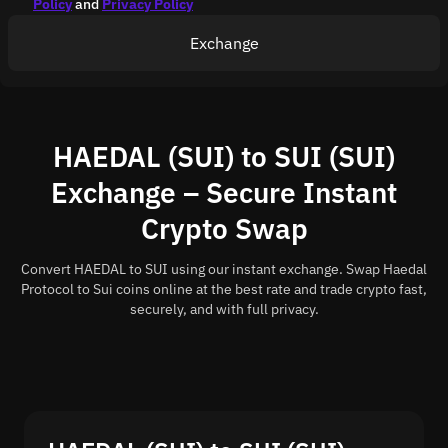
Policy
and
Privacy Policy
Exchange
HAEDAL (SUI) to SUI (SUI)
Exchange – Secure Instant
Crypto Swap
Convert HAEDAL to SUI using our instant exchange. Swap Haedal
Protocol to Sui coins online at the best rate and trade crypto fast,
securely, and with full privacy.