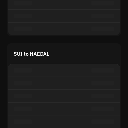
SUI to HAEDAL