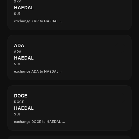
XRP
HAEDAL
SUI
exchange XRP to HAEDAL →
ADA
ADA
HAEDAL
SUI
exchange ADA to HAEDAL →
DOGE
DOGE
HAEDAL
SUI
exchange DOGE to HAEDAL →