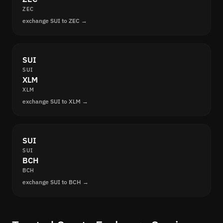
ZEC
exchange SUI to ZEC →
SUI
SUI
XLM
XLM
exchange SUI to XLM →
SUI
SUI
BCH
BCH
exchange SUI to BCH →