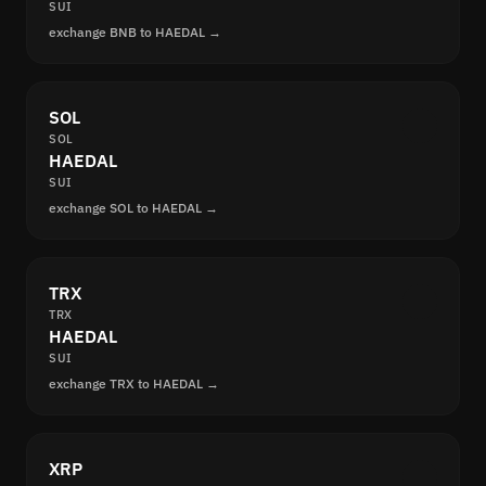
SUI
exchange BNB to HAEDAL →
SOL
SOL
HAEDAL
SUI
exchange SOL to HAEDAL →
TRX
TRX
HAEDAL
SUI
exchange TRX to HAEDAL →
XRP