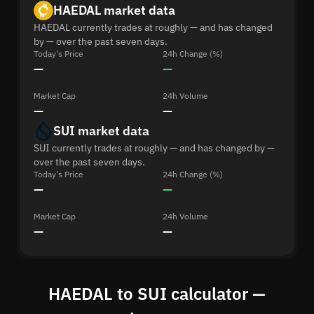
HAEDAL market data
HAEDAL currently trades at roughly — and has changed
by — over the past seven days.
Today's Price
24h Change (%)
—
—
Market Cap
24h Volume
—
—
SUI market data
SUI currently trades at roughly — and has changed by —
over the past seven days.
Today's Price
24h Change (%)
—
—
Market Cap
24h Volume
—
—
HAEDAL to SUI calculator —