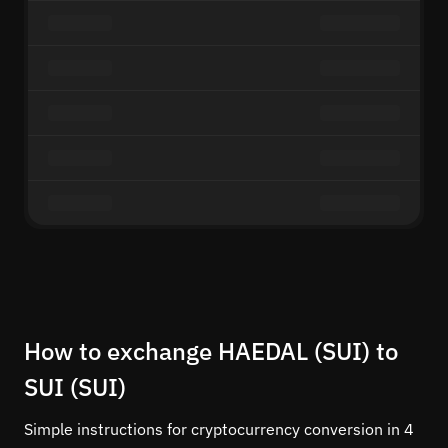
How to exchange HAEDAL (SUI) to
SUI (SUI)
Simple instructions for cryptocurrency conversion in 4