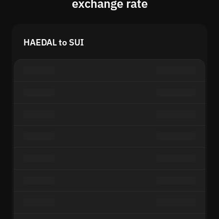
exchange rate
HAEDAL to SUI