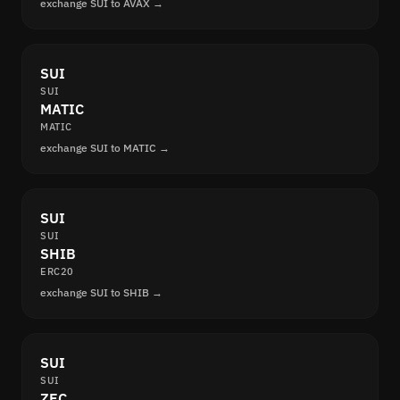
exchange SUI to AVAX →
SUI
SUI
MATIC
MATIC
exchange SUI to MATIC →
SUI
SUI
SHIB
ERC20
exchange SUI to SHIB →
SUI
SUI
ZEC