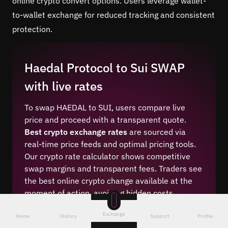
online crypto convert options. Users leverage wallet-
to-wallet exchange for reduced tracking and consistent
protection.
Haedal Protocol to Sui SWAP
with live rates
To swap HAEDAL to SUI, users compare live
price and proceed with a transparent quote.
Best crypto exchange rates
are sourced via
real-time price feeds and optimal pricing tools.
Our crypto rate calculator shows competitive
swap margins and transparent fees. Traders see
the best online crypto change available at the
moment of action, avoiding hidden costs.
Real-time exchange rate visibility makes
Exchange
Home
History
Support
Profile
HAEDAL (SUI)/SUI conversion straightforward