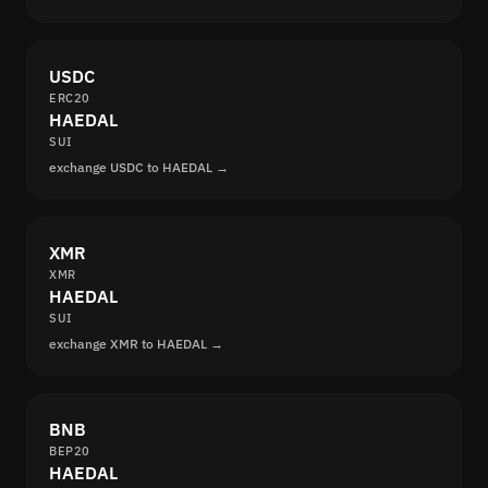
USDC
ERC20
HAEDAL
SUI
exchange USDC to HAEDAL →
XMR
XMR
HAEDAL
SUI
exchange XMR to HAEDAL →
BNB
BEP20
HAEDAL