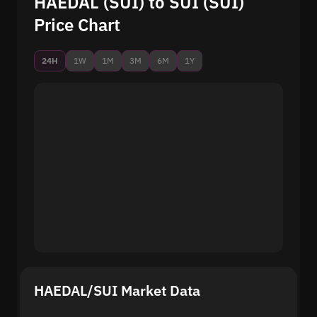
HAEDAL (SUI) to SUI (SUI)
Price Chart
24H
1W
1M
3M
6M
1Y
HAEDAL/SUI Market Data