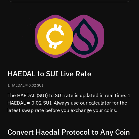
HAEDAL to SUI Live Rate
1 HAEDAL ≈ 0.02 SUI
The HAEDAL (SUI) to SUI rate is updated in real time. 1
HAEDAL = 0.02 SUI. Always use our calculator for the
latest swap rate before you exchange your coins.
Convert Haedal Protocol to Any Coin