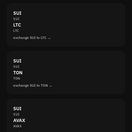
SUI
SUI
LTC
LTC
exchange SUI to LTC →
SUI
SUI
TON
TON
exchange SUI to TON →
SUI
SUI
AVAX
AVAX