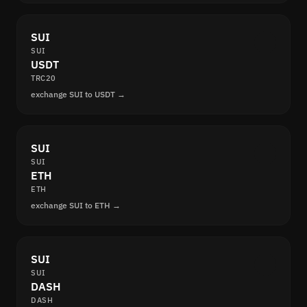
SUI
SUI
USDT
TRC20
exchange SUI to USDT →
SUI
SUI
ETH
ETH
exchange SUI to ETH →
SUI
SUI
DASH
DASH