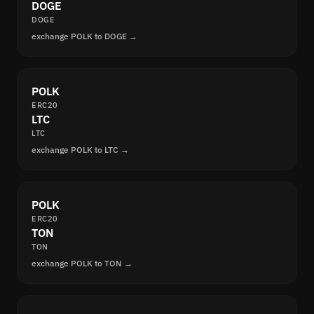
DOGE
DOGE
exchange POLK to DOGE →
POLK
ERC20
LTC
LTC
exchange POLK to LTC →
POLK
ERC20
TON
TON
exchange POLK to TON →