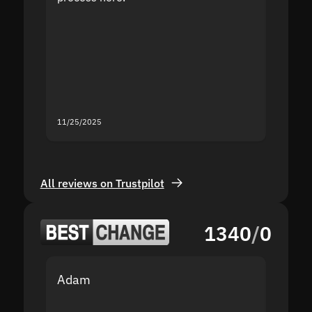
the sit
proof I
second
mistak
you fo
servic
11/25/2025
11/18/2
All reviews on Trustpilot
1340
/
0
Adam
Yakov