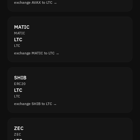
exchange AVAX to LTC →
MATIC
MATIC
LTC
LTC
exchange MATIC to LTC →
SHIB
ERC20
LTC
LTC
exchange SHIB to LTC →
ZEC
ZEC