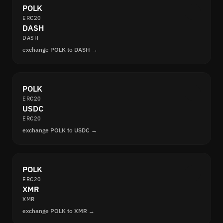
POLK
ERC20
DASH
DASH
exchange POLK to DASH →
POLK
ERC20
USDC
ERC20
exchange POLK to USDC →
POLK
ERC20
XMR
XMR
exchange POLK to XMR →