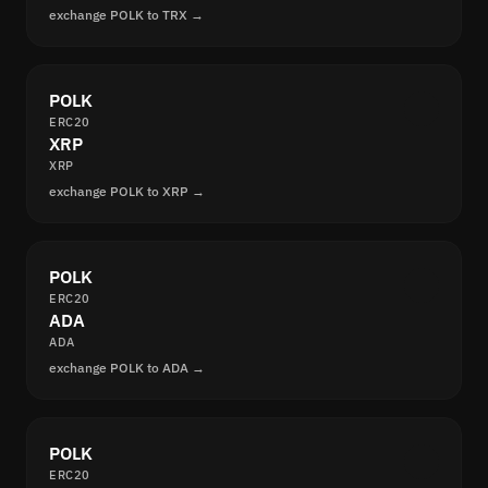
exchange POLK to TRX →
POLK
ERC20
XRP
XRP
exchange POLK to XRP →
POLK
ERC20
ADA
ADA
exchange POLK to ADA →
POLK
ERC20