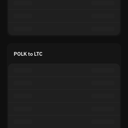
POLK to LTC