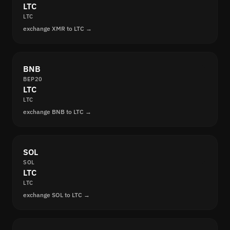
LTC
LTC
exchange XMR to LTC →
BNB
BEP20
LTC
LTC
exchange BNB to LTC →
SOL
SOL
LTC
LTC
exchange SOL to LTC →