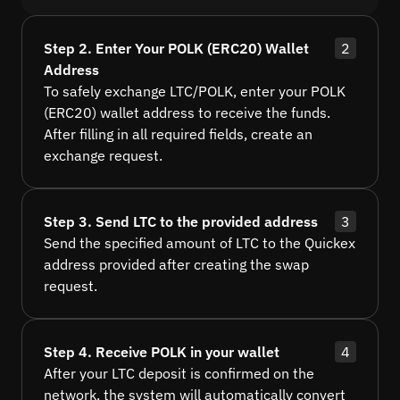
Step 2. Enter Your POLK (ERC20) Wallet
2
Address
To safely exchange LTC/POLK, enter your POLK
(ERC20) wallet address to receive the funds.
After filling in all required fields, create an
exchange request.
Step 3. Send LTC to the provided address
3
Send the specified amount of LTC to the Quickex
address provided after creating the swap
request.
Step 4. Receive POLK in your wallet
4
After your LTC deposit is confirmed on the
network, the system will automatically convert