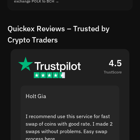
exchange POLK to BCH →
Quickex Reviews – Trusted by
Crypto Traders
4.5
TrustScore
Holt Gia
Shanti
I recommend use this service for fast
I acci
swap of coins with good rate. I made 2
to the
swaps without problems. Easy swap
swap a
process here.
suppor