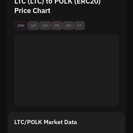
LTC (LTC) to POLK (ERC20)
Price Chart
24H
1W
1M
3M
6M
1Y
LTC/POLK Market Data