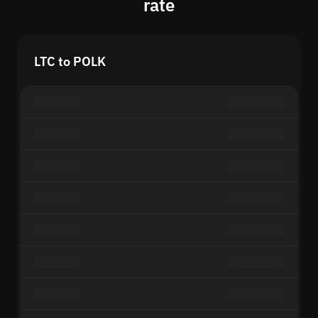
rate
LTC to POLK