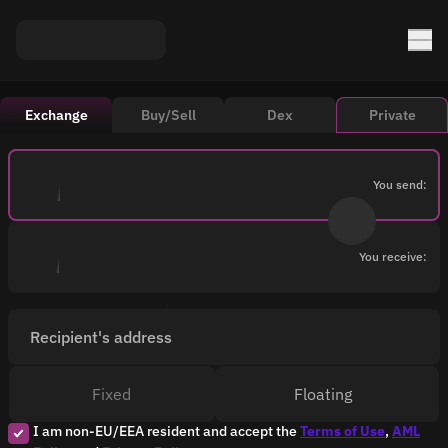
Exchange
Buy/Sell
Dex
Private
You send:
You receive:
Recipient's address
Fixed
Floating
I am non-EU/EEA resident and accept the
Terms of Use
,
AML