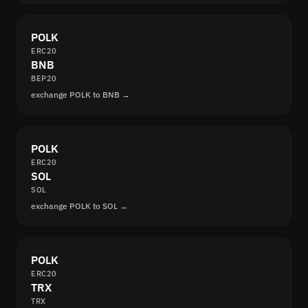
POLK
ERC20
BNB
BEP20
exchange POLK to BNB →
POLK
ERC20
SOL
SOL
exchange POLK to SOL →
POLK
ERC20
TRX
TRX