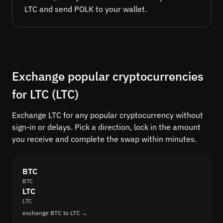
LTC and send POLK to your wallet.
Exchange popular cryptocurrencies
for LTC (LTC)
Exchange LTC for any popular cryptocurrency without
sign-in or delays. Pick a direction, lock in the amount
you receive and complete the swap within minutes.
BTC
BTC
LTC
LTC
exchange BTC to LTC →