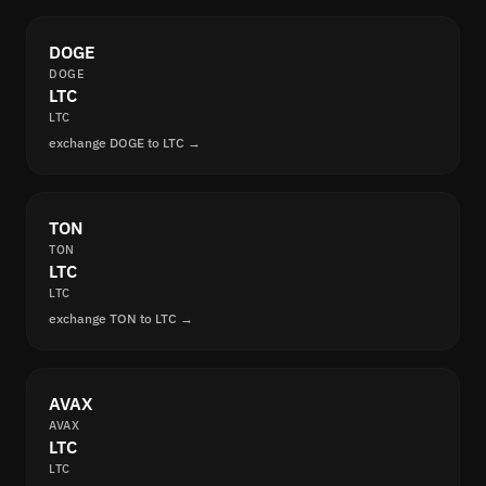
DOGE
DOGE
LTC
LTC
exchange DOGE to LTC →
TON
TON
LTC
LTC
exchange TON to LTC →
AVAX
AVAX
LTC
LTC