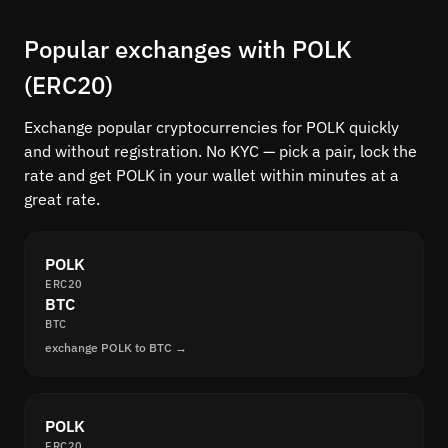
Popular exchanges with POLK
(ERC20)
Exchange popular cryptocurrencies for POLK quickly
and without registration. No KYC — pick a pair, lock the
rate and get POLK in your wallet within minutes at a
great rate.
POLK
ERC20
BTC
BTC
exchange POLK to BTC →
POLK
ERC20