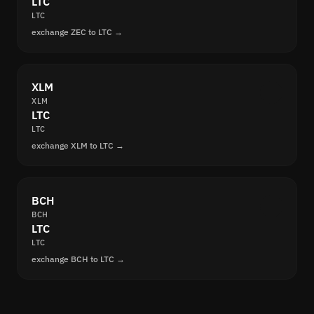
LTC
LTC
exchange ZEC to LTC →
XLM
XLM
LTC
LTC
exchange XLM to LTC →
BCH
BCH
LTC
LTC
exchange BCH to LTC →