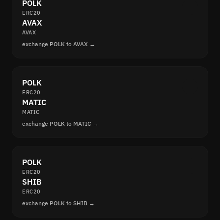
POLK
ERC20
AVAX
AVAX
exchange POLK to AVAX →
POLK
ERC20
MATIC
MATIC
exchange POLK to MATIC →
POLK
ERC20
SHIB
ERC20
exchange POLK to SHIB →