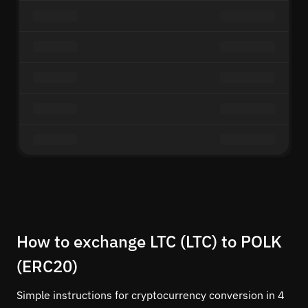
How to exchange LTC (LTC) to POLK
(ERC20)
Simple instructions for cryptocurrency conversion in 4