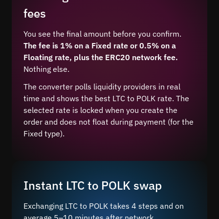
fees
You see the final amount before you confirm.
The fee is 1% on a Fixed rate or 0.5% on a
Floating rate, plus the ERC20 network fee.
Nothing else.
The converter polls liquidity providers in real
time and shows the best LTC to POLK rate. The
selected rate is locked when you create the
order and does not float during payment (for the
Fixed type).
Instant LTC to POLK swap
Exchanging LTC to POLK takes 4 steps and on
average 5–10 minutes after network