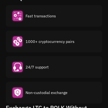
Fast transactions
1000+ cryptocurrency pairs
24/7 support
Non-custodial exchange
Exchange LTC to POLK Without