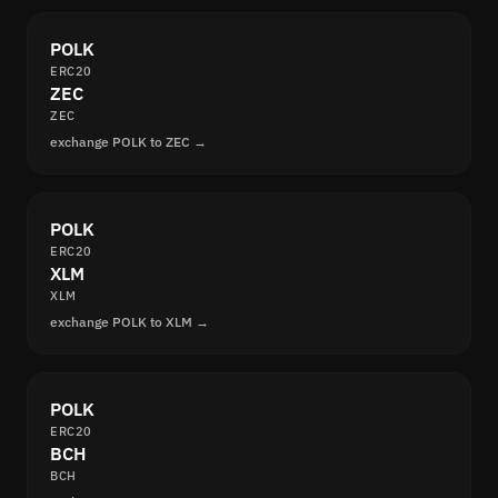
POLK
ERC20
ZEC
ZEC
exchange POLK to ZEC →
POLK
ERC20
XLM
XLM
exchange POLK to XLM →
POLK
ERC20
BCH
BCH