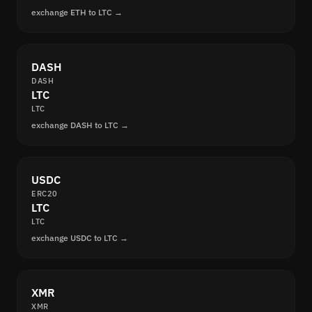
exchange ETH to LTC →
DASH
DASH
LTC
LTC
exchange DASH to LTC →
USDC
ERC20
LTC
LTC
exchange USDC to LTC →
XMR
XMR