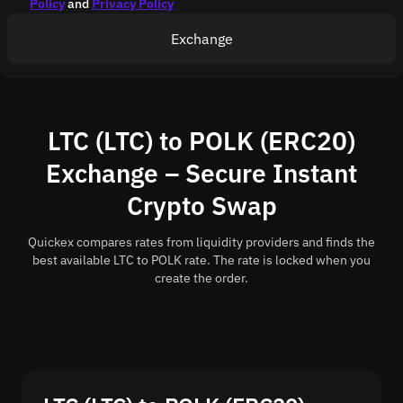
Policy
and
Privacy Policy
Exchange
LTC (LTC) to POLK (ERC20)
Exchange – Secure Instant
Crypto Swap
Quickex compares rates from liquidity providers and finds the
best available LTC to POLK rate. The rate is locked when you
create the order.