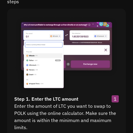
steps
Step 1. Enter the LTC amount
1
Enter the amount of LTC you want to swap to
POLK using the online calculator. Make sure the
amount is within the minimum and maximum
limits.