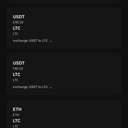
USDT
ERC20
LTC
LTC
exchange USDT to LTC →
USDT
TRC20
LTC
LTC
exchange USDT to LTC →
ETH
ETH
LTC
LTC