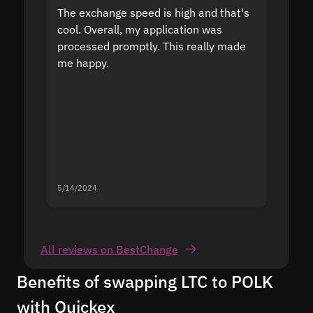
The exchange speed is high and that's
Fast a
cool. Overall, my application was
high r
processed promptly. This really made
proble
me happy.
5/14/2024
5/13/20
All reviews on BestChange
Benefits of swapping LTC to POLK
with Quickex