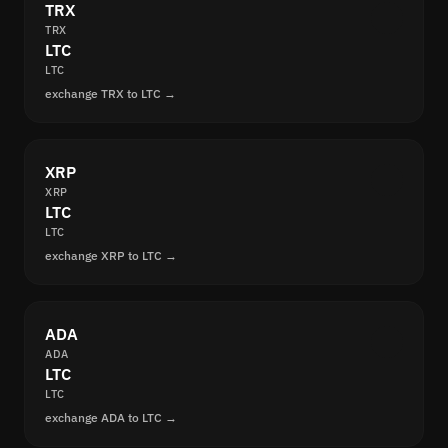
TRX
TRX
LTC
LTC
exchange TRX to LTC →
XRP
XRP
LTC
LTC
exchange XRP to LTC →
ADA
ADA
LTC
LTC
exchange ADA to LTC →