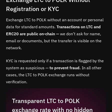
Registration or KYC
Exchange LTC to POLK without an account or personal
data for standard amounts.
Transactions on LTC and
ERC20 are public on-chain —
we don’t ask for name,
email or documents, but the transfer is visible on the
network.
KYC is requested only if a transaction is flagged by the
system as suspicious —
to prevent fraud.
In all other
cases, the LTC to POLK exchange runs without
verification.
Transparent LTC to POLK
exchange rate with no hidden