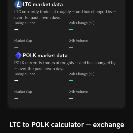
LTC market data
LTC currently trades at roughly — and has changed by —
over the past seven days.
Today's Price
24h Change (%)
—
—
Market Cap
24h Volume
—
—
POLK market data
POLK currently trades at roughly — and has changed by
— over the past seven days.
Today's Price
24h Change (%)
—
—
Market Cap
24h Volume
—
—
LTC to POLK calculator — exchange