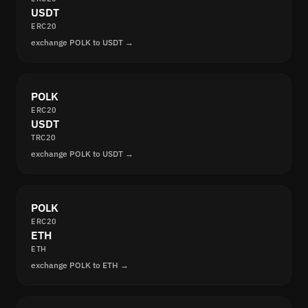
USDT
ERC20
exchange POLK to USDT →
POLK
ERC20
USDT
TRC20
exchange POLK to USDT →
POLK
ERC20
ETH
ETH
exchange POLK to ETH →