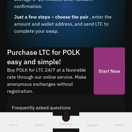
confirmation.
Just a few steps – choose the pair
, enter the
amount and wallet address, and send LTC to
complete your swap.
Purchase LTC for POLK
easy and simple!
Buy POLK for LTC 24/7 at a favorable
Start Now
rate through our online service. Make
anonymous exchanges without
registration.
Frequently asked questions
Find answers to the most common questions
about cryptocurrency conversion with Quickex —
Exchange
Home
History
Support
Profile
from security and speed to fees and the exchange