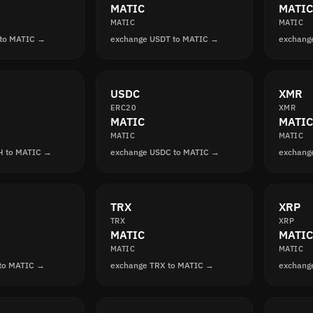
MATIC
MATIC
MATIC
MATIC
 to MATIC →
exchange USDT to MATIC →
exchang
USDC
XMR
ERC20
XMR
MATIC
MATIC
MATIC
MATIC
H to MATIC →
exchange USDC to MATIC →
exchang
TRX
XRP
TRX
XRP
MATIC
MATIC
MATIC
MATIC
 to MATIC →
exchange TRX to MATIC →
exchang