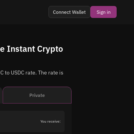
Connect Wallet
Sign in
e Instant Crypto
C to USDC rate. The rate is
Private
You receive: