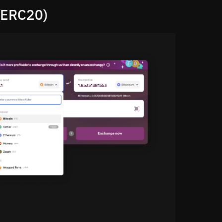
(ERC20)