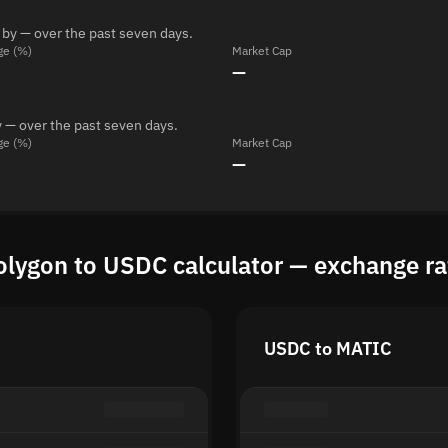
 by — over the past seven days.
ge (%)
Market Cap
—
 — over the past seven days.
ge (%)
Market Cap
—
olygon to USDC calculator — exchange ra
USDC to MATIC