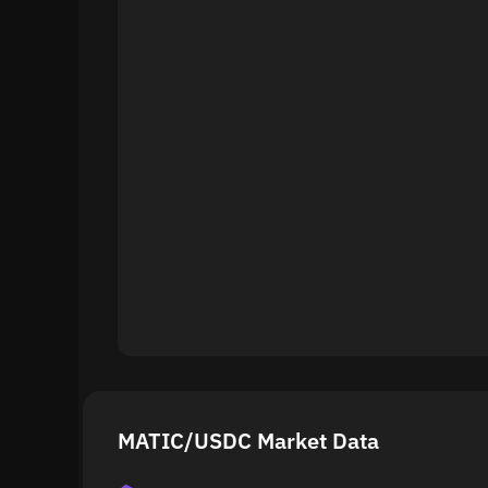
MATIC/USDC Market Data