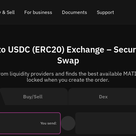
 & Sell
For business
Documents
Support
e
 Crypto
Affiliate program
FAQ
Chat in Telegram
o USDC (ERC20) Exchange – Secur
rice
l Crypto
API for exchange
Blog
Online chat
Swap
ce
Cryptocurrency Exchange Widget
How it works
Leave feedback
m liquidity providers and finds the best available MATI
ce
Cashback
Roadmap
locked when you create the order.
Cross Chain Swap
API documentation
Buy/Sell
Dex
Asset Listing
VIP status
You send: