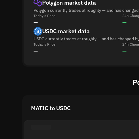
Polygon market data
Polygon currently trades at roughly — and has changed
Today's Price
24h Chan
—
—
USDC market data
USDC currently trades at roughly — and has changed by
Today's Price
24h Chan
—
—
P
MATIC to USDC