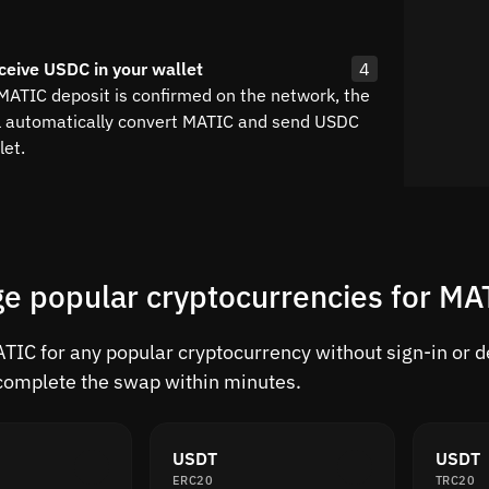
ceive USDC in your wallet
4
 MATIC deposit is confirmed on the network, the
l automatically convert MATIC and send USDC
let.
e popular cryptocurrencies for MA
IC for any popular cryptocurrency without sign-in or del
complete the swap within minutes.
USDT
USDT
ERC20
TRC20