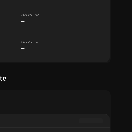
24h Volume
—
24h Volume
—
te