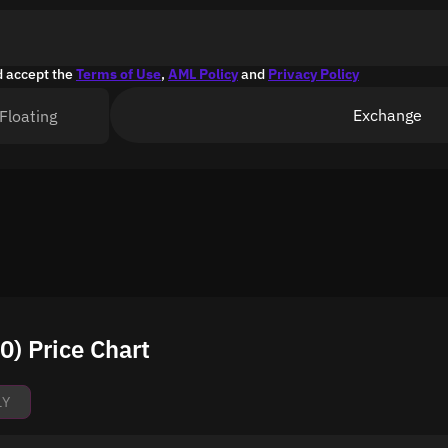
d accept the
Terms of Use
,
AML Policy
and
Privacy Policy
Exchange
Floating
) Price Chart
1Y