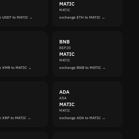
MATIC
MATIC
e USDT to MATIC →
exchange ETH to MATIC →
BNB
BEP20
MATIC
MATIC
e XMR to MATIC →
exchange BNB to MATIC →
ADA
ADA
MATIC
MATIC
e XRP to MATIC →
exchange ADA to MATIC →