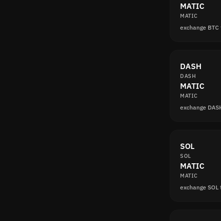
MATIC
MATIC
exchange BTC
DASH
DASH
MATIC
MATIC
exchange DAS
SOL
SOL
MATIC
MATIC
exchange SOL