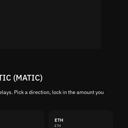
TIC (MATIC)
ays. Pick a direction, lock in the amount you
ETH
ETH