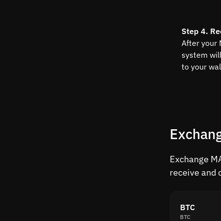
Step 4. Re
After your
system wil
to your wal
Exchang
Exchange MAT
receive and 
BTC
BTC