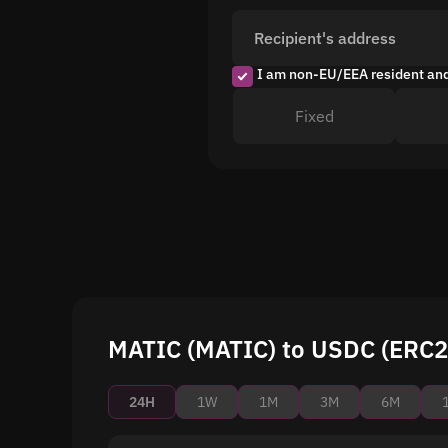
Recipient's address
I am non-EU/EEA resident an
Fixed
MATIC (MATIC) to USDC (ERC20
24H
1W
1M
3M
6M