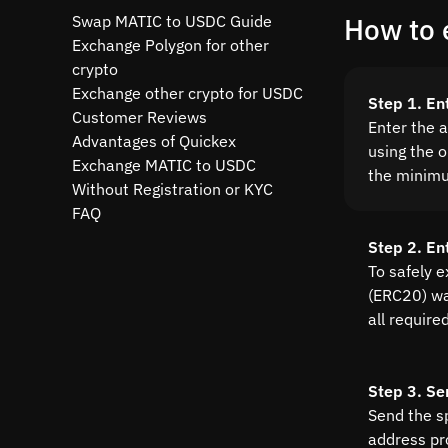
Swap MATIC to USDC Guide
How to 
Exchange Polygon for other
crypto
Exchange other crypto for USDC
Step 1. En
Customer Reviews
Enter the 
Advantages of Quickex
using the o
Exchange MATIC to USDC
the minim
Without Registration or KYC
FAQ
Step 2. En
To safely 
(ERC20) wal
all require
Step 3. Se
Send the s
address pr