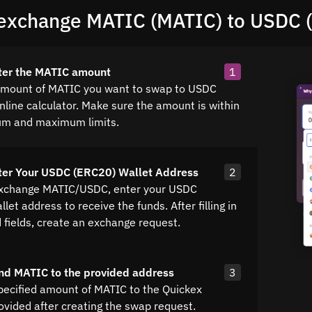
exchange MATIC (MATIC) to USDC 
ter the MATIC amount
1
amount of MATIC you want to swap to USDC
nline calculator. Make sure the amount is within
um and maximum limits.
ter Your USDC (ERC20) Wallet Address
2
exchange MATIC/USDC, enter your USDC
let address to receive the funds. After filling in
d fields, create an exchange request.
nd MATIC to the provided address
3
pecified amount of MATIC to the Quickex
ovided after creating the swap request.