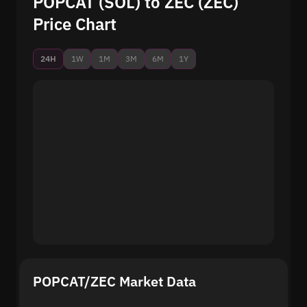
POPCAT (SOL) to ZEC (ZEC)
Price Chart
24H
1W
1M
3M
6M
1Y
POPCAT/ZEC Market Data