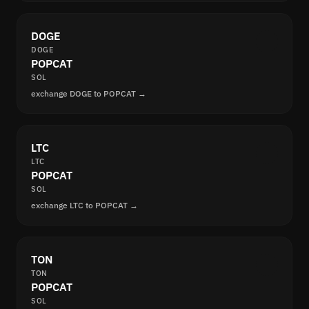
DOGE
DOGE
POPCAT
SOL
exchange DOGE to POPCAT →
LTC
LTC
POPCAT
SOL
exchange LTC to POPCAT →
TON
TON
POPCAT
SOL