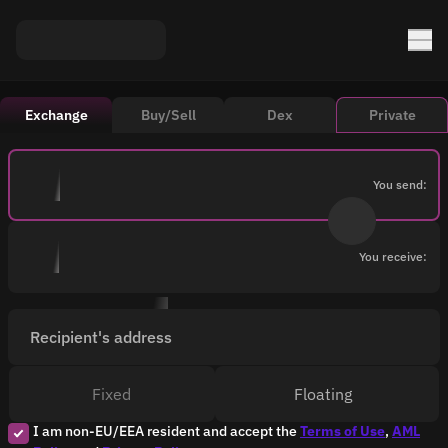
Exchange
Buy/Sell
Dex
Private
You send:
You receive:
Recipient's address
Fixed
Floating
I am non-EU/EEA resident and accept the
Terms of Use
,
AML