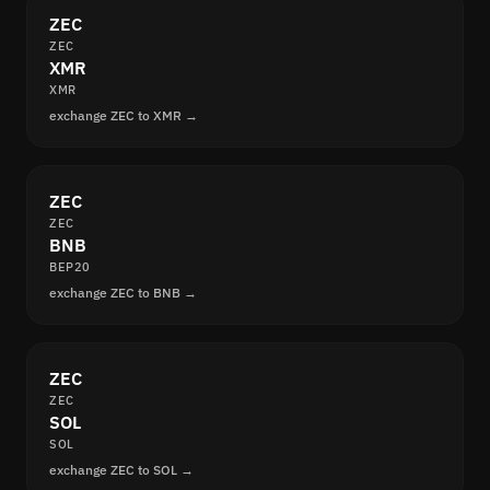
ZEC
ZEC
XMR
XMR
exchange ZEC to XMR →
ZEC
ZEC
BNB
BEP20
exchange ZEC to BNB →
ZEC
ZEC
SOL
SOL
exchange ZEC to SOL →