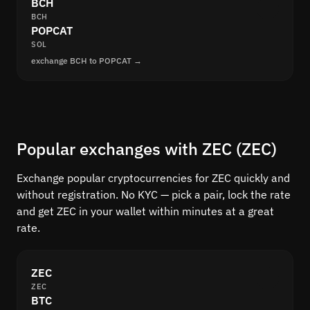
BCH
BCH
POPCAT
SOL
exchange BCH to POPCAT →
Popular exchanges with ZEC (ZEC)
Exchange popular cryptocurrencies for ZEC quickly and
without registration. No KYC — pick a pair, lock the rate
and get ZEC in your wallet within minutes at a great
rate.
ZEC
ZEC
BTC