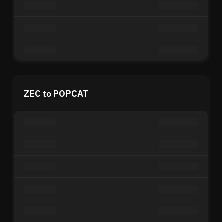
ZEC to POPCAT