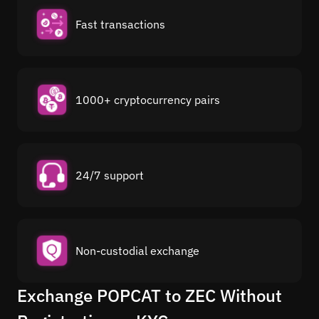
Fast transactions
1000+ cryptocurrency pairs
24/7 support
Non-custodial exchange
Exchange POPCAT to ZEC Without