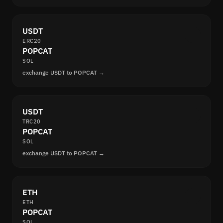
USDT
ERC20
POPCAT
SOL
exchange USDT to POPCAT →
USDT
TRC20
POPCAT
SOL
exchange USDT to POPCAT →
ETH
ETH
POPCAT
SOL