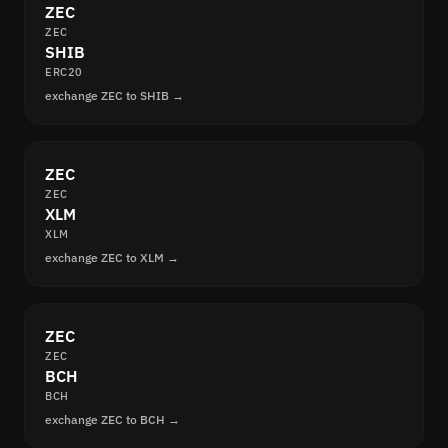
ZEC
ZEC
SHIB
ERC20
exchange ZEC to SHIB →
ZEC
ZEC
XLM
XLM
exchange ZEC to XLM →
ZEC
ZEC
BCH
BCH
exchange ZEC to BCH →