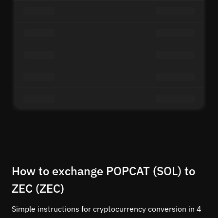
How to exchange POPCAT (SOL) to
ZEC (ZEC)
Simple instructions for cryptocurrency conversion in 4