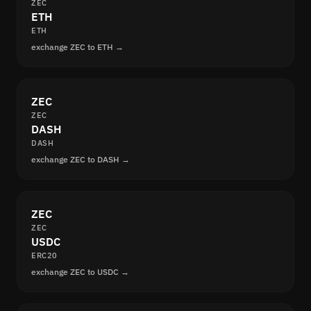
ZEC
ETH
ETH
exchange ZEC to ETH →
ZEC
ZEC
DASH
DASH
exchange ZEC to DASH →
ZEC
ZEC
USDC
ERC20
exchange ZEC to USDC →