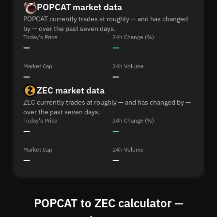
POPCAT market data
POPCAT currently trades at roughly — and has changed
by — over the past seven days.
Today's Price
24h Change (%)
—
—
Market Cap
24h Volume
—
—
ZEC market data
ZEC currently trades at roughly — and has changed by —
over the past seven days.
Today's Price
24h Change (%)
—
—
Market Cap
24h Volume
—
—
POPCAT to ZEC calculator —