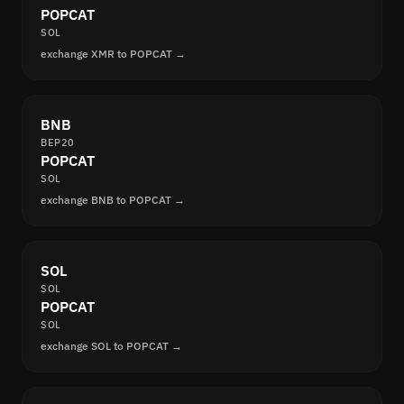
POPCAT
SOL
exchange XMR to POPCAT →
BNB
BEP20
POPCAT
SOL
exchange BNB to POPCAT →
SOL
SOL
POPCAT
SOL
exchange SOL to POPCAT →