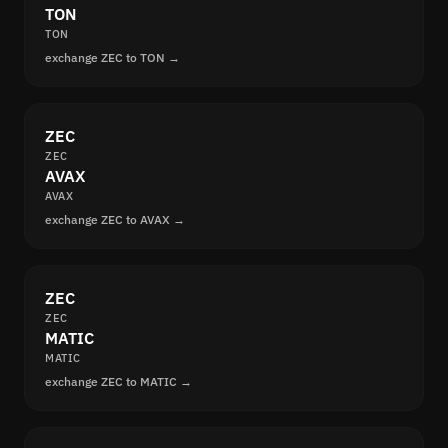
TON
TON
exchange ZEC to TON →
ZEC
ZEC
AVAX
AVAX
exchange ZEC to AVAX →
ZEC
ZEC
MATIC
MATIC
exchange ZEC to MATIC →