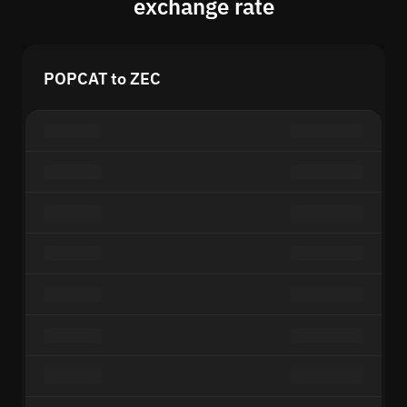
exchange rate
POPCAT to ZEC