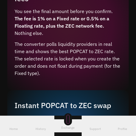
You see the final amount before you confirm.
The fee is 1% on a Fixed rate or 0.5% on a
Floating rate, plus the ZEC network fee.
Nothing else.
The converter polls liquidity providers in real
time and shows the best POPCAT to ZEC rate.
The selected rate is locked when you create the
order and does not float during payment (for the
Fixed type).
Instant POPCAT to ZEC swap
Exchanging POPCAT to ZEC takes 4 steps and on
average 5–10 minutes after network
Exchange
Home
History
Support
Profile
confirmation.