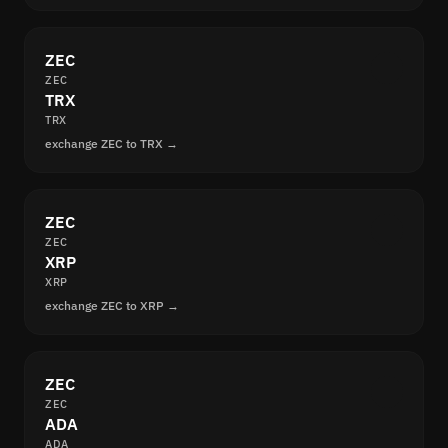
ZEC
ZEC
TRX
TRX
exchange ZEC to TRX →
ZEC
ZEC
XRP
XRP
exchange ZEC to XRP →
ZEC
ZEC
ADA
ADA