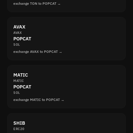
exchange TON to POPCAT →
AVAX
AVAX
POPCAT
SOL
exchange AVAX to POPCAT →
MATIC
MATIC
POPCAT
SOL
exchange MATIC to POPCAT →
SHIB
ERC20