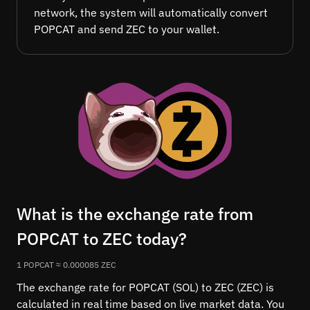
network, the system will automatically convert
POPCAT and send ZEC to your wallet.
What is the exchange rate from
POPCAT to ZEC today?
1 POPCAT ≈ 0.000085 ZEC
The exchange rate for POPCAT (SOL) to ZEC (ZEC) is
calculated in real time based on live market data. You