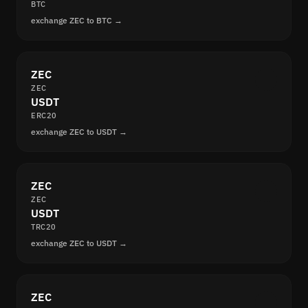
BTC
exchange ZEC to BTC →
ZEC
ZEC
USDT
ERC20
exchange ZEC to USDT →
ZEC
ZEC
USDT
TRC20
exchange ZEC to USDT →
ZEC