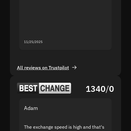
proof I
second
mistak
you fo
servic
11/25/2025
11/18/2
All reviews on Trustpilot
1340
/
0
Adam
Yakov
The exchange speed is high and that's
Fast a