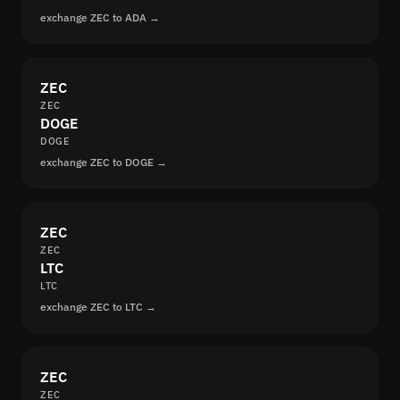
exchange ZEC to ADA →
ZEC
ZEC
DOGE
DOGE
exchange ZEC to DOGE →
ZEC
ZEC
LTC
LTC
exchange ZEC to LTC →
ZEC
ZEC