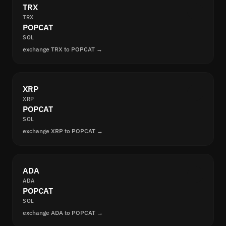
TRX
TRX
POPCAT
SOL
exchange TRX to POPCAT →
XRP
XRP
POPCAT
SOL
exchange XRP to POPCAT →
ADA
ADA
POPCAT
SOL
exchange ADA to POPCAT →