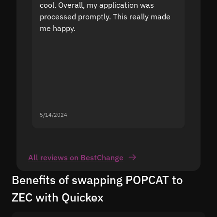
cool. Overall, my application was
high r
processed promptly. This really made
proble
me happy.
5/14/2024
5/13/20
All reviews on BestChange
Benefits of swapping POPCAT to
ZEC with Quickex