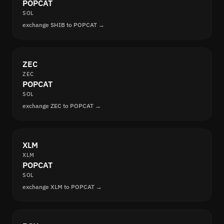
POPCAT
SOL
exchange SHIB to POPCAT →
ZEC
ZEC
POPCAT
SOL
exchange ZEC to POPCAT →
XLM
XLM
POPCAT
SOL
exchange XLM to POPCAT →