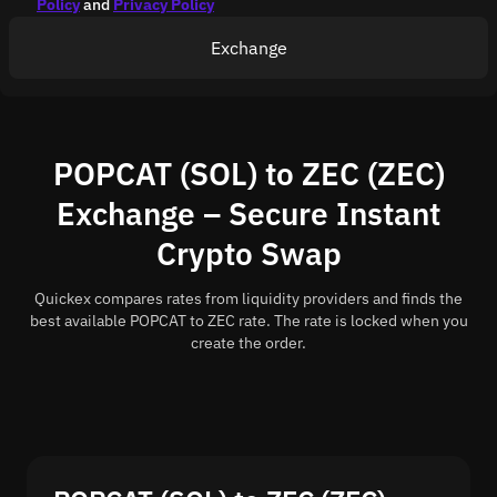
Policy
and
Privacy Policy
Exchange
POPCAT (SOL) to ZEC (ZEC)
Exchange – Secure Instant
Crypto Swap
Quickex compares rates from liquidity providers and finds the
best available POPCAT to ZEC rate. The rate is locked when you
create the order.