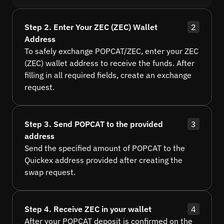
Step 2. Enter Your ZEC (ZEC) Wallet
2
Address
To safely exchange POPCAT/ZEC, enter your ZEC
(ZEC) wallet address to receive the funds. After
filling in all required fields, create an exchange
request.
Step 3. Send POPCAT to the provided
3
address
Send the specified amount of POPCAT to the
Quickex address provided after creating the
swap request.
Step 4. Receive ZEC in your wallet
4
After your POPCAT deposit is confirmed on the