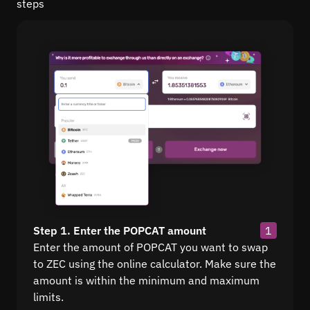
steps
Step 1. Enter the POPCAT amount
1
Enter the amount of POPCAT you want to swap
to ZEC using the online calculator. Make sure the
amount is within the minimum and maximum
limits.