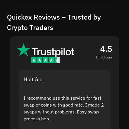
Quickex Reviews – Trusted by
Crypto Traders
4.5
TrustScore
Holt Gia
Shanti
I recommend use this service for fast
I acci
swap of coins with good rate. I made 2
to the
swaps without problems. Easy swap
swap a
process here.
suppor
the sit