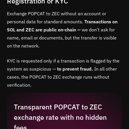
Registration or KYC
Exchange POPCAT to ZEC without an account or
personal data for standard amounts.
Transactions on
SOL and ZEC are public on-chain —
we don’t ask for
name, email or documents, but the transfer is visible
on the network.
KYC is requested only if a transaction is flagged by the
system as suspicious —
to prevent fraud.
In all other
cases, the POPCAT to ZEC exchange runs without
verification.
Transparent POPCAT to ZEC
exchange rate with no hidden
fees