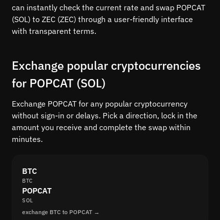
can instantly check the current rate and swap POPCAT
(SOL) to ZEC (ZEC) through a user-friendly interface
with transparent terms.
Exchange popular cryptocurrencies
for POPCAT (SOL)
Exchange POPCAT for any popular cryptocurrency
without sign-in or delays. Pick a direction, lock in the
amount you receive and complete the swap within
minutes.
BTC
BTC
POPCAT
SOL
exchange BTC to POPCAT →