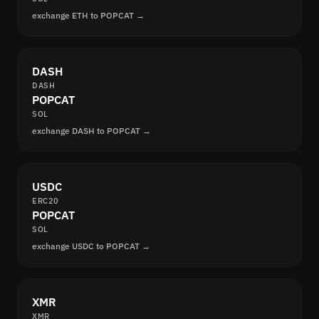
exchange ETH to POPCAT →
DASH
DASH
POPCAT
SOL
exchange DASH to POPCAT →
USDC
ERC20
POPCAT
SOL
exchange USDC to POPCAT →
XMR
XMR