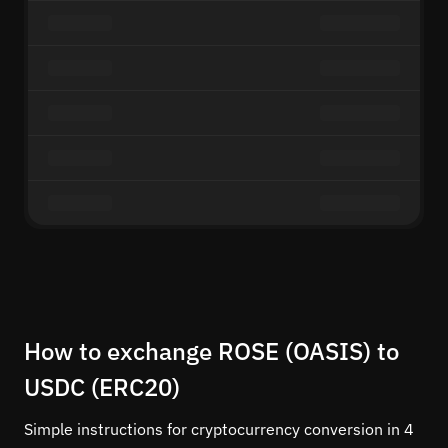
How to exchange ROSE (OASIS) to
USDC (ERC20)
Simple instructions for cryptocurrency conversion in 4