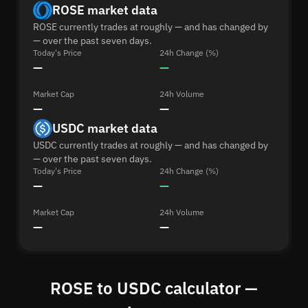
ROSE market data
ROSE currently trades at roughly — and has changed by
— over the past seven days.
Today's Price
24h Change (%)
—
—
Market Cap
24h Volume
—
—
USDC market data
USDC currently trades at roughly — and has changed by
— over the past seven days.
Today's Price
24h Change (%)
—
—
Market Cap
24h Volume
—
—
ROSE to USDC calculator —