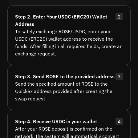
Step 2. Enter Your USDC (ERC20) Wallet
2
Address
To safely exchange ROSE/USDC, enter your
USDC (ERC20) wallet address to receive the
funds. After filling in all required fields, create an
exchange request.
Step 3. Send ROSE to the provided address
3
Send the specified amount of ROSE to the
Quickex address provided after creating the
swap request.
Step 4. Receive USDC in your wallet
4
After your ROSE deposit is confirmed on the
network, the system will automatically convert