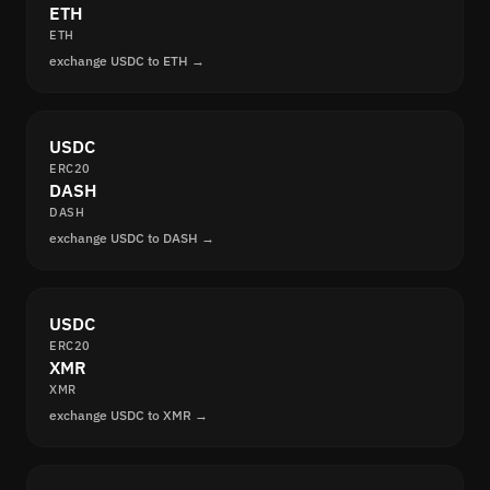
ETH
ETH
exchange USDC to ETH →
USDC
ERC20
DASH
DASH
exchange USDC to DASH →
USDC
ERC20
XMR
XMR
exchange USDC to XMR →