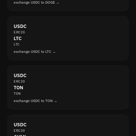
exchange USDC to DOGE →
USDC
ERC20
LTC
LTC
exchange USDC to LTC →
USDC
ERC20
TON
TON
exchange USDC to TON →
USDC
ERC20