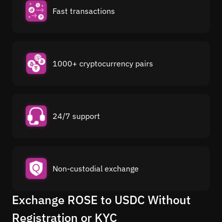
Fast transactions
1000+ cryptocurrency pairs
24/7 support
Non-custodial exchange
Exchange ROSE to USDC Without
Registration or KYC