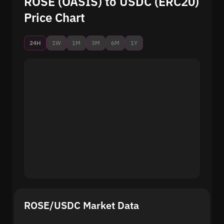
ROSE (OASIS) to USDC (ERC20)
Price Chart
24H
1W
1M
3M
6M
1Y
ROSE/USDC Market Data