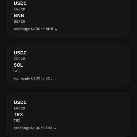
USDC
ERC20
BNB
BEP20
exchange USDC to BNB →
USDC
ERC20
SOL
SOL
exchange USDC to SOL →
USDC
ERC20
TRX
TRX
exchange USDC to TRX →