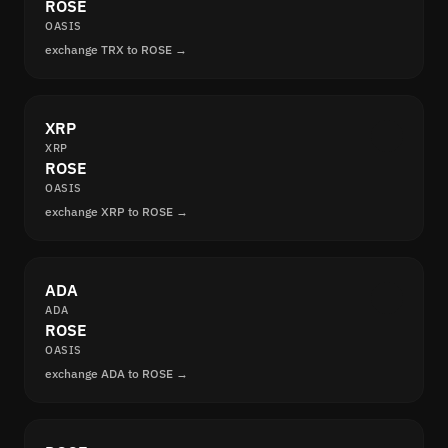
ROSE
OASIS
exchange TRX to ROSE →
XRP
XRP
ROSE
OASIS
exchange XRP to ROSE →
ADA
ADA
ROSE
OASIS
exchange ADA to ROSE →