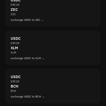
USDC
ERC20
ZEC
ZEC
exchange USDC to ZEC →
USDC
ERC20
XLM
XLM
exchange USDC to XLM →
USDC
ERC20
BCH
BCH
exchange USDC to BCH →