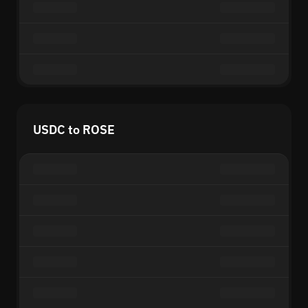
USDC to ROSE