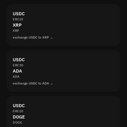
USDC
ERC20
XRP
XRP
exchange USDC to XRP →
USDC
ERC20
ADA
ADA
exchange USDC to ADA →
USDC
ERC20
DOGE
DOGE