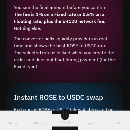
You see the final amount before you confirm.
The fee is 1% on a Fixed rate or 0.5% on a
Floating rate, plus the ERC20 network fee.
Nothing else.
The converter polls liquidity providers in real
time and shows the best ROSE to USDC rate.
The selected rate is locked when you create the
order and does not float during payment (for the
Fixed type).
Instant ROSE to USDC swap
Exchanging ROSE to USDC takes 4 steps and on
average 5–10 minutes after network
Exchange
confirmation.
Home
History
Support
Profile