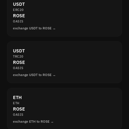
USDT
ERC20
ROSE
OASIS
exchange USDT to ROSE →
USDT
TRC20
ROSE
OASIS
exchange USDT to ROSE →
ETH
ETH
ROSE
OASIS
exchange ETH to ROSE →