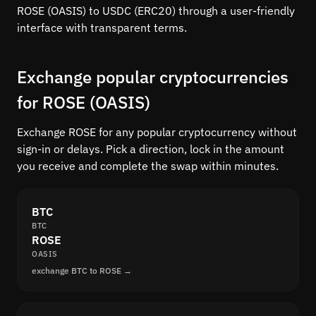
ROSE (OASIS) to USDC (ERC20) through a user-friendly
interface with transparent terms.
Exchange popular cryptocurrencies
for ROSE (OASIS)
Exchange ROSE for any popular cryptocurrency without
sign-in or delays. Pick a direction, lock in the amount
you receive and complete the swap within minutes.
BTC
BTC
ROSE
OASIS
exchange BTC to ROSE →