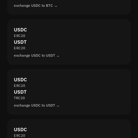
exchange USDC to BTC →
USDC
ERC20
USDT
ERC20
exchange USDC to USDT →
USDC
ERC20
USDT
TRC20
exchange USDC to USDT →
USDC
ERC20