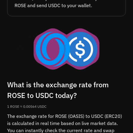
ROSE and send USDC to your wallet.
What is the exchange rate from
ROSE to USDC today?
1 ROSE ≈ 0.00564 USDC
The exchange rate for ROSE (OASIS) to USDC (ERC20)
is calculated in real time based on live market data.
You can instantly check the current rate and swap