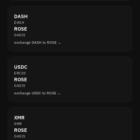
DASH
DASH
ROSE
OASIS
exchange DASH to ROSE →
USDC
ERC20
ROSE
OASIS
exchange USDC to ROSE →
XMR
XMR
ROSE
OASIS