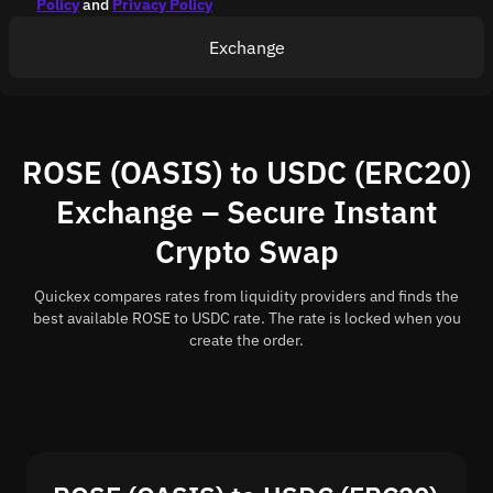
Policy
and
Privacy Policy
Exchange
ROSE (OASIS) to USDC (ERC20)
Exchange – Secure Instant
Crypto Swap
Quickex compares rates from liquidity providers and finds the
best available ROSE to USDC rate. The rate is locked when you
create the order.