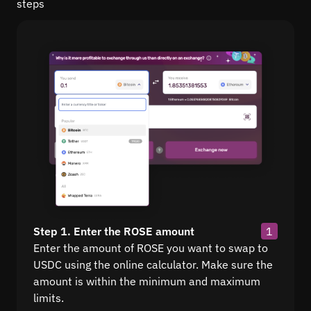
steps
Step 1. Enter the ROSE amount
1
Enter the amount of ROSE you want to swap to
USDC using the online calculator. Make sure the
amount is within the minimum and maximum
limits.