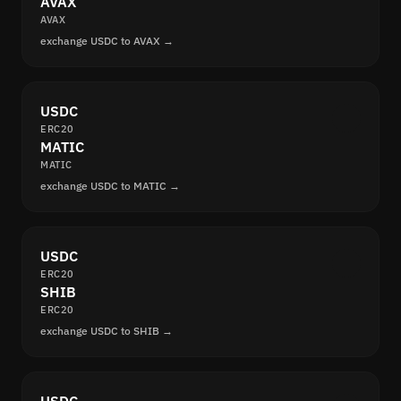
AVAX
AVAX
exchange USDC to AVAX →
USDC
ERC20
MATIC
MATIC
exchange USDC to MATIC →
USDC
ERC20
SHIB
ERC20
exchange USDC to SHIB →