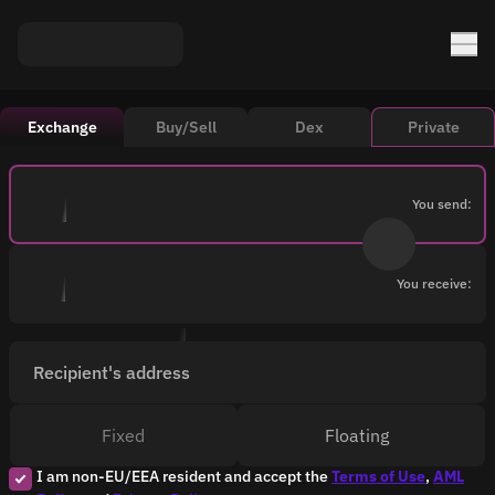
Exchange
Buy/Sell
Dex
Private
You send:
You receive:
Recipient's address
Fixed
Floating
I am non-EU/EEA resident and accept the
Terms of Use
,
AML