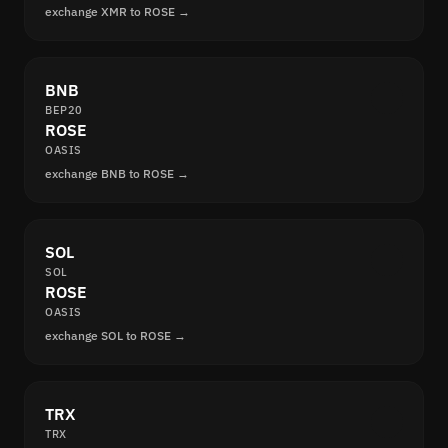
exchange XMR to ROSE →
BNB
BEP20
ROSE
OASIS
exchange BNB to ROSE →
SOL
SOL
ROSE
OASIS
exchange SOL to ROSE →
TRX
TRX