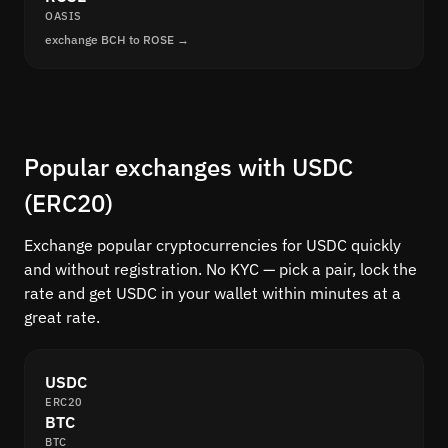
OASIS
exchange BCH to ROSE →
Popular exchanges with USDC
(ERC20)
Exchange popular cryptocurrencies for USDC quickly
and without registration. No KYC — pick a pair, lock the
rate and get USDC in your wallet within minutes at a
great rate.
USDC
ERC20
BTC
BTC