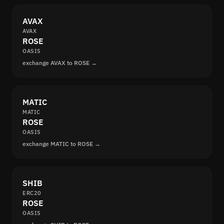
AVAX
AVAX
ROSE
OASIS
exchange AVAX to ROSE →
MATIC
MATIC
ROSE
OASIS
exchange MATIC to ROSE →
SHIB
ERC20
ROSE
OASIS