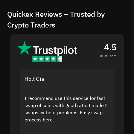
Quickex Reviews – Trusted by
Crypto Traders
4.5
TrustScore
Holt Gia
Shanti
I recommend use this service for fast
I acci
swap of coins with good rate. I made 2
to the
swaps without problems. Easy swap
swap a
process here.
suppor
the sit
proof I