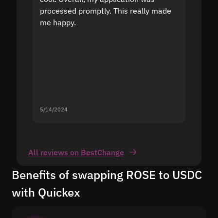
processed promptly. This really made
proble
me happy.
5/14/2024
5/13/20
All reviews on BestChange
Benefits of swapping ROSE to USDC
with Quickex