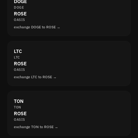
DOGE
DOGE
ROSE
OASIS
exchange DOGE to ROSE →
LTC
LTC
ROSE
OASIS
exchange LTC to ROSE →
TON
TON
ROSE
OASIS
exchange TON to ROSE →