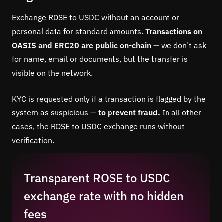
Exchange ROSE to USDC without an account or
personal data for standard amounts.
Transactions on
OASIS and ERC20 are public on-chain —
we don’t ask
for name, email or documents, but the transfer is
visible on the network.
KYC is requested only if a transaction is flagged by the
system as suspicious —
to prevent fraud.
In all other
cases, the ROSE to USDC exchange runs without
verification.
Transparent ROSE to USDC
exchange rate with no hidden
fees