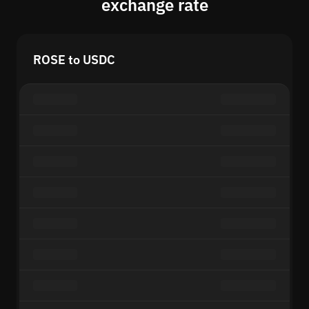
exchange rate
ROSE to USDC