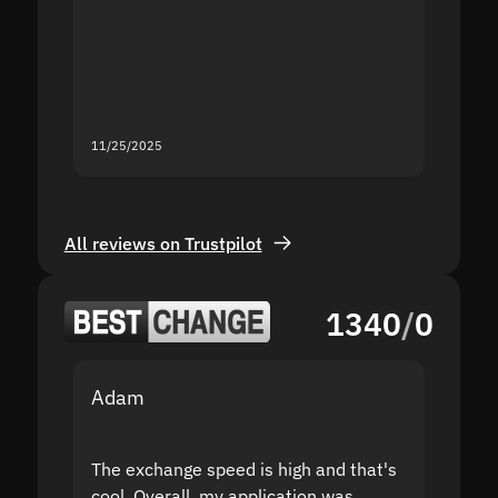
second
mistak
you fo
servic
11/25/2025
11/18/2
All reviews on Trustpilot
1340
/
0
Adam
Yakov
The exchange speed is high and that's
Fast a
cool. Overall, my application was
high r