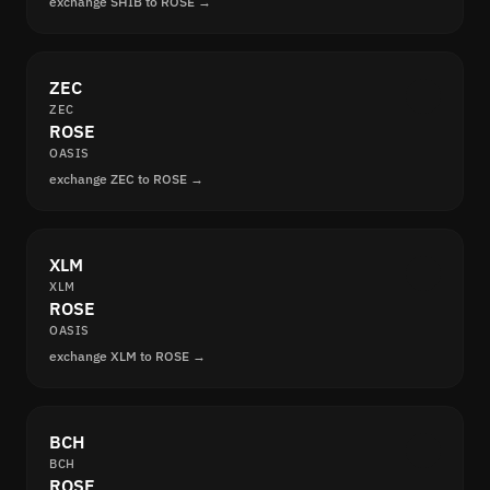
exchange SHIB to ROSE →
ZEC
ZEC
ROSE
OASIS
exchange ZEC to ROSE →
XLM
XLM
ROSE
OASIS
exchange XLM to ROSE →
BCH
BCH
ROSE