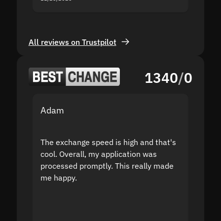
All reviews on Trustpilot
1340
/
0
Adam
Yakov
The exchange speed is high and that's
Fast a
cool. Overall, my application was
high r
processed promptly. This really made
proble
me happy.