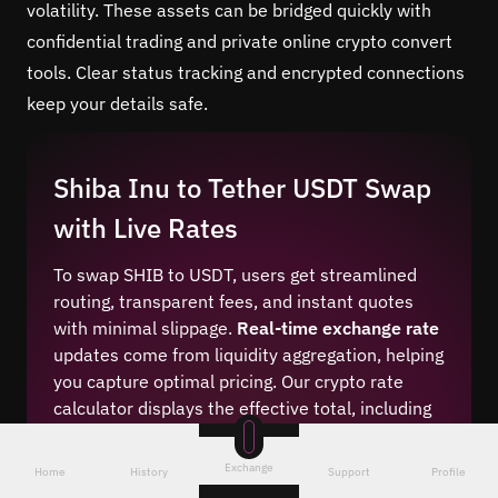
volatility. These assets can be bridged quickly with
confidential trading and private online crypto convert
tools. Clear status tracking and encrypted connections
keep your details safe.
Shiba Inu to Tether USDT Swap
with Live Rates
To swap SHIB to USDT, users get streamlined
routing, transparent fees, and instant quotes
with minimal slippage.
Real-time exchange rate
updates come from liquidity aggregation, helping
you capture optimal pricing. Our crypto rate
calculator displays the effective total, including
network costs. You can review competitive swap
margins before confirming. This keeps the
Exchange
Home
History
Support
Profile
process predictable and efficient for both small