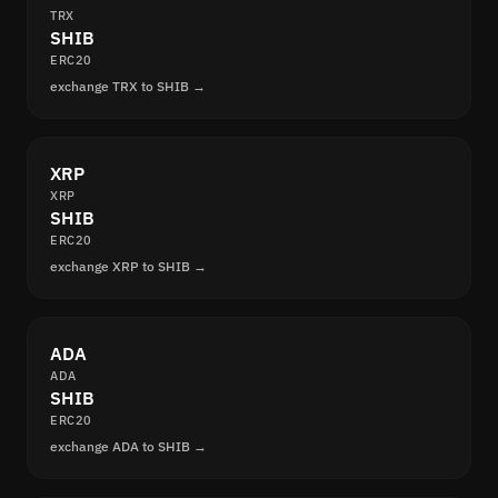
TRX
SHIB
ERC20
exchange TRX to SHIB →
XRP
XRP
SHIB
ERC20
exchange XRP to SHIB →
ADA
ADA
SHIB
ERC20
exchange ADA to SHIB →