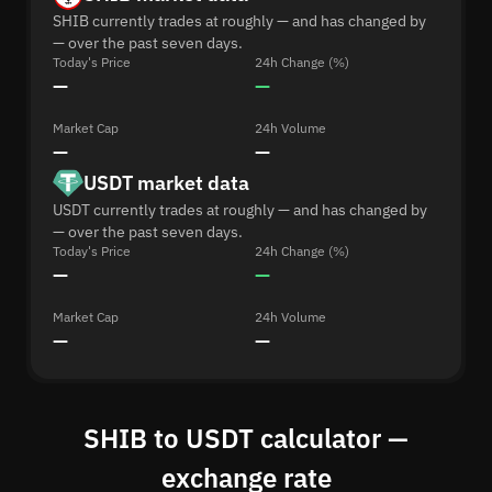
SHIB currently trades at roughly — and has changed by
— over the past seven days.
Today's Price
24h Change (%)
—
—
Market Cap
24h Volume
—
—
USDT market data
USDT currently trades at roughly — and has changed by
— over the past seven days.
Today's Price
24h Change (%)
—
—
Market Cap
24h Volume
—
—
SHIB to USDT calculator —
exchange rate