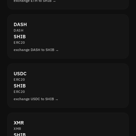
exchange ETH to SHIB →
DASH
DASH
SHIB
ERC20
exchange DASH to SHIB →
USDC
ERC20
SHIB
ERC20
exchange USDC to SHIB →
XMR
XMR
SHIB