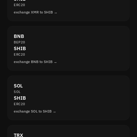
ERC20
exchange XMR to SHIB →
BNB
BEP20
SHIB
ERC20
exchange BNB to SHIB →
SOL
SOL
SHIB
ERC20
exchange SOL to SHIB →
TRX