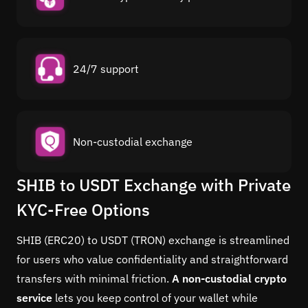
24/7 support
Non-custodial exchange
SHIB to USDT Exchange with Private
KYC-Free Options
SHIB (ERC20) to USDT (TRON) exchange is streamlined
for users who value confidentiality and straightforward
transfers with minimal friction.
A non-custodial crypto
service
lets you keep control of your wallet while