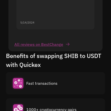
5/14/2024
5/13/20
All reviews on BestChange
Benefits of swapping SHIB to USDT
with Quickex
Fast transactions
1000+ cryptocurrency pairs