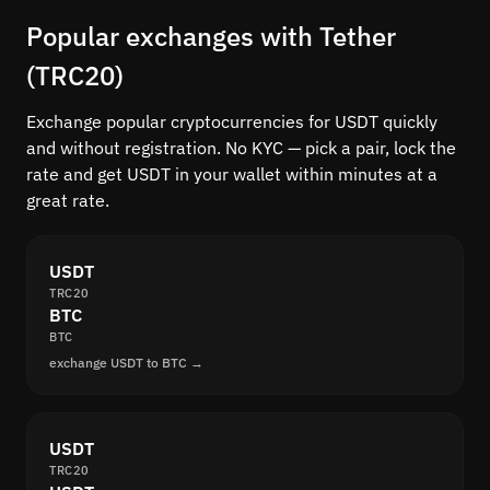
Popular exchanges with Tether
(TRC20)
Exchange popular cryptocurrencies for USDT quickly
and without registration. No KYC — pick a pair, lock the
rate and get USDT in your wallet within minutes at a
great rate.
USDT
TRC20
BTC
BTC
exchange USDT to BTC →
USDT
TRC20