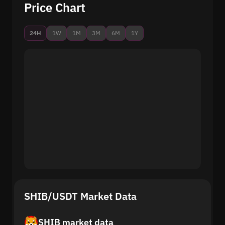
Price Chart
24H
1W
1M
3M
6M
1Y
SHIB/USDT Market Data
SHIB market data