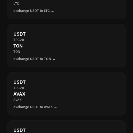
LTC
exchange USDT to LTC →
USDT
TRC20
TON
TON
exchange USDT to TON →
USDT
TRC20
AVAX
AVAX
exchange USDT to AVAX →
USDT