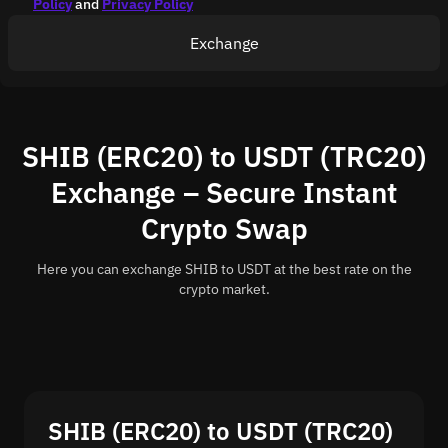
Policy
and
Privacy Policy
Exchange
SHIB (ERC20) to USDT (TRC20)
Exchange – Secure Instant
Crypto Swap
Here you can exchange SHIB to USDT at the best rate on the
crypto market.
SHIB (ERC20) to USDT (TRC20)