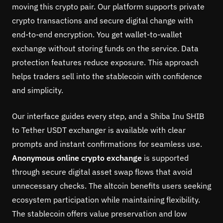
moving this crypto pair. Our platform supports private
crypto transactions and secure digital change with
end-to-end encryption. You get wallet-to-wallet
exchange without storing funds on the service. Data
protection features reduce exposure. This approach
helps traders sell into the stablecoin with confidence
and simplicity.
Our interface guides every step, and a Shiba Inu SHIB
to Tether USDT exchanger is available with clear
prompts and instant confirmations for seamless use.
Anonymous online crypto exchange
is supported
through secure digital asset swap flows that avoid
unnecessary checks. The altcoin benefits users seeking
ecosystem participation while maintaining flexibility.
The stablecoin offers value preservation and low