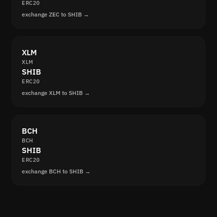
ERC20
exchange ZEC to SHIB →
XLM
XLM
SHIB
ERC20
exchange XLM to SHIB →
BCH
BCH
SHIB
ERC20
exchange BCH to SHIB →