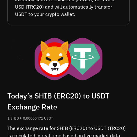
USD (TRC20) and will automatically transfer
USDT to your crypto wallet.
Today’s SHIB (ERC20) to USDT
Exchange Rate
1 SHIB ≈ 0.00000471 USDT
The exchange rate for SHIB (ERC20) to USDT (TRC20)
is calculated in real time based on live market data.