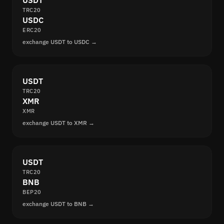
USDT
TRC20
USDC
ERC20
exchange USDT to USDC →
USDT
TRC20
XMR
XMR
exchange USDT to XMR →
USDT
TRC20
BNB
BEP20
exchange USDT to BNB →