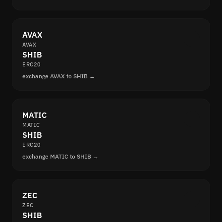
AVAX
AVAX
SHIB
ERC20
exchange AVAX to SHIB →
MATIC
MATIC
SHIB
ERC20
exchange MATIC to SHIB →
ZEC
ZEC
SHIB