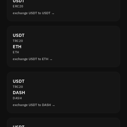
USDT
ERC20
exchange USDT to USDT →
USDT
TRC20
ETH
ETH
exchange USDT to ETH →
USDT
TRC20
DASH
DASH
exchange USDT to DASH →