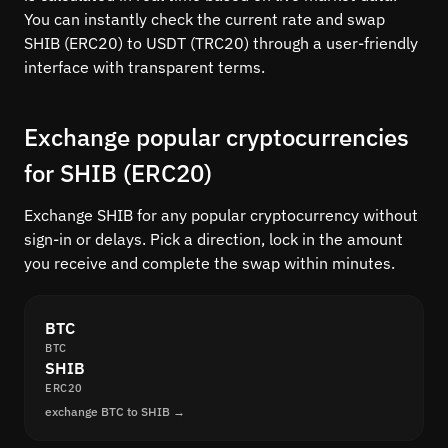
You can instantly check the current rate and swap
SHIB (ERC20) to USDT (TRC20) through a user-friendly
interface with transparent terms.
Exchange popular cryptocurrencies
for SHIB (ERC20)
Exchange SHIB for any popular cryptocurrency without
sign-in or delays. Pick a direction, lock in the amount
you receive and complete the swap within minutes.
BTC
BTC
SHIB
ERC20
exchange BTC to SHIB →