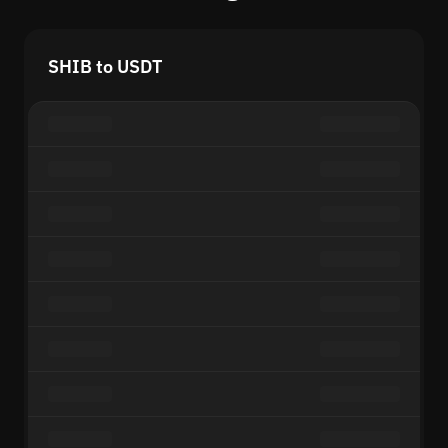
SHIB to USDT