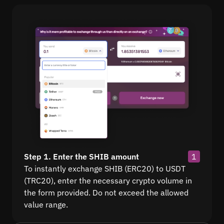
Step 1. Enter the SHIB amount
1
To instantly exchange SHIB (ERC20) to USDT
(TRC20), enter the necessary crypto volume in
the form provided. Do not exceed the allowed
value range.