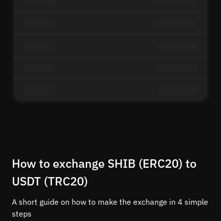
How to exchange SHIB (ERC20) to
USDT (TRC20)
A short guide on how to make the exchange in 4 simple
steps