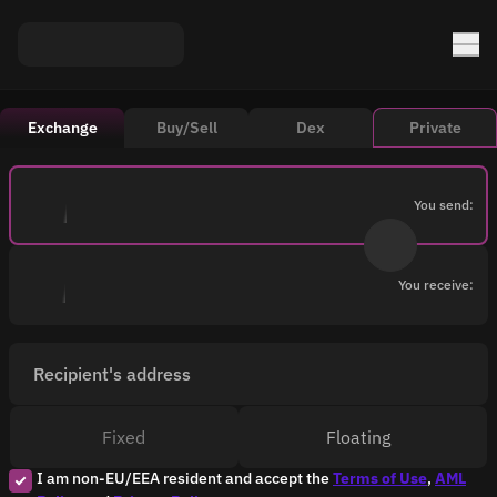
Exchange
Buy/Sell
Dex
Private
You send:
You receive:
Recipient's address
Fixed
Floating
I am non-EU/EEA resident and accept the
Terms of Use
,
AML