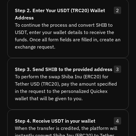
Step 2. Enter Your USDT (TRC20) Wallet
2
Address
To continue the process and convert SHIB to
USDT, enter your wallet details to receive the
funds. Once all form fields are filled in, create an
exchange request.
Step 3. Send SHIB to the provided address
3
To perform the swap Shiba Inu (ERC20) for
Tether USD (TRC20), pay the amount specified
in the request to the personalized Quickex
wallet that will be given to you.
Step 4. Receive USDT in your wallet
4
When the transfer is credited, the platform will
instantly convert Shiba Inu (ERC20) to Tether