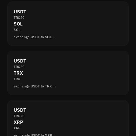
USDT
TRC20
SOL
SOL
exchange USDT to SOL →
USDT
TRC20
TRX
TRX
exchange USDT to TRX →
USDT
TRC20
XRP
XRP
exchange USDT to XRP →