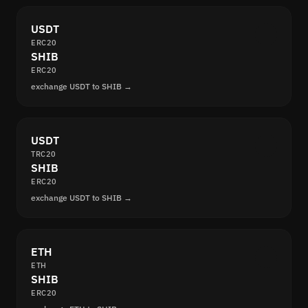
USDT
ERC20
SHIB
ERC20
exchange USDT to SHIB →
USDT
TRC20
SHIB
ERC20
exchange USDT to SHIB →
ETH
ETH
SHIB
ERC20