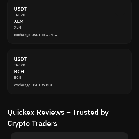
USDT
TRC20
XLM
XLM
exchange USDT to XLM →
USDT
TRC20
BCH
BCH
exchange USDT to BCH →
Quickex Reviews – Trusted by
Crypto Traders