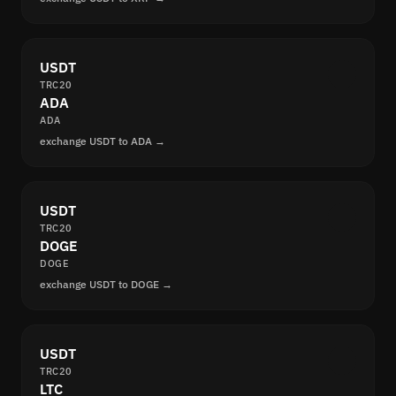
USDT
TRC20
ADA
ADA
exchange USDT to ADA →
USDT
TRC20
DOGE
DOGE
exchange USDT to DOGE →
USDT
TRC20
LTC