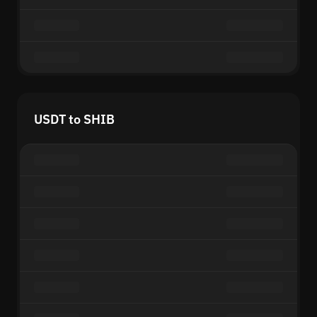
USDT to SHIB