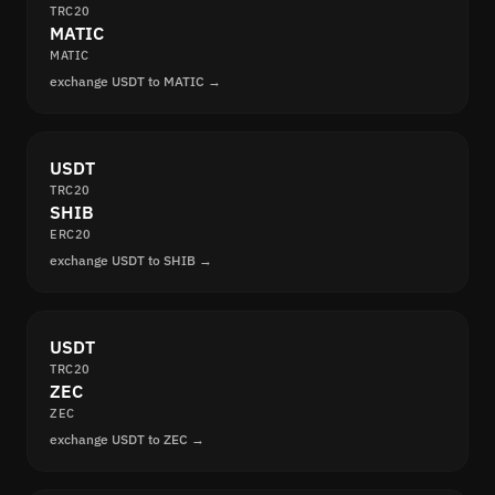
TRC20
MATIC
MATIC
exchange USDT to MATIC →
USDT
TRC20
SHIB
ERC20
exchange USDT to SHIB →
USDT
TRC20
ZEC
ZEC
exchange USDT to ZEC →