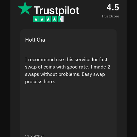
4.5
TrustScore
Holt Gia
Shanti
I recommend use this service for fast
I acci
swap of coins with good rate. I made 2
to the
swaps without problems. Easy swap
swap a
process here.
suppor
the sit
proof I
second
mistak
you fo
servic
11/25/2025
11/18/2