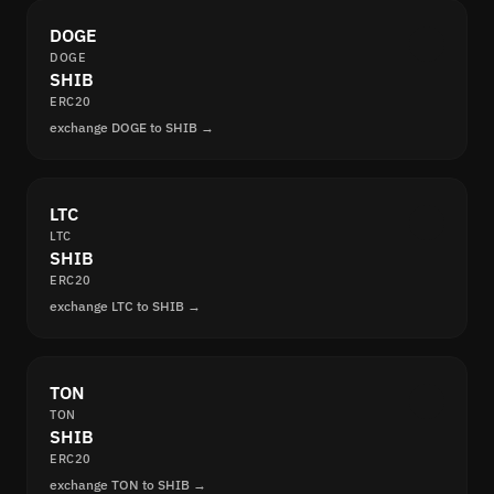
DOGE
DOGE
SHIB
ERC20
exchange DOGE to SHIB →
LTC
LTC
SHIB
ERC20
exchange LTC to SHIB →
TON
TON
SHIB
ERC20
exchange TON to SHIB →